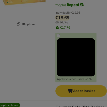
Individually
€19.98
€18.69
€9.16 / kg
10 options
€17.76
Apply voucher - save -20%
Add to basket
ooplus choice