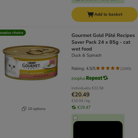
Add to basket
ooplus choice
Gourmet Gold Pâté Recipes
Saver Pack 24 x 85g - cat
wet food
Duck & Spinach
Rating: 4.5/5
(
2090
)
Individually
€22.58
€20.49
€10.04 / kg
€19.47
10 options