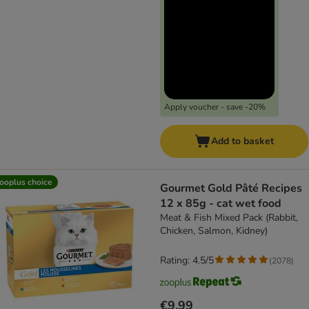
Apply voucher - save -20%
Add to basket
ooplus choice
Gourmet Gold Pâté Recipes
12 x 85g - cat wet food
Meat & Fish Mixed Pack (Rabbit,
Chicken, Salmon, Kidney)
Rating: 4.5/5
(
2078
)
€9.99