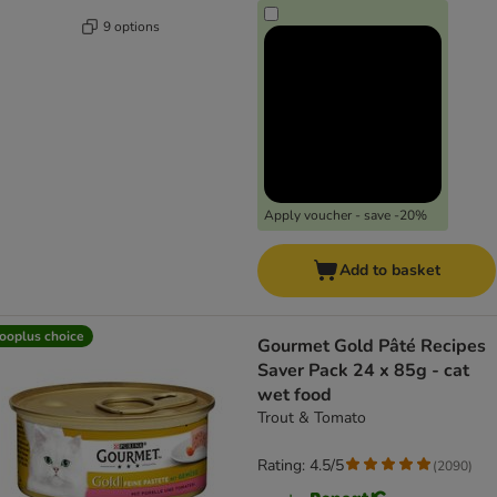
9 options
Apply voucher - save -20%
Add to basket
ooplus choice
Gourmet Gold Pâté Recipes
Saver Pack 24 x 85g - cat
wet food
Trout & Tomato
Rating: 4.5/5
(
2090
)