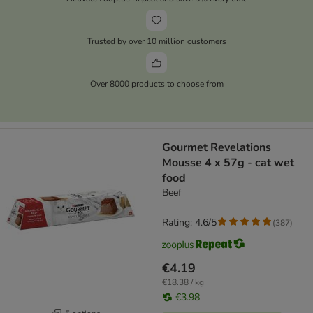
Trusted by over 10 million customers
Over 8000 products to choose from
Gourmet Revelations
Mousse 4 x 57g - cat wet
food
Beef
Rating: 4.6/5
(
387
)
€4.19
€18.38 / kg
€3.98