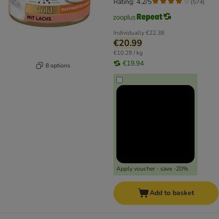
Rating: 4.2/5
(
574
)
Individually
€22.38
€20.99
€10.29 / kg
€19.94
8 options
Apply voucher - save -20%
Add to basket