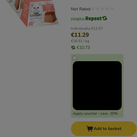
Not Rated
Individually
€12.57
€11.29
€16.51 / kg
€10.73
Apply voucher - save -20%
Add to basket