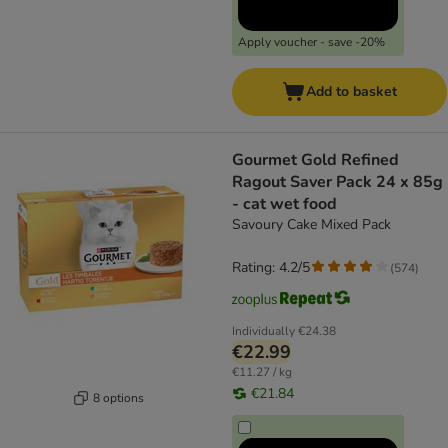
Apply voucher - save -20%
Add to basket
Gourmet Gold Refined
Ragout Saver Pack 24 x 85g
- cat wet food
Savoury Cake Mixed Pack
Rating: 4.2/5
(
574
)
Individually
€24.38
€22.99
€11.27 / kg
€21.84
8 options