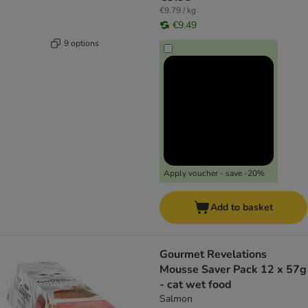
€9.79 / kg
€9.49
9 options
Apply voucher - save -20%
Add to basket
Gourmet Revelations
Mousse Saver Pack 12 x 57g
- cat wet food
Salmon