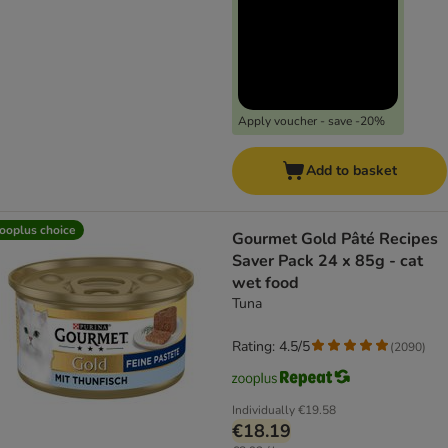
Apply voucher - save -20%
Add to basket
ooplus choice
Gourmet Gold Pâté Recipes
Saver Pack 24 x 85g - cat
wet food
Tuna
Rating: 4.5/5
(
2090
)
Individually
€19.58
€18.19