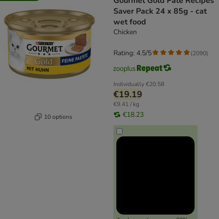
Gourmet Gold Pâté Recipes
Saver Pack 24 x 85g - cat
wet food
Chicken
Rating: 4.5/5
(
2090
)
Individually
€20.58
€19.19
€9.41 / kg
€18.23
10 options