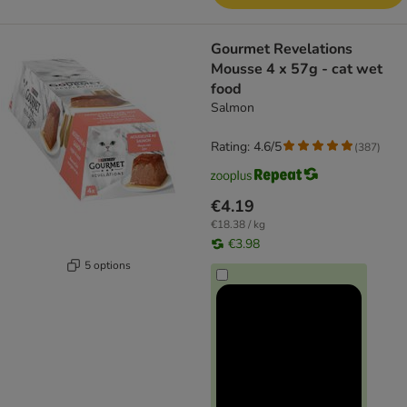
Gourmet Revelations
Mousse 4 x 57g - cat wet
food
Salmon
Rating: 4.6/5
(
387
)
€4.19
€18.38 / kg
€3.98
5 options