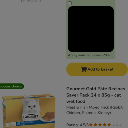
5 options
Apply voucher - save -20%
Add to basket
ooplus choice
Gourmet Gold Pâté Recipes
Saver Pack 24 x 85g - cat
wet food
Meat & Fish Mixed Pack (Rabbit,
Chicken, Salmon, Kidney)
Rating: 4.5/5
(
2090
)