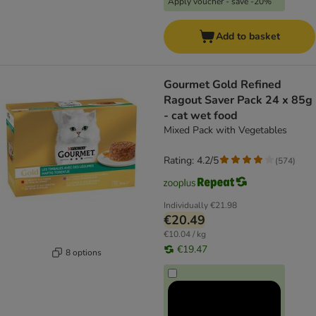
Apply voucher - save -20%
Add to basket
Gourmet Gold Refined
Ragout Saver Pack 24 x 85g
- cat wet food
Mixed Pack with Vegetables
Rating: 4.2/5
(
574
)
Individually
€21.98
€20.49
€10.04 / kg
€19.47
8 options