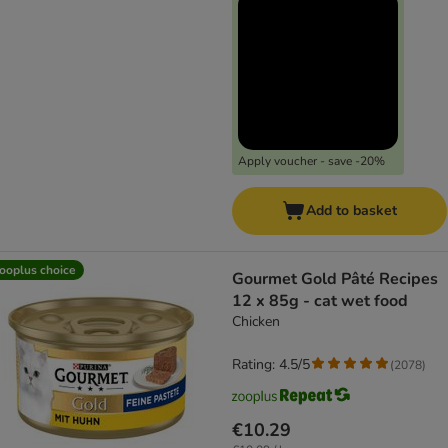
Apply voucher - save -20%
Add to basket
ooplus choice
Gourmet Gold Pâté Recipes
12 x 85g - cat wet food
Chicken
Rating: 4.5/5
(
2078
)
€10.29