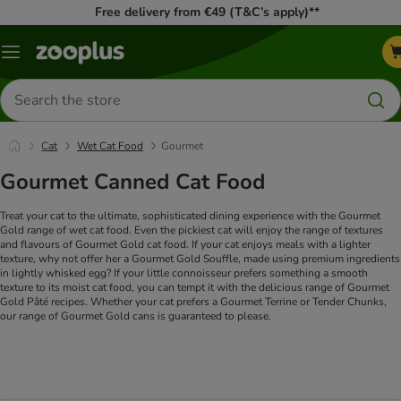
Free delivery from €49 (T&C’s apply)**
Menu
Search
for
products
Cat
Wet Cat Food
Gourmet
Gourmet Canned Cat Food
Treat your cat to the ultimate, sophisticated dining experience with the Gourmet
Gold range of wet cat food. Even the pickiest cat will enjoy the range of textures
and flavours of Gourmet Gold cat food. If your cat enjoys meals with a lighter
texture, why not offer her a Gourmet Gold Souffle, made using premium ingredients
in lightly whisked egg? If your little connoisseur prefers something a smooth
texture to its moist cat food, you can tempt it with the delicious range of Gourmet
Gold Pâté recipes. Whether your cat prefers a Gourmet Terrine or Tender Chunks,
our range of Gourmet Gold cans is guaranteed to please.