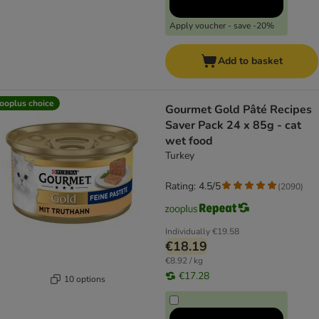
Apply voucher - save -20%
Add to basket
ooplus choice
Gourmet Gold Pâté Recipes
Saver Pack 24 x 85g - cat
wet food
Turkey
Rating: 4.5/5
(
2090
)
Individually
€19.58
€18.19
€8.92 / kg
€17.28
10 options