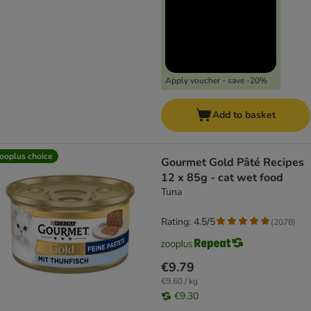
Apply voucher - save -20%
Add to basket
ooplus choice
Gourmet Gold Pâté Recipes
12 x 85g - cat wet food
Tuna
Rating: 4.5/5
(
2078
)
€9.79
€9.60 / kg
€9.30