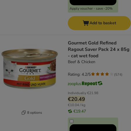
Apply voucher - save -20%
Add to basket
Gourmet Gold Refined
Ragout Saver Pack 24 x 85g
- cat wet food
Beef & Chicken
Rating: 4.2/5
(
574
)
Individually
€21.98
€20.49
€10.04 / kg
€19.47
8 options