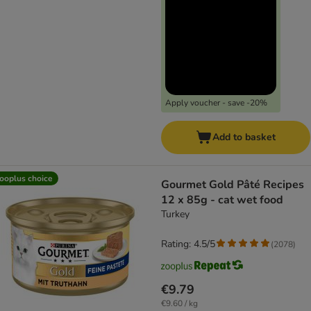
Apply voucher - save -20%
Add to basket
ooplus choice
Gourmet Gold Pâté Recipes
12 x 85g - cat wet food
Turkey
Rating: 4.5/5
(
2078
)
€9.79
€9.60 / kg