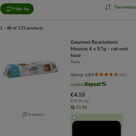
Top sellers
Filter by
1 - 48 of 173 products
product items have been changed
Gourmet Revelations
Mousse 4 x 57g - cat wet
food
Tuna
Rating: 4.6/5
(
387
)
€4.19
€18.38 / kg
€3.98
5 options