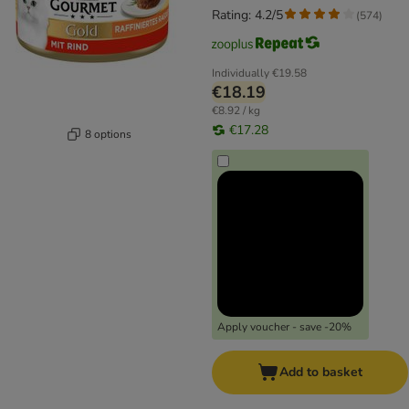
Rating: 4.2/5
(
574
)
Individually
€19.58
€18.19
€8.92 / kg
€17.28
8 options
Apply voucher - save -20%
Add to basket