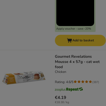
Apply voucher - save -20%
Add to basket
Gourmet Revelations
Mousse 4 x 57g - cat wet
food
Chicken
Rating: 4.6/5
(
387
)
€4.19
€18.38 / kg