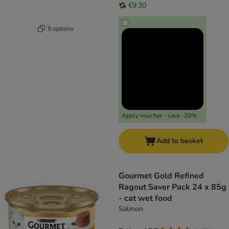
€9.30
9 options
Apply voucher - save -20%
Add to basket
Gourmet Gold Refined
Ragout Saver Pack 24 x 85g
- cat wet food
Salmon