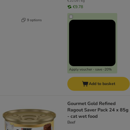
€10.09 / kg
€9.78
9 options
Apply voucher - save -20%
Add to basket
Gourmet Gold Refined
Ragout Saver Pack 24 x 85g
- cat wet food
Beef