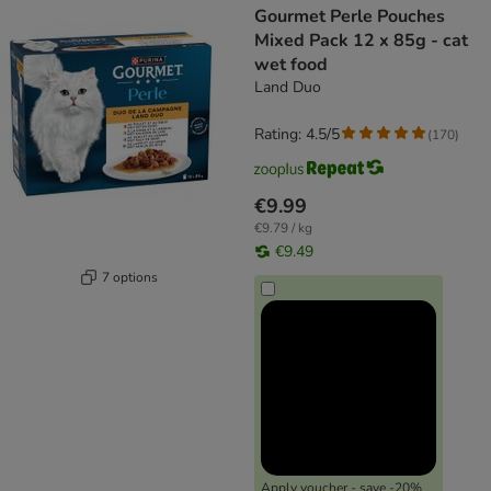
Gourmet Perle Pouches
Mixed Pack 12 x 85g - cat
wet food
Land Duo
Rating: 4.5/5
(
170
)
€9.99
€9.79 / kg
€9.49
7 options
Apply voucher - save -20%