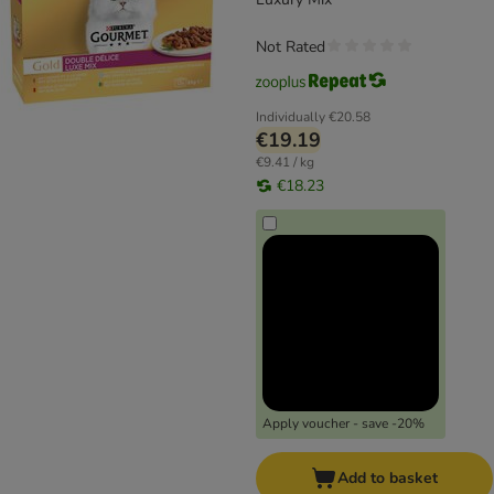
Not Rated
Individually
€20.58
€19.19
€9.41 / kg
€18.23
Apply voucher - save -20%
Add to basket