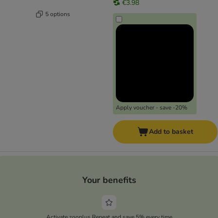
€3.98
5 options
Apply voucher - save -20%
Add to basket
Your benefits
Activate zooplus Repeat and save 5% every time