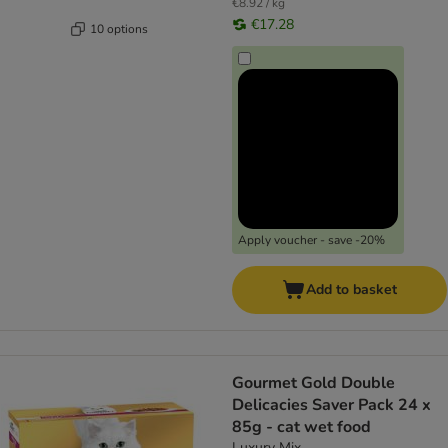
€8.92 / kg
€17.28
10 options
Apply voucher - save -20%
Add to basket
Gourmet Gold Double
Delicacies Saver Pack 24 x
85g - cat wet food
Luxury Mix