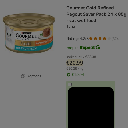
Gourmet Gold Refined
Ragout Saver Pack 24 x 85g
- cat wet food
Tuna
Rating: 4.2/5
(
574
)
Individually
€22.38
€20.99
€10.29 / kg
€19.94
8 options