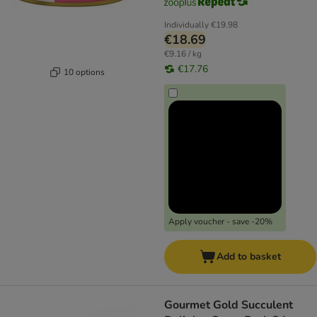
Individually
€19.98
€18.69
€9.16 / kg
€17.76
10 options
Apply voucher - save -20%
Add to basket
Gourmet Gold Succulent