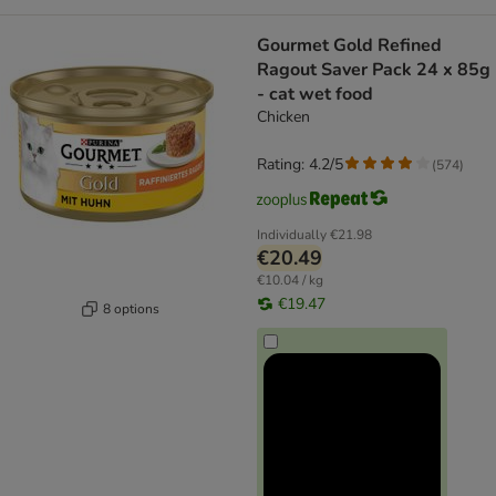
Gourmet Gold Refined
Ragout Saver Pack 24 x 85g
- cat wet food
Chicken
Rating: 4.2/5
(
574
)
Individually
€21.98
€20.49
€10.04 / kg
€19.47
8 options