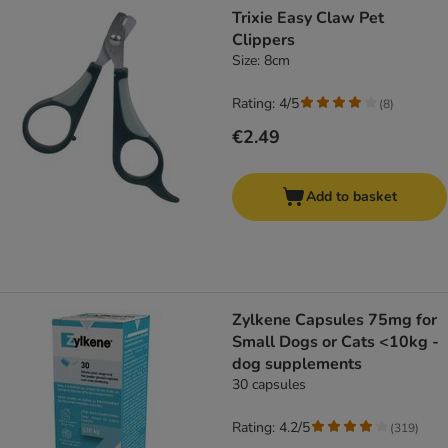
Trixie Easy Claw Pet
Clippers
Size: 8cm
Rating: 4/5
(
8
)
€2.49
Add to basket
Zylkene Capsules 75mg for
Small Dogs or Cats <10kg -
dog supplements
30 capsules
Rating: 4.2/5
(
319
)