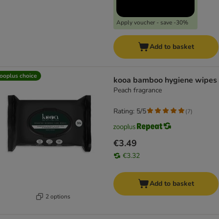
Apply voucher - save -30%
Add to basket
ooplus choice
kooa bamboo hygiene wipes
Peach fragrance
Rating: 5/5
(
7
)
€3.49
€3.32
Add to basket
2 options