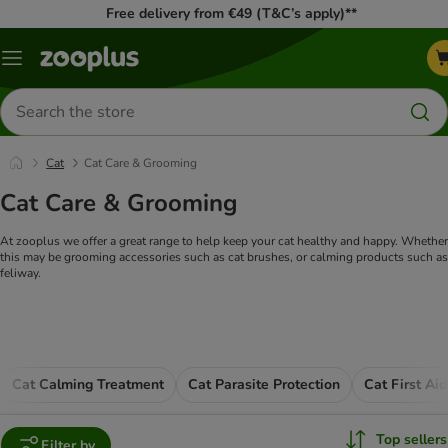
Free delivery from €49 (T&C’s apply)**
Menu
Search
for
products
Cat
Cat Care & Grooming
Cat Care & Grooming
At zooplus we offer a great range to help keep your cat healthy and happy. Whether
this may be grooming accessories such as cat brushes, or calming products such as
feliway.
Cat Calming Treatment
Cat Parasite Protection
Cat First Ai
Top sellers
Filter by