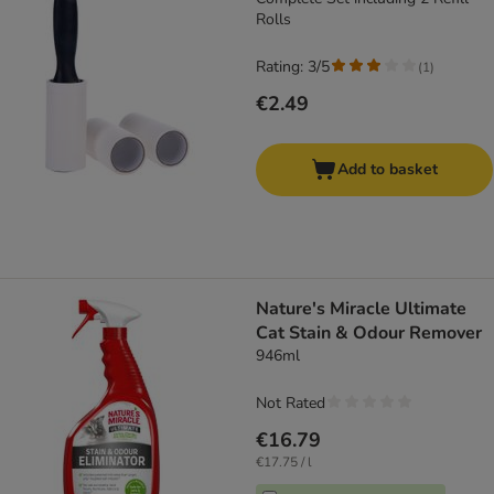
Rolls
Rating: 3/5
(
1
)
€2.49
Add to basket
Nature's Miracle Ultimate
Cat Stain & Odour Remover
946ml
Not Rated
€16.79
€17.75 / l