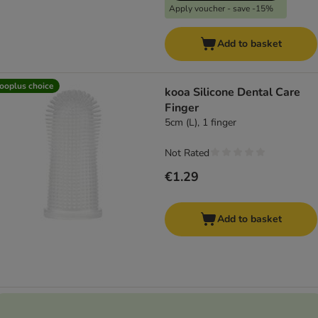
Apply voucher - save -15%
Add to basket
ooplus choice
kooa Silicone Dental Care
Finger
5cm (L), 1 finger
Not Rated
€1.29
Add to basket