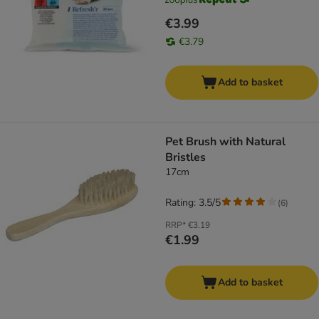
€3.99
€3.79
Add to basket
Pet Brush with Natural
Bristles
17cm
Rating: 3.5/5
(
6
)
RRP*
€3.19
€1.99
Add to basket