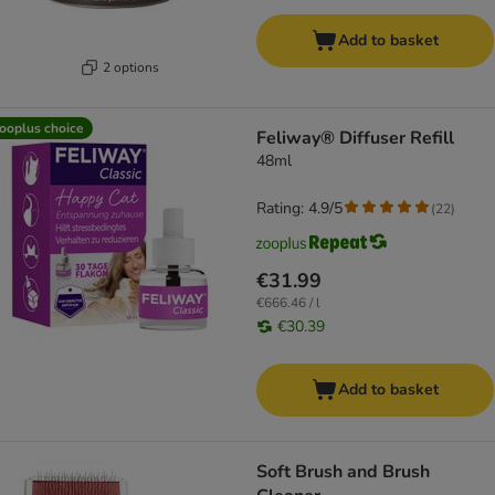
Add to basket
2 options
ooplus choice
Feliway® Diffuser Refill
48ml
Rating: 4.9/5
(
22
)
€31.99
€666.46 / l
€30.39
Add to basket
Soft Brush and Brush