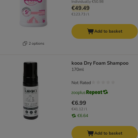
Individually
€50.98
€49.49
€123.73 / l
Add to basket
2 options
kooa Dry Foam Shampoo
170ml
Not Rated
€6.99
€41.12 / l
€6.64
Add to basket