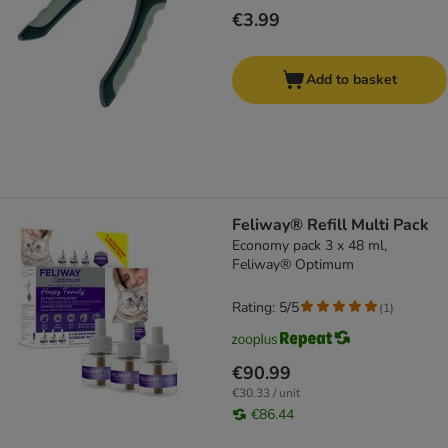
€3.99
Add to basket
Feliway® Refill Multi Pack
Economy pack 3 x 48 ml,
Feliway® Optimum
Rating: 5/5
(
1
)
€90.99
€30.33 / unit
€86.44