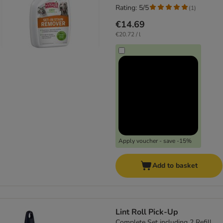
Rating: 5/5
(
1
)
€14.69
€20.72 / l
Apply voucher - save -15%
Add to basket
Lint Roll Pick-Up
Complete Set including 2 Refill