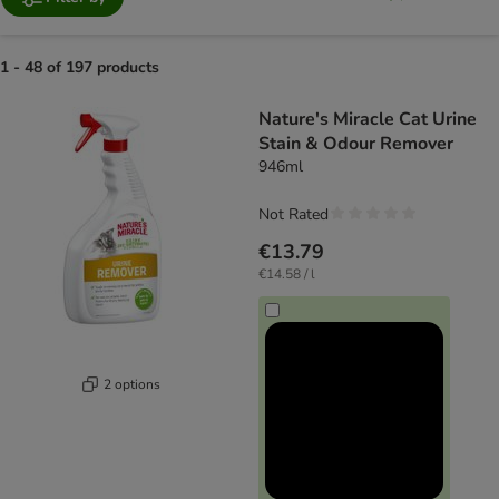
1 - 48 of 197 products
product items have been changed
Nature's Miracle Cat Urine
Stain & Odour Remover
946ml
Not Rated
€13.79
€14.58 / l
2 options