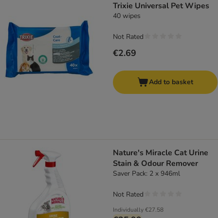
Trixie Universal Pet Wipes
40 wipes
Not Rated
€2.69
Add to basket
Nature's Miracle Cat Urine
Stain & Odour Remover
Saver Pack: 2 x 946ml
Not Rated
Individually
€27.58