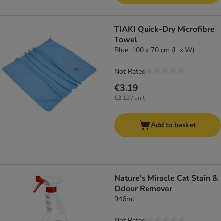
TIAKI Quick-Dry Microfibre
Towel
Blue: 100 x 70 cm (L x W)
Not Rated
€3.19
€3.19 / unit
Add to basket
Nature's Miracle Cat Stain &
Odour Remover
946ml
Not Rated