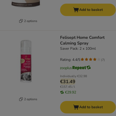
Add to basket
2 options
Felisept Home Comfort
Calming Spray
Saver Pack: 2 x 100ml
Rating: 4.4/5
(
7
)
Individually
€32.98
€31.49
€157.45 / l
€29.92
2 options
Add to basket