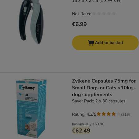
13 x 5 x 2 cm (L x W x H)
Not Rated
€6.99
Add to basket
Zylkene Capsules 75mg for
Small Dogs or Cats <10kg -
dog supplements
Saver Pack: 2 x 30 capsules
Rating: 4.2/5
(
319
)
Individually
€63.98
€62.49