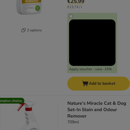
€25.99
€13.74 / l
2 options
Apply voucher - save -15%
Add to basket
ooplus choice
Nature's Miracle Cat & Dog
Set-In Stain and Odour
Remover
709ml