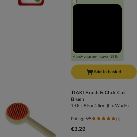
Apply voucher - save -15%
Add to basket
TIAKI Brush & Click Cat
Brush
19.6 x 8.5 x 4.6cm (L x W x H)
Rating: 5/5
(
1
)
€3.29