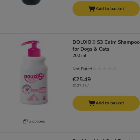
Add to basket
DOUXO® S3 Calm Shampoo
for Dogs & Cats
200 ml
Not Rated
€25.49
€127.45 / l
Add to basket
2 options