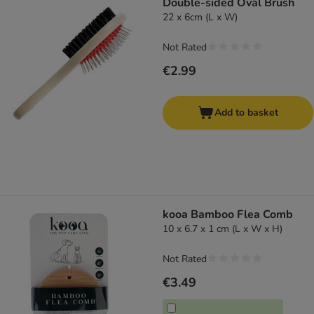
Double-sided Oval Brush
22 x 6cm (L x W)
Not Rated
€2.99
Add to basket
kooa Bamboo Flea Comb
10 x 6.7 x 1 cm (L x W x H)
Not Rated
€3.49