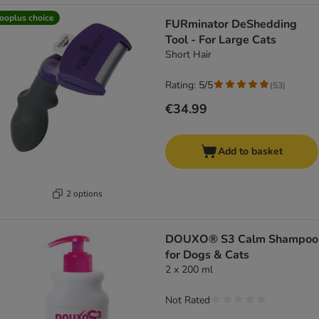
ooplus choice
FURminator DeShedding
Tool - For Large Cats
Short Hair
Rating: 5/5
(
53
)
€34.99
Add to basket
2 options
DOUXO® S3 Calm Shampoo
for Dogs & Cats
2 x 200 ml
Not Rated