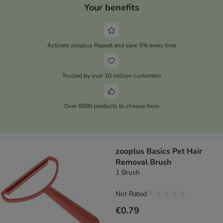
Your benefits
Activate zooplus Repeat and save 5% every time
Trusted by over 10 million customers
Over 8000 products to choose from
zooplus Basics Pet Hair
Removal Brush
1 Brush
Not Rated
€0.79