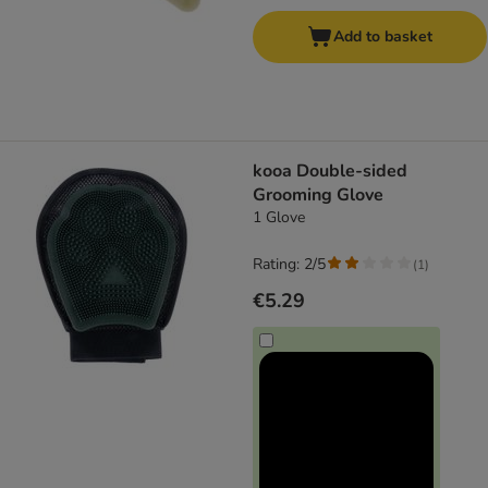
Add to basket
kooa Double-sided
Grooming Glove
1 Glove
Rating: 2/5
(
1
)
€5.29