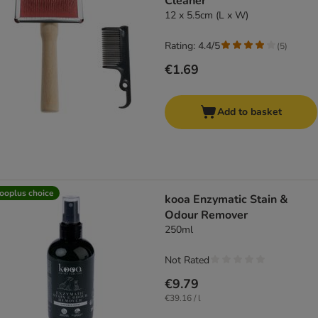
Cleaner
12 x 5.5cm (L x W)
Rating: 4.4/5
(
5
)
€1.69
Add to basket
ooplus choice
kooa Enzymatic Stain &
Odour Remover
250ml
Not Rated
€9.79
€39.16 / l