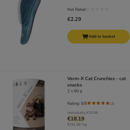
Not Rated
€2.29
Add to basket
Verm-X Cat Crunchies - cat
snacks
2 x 60 g
Rating: 5/5
(
2
)
Individually
€19.58
€18.19
€151.58 / kg