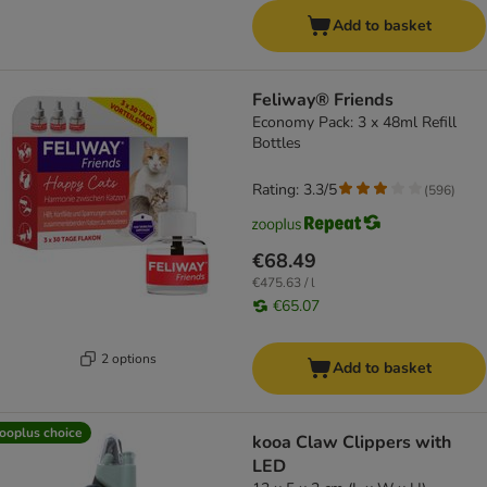
Add to basket
Feliway® Friends
Economy Pack: 3 x 48ml Refill
Bottles
Rating: 3.3/5
(
596
)
€68.49
€475.63 / l
€65.07
2 options
Add to basket
ooplus choice
kooa Claw Clippers with
LED