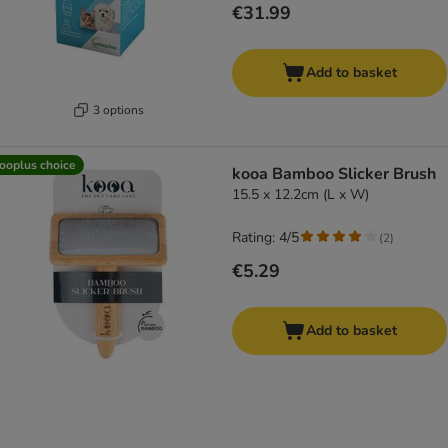
€31.99
Add to basket
3 options
ooplus choice
kooa Bamboo Slicker Brush
15.5 x 12.2cm (L x W)
Rating: 4/5
(
2
)
€5.29
Add to basket