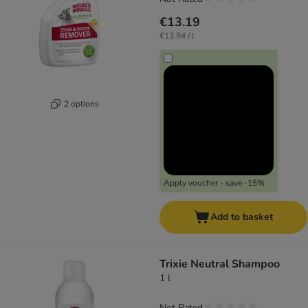
€13.19
€13.94 / l
2 options
Apply voucher - save -15%
Add to basket
Trixie Neutral Shampoo
1 l
Not Rated