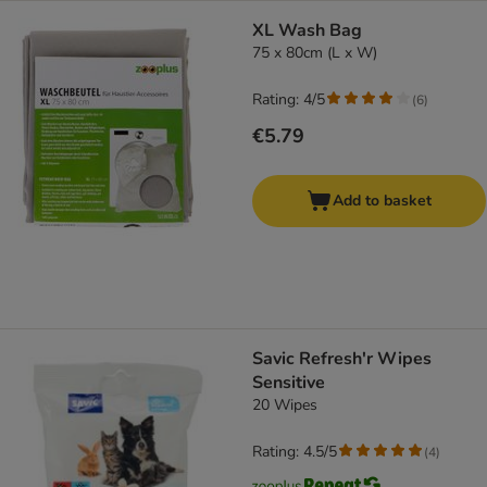
XL Wash Bag
75 x 80cm (L x W)
Rating: 4/5
(
6
)
€5.79
Add to basket
Savic Refresh'r Wipes
Sensitive
20 Wipes
Rating: 4.5/5
(
4
)