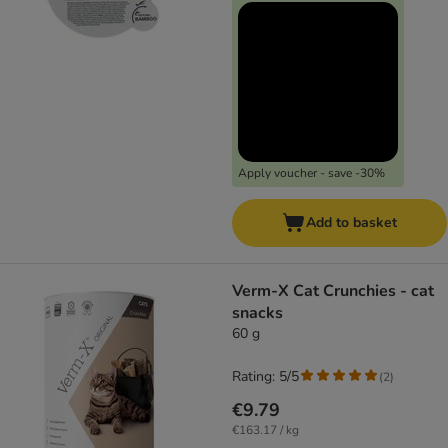
Apply voucher - save -30%
Add to basket
Verm-X Cat Crunchies - cat
snacks
60 g
Rating: 5/5
(
2
)
€9.79
€163.17 / kg