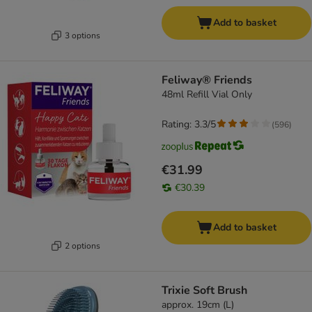
Add to basket
3 options
Feliway® Friends
48ml Refill Vial Only
Rating: 3.3/5
(
596
)
€31.99
€30.39
Add to basket
2 options
Trixie Soft Brush
approx. 19cm (L)