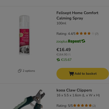
Felisept Home Comfort
Calming Spray
100ml
Rating: 4.4/5
(
7
)
€16.49
€164.90 / l
€15.67
2 options
Add to basket
kooa Claw Clippers
16 x 5.5 x 1.6cm (L x W x H)
Rating: 5/5
(
2
)