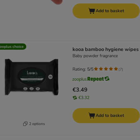
Add to basket
ooplus choice
kooa bamboo hygiene wipes
Baby powder fragrance
Rating: 5/5
(
7
)
€3.49
€3.32
Add to basket
2 options