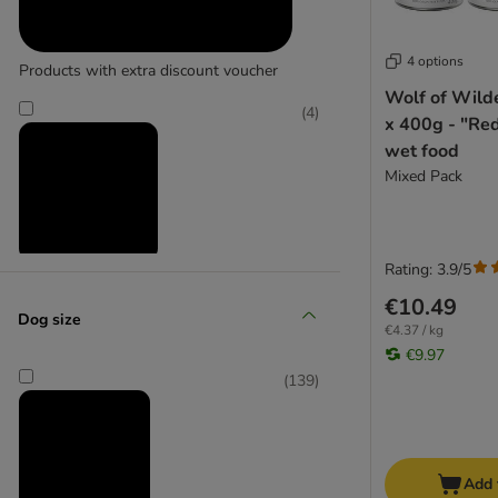
Belcando
Best Nature
Biofood
4 options
Products with extra discount voucher
bosch
Wolf of Wild
Bozita Naturals
(
4
)
x 400g - "Re
Briantos
wet food
Brit
Mixed Pack
Brit Care
BugBell
Barking Heads
Rating: 3.9/5
Reduced products
Butcher's
€10.49
Calibra
Dog size
(
51
)
€4.37 / kg
Caniland
€9.97
Carnilove
(
139
)
Cesar
Concept for Life Veterinary Diet
Crave
zooplus choice
DIBO
Add 