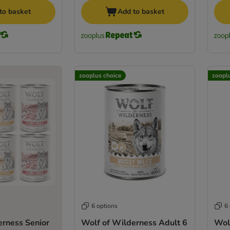
to basket
Add to basket
zooplus choice
zoopl
6 options
6
erness Senior
Wolf of Wilderness Adult 6
Wol