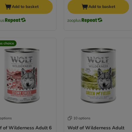
Add to basket
Add to basket
us choice
 options
10 options
f of Wilderness Adult 6
Wolf of Wilderness Adult