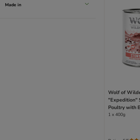
Made in
Wolf of Wild
"Expedition" 
Poultry with 
- dog wet fo
1 x 400g