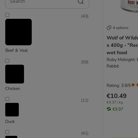
Lucky Jim
MAC'S
(
43
)
Magnusson
MjAMjAM
4 options
Monge
Wolf of Wild
Natural Trainer
Large 26 - 45 kg
x 400g - "Re
Naturediet
Beef & Veal
wet food
(
148
)
Natures Menu
Ruby Midnight: 
(
59
)
Nature's Variety
Rabbit
Nova Foods Natural Trainer
Pan Mięsko
Rating: 3.9/5
Prolife
Chicken
Pure Nature
€10.49
Extra large >45kg
(
11
)
Purina PRO PLAN
€4.37 / kg
€9.97
Purina Veterinary Diets
Rafi
Duck
Rosie's Farm
Royal Canin
(
41
)