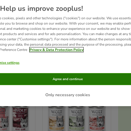
Help us improve zooplus!
Wolf of Wilderness - Wild and Free!
Most people believe that dogs evolved 
 cookies, pixels and other technologies ("cookies") on our website. We use essenti
meat, with just a little fruit, herbs and botanicals. Evolution has not change
ble you to browse and shop on our website. With your consent, we may enable per
been formulated to mimic the wild wolf's diet. It provides your pet with a bal
onal and marketing cookies to enhance your experience on our website and to show
nt products and services and for ads personalisation. You can make changes at any t
ence center ("Customise settings"). For more information about the person responsib
sing your data, the personal data processed and the purpose of the processing, plea
 Preference Centre
Privacy & Data Protection Policy
ducts
ise settings
ve been changed
zooplus choice
Agree and continue
Only necessary cookies