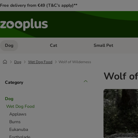
Free delivery from €49 (T&C’s apply)**
Dog
Cat
Small Pet
Open category menu: Dog
Open category menu: Cat
Dog
Wet Dog Food
Wolf of Wilderness
Wolf o
Category
Dog
Wet Dog Food
Applaws
Burns
Eukanuba
Forthglade