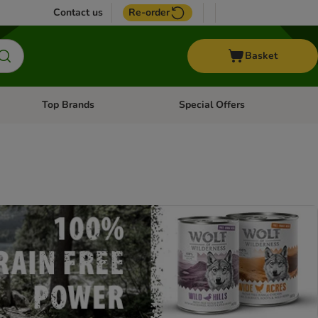
Contact us
Re-order
Basket
Top Brands
Special Offers
nu: Aquatic
Open category menu: + Vet
Open category menu: Top Brands