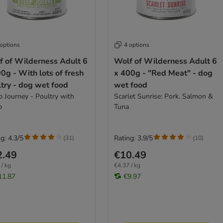
 options
4 options
f of Wilderness Adult 6
Wolf of Wilderness Adult 6
0g - With lots of fresh
x 400g - "Red Meat" - dog
try - dog wet food
wet food
p Journey - Poultry with
Scarlet Sunrise: Pork, Salmon &
b
Tuna
g: 4.3/5
Rating: 3.9/5
(
31
)
(
10
)
2.49
€10.49
 / kg
€4.37 / kg
11.87
€9.97