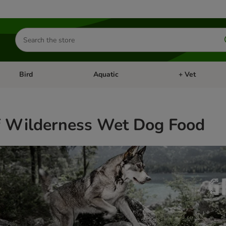
Search
for
products
Bird
Aquatic
+ Vet
Open category menu: Small Pet
Open category menu: Bird
Open category me
f Wilderness Wet Dog Food