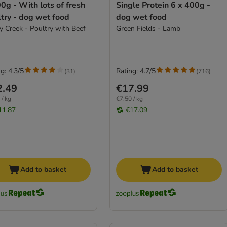
0g - With lots of fresh
Single Protein 6 x 400g -
try - dog wet food
dog wet food
y Creek - Poultry with Beef
Green Fields - Lamb
g: 4.3/5
Rating: 4.7/5
(
31
)
(
716
)
2.49
€17.99
 / kg
€7.50 / kg
11.87
€17.09
Add to basket
Add to basket