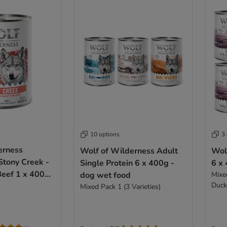
10 options
3
erness
Wolf of Wilderness Adult
Wol
Stony Creek -
Single Protein 6 x 400g -
6 x
Beef 1 x 400g
dog wet food
Mixe
Duck
od
Mixed Pack 1 (3 Varieties)