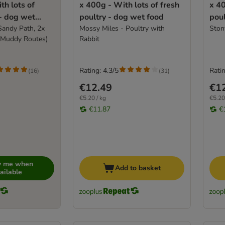
th lots of
x 400g - With lots of fresh
x 40
 - dog wet
poultry - dog wet food
poul
Sandy Path, 2x
Mossy Miles - Poultry with
Ston
 Muddy Routes)
Rabbit
Rating: 4.3/5
Ratin
(
16
)
(
31
)
€12.49
€1
€5.20 / kg
€5.20
€11.87
€
fy me when
Add to basket
ailable