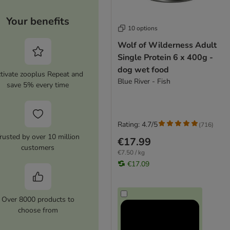
Your benefits
10 options
Wolf of Wilderness Adult
Single Protein 6 x 400g -
dog wet food
tivate zooplus Repeat and
Blue River - Fish
save 5% every time
Rating: 4.7/5
(
716
)
rusted by over 10 million
€17.99
customers
€7.50 / kg
€17.09
Over 8000 products to
choose from