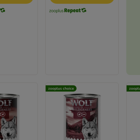
zooplus choice
zoopl