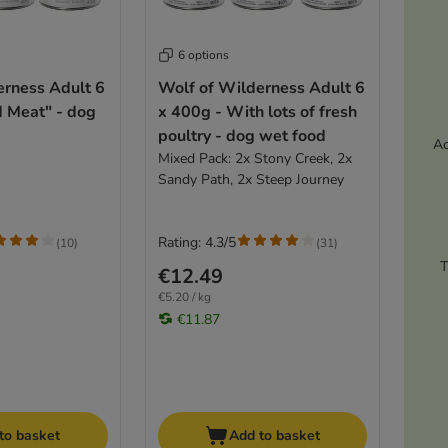
6 options
erness Adult 6
Wolf of Wilderness Adult 6
d Meat" - dog
x 400g - With lots of fresh
poultry - dog wet food
Ac
Mixed Pack: 2x Stony Creek, 2x
Sandy Path, 2x Steep Journey
Rating: 4.3/5
(
10
)
(
31
)
T
€12.49
€5.20 / kg
€11.87
to basket
Add to basket