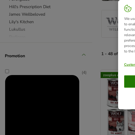
Hill's Prescription Diet
James Wellbeloved
We use
Lily's Kitchen
to ena
Lukullus
functi
releva
Pedigree
prefer
Purizon
proces
to the
RINTI
1 - 48 of 168 pro
Promotion
Rocco
Custom
Rocco Diet Care
product items ha
(
4
)
Royal Canin Veterinary & Expert
zooplus choice
Wolf of Wilderness
★ Special Offers & Trial Packs
Advance Veterinary Diets
Almo Nature
Alpha Spirit
animonda