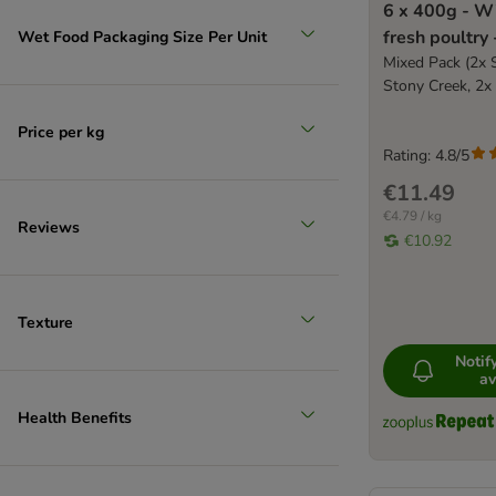
6 x 400g - Wi
fresh poultry
Wet Food Packaging Size Per Unit
food
Mixed Pack (2x 
Stony Creek, 2x
Price per kg
Rating: 4.8/5
€11.49
€4.79 / kg
Reviews
€10.92
Texture
Noti
av
Health Benefits