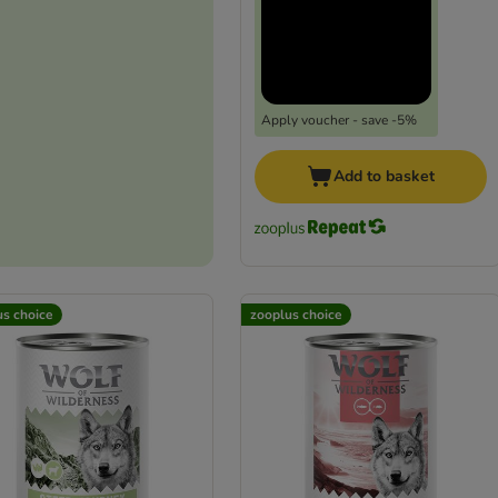
Apply voucher - save -5%
Add to basket
us choice
zooplus choice