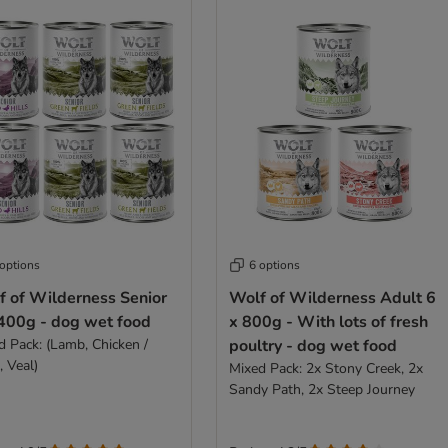
 options
6 options
f of Wilderness Senior
Wolf of Wilderness Adult 6
 400g - dog wet food
x 800g - With lots of fresh
d Pack: (Lamb, Chicken /
poultry - dog wet food
, Veal)
Mixed Pack: 2x Stony Creek, 2x
Sandy Path, 2x Steep Journey