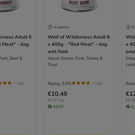
4 options
6
erness Adult 6
Wolf of Wilderness Adult 6
Wol
d Meat" - dog
x 400g - "Red Meat" - dog
x 40
wet food
poul
Pork, Beef &
Velvet Gloom: Pork, Turkey &
Stee
Trout
Lam
Rating: 3.9/5
Ratin
(
10
)
(
10
)
€10.49
€1
€4.37 / kg
€5.20
€9.97
€