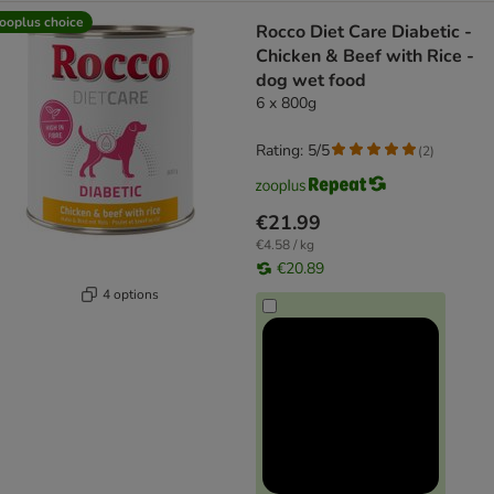
ooplus choice
Rocco Diet Care Diabetic -
Chicken & Beef with Rice -
dog wet food
6 x 800g
Rating: 5/5
(
2
)
€21.99
€4.58 / kg
€20.89
4 options