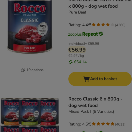
x 800g - dog wet food
Pure Beef
Rating: 4.4/5
(
4360
)
Individually
€59.96
€56.99
€2.97 / kg
€54.14
19 options
Add to basket
Rocco Classic 6 x 800g -
dog wet food
Mixed Pack I (6 Varieties)
Rating: 4.5/5
(
4611
)