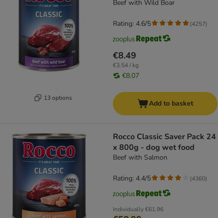
Beef with Wild Boar
Rating: 4.6/5
(
4257
)
€8.49
€3.54 / kg
€8.07
13 options
Add to basket
Rocco Classic Saver Pack 24
x 800g - dog wet food
Beef with Salmon
Rating: 4.4/5
(
4360
)
Individually
€61.96