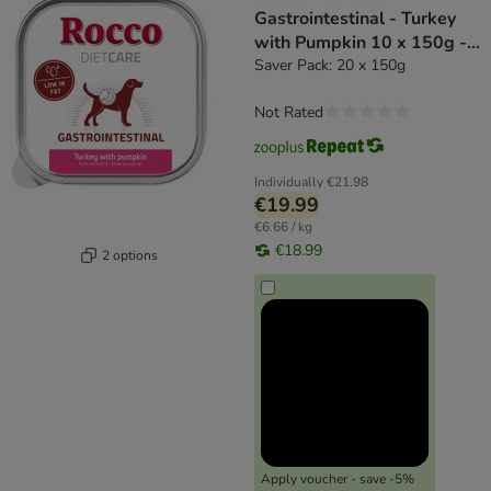
Gastrointestinal - Turkey
with Pumpkin 10 x 150g -
dog wet food
Saver Pack: 20 x 150g
Not Rated
Individually
€21.98
€19.99
€6.66 / kg
€18.99
2 options
Apply voucher - save -5%