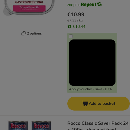
€10.99
€7.33 / kg
€10.44
2 options
Apply voucher - save -10%
Add to basket
Rocco Classic Saver Pack 24
x 400g - dog wet food