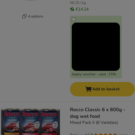
€6.25 / kg
€14.24
4 options
Apply voucher - save -15%
Add to basket
Rocco Classic 6 x 800g -
dog wet food
Mixed Pack II (6 Varieties)