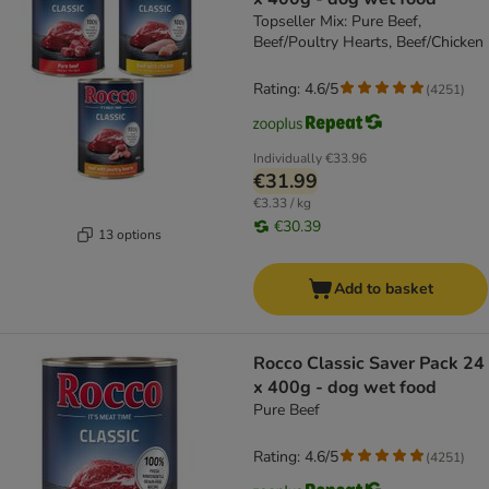
Topseller Mix: Pure Beef,
Beef/Poultry Hearts, Beef/Chicken
Rating: 4.6/5
(
4251
)
Individually
€33.96
€31.99
€3.33 / kg
€30.39
13 options
Add to basket
Rocco Classic Saver Pack 24
x 400g - dog wet food
Pure Beef
Rating: 4.6/5
(
4251
)