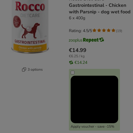
Gastrointestinal - Chicken
with Parsnip - dog wet food
6 x 400g
Rating: 4.5/5
(
19
)
€14.99
€6.25 / kg
€14.24
3 options
Apply voucher - save -15%