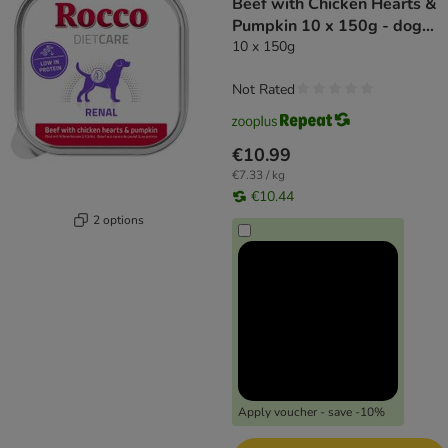
Beef with Chicken Hearts &
Pumpkin 10 x 150g - dog
wet food
10 x 150g
Not Rated
€10.99
€7.33 / kg
€10.44
2 options
Apply voucher - save -10%