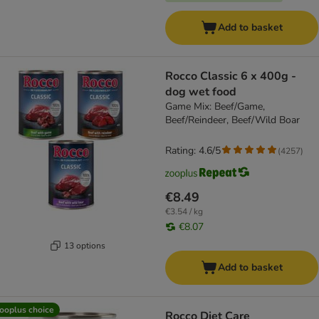
Add to basket
Rocco Classic 6 x 400g -
dog wet food
Game Mix: Beef/Game,
Beef/Reindeer, Beef/Wild Boar
Rating: 4.6/5
(
4257
)
€8.49
€3.54 / kg
€8.07
13 options
Add to basket
ooplus choice
Rocco Diet Care