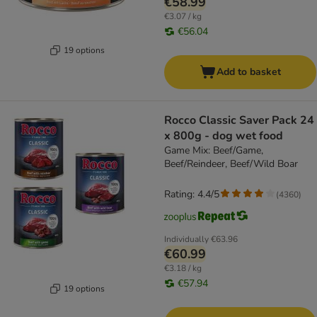
€58.99
€3.07 / kg
€56.04
19 options
Add to basket
Rocco Classic Saver Pack 24
x 800g - dog wet food
Game Mix: Beef/Game,
Beef/Reindeer, Beef/Wild Boar
Rating: 4.4/5
(
4360
)
Individually
€63.96
€60.99
€3.18 / kg
€57.94
19 options