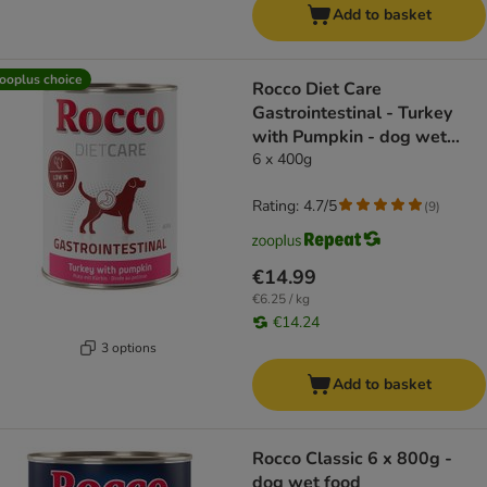
Add to basket
ooplus choice
Rocco Diet Care
Gastrointestinal - Turkey
with Pumpkin - dog wet
food
6 x 400g
Rating: 4.7/5
(
9
)
€14.99
€6.25 / kg
€14.24
3 options
Add to basket
Rocco Classic 6 x 800g -
dog wet food