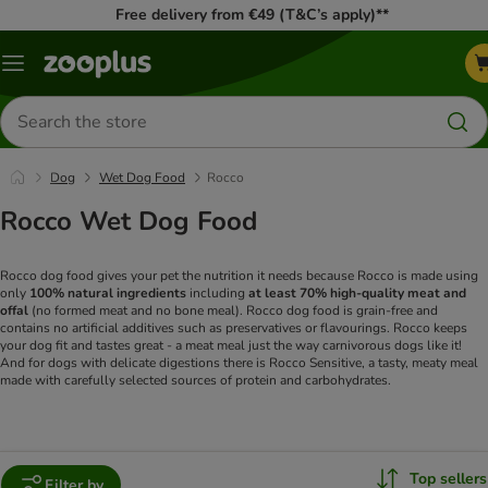
Free delivery from €49 (T&C’s apply)**
Menu
Search
for
products
Dog
Wet Dog Food
Rocco
Rocco Wet Dog Food
Rocco dog food gives your pet the nutrition it needs because Rocco is made using
only
100% natural ingredients
including
at least 70% high-quality meat and
offal
(no formed meat and no bone meal). Rocco dog food is grain-free and
contains no artificial additives such as preservatives or flavourings. Rocco keeps
your dog fit and tastes great - a meat meal just the way carnivorous dogs like it!
And for dogs with delicate digestions there is Rocco Sensitive, a tasty, meaty meal
made with carefully selected sources of protein and carbohydrates.
Top sellers
Filter by