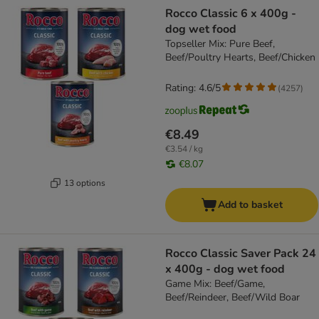
Rocco Classic 6 x 400g -
dog wet food
Topseller Mix: Pure Beef,
Beef/Poultry Hearts, Beef/Chicken
Rating: 4.6/5
(
4257
)
€8.49
€3.54 / kg
€8.07
13 options
Add to basket
Rocco Classic Saver Pack 24
x 400g - dog wet food
Game Mix: Beef/Game,
Beef/Reindeer, Beef/Wild Boar