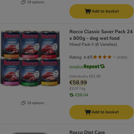
19 options
Add to basket
Rocco Classic Saver Pack 24
x 800g - dog wet food
Mixed Pack II (6 Varieties)
Rating: 4.4/5
(
4360
)
Individually
€61.96
€58.99
€3.07 / kg
€56.04
19 options
Add to basket
Rocco Diet Care