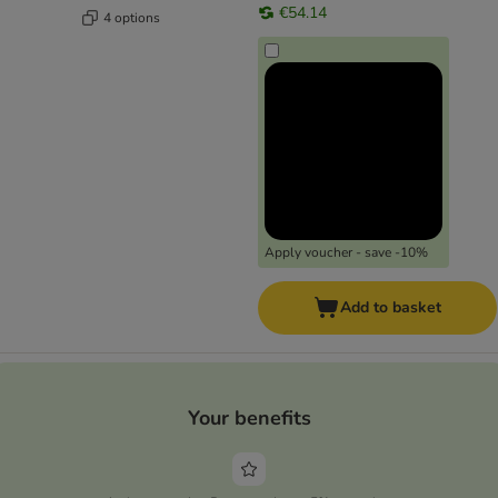
€54.14
4 options
Apply voucher - save -10%
Add to basket
Your benefits