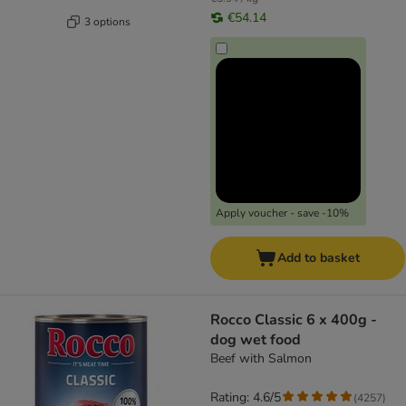
€54.14
3 options
Apply voucher - save -10%
Add to basket
Rocco Classic 6 x 400g -
dog wet food
Beef with Salmon
Rating: 4.6/5
(
4257
)