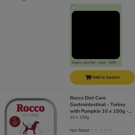
Apply voucher - save -10%
Add to basket
Rocco Diet Care
Gastrointestinal - Turkey
with Pumpkin 10 x 150g -
dog wet food
10 x 150g
Not Rated