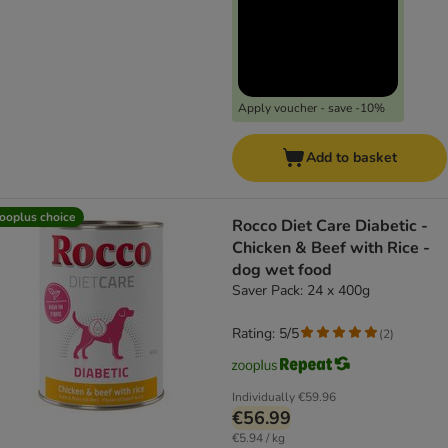
Apply voucher - save -10%
Add to basket
ooplus choice
Rocco Diet Care Diabetic -
Chicken & Beef with Rice -
dog wet food
Saver Pack: 24 x 400g
Rating: 5/5
(
2
)
Individually
€59.96
€56.99
€5.94 / kg