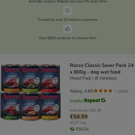
Activate zooplus Repeat and save 5% every time
Trusted by over 10 million customers
Over 8000 products to choose from
Rocco Classic Saver Pack 24
x 800g - dog wet food
Mixed Pack I (6 Varieties)
Rating: 4.4/5
(
4360
)
Individually
€61.96
€58.99
€3.07 / kg
€56.04