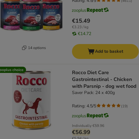
Rating: 4.5/5
(
4611
)
€15.49
€3.23 / kg
€14.72
14 options
Add to basket
ooplus choice
Rocco Diet Care
Gastrointestinal - Chicken
with Parsnip - dog wet food
Saver Pack: 24 x 400g
Rating: 4.5/5
(
19
)
Individually
€59.96
€56.99
€5.94 / kg