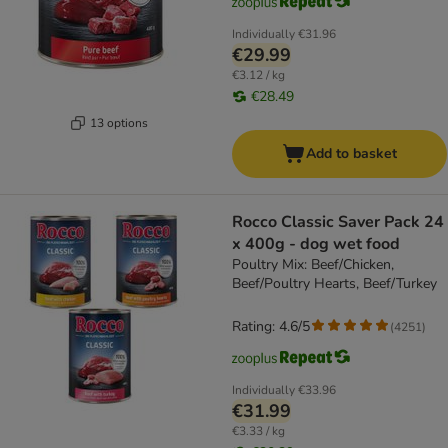
Individually
€31.96
€29.99
€3.12 / kg
€28.49
13 options
Add to basket
Rocco Classic Saver Pack 24
x 400g - dog wet food
Poultry Mix: Beef/Chicken,
Beef/Poultry Hearts, Beef/Turkey
Rating: 4.6/5
(
4251
)
Individually
€33.96
€31.99
€3.33 / kg