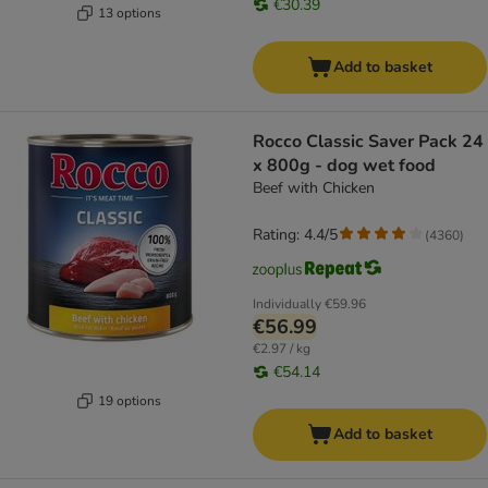
€30.39
13 options
Add to basket
Rocco Classic Saver Pack 24
x 800g - dog wet food
Beef with Chicken
Rating: 4.4/5
(
4360
)
Individually
€59.96
€56.99
€2.97 / kg
€54.14
19 options
Add to basket