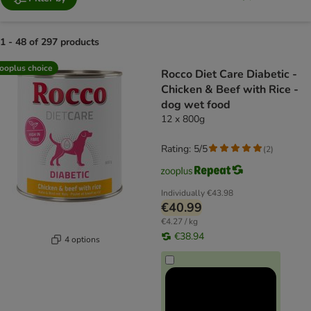
1 - 48 of 297 products
product items have been changed
ooplus choice
Rocco Diet Care Diabetic -
Chicken & Beef with Rice -
dog wet food
12 x 800g
Rating: 5/5
(
2
)
Individually
€43.98
€40.99
€4.27 / kg
€38.94
4 options