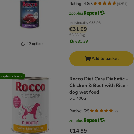
Rating: 4.6/5
(
4251
)
Individually
€33.96
€31.99
€3.33 / kg
€30.39
13 options
Add to basket
ooplus choice
Rocco Diet Care Diabetic -
Chicken & Beef with Rice -
dog wet food
6 x 400g
Rating: 5/5
(
2
)
€14.99