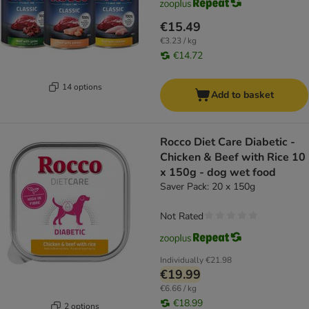
€15.49
€3.23 / kg
€14.72
14 options
Add to basket
Rocco Diet Care Diabetic -
Chicken & Beef with Rice 10
x 150g - dog wet food
Saver Pack: 20 x 150g
Not Rated
Individually
€21.98
€19.99
€6.66 / kg
€18.99
2 options