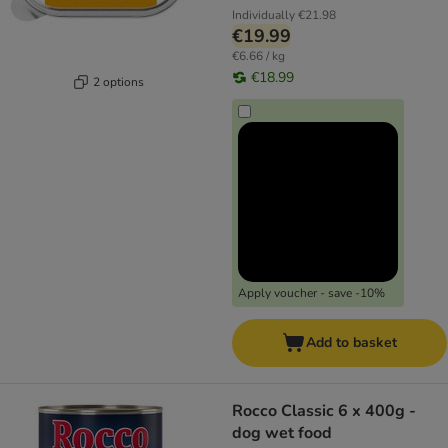
Individually
€21.98
€19.99
€6.66 / kg
€18.99
2 options
Apply voucher - save -10%
Add to basket
Rocco Classic 6 x 400g -
dog wet food