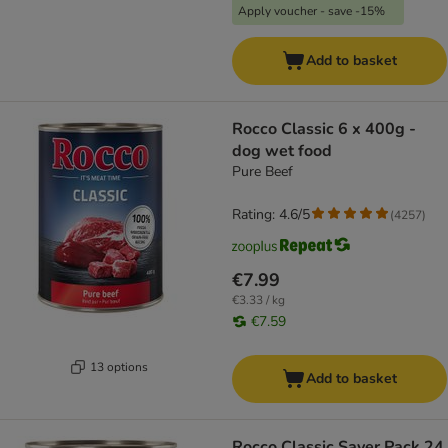
Apply voucher - save -15%
Add to basket
Rocco Classic 6 x 400g -
dog wet food
Pure Beef
Rating: 4.6/5
(
4257
)
€7.99
€3.33 / kg
€7.59
13 options
Add to basket
Rocco Classic Saver Pack 24