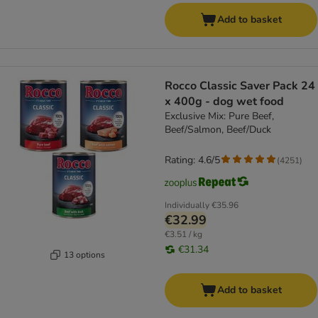
Add to basket
Rocco Classic Saver Pack 24
x 400g - dog wet food
Exclusive Mix: Pure Beef,
Beef/Salmon, Beef/Duck
Rating: 4.6/5
(
4251
)
Individually
€35.96
€32.99
€3.51 / kg
€31.34
13 options
Add to basket