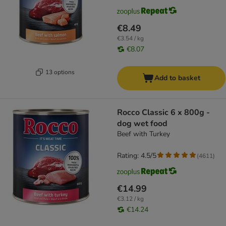
€8.49
€3.54 / kg
€8.07
13 options
Add to basket
Rocco Classic 6 x 800g -
dog wet food
Beef with Turkey
Rating: 4.5/5
(
4611
)
€14.99
€3.12 / kg
€14.24