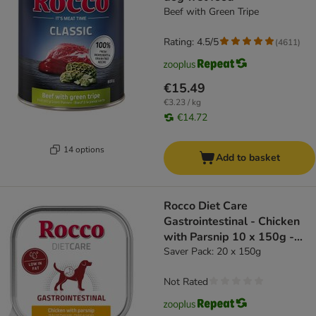
Beef with Green Tripe
Rating: 4.5/5
(
4611
)
€15.49
€3.23 / kg
€14.72
14 options
Add to basket
Rocco Diet Care
Gastrointestinal - Chicken
with Parsnip 10 x 150g -
dog wet food
Saver Pack: 20 x 150g
Not Rated