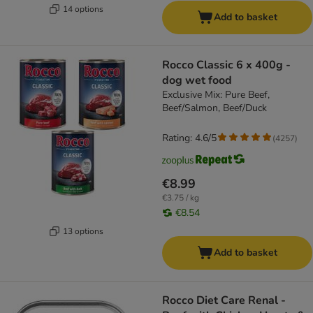
14 options
Add to basket
Rocco Classic 6 x 400g -
dog wet food
Exclusive Mix: Pure Beef,
Beef/Salmon, Beef/Duck
Rating: 4.6/5
(
4257
)
€8.99
€3.75 / kg
€8.54
13 options
Add to basket
Rocco Diet Care Renal -