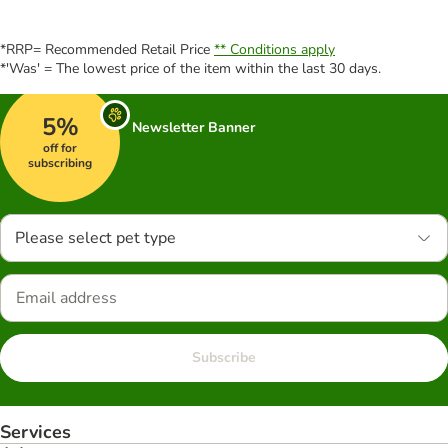
*RRP= Recommended Retail Price
** Conditions apply
*'Was' = The lowest price of the item within the last 30 days.
5%
Newsletter Banner
off for
subscribing
Please select pet type
Subscribe
Services