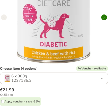
Choose item (4 options)
% Voucher available
6 x 800g
1227185.3
€21.99
€4.58 / kg
Apply voucher - save -15%