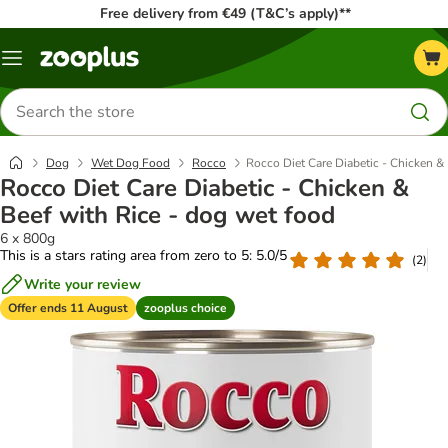
Free delivery from €49 (T&C’s apply)**
Menu
Search
for
products
Dog
Wet Dog Food
Rocco
Rocco Diet Care Diabetic - Chicken &
Rocco Diet Care Diabetic - Chicken &
Beef with Rice - dog wet food
6 x 800g
This is a stars rating area from zero to 5: 5.0/5
(
2
)
Write your review
Offer ends 11 August
zooplus choice