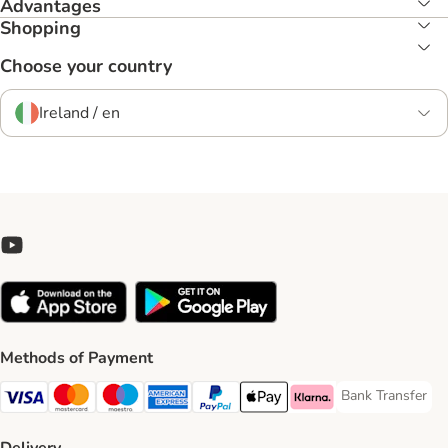
Advantages
Shopping
Choose your country
Ireland / en
Methods of Payment
Bank Transfer
Bank Transfer P
Visa Payment Method
Mastercard Payment Method
Maestro Payment Method
American Express Payment Method
PayPal Payment Method
Apple Pay Payment Method
Klarna Payment Method