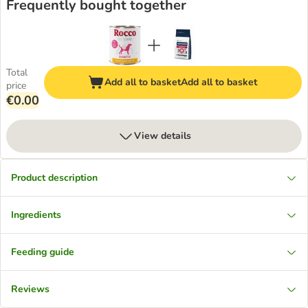
Frequently bought together
Total
Add all to basket
Add all to basket
price
€0.00
View details
Product description
Ingredients
Feeding guide
Reviews