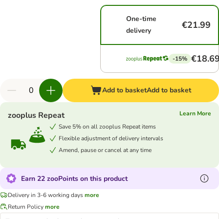
One-time
€21.99
delivery
€18.6
-15%
Add to basket
Add to basket
Learn More
zooplus Repeat
Save 5% on all zooplus Repeat items
Flexible adjustment of delivery intervals
Amend, pause or cancel at any time
Earn 22 zooPoints on this product
Delivery in 3-6 working days
more
Return Policy
more