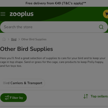
Free delivery from €49 (T&C’s apply)**
Menu
Search
for
products
Bird
Other Bird Supplies
Other Bird Supplies
Here you'll find a great selection of supplies to care for your bird and to keep your
cage in top shape. Sand or grass for the cage, care products to keep Polly happy,
and fun toys too.
Bird Carriers & Transport
Top sellers
Filter by