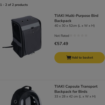
1 - 2 of 2 products
product items have been changed
TIAKI Multi-Purpose Bird
Backpack
40 x 30 x 52cm (L x W x H)
Not Rated
€57.49
Add to basket
TIAKI Capsule Transport
Backpack for Birds
33 x 28 x 42 cm (L x W x H)