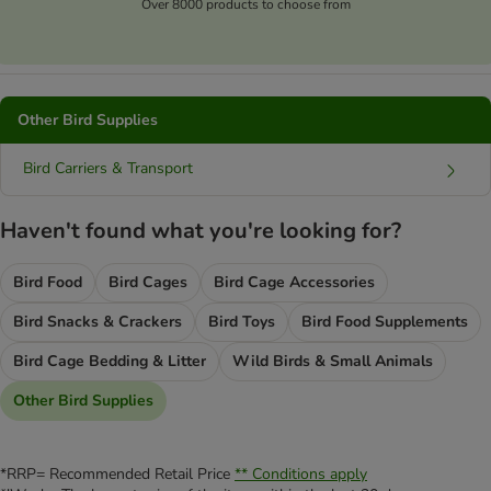
Over 8000 products to choose from
Other Bird Supplies
Bird Carriers & Transport
Haven't found what you're looking for?
Bird Food
Bird Cages
Bird Cage Accessories
Bird Snacks & Crackers
Bird Toys
Bird Food Supplements
Bird Cage Bedding & Litter
Wild Birds & Small Animals
Other Bird Supplies
*RRP= Recommended Retail Price
** Conditions apply