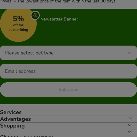
*'Was' = The lowest price of the item within the last 30 days.
5%
Newsletter Banner
off for
subscribing
Please select pet type
Subscribe
Services
Advantages
Shopping