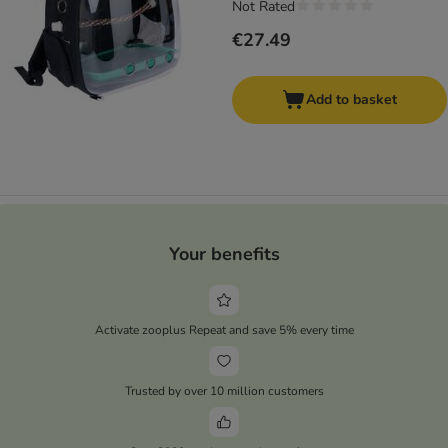
Not Rated
€27.49
Add to basket
Your benefits
Activate zooplus Repeat and save 5% every time
Trusted by over 10 million customers