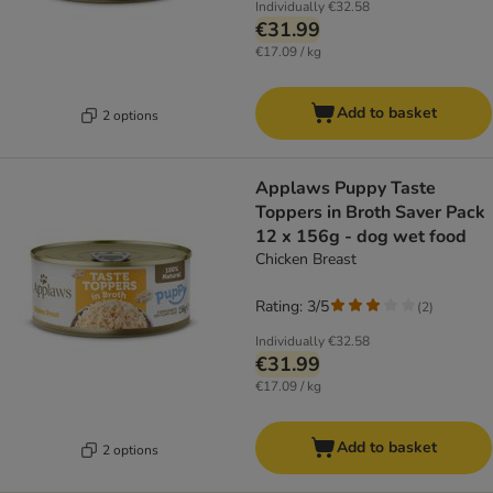
Individually
€32.58
€31.99
€17.09 / kg
Add to basket
2 options
Applaws Puppy Taste
Toppers in Broth Saver Pack
12 x 156g - dog wet food
Chicken Breast
Rating: 3/5
(
2
)
Individually
€32.58
€31.99
€17.09 / kg
Add to basket
2 options