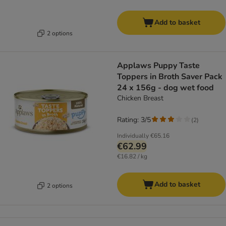
Add to basket
2 options
Applaws Puppy Taste
Toppers in Broth Saver Pack
24 x 156g - dog wet food
Chicken Breast
Rating: 3/5
(
2
)
Individually
€65.16
€62.99
€16.82 / kg
Add to basket
2 options