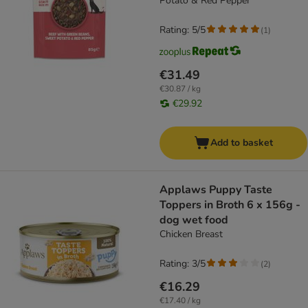
Potato & Red Pepper
Rating: 5/5
(
1
)
€31.49
€30.87 / kg
€29.92
Add to basket
Applaws Puppy Taste
Toppers in Broth 6 x 156g -
dog wet food
Chicken Breast
Rating: 3/5
(
2
)
€16.29
€17.40 / kg