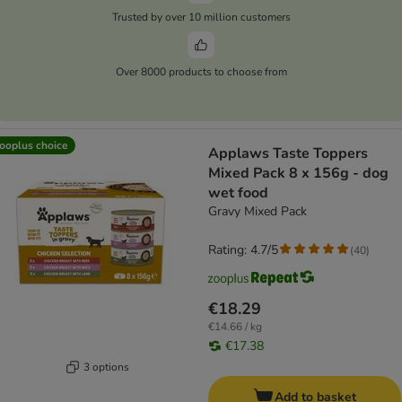
Trusted by over 10 million customers
Over 8000 products to choose from
ooplus choice
Applaws Taste Toppers
Mixed Pack 8 x 156g - dog
wet food
Gravy Mixed Pack
Rating: 4.7/5
(
40
)
€18.29
€14.66 / kg
€17.38
3 options
Add to basket