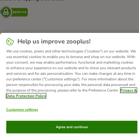
Security
About Us
Careers
Corporate Website
Imprint
Help us improve zooplus!
Terms & Conditions
DSA
Withdrawal Form
We use cookies, pixels and other technologies ("cookies") on our website. We
Methods of Payment
WEEE
Privacy
Accessibility Statement
use essential cookies to enable you to browse and shop on our website. With
your consent, we may enable performance, functional and marketing cookies
to enhance your experience on our website and to show you relevant products
© zooplus SE
2026
and services and for ads personalisation. You can make changes at any time in
our preference center ("Customise settings"). For more information about the
person responsible for processing your data, the personal data processed and
the purpose of the processing, please refer to the Preference Centre
Privacy &
Data Protection Policy
Customise settings
Agree and continue