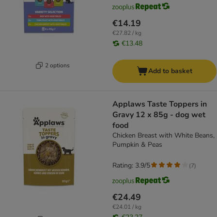
€14.19
€27.82 / kg
€13.48
2 options
Add to basket
Applaws Taste Toppers in
Gravy 12 x 85g - dog wet
food
Chicken Breast with White Beans,
Pumpkin & Peas
Rating: 3.9/5
(
7
)
€24.49
€24.01 / kg