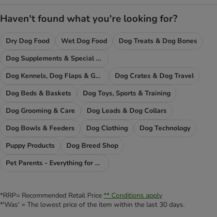
Haven't found what you're looking for?
Dry Dog Food
Wet Dog Food
Dog Treats & Dog Bones
Dog Supplements & Special Food
Dog Kennels, Dog Flaps & Gates
Dog Crates & Dog Travel
Dog Beds & Baskets
Dog Toys, Sports & Training
Dog Grooming & Care
Dog Leads & Dog Collars
Dog Bowls & Feeders
Dog Clothing
Dog Technology
Puppy Products
Dog Breed Shop
Pet Parents - Everything for You
*RRP= Recommended Retail Price
** Conditions apply
*'Was' = The lowest price of the item within the last 30 days.