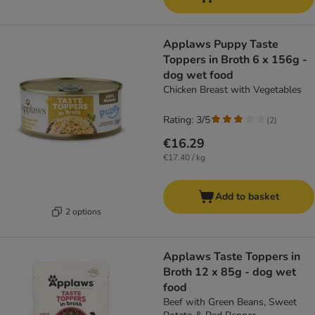
Applaws Puppy Taste
Toppers in Broth 6 x 156g -
dog wet food
Chicken Breast with Vegetables
Rating: 3/5
(
2
)
€16.29
€17.40 / kg
Add to basket
2 options
Applaws Taste Toppers in
Broth 12 x 85g - dog wet
food
Beef with Green Beans, Sweet