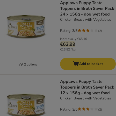
Applaws Puppy Taste
Toppers in Broth Saver Pack
24 x 156g - dog wet food
Chicken Breast with Vegetables
Rating: 3/5
(
2
)
Individually
€65.16
€62.99
€16.82 / kg
Add to basket
2 options
Applaws Puppy Taste
Toppers in Broth Saver Pack
12 x 156g - dog wet food
Chicken Breast with Vegetables
Rating: 3/5
(
2
)