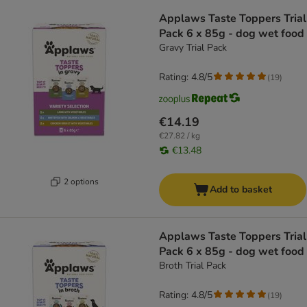
Applaws Taste Toppers Trial
Pack 6 x 85g - dog wet food
Gravy Trial Pack
Rating: 4.8/5
(
19
)
€14.19
€27.82 / kg
€13.48
2 options
Add to basket
Applaws Taste Toppers Trial
Pack 6 x 85g - dog wet food
Broth Trial Pack
Rating: 4.8/5
(
19
)