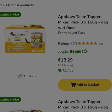
1 - 14 of 14 products
product items have been changed
ooplus choice
Applaws Taste Toppers
Mixed Pack 8 x 156g - dog
wet food
Broth Mixed Pack
Rating: 4.7/5
(
40
)
€18.29
€14.66 / kg
€17.38
3 options
Add to basket
ooplus choice
Applaws Taste Toppers
Mixed Pack 8 x 156g - dog