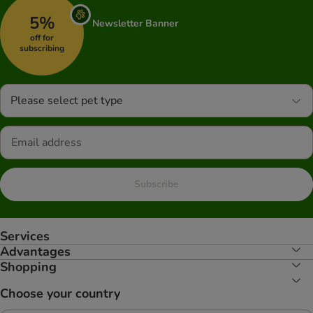
5%
Newsletter Banner
off for
subscribing
Please select pet type
Subscribe
Services
Advantages
Shopping
Choose your country