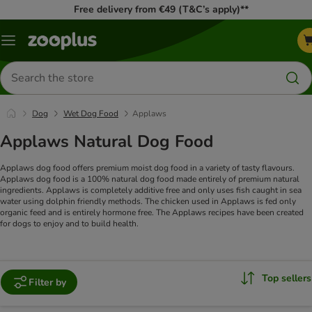
Free delivery from €49 (T&C’s apply)**
Menu
Search
for
products
Dog
Wet Dog Food
Applaws
Applaws Natural Dog Food
Applaws dog food offers premium moist dog food in a variety of tasty flavours.
Applaws dog food is a 100% natural dog food made entirely of premium natural
ingredients. Applaws is completely additive free and only uses fish caught in sea
water using dolphin friendly methods. The chicken used in Applaws is fed only
organic feed and is entirely hormone free. The Applaws recipes have been created
for dogs to enjoy and to build health.
Top sellers
Filter by