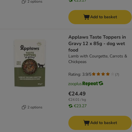
€23.27
2 options
Add to basket
Applaws Taste Toppers in
Gravy 12 x 85g - dog wet
food
Lamb with Courgette, Carrots &
Chickpeas
Rating: 3.9/5
(
7
)
€24.49
€24.01 / kg
€23.27
2 options
Add to basket