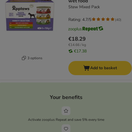
wet food
Stew Mixed Pack
Rating: 4.7/5
(
40
)
€18.29
€14.66 / kg
€17.38
3 options
Add to basket
Your benefits
Activate zooplus Repeat and save 5% every time