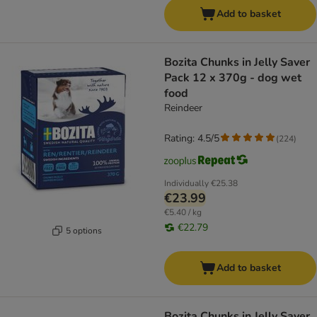
Add to basket
Bozita Chunks in Jelly Saver
Pack 12 x 370g - dog wet
food
Reindeer
Rating: 4.5/5
(
224
)
Individually
€25.38
€23.99
€5.40 / kg
€22.79
5 options
Add to basket
Bozita Chunks in Jelly Saver