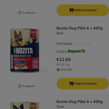
Add to basket
4 options
Bozita Dog Pâté 6 x 400g
Beef
Not Rated
€12.69
€5.29 / kg
€12.06
Add to basket
4 options
Bozita Dog Pâté 6 x 400g
Duck