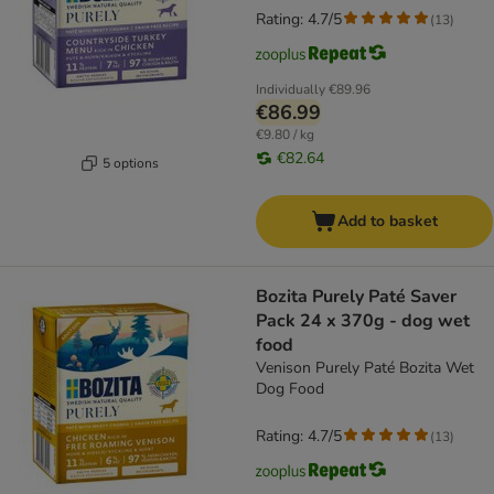
Rating: 4.7/5
(
13
)
Individually
€89.96
€86.99
€9.80 / kg
€82.64
5 options
Add to basket
Bozita Purely Paté Saver
Pack 24 x 370g - dog wet
food
Venison Purely Paté Bozita Wet
Dog Food
Rating: 4.7/5
(
13
)