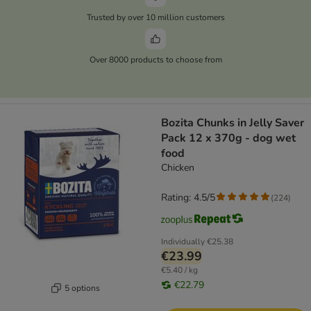
Trusted by over 10 million customers
Over 8000 products to choose from
Bozita Chunks in Jelly Saver
Pack 12 x 370g - dog wet
food
Chicken
Rating: 4.5/5
(
224
)
Individually
€25.38
€23.99
€5.40 / kg
€22.79
5 options