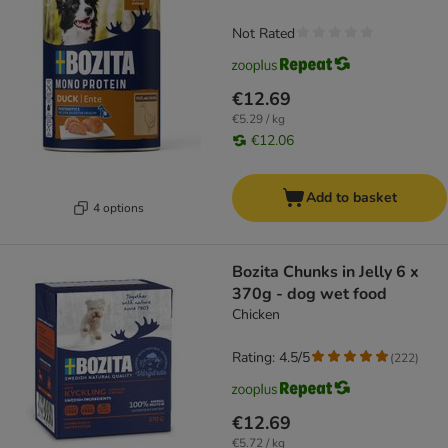
Not Rated
€12.69
€5.29 / kg
€12.06
Add to basket
4 options
Bozita Chunks in Jelly 6 x
370g - dog wet food
Chicken
Rating: 4.5/5
(
222
)
€12.69
€5.72 / kg