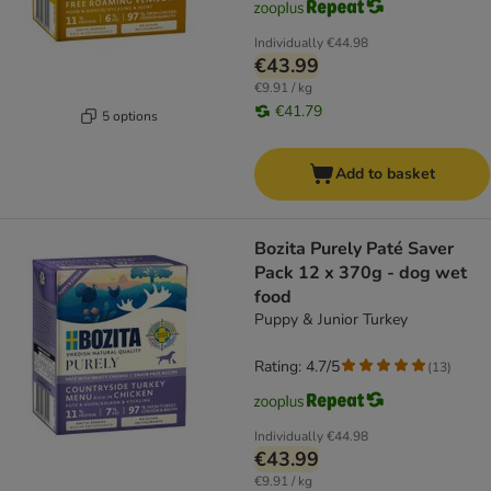
Individually
€44.98
€43.99
€9.91 / kg
€41.79
5 options
Add to basket
Bozita Purely Paté Saver
Pack 12 x 370g - dog wet
food
Puppy & Junior Turkey
Rating: 4.7/5
(
13
)
Individually
€44.98
€43.99
€9.91 / kg