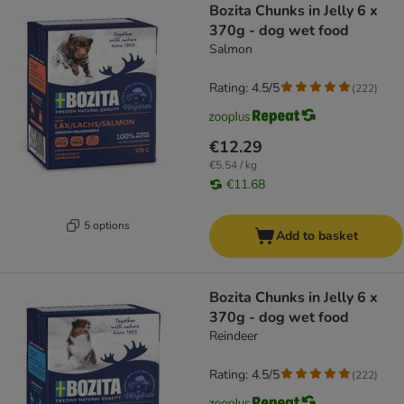
Bozita Chunks in Jelly 6 x
370g - dog wet food
Salmon
Rating: 4.5/5
(
222
)
€12.29
€5.54 / kg
€11.68
5 options
Add to basket
Bozita Chunks in Jelly 6 x
370g - dog wet food
Reindeer
Rating: 4.5/5
(
222
)