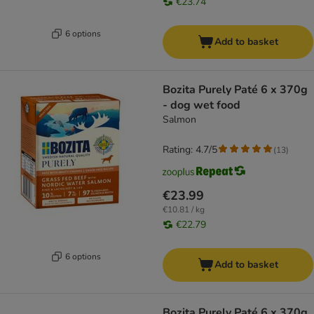
€23.74
6 options
Add to basket
Bozita Purely Paté 6 x 370g
- dog wet food
Salmon
Rating: 4.7/5
(
13
)
€23.99
€10.81 / kg
€22.79
6 options
Add to basket
Bozita Purely Paté 6 x 370g