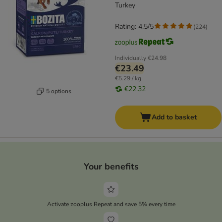
Turkey
Rating: 4.5/5
(
224
)
Individually
€24.98
€23.49
€5.29 / kg
€22.32
5 options
Add to basket
Your benefits
Activate zooplus Repeat and save 5% every time