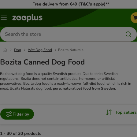
Free delivery from €49 (T&C’s apply)**
Menu
Search
for
products
Dog
Wet Dog Food
Bozita Naturals
Bozita Canned Dog Food
Bozita wet dog food is a quality Swedish product. Due to strict Swedish
regulations, Bozita does not contain antibiotics, hormones, or artificial
preservatives. Bozita dog food is a ready-to-serve, full-diet food, which is rich in
meat. Bozita Naturals dog food:
pure, natural pet food from Sweden.
Top sellers
Filter by
1 - 30 of 30 products