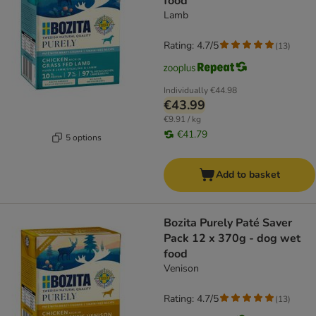
food
Lamb
Rating: 4.7/5
(
13
)
Individually
€44.98
€43.99
€9.91 / kg
€41.79
5 options
Add to basket
Bozita Purely Paté Saver
Pack 12 x 370g - dog wet
food
Venison
Rating: 4.7/5
(
13
)