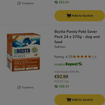
€82.64
5 options
Add to basket
Bozita Purely Paté Saver
Pack 24 x 370g - dog wet
food
Salmon
Rating: 4.7/5
(
13
)
Individually
€95.96
€92.99
€10.47 / kg
€88.34
5 options
Add to basket