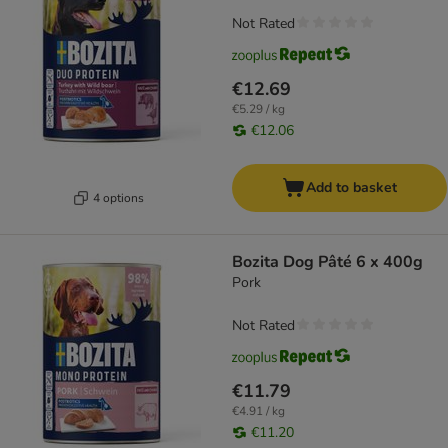
Not Rated
€12.69
€5.29 / kg
€12.06
Add to basket
4 options
Bozita Dog Pâté 6 x 400g
Pork
Not Rated
€11.79
€4.91 / kg
€11.20