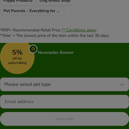
Puppy Products
Dog Breed Shop
Pet Parents - Everything for You
*RRP= Recommended Retail Price
** Conditions apply
*'Was' = The lowest price of the item within the last 30 days.
5%
Newsletter Banner
off for
subscribing
Please select pet type
Subscribe