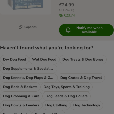
€24.99
€11.26 / kg
€23.74
6 options
Notify me when
available
Haven't found what you're looking for?
Dry Dog Food
Wet Dog Food
Dog Treats & Dog Bones
Dog Supplements & Special Food
Dog Kennels, Dog Flaps & Gates
Dog Crates & Dog Travel
Dog Beds & Baskets
Dog Toys, Sports & Training
Dog Grooming & Care
Dog Leads & Dog Collars
Dog Bowls & Feeders
Dog Clothing
Dog Technology