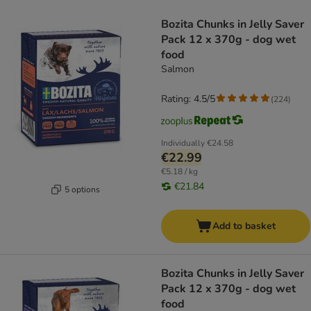
product items have been changed
Bozita Chunks in Jelly Saver
Pack 12 x 370g - dog wet
food
Salmon
Rating: 4.5/5
(
224
)
Individually
€24.58
€22.99
€5.18 / kg
€21.84
5 options
Add to basket
Bozita Chunks in Jelly Saver
Pack 12 x 370g - dog wet
food