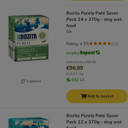
Bozita Purely Paté Saver
Pack 24 x 370g - dog wet
food
Elk
Rating: 4.7/5
(
13
)
Individually
€99.96
€96.99
€10.92 / kg
€92.14
5 options
Add to basket
Bozita Purely Paté Saver
Pack 12 x 370g - dog wet