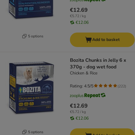
€12.69
€5.72 / kg
€12.06
5 options
Add to basket
Bozita Chunks in Jelly 6 x
370g - dog wet food
Chicken & Rice
Rating: 4.5/5
(
222
)
€12.69
€5.72 / kg
€12.06
5 options