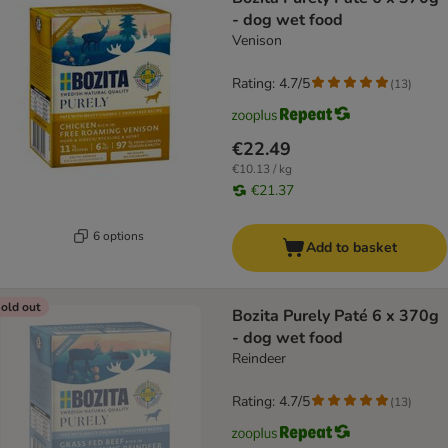
- dog wet food
Venison
Rating: 4.7/5
(
13
)
€22.49
€10.13 / kg
€21.37
6 options
Add to basket
old out
Bozita Purely Paté 6 x 370g
- dog wet food
Reindeer
Rating: 4.7/5
(
13
)