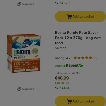
€41.79
5 options
Add to basket
Bozita Purely Paté Saver
Pack 12 x 370g - dog wet
food
Salmon
Rating: 4.7/5
(
13
)
Individually
€47.98
€46.99
€10.58 / kg
€44.64
5 options
Add to basket