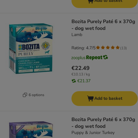
Add to basket
Bozita Purely Paté 6 x 370g
- dog wet food
Lamb
Rating: 4.7/5
(
13
)
€22.49
€10.13 / kg
€21.37
6 options
Add to basket
Bozita Purely Paté 6 x 370g
- dog wet food
Puppy & Junior Turkey