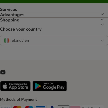
Services
Advantages
Shopping
Choose your country
Ireland / en
Methods of Payment