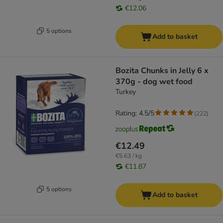
€12.06
5 options
Add to basket
Bozita Chunks in Jelly 6 x
370g - dog wet food
Turkey
Rating: 4.5/5
(
222
)
€12.49
€5.63 / kg
€11.87
5 options
Add to basket