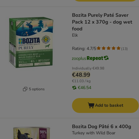
Bozita Purely Paté Saver
Pack 12 x 370g - dog wet
food
Elk
Rating: 4.7/5
(
13
)
Individually
€49.98
€48.99
€11.03 / kg
€46.54
5 options
Add to basket
Bozita Dog Pâté 6 x 400g
Turkey with Wild Boar