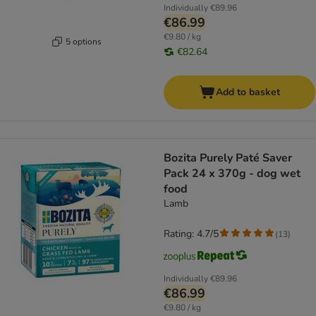
Individually
€89.96
€86.99
€9.80 / kg
5 options
€82.64
Add to basket
Bozita Purely Paté Saver
Pack 24 x 370g - dog wet
food
Lamb
Rating: 4.7/5
(
13
)
Individually
€89.96
€86.99
€9.80 / kg