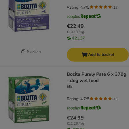
Rating: 4.7/5
(
13
)
€22.49
€10.13 / kg
€21.37
6 options
Add to basket
Bozita Purely Paté 6 x 370g
- dog wet food
Elk
Rating: 4.7/5
(
13
)
€24.99
€11.26 / kg