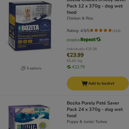
Pack 12 x 370g - dog wet
food
Chicken & Rice
Rating: 4.5/5
(
224
)
Individually
€25.38
€23.99
€5.40 / kg
€22.79
5 options
Add to basket
Bozita Purely Paté Saver
Pack 24 x 370g - dog wet
food
Puppy & Junior Turkey