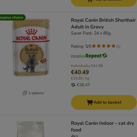
ooplus choice
Royal Canin British Shorthair
Adult in Gravy
Saver Pack: 24 x 85g
Rating: 5/5
(
1
)
Individually
€41.98
€40.49
€19.85 / kg
€38.47
2 options
Add to basket
Royal Canin Indoor - cat dry
food
4kg