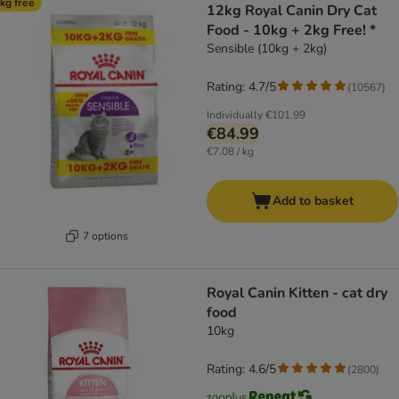
kg free
12kg Royal Canin Dry Cat
Food - 10kg + 2kg Free! *
Sensible (10kg + 2kg)
Rating: 4.7/5
(
10567
)
Individually
€101.99
€84.99
€7.08 / kg
Add to basket
7 options
Royal Canin Kitten - cat dry
food
10kg
Rating: 4.6/5
(
2800
)