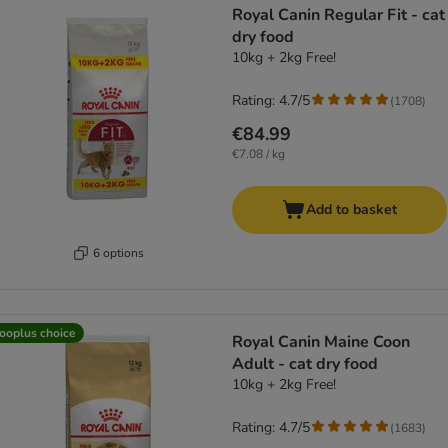
Royal Canin Regular Fit - cat
dry food
10kg + 2kg Free!
Rating: 4.7/5
(
1708
)
€84.99
€7.08 / kg
Add to basket
6 options
ooplus choice
Royal Canin Maine Coon
Adult - cat dry food
10kg + 2kg Free!
Rating: 4.7/5
(
1683
)