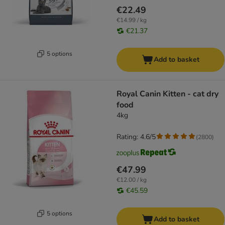
€22.49
€14.99 / kg
€21.37
5 options
Add to basket
Royal Canin Kitten - cat dry
food
4kg
Rating: 4.6/5
(
2800
)
€47.99
€12.00 / kg
€45.59
5 options
Add to basket