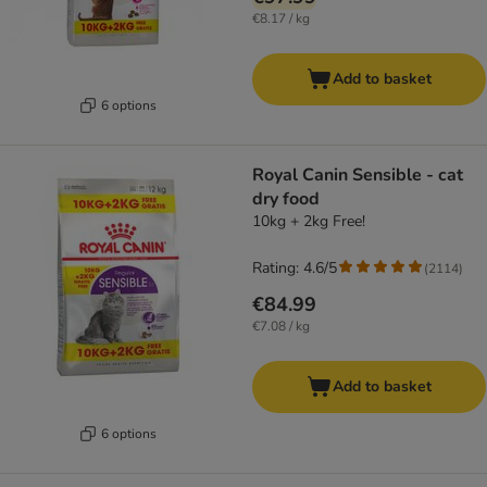
€8.17 / kg
Add to basket
6 options
Royal Canin Sensible - cat
dry food
10kg + 2kg Free!
Rating: 4.6/5
(
2114
)
€84.99
€7.08 / kg
Add to basket
6 options