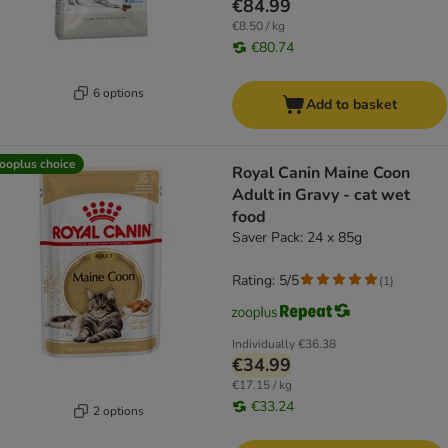
€84.99
€8.50 / kg
€80.74
6 options
Add to basket
ooplus choice
Royal Canin Maine Coon
Adult in Gravy - cat wet
food
Saver Pack: 24 x 85g
Rating: 5/5
(
1
)
Individually
€36.38
€34.99
€17.15 / kg
€33.24
2 options