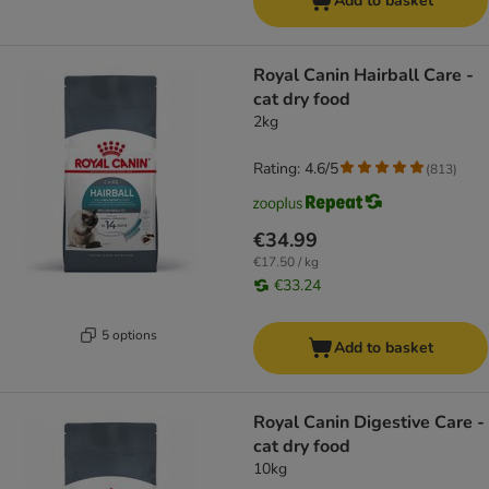
Add to basket
Royal Canin Hairball Care -
cat dry food
2kg
Rating: 4.6/5
(
813
)
€34.99
€17.50 / kg
€33.24
5 options
Add to basket
Royal Canin Digestive Care -
cat dry food
10kg