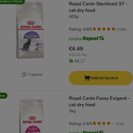
ooplus choice
Royal Canin Sterilised 37 -
cat dry food
400g
Rating: 4.6/5
(
3186
)
€6.49
€16.22 / kg
€6.17
7 options
Add to basket
new
Royal Canin Fussy Exigent -
cat dry food
2kg
Rating: 4.4/5
(
935
)