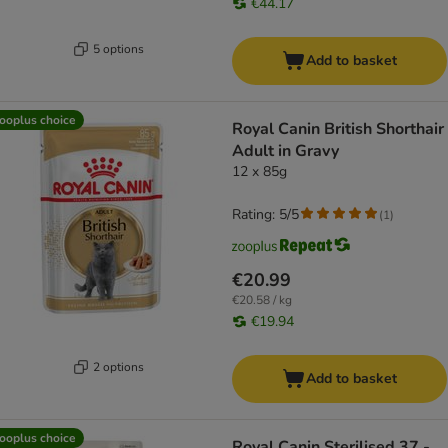
€44.17
5 options
Add to basket
ooplus choice
Royal Canin British Shorthair
Adult in Gravy
12 x 85g
Rating: 5/5
(
1
)
€20.99
€20.58 / kg
€19.94
2 options
Add to basket
ooplus choice
Royal Canin Sterilised 37 -