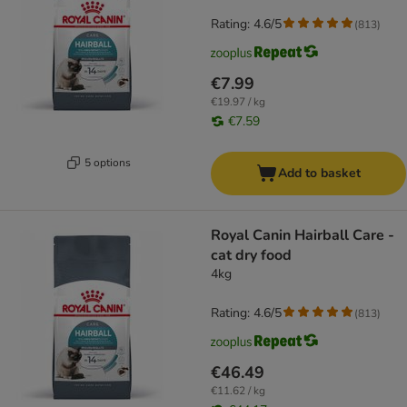
Rating: 4.6/5
(
813
)
€7.99
€19.97 / kg
€7.59
5 options
Add to basket
Royal Canin Hairball Care -
cat dry food
4kg
Rating: 4.6/5
(
813
)
€46.49
€11.62 / kg