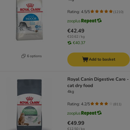
Rating: 4.5/5
(
1210
)
€42.49
€10.62 / kg
€40.37
6 options
Add to basket
Royal Canin Digestive Care -
cat dry food
4kg
Rating: 4.2/5
(
811
)
€49.99
€12.50 / kg