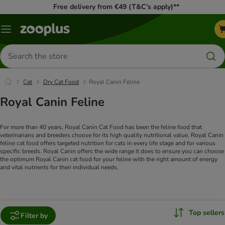
Free delivery from €49 (T&C’s apply)**
Menu
Search
for
products
Cat
Dry Cat Food
Royal Canin Feline
Royal Canin Feline
For more than 40 years, Royal Canin Cat Food has been the feline food that
veterinarians and breeders choose for its high quality nutritional value. Royal Canin
feline cat food offers targeted nutrition for cats in every life stage and for various
specific breeds.
Royal Canin offers the wide range it does to ensure you can choose
the optimum Royal Canin cat food for your feline with the right amount of energy
and vital nutrients for their individual needs.
Top sellers
Filter by