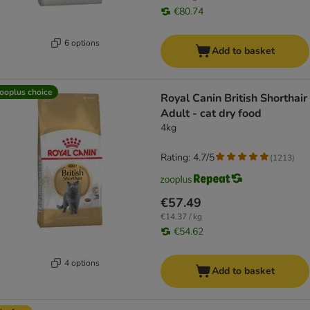
€80.74
6 options
Add to basket
ooplus choice
Royal Canin British Shorthair
Adult - cat dry food
4kg
Rating: 4.7/5
(
1213
)
€57.49
€14.37 / kg
€54.62
4 options
Add to basket