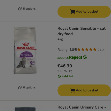
5 options
Add to basket
Royal Canin Sensible - cat
dry food
4kg
Rating: 4.6/5
(
2114
)
€46.99
€11.75 / kg
€44.64
6 options
Add to basket
Royal Canin Urinary Care -