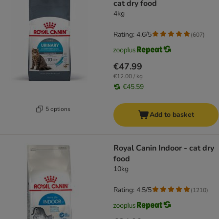
cat dry food
4kg
Rating: 4.6/5
(
607
)
€47.99
€12.00 / kg
€45.59
5 options
Add to basket
Royal Canin Indoor - cat dry
food
10kg
Rating: 4.5/5
(
1210
)