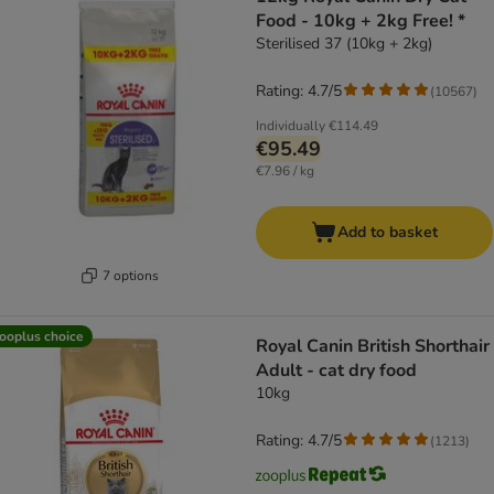
Food - 10kg + 2kg Free! *
Sterilised 37 (10kg + 2kg)
Rating: 4.7/5
(
10567
)
Individually
€114.49
€95.49
€7.96 / kg
Add to basket
7 options
ooplus choice
Royal Canin British Shorthair
Adult - cat dry food
10kg
Rating: 4.7/5
(
1213
)