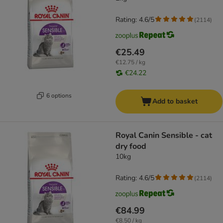
Rating: 4.6/5
(
2114
)
€25.49
€12.75 / kg
€24.22
6 options
Add to basket
Royal Canin Sensible - cat
dry food
10kg
Rating: 4.6/5
(
2114
)
€84.99
€8.50 / kg