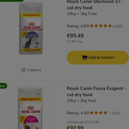
Royal Canin Sterilised 37 -
cat dry food
10kg + 2kg Free!
Rating: 4.6/5
(
3186
)
€95.49
€7.96 / kg
Add to basket
7 options
new
Royal Canin Fussy Exigent -
cat dry food
10kg + 2kg free!
Rating: 4.4/5
(
935
)
Individually
€117.49
€97.99