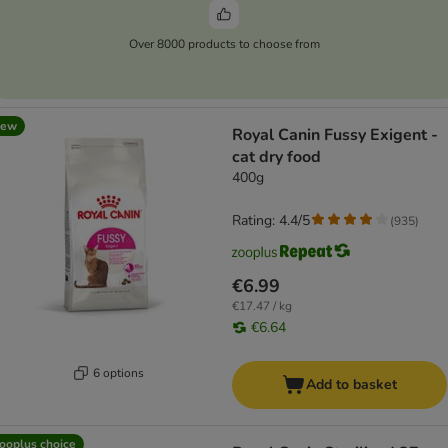
Over 8000 products to choose from
new
Royal Canin Fussy Exigent -
cat dry food
400g
Rating: 4.4/5
(
935
)
€6.99
€17.47 / kg
€6.64
6 options
Add to basket
ooplus choice