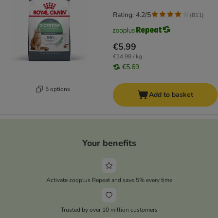
Rating: 4.2/5
(
811
)
€5.99
€14.98 / kg
€5.69
5 options
Add to basket
Your benefits
Activate zooplus Repeat and save 5% every time
Trusted by over 10 million customers