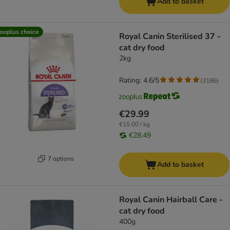
Add to basket
ooplus choice
Royal Canin Sterilised 37 -
cat dry food
2kg
Rating: 4.6/5
(
3186
)
€29.99
€15.00 / kg
€28.49
7 options
Add to basket
Royal Canin Hairball Care -
cat dry food
400g