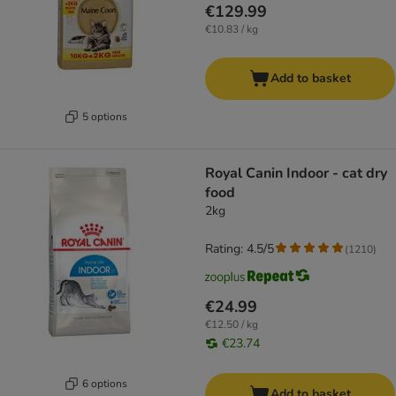
€129.99
€10.83 / kg
Add to basket
5 options
Royal Canin Indoor - cat dry
food
2kg
Rating: 4.5/5
(
1210
)
€24.99
€12.50 / kg
€23.74
6 options
Add to basket