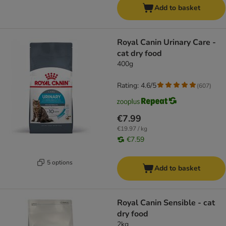
Add to basket
Royal Canin Urinary Care -
cat dry food
400g
Rating: 4.6/5
(
607
)
€7.99
€19.97 / kg
€7.59
5 options
Add to basket
Royal Canin Sensible - cat
dry food
2kg