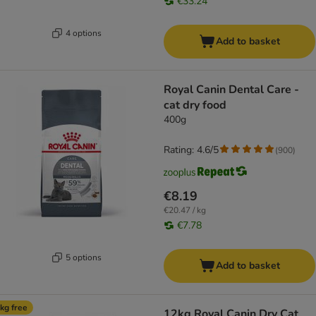
€33.24
4 options
Add to basket
Royal Canin Dental Care -
cat dry food
400g
Rating: 4.6/5
(
900
)
€8.19
€20.47 / kg
€7.78
5 options
Add to basket
kg free
12kg Royal Canin Dry Cat