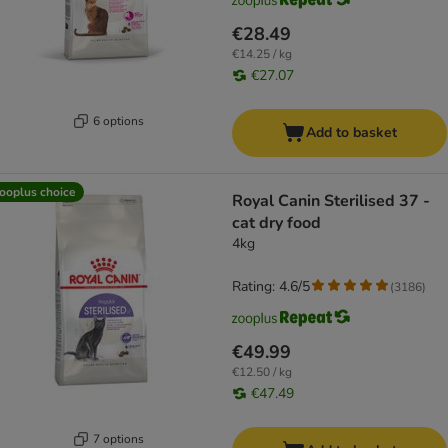
€28.49
€14.25 / kg
€27.07
6 options
Add to basket
ooplus choice
Royal Canin Sterilised 37 -
cat dry food
4kg
Rating: 4.6/5
(
3186
)
€49.99
€12.50 / kg
€47.49
7 options