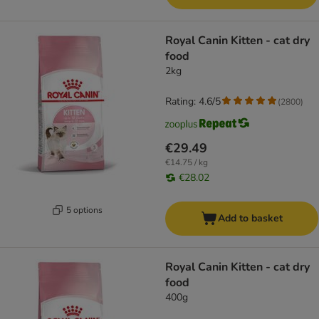
Royal Canin Kitten - cat dry
food
2kg
Rating: 4.6/5
(
2800
)
€29.49
€14.75 / kg
€28.02
5 options
Add to basket
Royal Canin Kitten - cat dry
food
400g