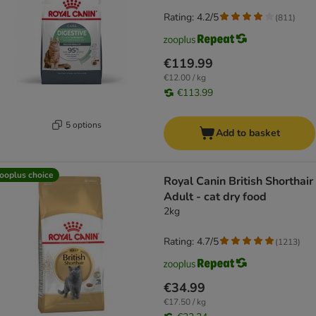
Rating: 4.2/5
(
811
)
€119.99
€12.00 / kg
€113.99
5 options
Add to basket
ooplus choice
Royal Canin British Shorthair
Adult - cat dry food
2kg
Rating: 4.7/5
(
1213
)
€34.99
€17.50 / kg