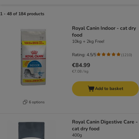
1 - 48 of 184 products
product items have been changed
Royal Canin Indoor - cat dry
food
10kg + 2kg Free!
Rating: 4.5/5
(
1210
)
€84.99
€7.08 / kg
Add to basket
6 options
Royal Canin Digestive Care -
cat dry food
400g