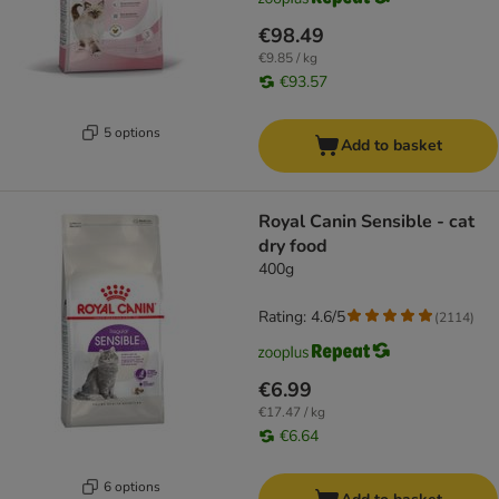
€98.49
€9.85 / kg
€93.57
5 options
Add to basket
Royal Canin Sensible - cat
dry food
400g
Rating: 4.6/5
(
2114
)
€6.99
€17.47 / kg
€6.64
6 options