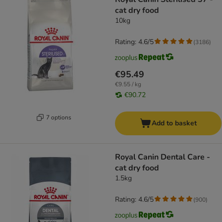
cat dry food
10kg
Rating: 4.6/5
(
3186
)
€95.49
€9.55 / kg
€90.72
7 options
Add to basket
Royal Canin Dental Care -
cat dry food
1.5kg
Rating: 4.6/5
(
900
)