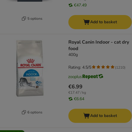
€47.49
5 options
Add to basket
Royal Canin Indoor - cat dry
food
400g
Rating: 4.5/5
(
1210
)
€6.99
€17.47 / kg
€6.64
6 options
Add to basket