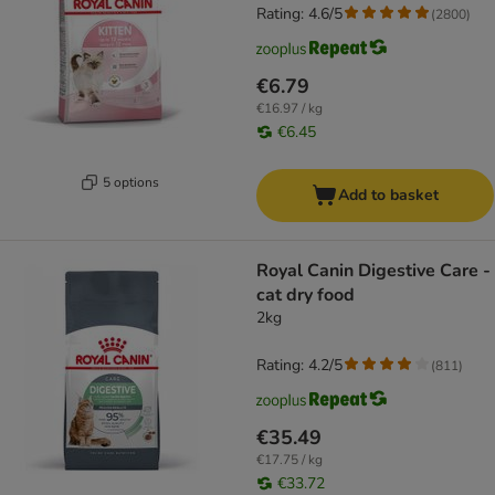
Rating: 4.6/5
(
2800
)
€6.79
€16.97 / kg
€6.45
5 options
Add to basket
Royal Canin Digestive Care -
cat dry food
2kg
Rating: 4.2/5
(
811
)
€35.49
€17.75 / kg
€33.72