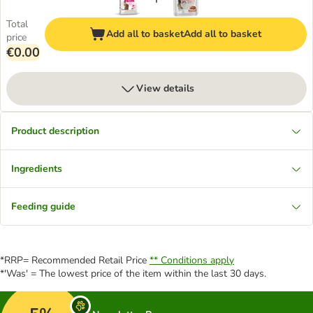
Total
Add all to basket
Add all to basket
price
€0.00
View details
Product description
Ingredients
Feeding guide
*RRP= Recommended Retail Price
** Conditions apply
*'Was' = The lowest price of the item within the last 30 days.