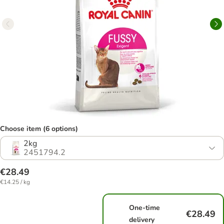
Choose item (6 options)
2kg
2451794.2
€28.49
€14.25 / kg
One-time
€28.49
delivery