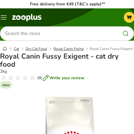
Free delivery from €49 (T&C’s apply)**
Menu
Search
for
products
Cat
Dry Cat Food
Royal Canin Feline
Royal Canin Fussy Exigent -
Royal Canin Fussy Exigent - cat dry
food
2kg
Write your review
(
0
)
new