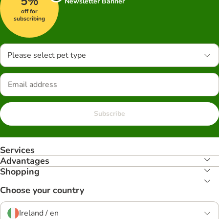
5%
Newsletter Banner
off for
subscribing
Please select pet type
Subscribe
Services
Advantages
Shopping
Choose your country
Ireland / en