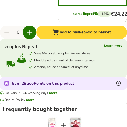
€24.2
-15%
Add to basket
Add to basket
Learn More
zooplus Repeat
Save 5% on all zooplus Repeat items
Flexible adjustment of delivery intervals
Amend, pause or cancel at any time
Earn 28 zooPoints on this product
Delivery in 3-6 working days
more
Return Policy
more
Frequently bought together