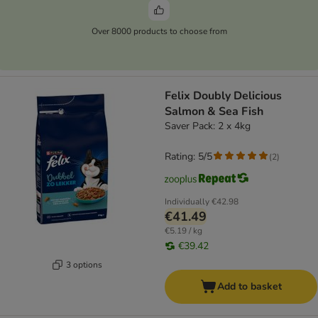
Over 8000 products to choose from
Felix Doubly Delicious
Salmon & Sea Fish
Saver Pack: 2 x 4kg
Rating: 5/5
(
2
)
Individually
€42.98
€41.49
€5.19 / kg
€39.42
3 options
Add to basket