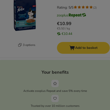
Rating: 5/5
(
2
)
€10.99
€5.50 / kg
€10.44
3 options
Add to basket
Your benefits
Activate zooplus Repeat and save 5% every time
Trusted by over 10 million customers