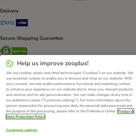
Delivery
Evri Shipping Method
GLS Shipping Method
Secure Shopping Guarantee
Security
Help us improve zooplus!
We use cookies, pixels and other technologies ("cookies") on our website. We
About Us
Careers
Corporate Website
Imprint
use essential cookies to enable you to browse and shop on our website. With
your consent, we may enable performance, functional and marketing cookies
Terms & Conditions
DSA
Withdrawal Form
to enhance your experience on our website and to show you relevant products
Methods of Payment
WEEE
Privacy
Accessibility Statement
and services and for ads personalisation. You can make changes at any time in
our preference center ("Customise settings"). For more information about the
person responsible for processing your data, the personal data processed and
© zooplus SE
2026
the purpose of the processing, please refer to the Preference Centre
Privacy &
Data Protection Policy
Customise settings