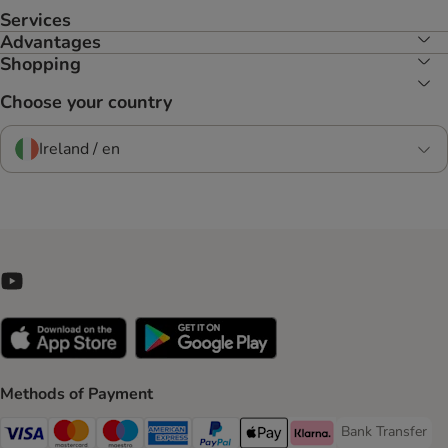
Services
Advantages
Shopping
Choose your country
Ireland / en
Methods of Payment
Bank Transfer
Bank Transfer P
Visa Payment Method
Mastercard Payment Method
Maestro Payment Method
American Express Payment Method
PayPal Payment Method
Apple Pay Payment Method
Klarna Payment Method