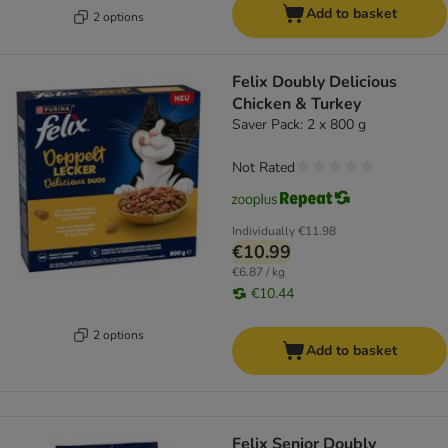
Add to basket
2 options
Felix Doubly Delicious
Chicken & Turkey
Saver Pack: 2 x 800 g
Not Rated
Individually
€11.98
€10.99
€6.87 / kg
€10.44
2 options
Add to basket
Felix Senior Doubly