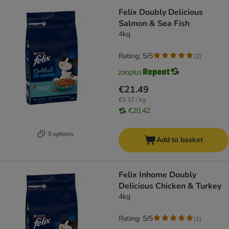
Felix Doubly Delicious
Salmon & Sea Fish
4kg
Rating: 5/5
(
2
)
€21.49
€5.37 / kg
€20.42
3 options
Add to basket
Felix Inhome Doubly
Delicious Chicken & Turkey
4kg
Rating: 5/5
(
1
)