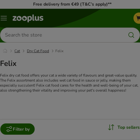
Free delivery from €49 (T&C’s apply)**
Menu
Search
for
products
Cat
Dry Cat Food
Felix
Felix
Felix dry cat food offers your cat a wide variety of flavours and great-value quality.
The Felix assortment also includes wet cat food in sauce or jelly, making them
especially succulent! Felix cat food cares for the health and well-being of your cat,
also strengthening their vitality and improving your pet's overall happiness!
Top sellers
Filter by