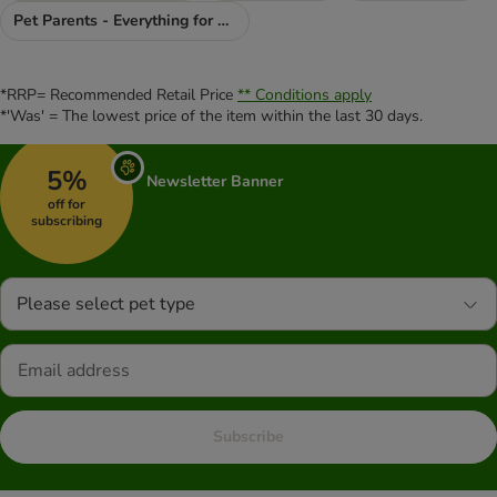
Pet Parents - Everything for You
*RRP= Recommended Retail Price
** Conditions apply
*'Was' = The lowest price of the item within the last 30 days.
5%
Newsletter Banner
off for
subscribing
Please select pet type
Subscribe