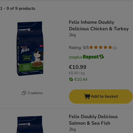
1 - 9 of 9 products
product items have been changed
Felix Inhome Doubly
Delicious Chicken & Turkey
2kg
Rating: 5/5
(
1
)
€10.99
€5.50 / kg
€10.44
2 options
Add to basket
Felix Doubly Delicious
Salmon & Sea Fish
2kg