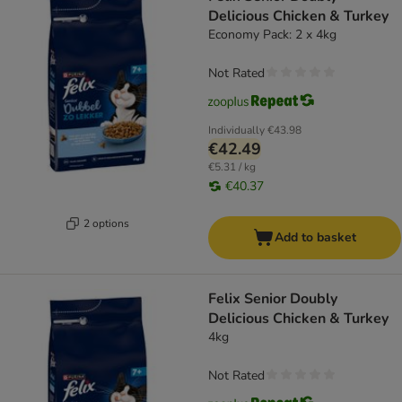
Delicious Chicken & Turkey
Economy Pack: 2 x 4kg
Not Rated
Individually
€43.98
€42.49
€5.31 / kg
€40.37
2 options
Add to basket
Felix Senior Doubly
Delicious Chicken & Turkey
4kg
Not Rated