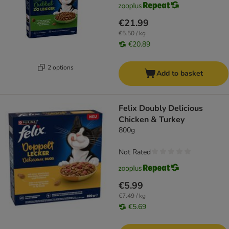
€21.99
€5.50 / kg
€20.89
2 options
Add to basket
Felix Doubly Delicious
Chicken & Turkey
800g
Not Rated
€5.99
€7.49 / kg
€5.69