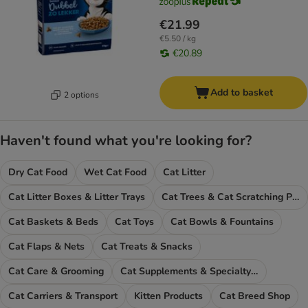
€21.99
€5.50 / kg
€20.89
Add to basket
2 options
Haven't found what you're looking for?
Dry Cat Food
Wet Cat Food
Cat Litter
Cat Litter Boxes & Litter Trays
Cat Trees & Cat Scratching Posts
Cat Baskets & Beds
Cat Toys
Cat Bowls & Fountains
Cat Flaps & Nets
Cat Treats & Snacks
Cat Care & Grooming
Cat Supplements & Specialty Food
Cat Carriers & Transport
Kitten Products
Cat Breed Shop