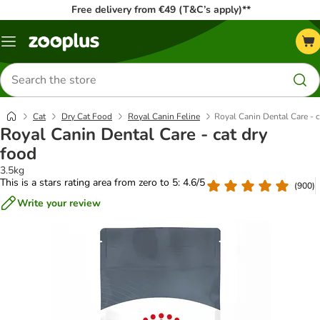
Free delivery from €49 (T&C’s apply)**
Menu
Search
for
products
Cat
Dry Cat Food
Royal Canin Feline
Royal Canin Dental Care - c
Royal Canin Dental Care - cat dry
food
3.5kg
This is a stars rating area from zero to 5: 4.6/5
(
900
)
Write your review