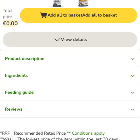
Total
Add all to basket
Add all to basket
price
€0.00
View details
Product description
Ingredients
Feeding guide
Reviews
*RRP= Recommended Retail Price
** Conditions apply
*'Was' = The lowest price of the item within the last 30 days.