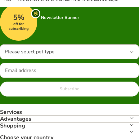
5%
Newsletter Banner
off for
subscribing
Please select pet type
Subscribe
Services
Advantages
Shopping
Choose your country