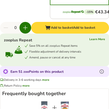
€43.3
-15%
Add to basket
Add to basket
Learn More
zooplus Repeat
Save 5% on all zooplus Repeat items
Flexible adjustment of delivery intervals
Amend, pause or cancel at any time
Earn 51 zooPoints on this product
Delivery in 3-6 working days
more
Return Policy
more
Frequently bought together