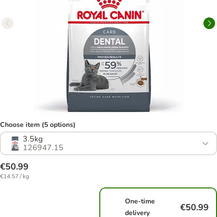
Choose item (5 options)
3.5kg
126947.15
€50.99
€14.57 / kg
One-time
€50.99
delivery