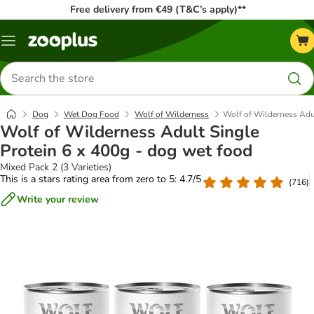
Free delivery from €49 (T&C’s apply)**
Menu
Search
for
products
Dog
Wet Dog Food
Wolf of Wilderness
Wolf of Wilderness Adul
Wolf of Wilderness Adult Single
Protein 6 x 400g - dog wet food
Mixed Pack 2 (3 Varieties)
This is a stars rating area from zero to 5: 4.7/5
(
716
)
Write your review