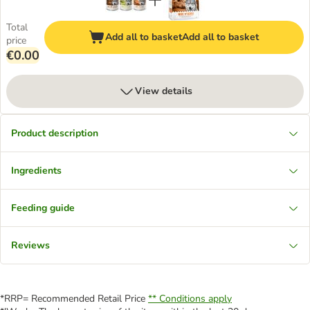
Total
Add all to basket
Add all to basket
price
€0.00
View details
Product description
Ingredients
Feeding guide
Reviews
*RRP= Recommended Retail Price
** Conditions apply