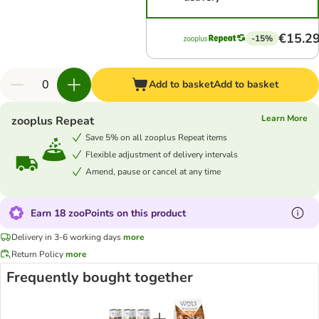
€15.2
-15%
Add to basket
Add to basket
Learn More
zooplus Repeat
Save 5% on all zooplus Repeat items
Flexible adjustment of delivery intervals
Amend, pause or cancel at any time
Earn 18 zooPoints on this product
Delivery in 3-6 working days
more
Return Policy
more
Frequently bought together