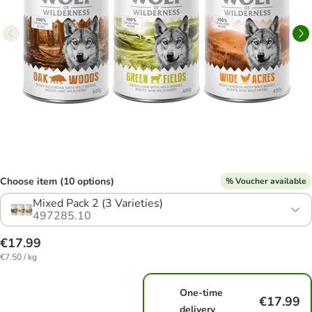
Choose item (10 options)
% Voucher available
Mixed Pack 2 (3 Varieties)
497285.10
€17.99
€7.50 / kg
One-time
€17.99
delivery