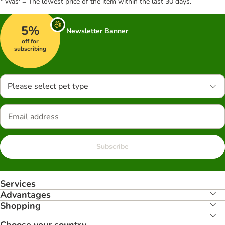
*'Was' = The lowest price of the item within the last 30 days.
5%
Newsletter Banner
off for
subscribing
Please select pet type
Subscribe
Services
Advantages
Shopping