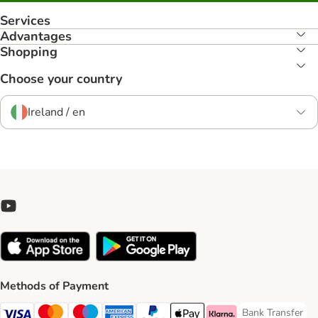
Services
Advantages
Shopping
Choose your country
Ireland / en
Methods of Payment
Bank Transfer