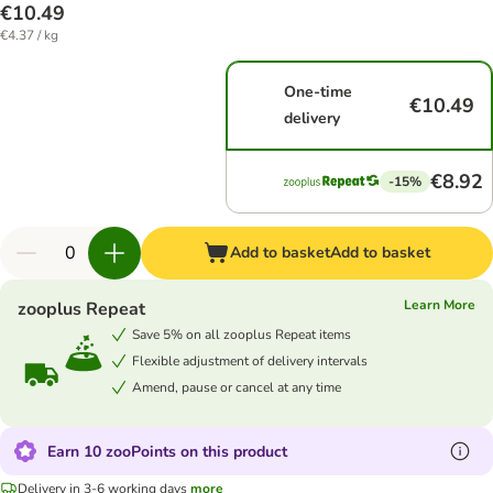
€10.49
€4.37 / kg
One-time
€10.49
delivery
€8.92
-15%
Add to basket
Add to basket
Learn More
zooplus Repeat
Save 5% on all zooplus Repeat items
Flexible adjustment of delivery intervals
Amend, pause or cancel at any time
Earn 10 zooPoints on this product
Delivery in 3-6 working days
more