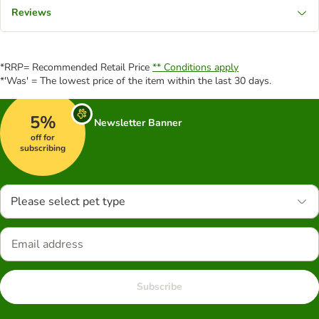
Reviews
*RRP= Recommended Retail Price
** Conditions apply
*'Was' = The lowest price of the item within the last 30 days.
5%
Newsletter Banner
off for
subscribing
Please select pet type
Subscribe