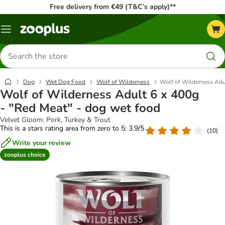
Free delivery from €49 (T&C’s apply)**
Menu
Search
for
products
Dog
Wet Dog Food
Wolf of Wilderness
Wolf of Wilderness Adul
Wolf of Wilderness Adult 6 x 400g
- "Red Meat" - dog wet food
Velvet Gloom: Pork, Turkey & Trout
This is a stars rating area from zero to 5: 3.9/5
(
10
)
Write your review
zooplus choice