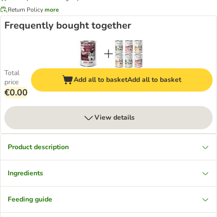
Return Policy
more
Frequently bought together
Total
Add all to basket
Add all to basket
price
€0.00
View details
Product description
Ingredients
Feeding guide