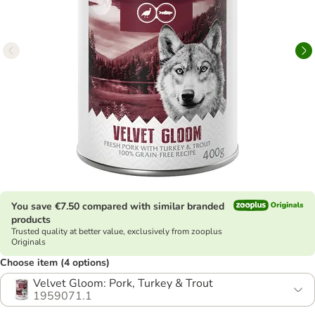
You save €7.50 compared with similar branded
products
Trusted quality at better value, exclusively from zooplus
Originals
Choose item (4 options)
Velvet Gloom: Pork, Turkey & Trout
1959071.1