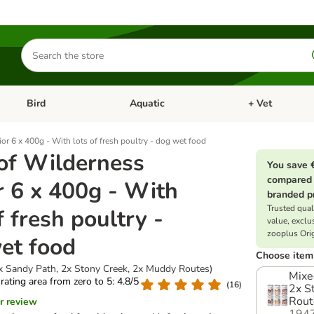
Search
for
products
Bird
Aquatic
+ Vet
Open category menu: Small Pet
Open category menu: Bird
Open category me
or 6 x 400g - With lots of fresh poultry - dog wet food
of Wilderness
You save 
compared 
r 6 x 400g - With
branded p
Trusted quali
f fresh poultry -
value, exclu
zooplus Ori
et food
Choose item 
x Sandy Path, 2x Stony Creek, 2x Muddy Routes)
Mixe
 rating area from zero to 5: 4.8/5
(
16
)
2x S
Rout
r review