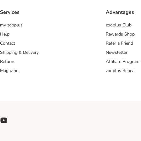
Services
Advantages
my zooplus
zooplus Club
Help
Rewards Shop
Contact
Refer a Friend
Shipping & Delivery
Newsletter
Returns
Affiliate Progra
Magazine
zooplus Repeat