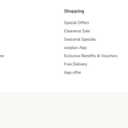
Shopping
Special Offers
Clearance Sale
Seasonal Specials
zooplus App
mme
Exclusive Benefits & Vouchers
Free Delivery
App offer