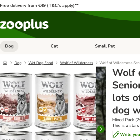
Free delivery from €49 (T&C’s apply)**
Dog
Cat
Small Pet
Open category menu: Dog
Open category menu: Cat
Dog
Wet Dog Food
Wolf of Wilderness
Wolf of Wilderness Seni
Wolf 
Senio
lots o
dog w
Mixed Pack (2
This is a stars
Write you