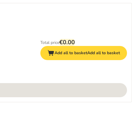
€0.00
Total price
Add all to basket
Add all to basket