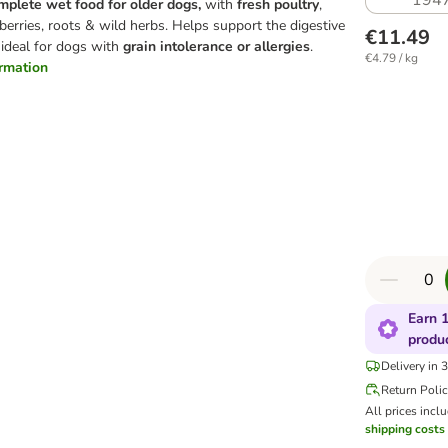
194
mplete wet food for older dogs,
with
fresh poultry
,
berries, roots & wild herbs. Helps support the digestive
€11.49
 ideal for dogs with
grain intolerance or allergies
.
€4.79 / kg
ormation
Earn 1
produ
Delivery in 
Return Poli
All prices incl
shipping costs