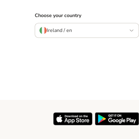
Choose your country
Ireland / en