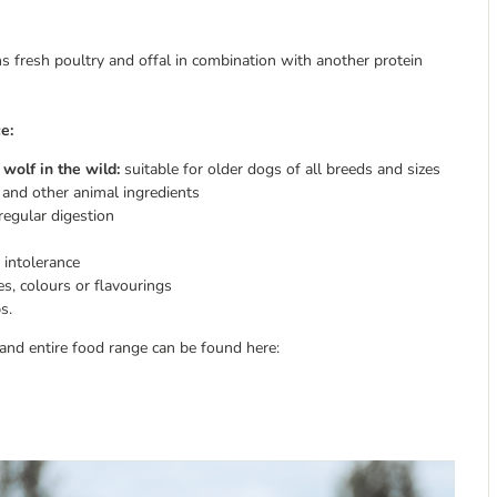
ins fresh poultry and offal in combination with another protein
e:
wolf in the wild:
suitable for older dogs of all breeds and sizes
and other animal ingredients
regular digestion
 intolerance
ves, colours or flavourings
s.
nd entire food range can be found here: