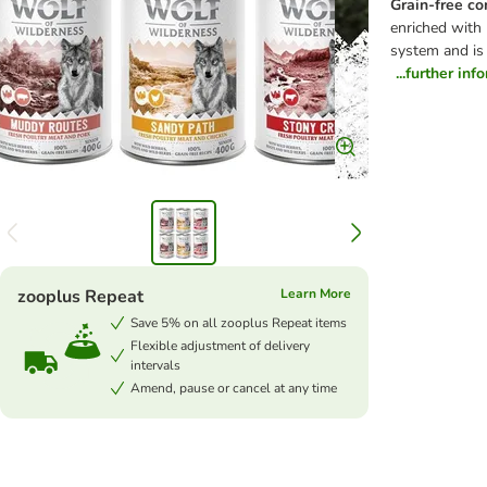
Grain-free co
enriched with 
system and is
...further inf
zooplus Repeat
Learn More
Save 5% on all zooplus Repeat items
Flexible adjustment of delivery
intervals
Amend, pause or cancel at any time