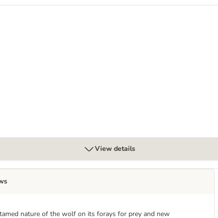
 dog wet food
0g - dog wet food
View details
ws
tamed nature of the wolf on its forays for prey and new