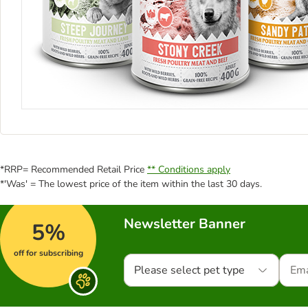
*RRP= Recommended Retail Price
** Conditions apply
*'Was' = The lowest price of the item within the last 30 days.
Newsletter Banner
5%
off for subscribing
Please select pet type