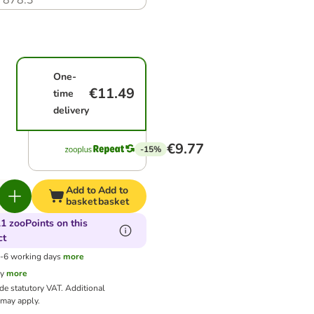
7878.3
One-
€11.49
time
delivery
€9.77
-15%
Add to
Add to
basket
basket
1 zooPoints on this
ct
3-6 working days
more
cy
more
ude statutory VAT.
Additional
may apply.