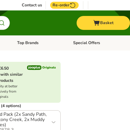
Contact us
Re-order
Basket
Top Brands
Special Offers
nu: Aquatic
Open category menu: + Vet
Open category menu: Top Brands
€6.50
with similar
roducts
ty at better
sively from
ginals
(4 options)
d Pack (2x Sandy Path,
tony Creek, 2x Muddy
es)