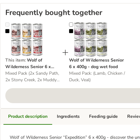
Frequently bought together
Wolf of Wilderness Senior 6 x 400g - With lots of fresh poultry -
Wolf of Wilderness Senior 6 x 40
This item
:
Wolf of
Wolf of Wilderness Senior
Wilderness Senior 6 x
6 x 400g - dog wet food
400g - With lots of fresh
Mixed Pack (2x Sandy Path,
Mixed Pack: (Lamb, Chicken /
poultry - dog wet food
2x Stony Creek, 2x Muddy
Duck, Veal)
Routes)
Product description
Ingredients
Feeding guide
Revie
Wolf of Wilderness Senior “Expedition” 6 x 400g - discover the un