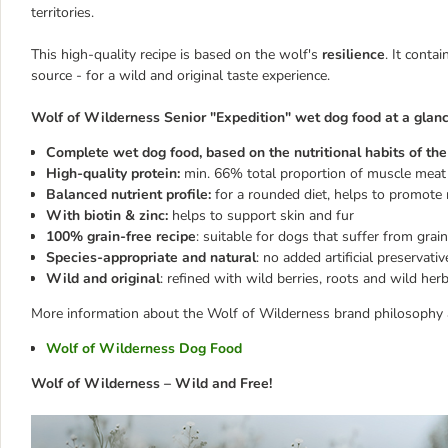
territories.
This high-quality recipe is based on the wolf's
resilience
. It conta
source - for a wild and original taste experience.
Wolf of Wilderness Senior "Expedition" wet dog food at a glanc
Complete wet dog food, based on the nutritional habits of the 
High-quality protein:
min. 66% total proportion of muscle meat 
Balanced nutrient profile:
for a rounded diet, helps to promote 
With biotin & zinc:
helps to support skin and fur
100% grain-free recipe
: suitable for dogs that suffer from grain
Species-appropriate and natural
: no added artificial preservati
Wild and original
: refined with wild berries, roots and wild herb
More information about the Wolf of Wilderness brand philosophy a
Wolf of Wilderness Dog Food
Wolf of Wilderness – Wild and Free!