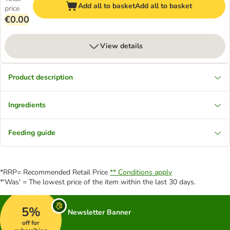
Add all to basket
Add all to basket
price
€0.00
View details
Product description
Ingredients
Feeding guide
*RRP= Recommended Retail Price
** Conditions apply
*'Was' = The lowest price of the item within the last 30 days.
5%
Newsletter Banner
off for