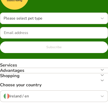
subscribing
Please select pet type
Subscribe
Services
Advantages
Shopping
Choose your country
Ireland / en