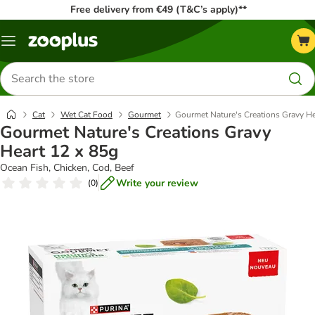
Free delivery from €49 (T&C’s apply)**
Menu
Search
for
products
Cat
Wet Cat Food
Gourmet
Gourmet Nature's Creations Gravy He
Gourmet Nature's Creations Gravy
Heart 12 x 85g
Ocean Fish, Chicken, Cod, Beef
Write your review
(
0
)