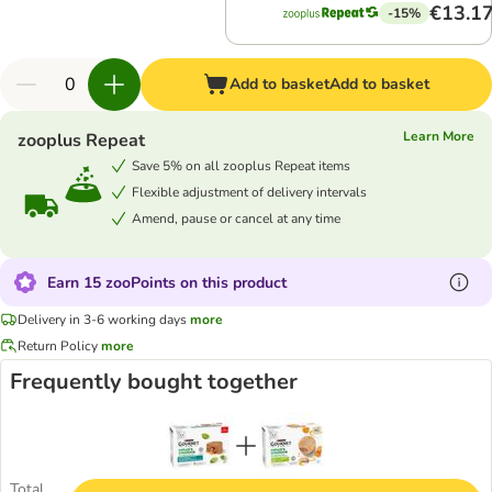
€13.1
-15%
Add to basket
Add to basket
Learn More
zooplus Repeat
Save 5% on all zooplus Repeat items
Flexible adjustment of delivery intervals
Amend, pause or cancel at any time
Earn 15 zooPoints on this product
Delivery in 3-6 working days
more
Return Policy
more
Frequently bought together
Total