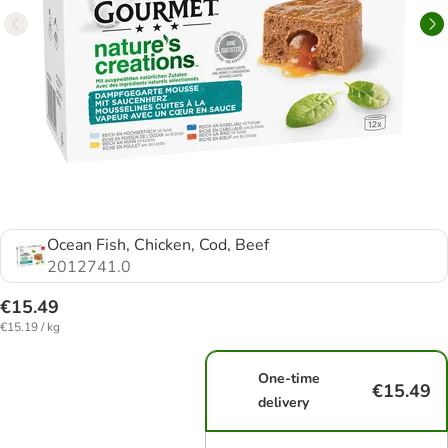
Ocean Fish, Chicken, Cod, Beef
2012741.0
€15.49
€15.19 / kg
One-time
€15.49
delivery