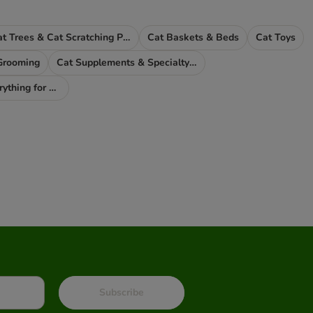
Cat Trees & Cat Scratching Posts
Cat Baskets & Beds
Cat Toys
Grooming
Cat Supplements & Specialty Food
Pet Parents - Everything for You
Subscribe