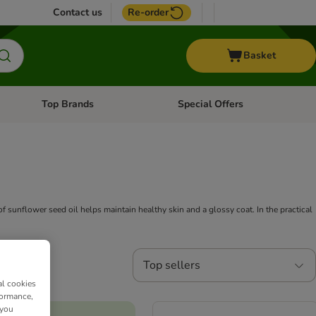
Contact us
Re-order
Basket
Top Brands
Special Offers
nu: Aquatic
Open category menu: + Vet
Open category menu: Top Brands
f sunflower seed oil helps maintain healthy skin and a glossy coat. In the practical
Top sellers
al cookies
formance,
 you