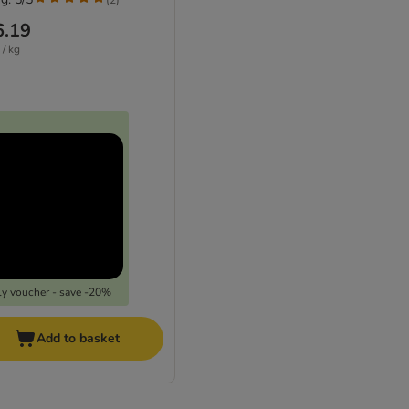
6.19
 / kg
y voucher - save -20%
Add to basket