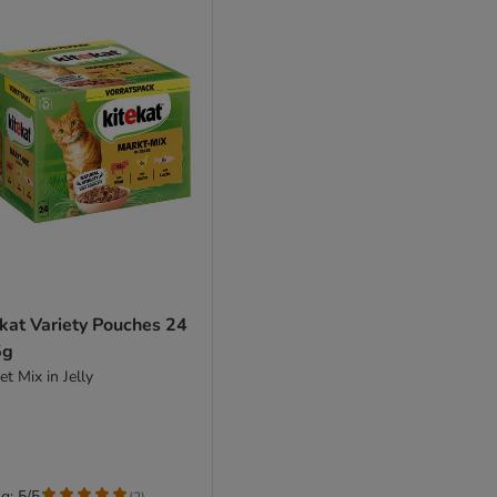
kat Variety Pouches 24
5g
t Mix in Jelly
g: 5/5
(
2
)