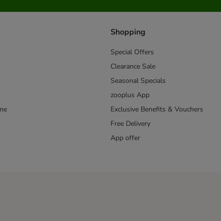
Shopping
Special Offers
Clearance Sale
Seasonal Specials
zooplus App
mme
Exclusive Benefits & Vouchers
Free Delivery
App offer