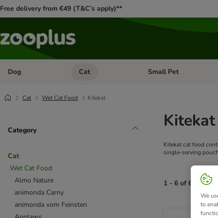
Free delivery from €49 (T&C’s apply)**
Dog
Cat
Small Pet
Open category menu: Dog
Open category menu: Cat
Cat
Wet Cat Food
Kitekat
Kitekat
Category
Kitekat cat food cont
single-serving pouch,
Cat
Wet Cat Food
Almo Nature
1 - 6 of 6 produc
animonda Carny
We use
animonda vom Feinsten
to ena
product items ha
functi
Applaws