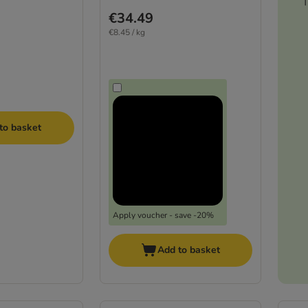
T
€34.49
€8.45 / kg
to basket
Apply voucher - save -20%
Add to basket