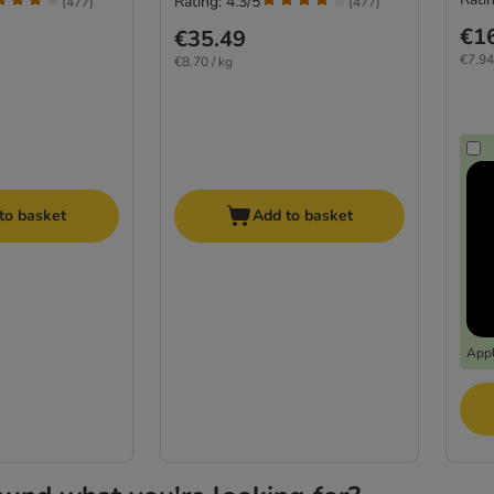
Rating: 4.3/5
(
477
)
(
477
)
€1
€35.49
€7.94
€8.70 / kg
to basket
Add to basket
Appl