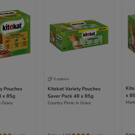
5 options
Kite
ty Pouches
Kitekat Variety Pouches
x 8
8 x 85g
Saver Pack 48 x 85g
Marke
n Gravy
Country Picnic in Gravy
Ratin