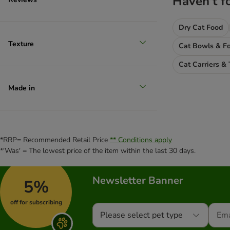
Haven't f
PURINA PRO PLAN Veterinary Diets
Purizon
Dry Cat Food
Rosie's Farm
Sanabelle
Texture
Cat Bowls & Fo
Schesir
Cat Carriers & 
Schmusy
ShinyCat
Made in
Smilla
Smølke
Specific Veterinary Diet
STRAYZ
*RRP= Recommended Retail Price
** Conditions apply
Super Benek
*'Was' = The lowest price of the item within the last 30 days.
Taste of the Wild
Terra Felis
Newsletter Banner
5%
thrive Complete
Tigeria
off for subscribing
Venandi
Please select pet type
4Vets