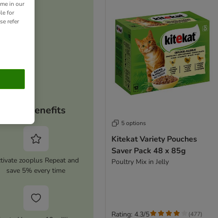
ime in our
le for
se refer
Your benefits
5 options
Kitekat Variety Pouches
Saver Pack 48 x 85g
tivate zooplus Repeat and
Poultry Mix in Jelly
save 5% every time
Rating: 4.3/5
(
477
)