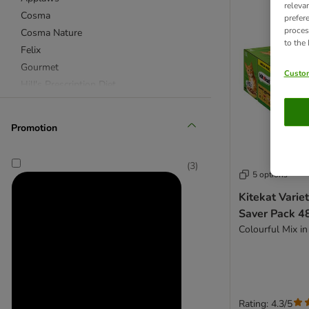
releva
Cosma
prefer
proces
Cosma Nature
to the
Felix
Gourmet
Custom
Hill's Prescription Diet
IAMS
Royal Canin
Promotion
Royal Canin Veterinary & Expert
Sheba
(
3
)
Whiskas
5 options
Kitekat Varie
★ Special Offers & Trial Packs
Saver Pack 4
Acana
Colourful Mix in
Advance
Advance Veterinary Diets
Affinity Ultima
Alpha Spirit
Rating: 4.3/5