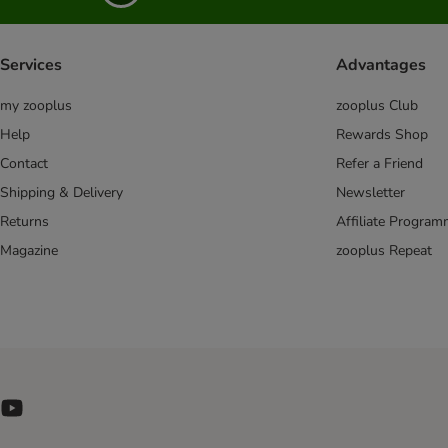
Virbac Vetcomplex
Vitakraft
Wiejska Zagroda
Services
Advantages
Wildes Land
my zooplus
zooplus Club
Wild Freedom
WOW Cat
Help
Rewards Shop
Yarrah Organic
Contact
Refer a Friend
Ziwi Peak
Shipping & Delivery
Newsletter
zooplus Bio
Returns
Affiliate Progra
Magazine
zooplus Repeat
Catessy
Catit
Kitekat
Rafi
Pawsome
Perfect Fit
PURINA ONE
Cat Soups & Drinks