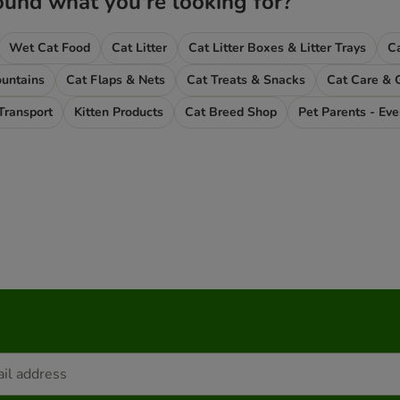
ound what you're looking for?
Wet Cat Food
Cat Litter
Cat Litter Boxes & Litter Trays
untains
Cat Flaps & Nets
Cat Treats & Snacks
Cat Care & 
Transport
Kitten Products
Cat Breed Shop