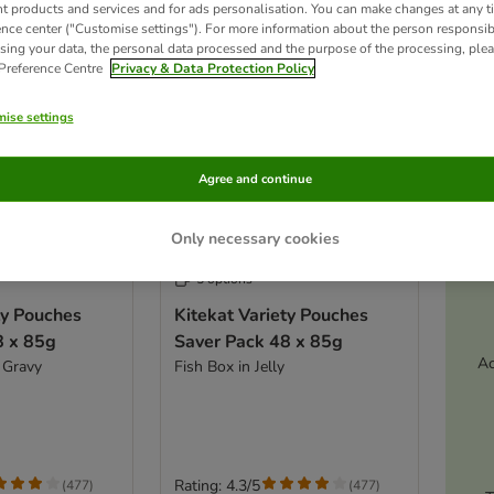
nt products and services and for ads personalisation. You can make changes at any t
ence center ("Customise settings"). For more information about the person responsib
sing your data, the personal data processed and the purpose of the processing, plea
 Preference Centre
Privacy & Data Protection Policy
ise settings
Agree and continue
Only necessary cookies
5 options
ty Pouches
Kitekat Variety Pouches
8 x 85g
Saver Pack 48 x 85g
Ac
 Gravy
Fish Box in Jelly
Rating: 4.3/5
(
477
)
(
477
)