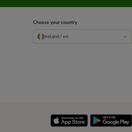
Choose your country
Ireland / en