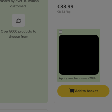
rusted by over 10 million
€33.99
customers
€8.33 / kg
Over 8000 products to
choose from
Apply voucher - save -20%
Add to basket