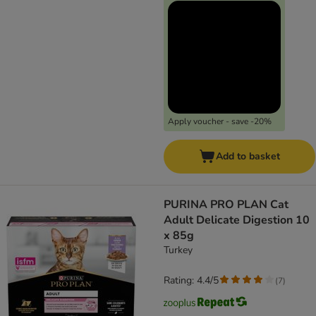
Apply voucher - save -20%
Add to basket
PURINA PRO PLAN Cat
Adult Delicate Digestion 10
x 85g
Turkey
Rating: 4.4/5
(
7
)