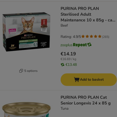
PURINA PRO PLAN
Sterilised Adult
Maintenance 10 x 85g - cat
wet food
Beef
Rating: 4.9/5
(
265
)
€14.19
€16.69 / kg
€13.48
5 options
Add to basket
PURINA PRO PLAN Cat
Senior Longevis 24 x 85 g
Tuna