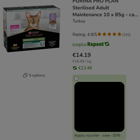
PURINA PRO PLAN
Sterilised Adult
Maintenance 10 x 85g - cat
wet food
Turkey
Rating: 4.9/5
(
265
)
€14.19
€16.69 / kg
€13.48
5 options
Apply voucher - save -20%