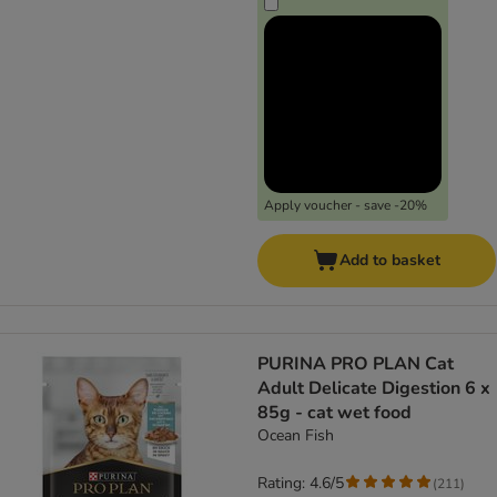
Apply voucher - save -20%
Add to basket
PURINA PRO PLAN Cat
Adult Delicate Digestion 6 x
85g - cat wet food
Ocean Fish
Rating: 4.6/5
(
211
)