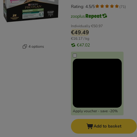
Rating: 4.5/5
(
71
)
Individually
€50.97
€49.49
€16.17 / kg
€47.02
4 options
Apply voucher - save -20%
Add to basket