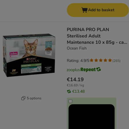
Add to basket
PURINA PRO PLAN
Sterilised Adult
Maintenance 10 x 85g - cat
wet food
Ocean Fish
Rating: 4.9/5
(
265
)
€14.19
€16.69 / kg
€13.48
5 options