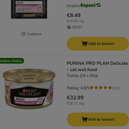
€8.49
€16.65 / kg
€8.07
2 options
Add to basket
ooplus choice
PURINA PRO PLAN Delicate
- cat wet food
Turkey (24 x 85g)
Rating: 4.6/5
(
101
)
€32.99
€16.17 / kg
Add to basket