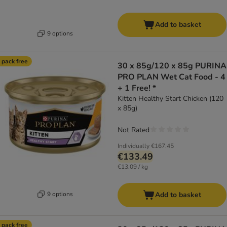
Add to basket
9 options
 pack free
30 x 85g/120 x 85g PURINA
PRO PLAN Wet Cat Food - 4
+ 1 Free! *
Kitten Healthy Start Chicken (120
x 85g)
Not Rated
Individually
€167.45
€133.49
€13.09 / kg
9 options
Add to basket
 pack free