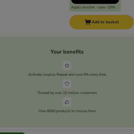
Apply voucher - save -20%
Add to basket
Your benefits
Activate zooplus Repeat and save 5% every time
Trusted by over 10 million customers
Over 8000 products to choose from