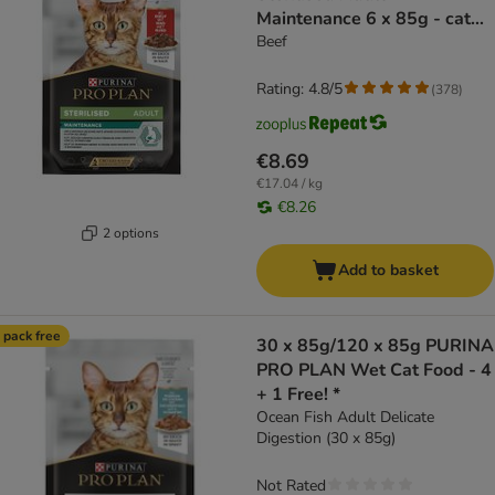
Maintenance 6 x 85g - cat
wet food
Beef
Rating: 4.8/5
(
378
)
€8.69
€17.04 / kg
€8.26
2 options
Add to basket
 pack free
30 x 85g/120 x 85g PURINA
PRO PLAN Wet Cat Food - 4
+ 1 Free! *
Ocean Fish Adult Delicate
Digestion (30 x 85g)
Not Rated