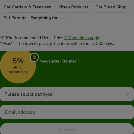
Cat Carriers & Transport
Kitten Products
Cat Breed Shop
Pet Parents - Everything for You
*RRP= Recommended Retail Price
** Conditions apply
*'Was' = The lowest price of the item within the last 30 days.
5%
Newsletter Banner
off for
subscribing
Please select pet type
Subscribe