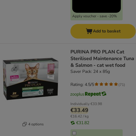
Apply voucher - save -20%
Add to basket
PURINA PRO PLAN Cat
Sterilised Maintenance Tuna
& Salmon - cat wet food
Saver Pack: 24 x 85g
Rating: 4.5/5
(
71
)
Individually
€33.98
€33.49
€16.42 / kg
€31.82
4 options