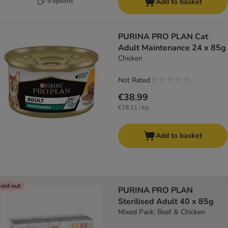
9 options
Add to basket
PURINA PRO PLAN Cat
Adult Maintenance 24 x 85g
Chicken
Not Rated
€38.99
€19.11 / kg
Add to basket
old out
PURINA PRO PLAN
Sterilised Adult 40 x 85g
Mixed Pack: Beef & Chicken