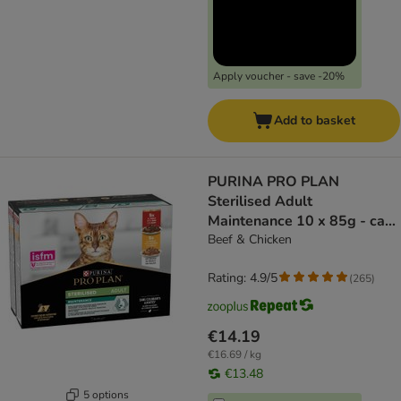
Apply voucher - save -20%
Add to basket
PURINA PRO PLAN
Sterilised Adult
Maintenance 10 x 85g - cat
wet food
Beef & Chicken
Rating: 4.9/5
(
265
)
€14.19
€16.69 / kg
€13.48
5 options