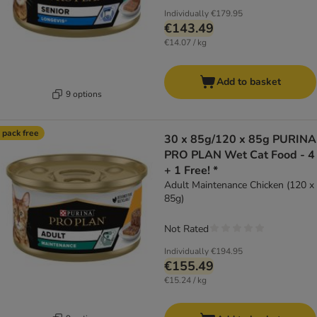
Individually
€179.95
€143.49
€14.07 / kg
Add to basket
9 options
 pack free
30 x 85g/120 x 85g PURINA
PRO PLAN Wet Cat Food - 4
+ 1 Free! *
Adult Maintenance Chicken (120 x
85g)
Not Rated
Individually
€194.95
€155.49
€15.24 / kg