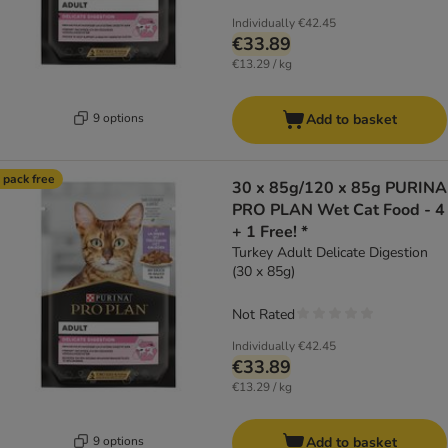
Individually
€42.45
€33.89
€13.29 / kg
9 options
Add to basket
 pack free
30 x 85g/120 x 85g PURINA
PRO PLAN Wet Cat Food - 4
+ 1 Free! *
Turkey Adult Delicate Digestion
(30 x 85g)
Not Rated
Individually
€42.45
€33.89
€13.29 / kg
9 options
Add to basket