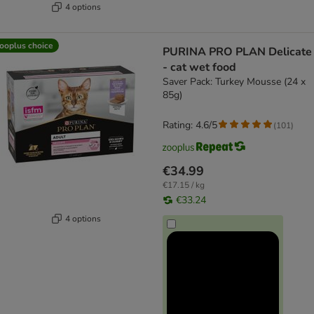
4 options
ooplus choice
PURINA PRO PLAN Delicate
- cat wet food
Saver Pack: Turkey Mousse (24 x
85g)
Rating: 4.6/5
(
101
)
€34.99
€17.15 / kg
€33.24
4 options