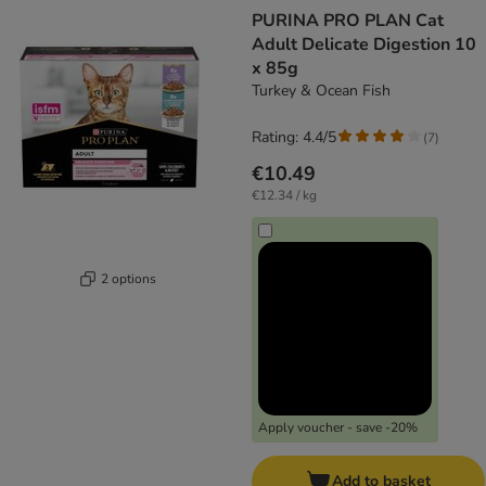
product items have been changed
PURINA PRO PLAN Cat
Adult Delicate Digestion 10
x 85g
Turkey & Ocean Fish
Rating: 4.4/5
(
7
)
€10.49
€12.34 / kg
2 options
Apply voucher - save -20%
Add to basket