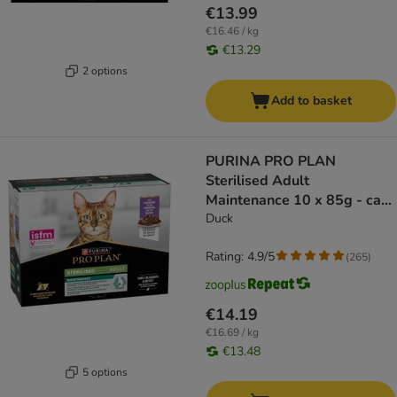
€13.99
€16.46 / kg
€13.29
2 options
Add to basket
PURINA PRO PLAN
Sterilised Adult
Maintenance 10 x 85g - cat
wet food
Duck
Rating: 4.9/5
(
265
)
€14.19
€16.69 / kg
€13.48
5 options