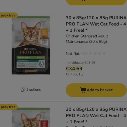
 pack free
30 x 85g/120 x 85g PURINA
PRO PLAN Wet Cat Food - 4
+ 1 Free! *
Chicken Sterilised Adult
Maintenance (30 x 85g)
Not Rated
Individually
€43.45
€34.69
€13.60 / kg
9 options
Add to basket
 pack free
30 x 85g/120 x 85g PURINA
PRO PLAN Wet Cat Food - 4
+ 1 Free! *