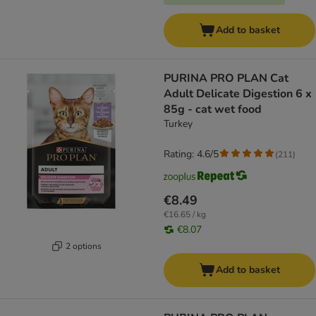
Add to basket
PURINA PRO PLAN Cat
Adult Delicate Digestion 6 x
85g - cat wet food
Turkey
Rating: 4.6/5
(
211
)
€8.49
€16.65 / kg
€8.07
2 options
Add to basket