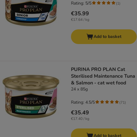
Rating: 5/5
(
1
)
€35.99
€17.64 / kg
Add to basket
PURINA PRO PLAN Cat
Sterilised Maintenance Tuna
& Salmon - cat wet food
24 x 85g
Rating: 4.5/5
(
71
)
€35.49
€17.40 / kg
Add to basket