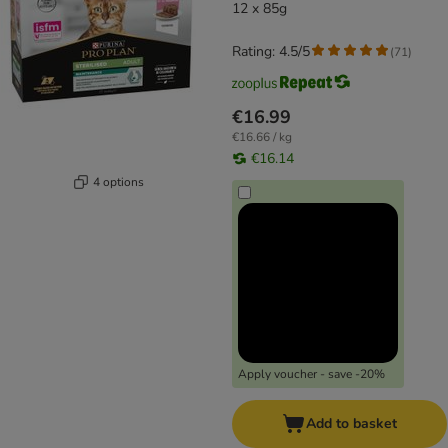
12 x 85g
Rating: 4.5/5
(
71
)
€16.99
€16.66 / kg
€16.14
4 options
Apply voucher - save -20%
Add to basket