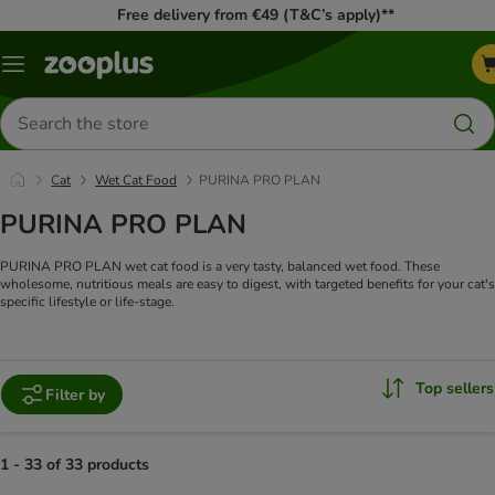
Free delivery from €49 (T&C’s apply)**
Menu
Search
for
products
Cat
Wet Cat Food
PURINA PRO PLAN
PURINA PRO PLAN
PURINA PRO PLAN wet cat food is a very tasty, balanced wet food. These
wholesome, nutritious meals are easy to digest, with targeted benefits for your cat's
specific lifestyle or life-stage.
Top sellers
Filter by
1 - 33 of 33 products