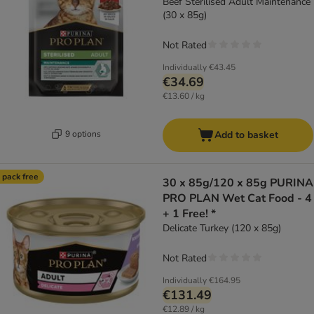
Beef Sterilised Adult Maintenance
(30 x 85g)
Not Rated
Individually
€43.45
€34.69
€13.60 / kg
9 options
Add to basket
 pack free
30 x 85g/120 x 85g PURINA
PRO PLAN Wet Cat Food - 4
+ 1 Free! *
Delicate Turkey (120 x 85g)
Not Rated
Individually
€164.95
€131.49
€12.89 / kg