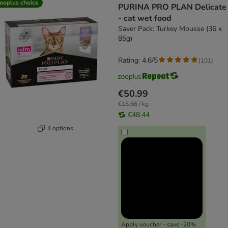
ooplus choice
PURINA PRO PLAN Delicate
- cat wet food
Saver Pack: Turkey Mousse (36 x
85g)
Rating: 4.6/5
(
101
)
€50.99
€16.66 / kg
€48.44
4 options
Apply voucher - save -20%