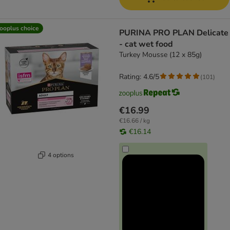
ooplus choice
PURINA PRO PLAN Delicate
- cat wet food
Turkey Mousse (12 x 85g)
Rating: 4.6/5
(
101
)
€16.99
€16.66 / kg
€16.14
4 options