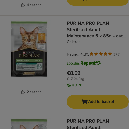
4 options
PURINA PRO PLAN
Sterilised Adult
Maintenance 6 x 85g - cat
wet food
Chicken
Rating: 4.8/5
(
378
)
€8.69
€17.04 / kg
€8.26
2 options
Add to basket
PURINA PRO PLAN
Sterilised Adult