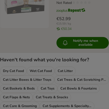
Not Rated
€52.99
€15.59 / kg
€50.34
Notify me when
available
Haven't found what you're looking for?
Dry Cat Food
Wet Cat Food
Cat Litter
Cat Litter Boxes & Litter Trays
Cat Trees & Cat Scratching Posts
Cat Baskets & Beds
Cat Toys
Cat Bowls & Fountains
Cat Flaps & Nets
Cat Treats & Snacks
Cat Care & Grooming
Cat Supplements & Specialty Food