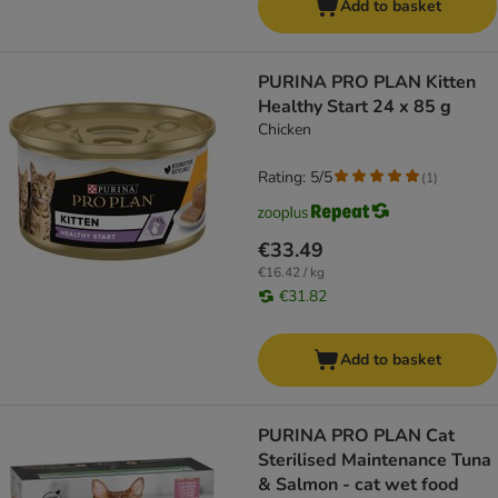
Add to basket
PURINA PRO PLAN Kitten
Healthy Start 24 x 85 g
Chicken
Rating: 5/5
(
1
)
€33.49
€16.42 / kg
€31.82
Add to basket
PURINA PRO PLAN Cat
Sterilised Maintenance Tuna
& Salmon - cat wet food