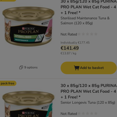
30 x 85g/120 x 85g PURINA
PRO PLAN Wet Cat Food - 4
+ 1 Free! *
Sterilised Maintenance Tuna &
Salmon (120 x 85g)
Not Rated
Individually
€177.45
€141.49
€13.87 / kg
9 options
Add to basket
 pack free
30 x 85g/120 x 85g PURINA
PRO PLAN Wet Cat Food - 4
+ 1 Free! *
Senior Longevis Tuna (120 x 85g)
Not Rated