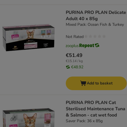
PURINA PRO PLAN Delicate
Adult 40 x 85g
Mixed Pack: Ocean Fish & Turkey
Not Rated
€51.49
€15.14 / kg
€48.92
Add to basket
PURINA PRO PLAN Cat
Sterilised Maintenance Tuna
& Salmon - cat wet food
Saver Pack: 36 x 85g