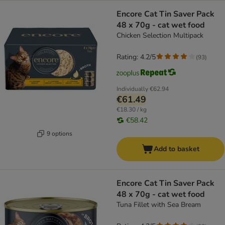
Encore Cat Tin Saver Pack
48 x 70g - cat wet food
Chicken Selection Multipack
Rating: 4.2/5
(
93
)
Individually
€62.94
€61.49
€18.30 / kg
€58.42
9 options
Add to basket
Encore Cat Tin Saver Pack
48 x 70g - cat wet food
Tuna Fillet with Sea Bream