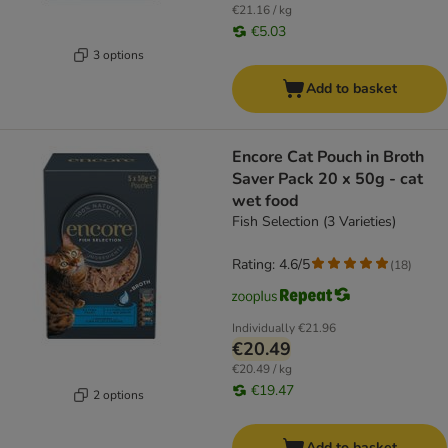
€21.16 / kg
€5.03
3 options
Add to basket
Encore Cat Pouch in Broth
Saver Pack 20 x 50g - cat
wet food
Fish Selection (3 Varieties)
Rating: 4.6/5
(
18
)
Individually
€21.96
€20.49
€20.49 / kg
€19.47
2 options
Add to basket