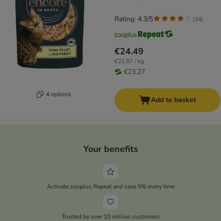
Rating: 4.3/5
(
34
)
€24.49
€21.87 / kg
€23.27
4 options
Add to basket
Your benefits
Activate zooplus Repeat and save 5% every time
Trusted by over 10 million customers