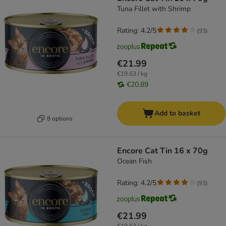
Tuna Fillet with Shrimp
Rating: 4.2/5
(
93
)
€21.99
€19.63 / kg
€20.89
Add to basket
8 options
Encore Cat Tin 16 x 70g
Ocean Fish
Rating: 4.2/5
(
93
)
€21.99