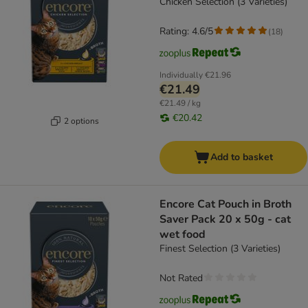
Chicken Selection (3 Varieties)
Rating: 4.6/5
(
18
)
Individually
€21.96
€21.49
€21.49 / kg
€20.42
2 options
Add to basket
Encore Cat Pouch in Broth
Saver Pack 20 x 50g - cat
wet food
Finest Selection (3 Varieties)
Not Rated