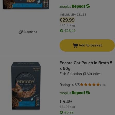
Individually
€31.58
€29.99
€17.85 / kg
€28.49
3 options
Add to basket
Encore Cat Pouch in Broth 5
x 50g
Fish Selection (3 Varieties)
Rating: 4.6/5
(
18
)
€5.49
€21.96 / kg
€5.22