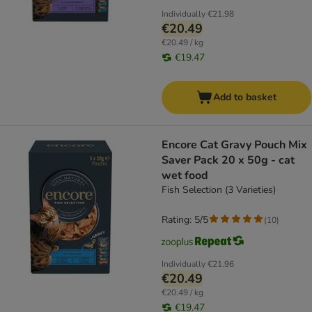
Individually
€21.98
€20.49
€20.49 / kg
€19.47
Add to basket
Encore Cat Gravy Pouch Mix
Saver Pack 20 x 50g - cat
wet food
Fish Selection (3 Varieties)
Rating: 5/5
(
10
)
Individually
€21.96
€20.49
€20.49 / kg
€19.47