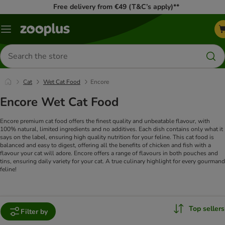
Free delivery from €49 (T&C’s apply)**
Menu
Search
for
products
Cat
Wet Cat Food
Encore
Encore Wet Cat Food
Encore premium cat food offers the finest quality and unbeatable flavour, with
100% natural, limited ingredients and no additives. Each dish contains only what it
says on the label, ensuring high quality nutrition for your feline. This cat food is
balanced and easy to digest, offering all the benefits of chicken and fish with a
flavour your cat will adore. Encore offers a range of flavours in both pouches and
tins, ensuring daily variety for your cat. A true culinary highlight for every gourmand
feline!
Top sellers
Filter by