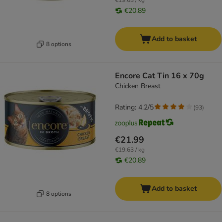
€19.63 / kg
€20.89
Add to basket
8 options
Encore Cat Tin 16 x 70g
Chicken Breast
Rating: 4.2/5
(
93
)
€21.99
€19.63 / kg
€20.89
Add to basket
8 options