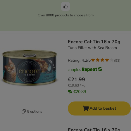
Over 8000 products to choose from
Encore Cat Tin 16 x 70g
Tuna Fillet with Sea Bream
Rating: 4.2/5
(
93
)
€21.99
€19.63 / kg
€20.89
Add to basket
8 options
Encore Cat Tin 16 x 70g