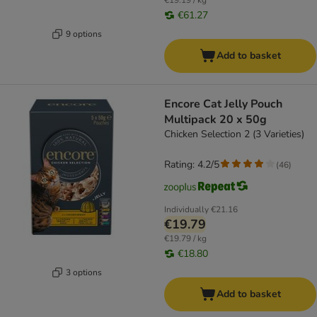
€19.19 / kg
€61.27
9 options
Add to basket
Encore Cat Jelly Pouch
Multipack 20 x 50g
Chicken Selection 2 (3 Varieties)
Rating: 4.2/5
(
46
)
Individually
€21.16
€19.79
€19.79 / kg
€18.80
3 options
Add to basket