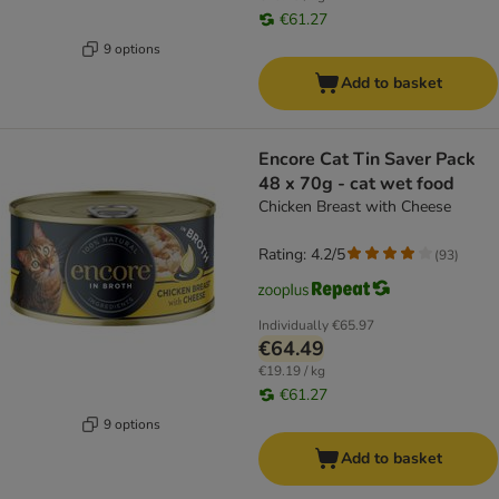
€61.27
9 options
Add to basket
Encore Cat Tin Saver Pack
48 x 70g - cat wet food
Chicken Breast with Cheese
Rating: 4.2/5
(
93
)
Individually
€65.97
€64.49
€19.19 / kg
€61.27
9 options
Add to basket