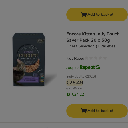
Add to basket
Encore Kitten Jelly Pouch
Saver Pack 20 x 50g
Finest Selection (2 Varieties)
Not Rated
Individually
€27.16
€25.49
€25.49 / kg
€24.22
Add to basket