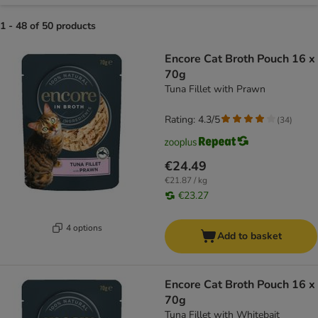
1 - 48 of 50 products
product items have been changed
Encore Cat Broth Pouch 16 x
70g
Tuna Fillet with Prawn
Rating: 4.3/5
(
34
)
€24.49
€21.87 / kg
€23.27
4 options
Add to basket
Encore Cat Broth Pouch 16 x
70g
Tuna Fillet with Whitebait