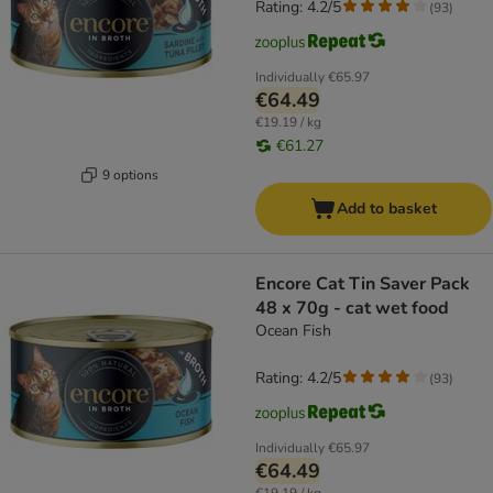
Rating: 4.2/5
(
93
)
Individually
€65.97
€64.49
€19.19 / kg
€61.27
9 options
Add to basket
Encore Cat Tin Saver Pack
48 x 70g - cat wet food
Ocean Fish
Rating: 4.2/5
(
93
)
Individually
€65.97
€64.49