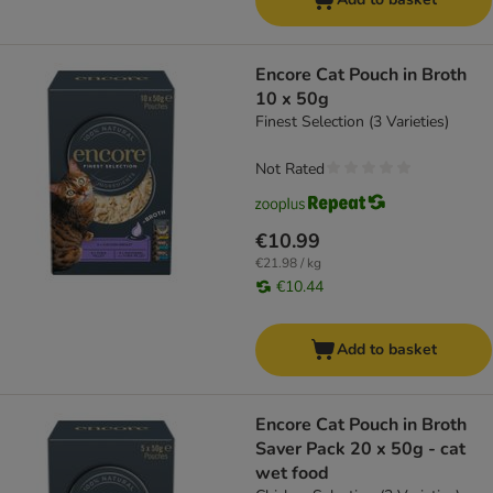
Encore Cat Pouch in Broth
10 x 50g
Finest Selection (3 Varieties)
Not Rated
€10.99
€21.98 / kg
€10.44
Add to basket
Encore Cat Pouch in Broth
Saver Pack 20 x 50g - cat
wet food