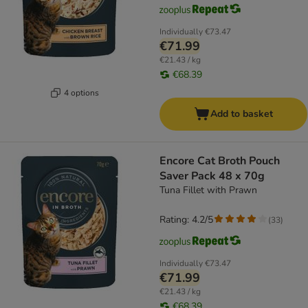
Individually
€73.47
€71.99
€21.43 / kg
€68.39
4 options
Add to basket
Encore Cat Broth Pouch
Saver Pack 48 x 70g
Tuna Fillet with Prawn
Rating: 4.2/5
(
33
)
Individually
€73.47
€71.99
€21.43 / kg
€68.39