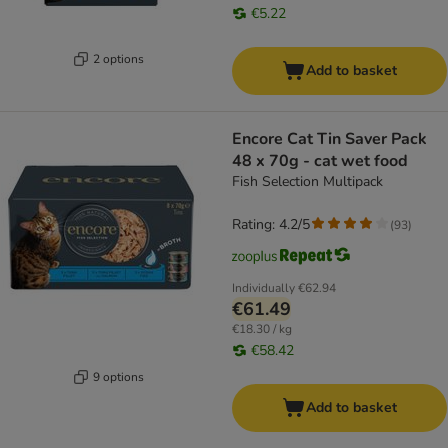
€5.22
2 options
Add to basket
Encore Cat Tin Saver Pack
48 x 70g - cat wet food
Fish Selection Multipack
Rating: 4.2/5
(
93
)
Individually
€62.94
€61.49
€18.30 / kg
€58.42
9 options
Add to basket