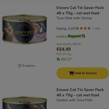
Encore Cat Tin Saver Pack
48 x 70g - cat wet food
Tuna Fillet with Shrimp
Rating: 4.2/5
(
93
)
Individually
€65.97
€64.49
€19.19 / kg
€61.27
9 options
Add to basket
Encore Cat Tin Saver Pack
48 x 70g - cat wet food
Sardine with Tuna Fillet