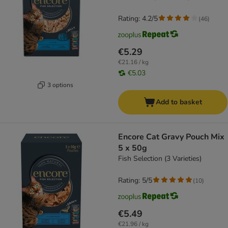
Rating: 4.2/5
(
46
)
€5.29
€21.16 / kg
€5.03
3 options
Add to basket
Encore Cat Gravy Pouch Mix
5 x 50g
Fish Selection (3 Varieties)
Rating: 5/5
(
10
)
€5.49
€21.96 / kg