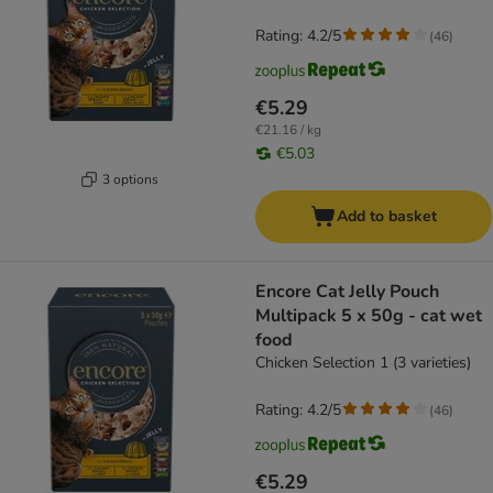
Rating: 4.2/5
(
46
)
€5.29
€21.16 / kg
€5.03
3 options
Add to basket
Encore Cat Jelly Pouch
Multipack 5 x 50g - cat wet
food
Chicken Selection 1 (3 varieties)
Rating: 4.2/5
(
46
)
€5.29