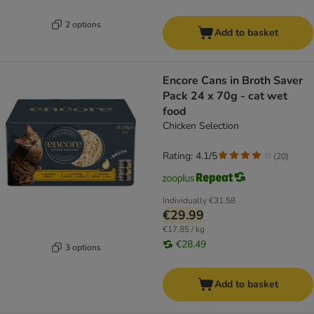
2 options
Add to basket
Encore Cans in Broth Saver
Pack 24 x 70g - cat wet
food
Chicken Selection
Rating: 4.1/5
(
20
)
Individually
€31.58
€29.99
€17.85 / kg
€28.49
3 options
Add to basket