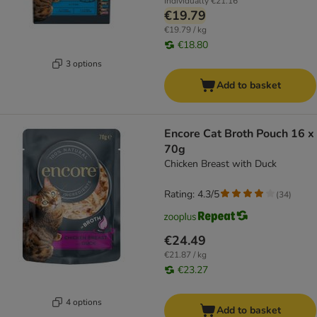
Individually
€21.16
€19.79
€19.79 / kg
€18.80
3 options
Add to basket
Encore Cat Broth Pouch 16 x
70g
Chicken Breast with Duck
Rating: 4.3/5
(
34
)
€24.49
€21.87 / kg
€23.27
4 options
Add to basket