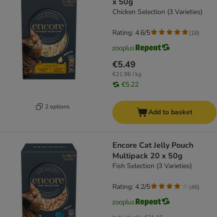
x 50g
Chicken Selection (3 Varieties)
Rating: 4.6/5
(
18
)
€5.49
€21.96 / kg
€5.22
2 options
Add to basket
Encore Cat Jelly Pouch
Multipack 20 x 50g
Fish Selection (3 Varieties)
Rating: 4.2/5
(
46
)