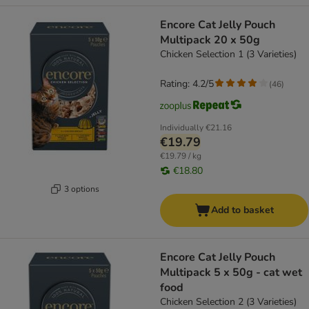
Encore Cat Jelly Pouch
Multipack 20 x 50g
Chicken Selection 1 (3 Varieties)
Rating: 4.2/5
(
46
)
Individually
€21.16
€19.79
€19.79 / kg
€18.80
3 options
Add to basket
Encore Cat Jelly Pouch
Multipack 5 x 50g - cat wet
food
Chicken Selection 2 (3 Varieties)