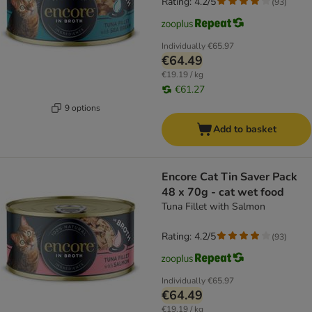
Rating: 4.2/5
(
93
)
Individually
€65.97
€64.49
€19.19 / kg
€61.27
9 options
Add to basket
Encore Cat Tin Saver Pack
48 x 70g - cat wet food
Tuna Fillet with Salmon
Rating: 4.2/5
(
93
)
Individually
€65.97
€64.49
€19.19 / kg