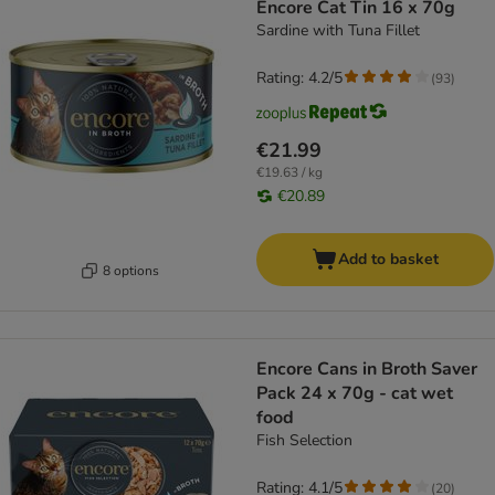
Encore Cat Tin 16 x 70g
Sardine with Tuna Fillet
Rating: 4.2/5
(
93
)
€21.99
€19.63 / kg
€20.89
Add to basket
8 options
Encore Cans in Broth Saver
Pack 24 x 70g - cat wet
food
Fish Selection
Rating: 4.1/5
(
20
)