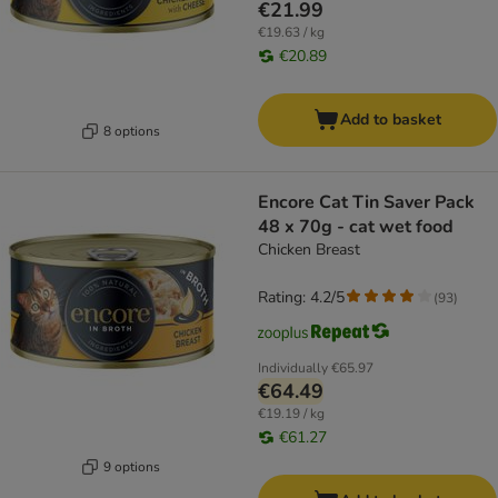
€21.99
€19.63 / kg
€20.89
Add to basket
8 options
Encore Cat Tin Saver Pack
48 x 70g - cat wet food
Chicken Breast
Rating: 4.2/5
(
93
)
Individually
€65.97
€64.49
€19.19 / kg
€61.27
9 options