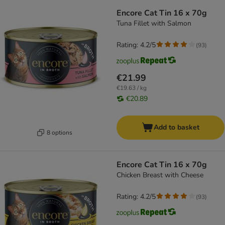
Encore Cat Tin 16 x 70g
Tuna Fillet with Salmon
Rating: 4.2/5
(
93
)
€21.99
€19.63 / kg
€20.89
Add to basket
8 options
Encore Cat Tin 16 x 70g
Chicken Breast with Cheese
Rating: 4.2/5
(
93
)