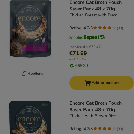
Encore Cat Broth Pouch
Saver Pack 48 x 70g
Chicken Breast with Duck
Rating: 4.2/5
(
33
)
Individually
€73.47
€71.99
€21.43 / kg
€68.39
4 options
Add to basket
Encore Cat Broth Pouch
Saver Pack 48 x 70g
Chicken with Brown Rice
Rating: 4.2/5
(
33
)