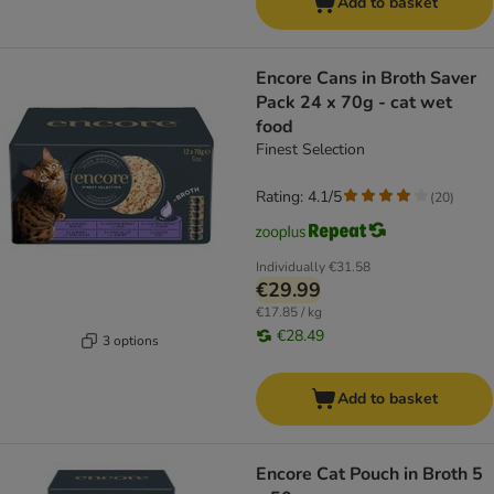
Add to basket
Encore Cans in Broth Saver
Pack 24 x 70g - cat wet
food
Finest Selection
Rating: 4.1/5
(
20
)
Individually
€31.58
€29.99
€17.85 / kg
€28.49
3 options
Add to basket
Encore Cat Pouch in Broth 5