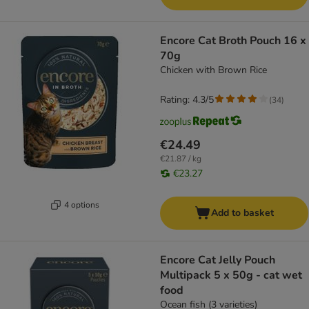
Encore Cat Broth Pouch 16 x
70g
Chicken with Brown Rice
Rating: 4.3/5
(
34
)
€24.49
€21.87 / kg
€23.27
4 options
Add to basket
Encore Cat Jelly Pouch
Multipack 5 x 50g - cat wet
food
Ocean fish (3 varieties)