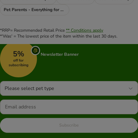
Pet Parents - Everything for You
*RRP= Recommended Retail Price
** Conditions apply
*'Was' = The lowest price of the item within the last 30 days.
5%
Newsletter Banner
off for
subscribing
Please select pet type
Subscribe