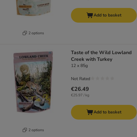
Add to basket
2 options
Taste of the Wild Lowland
Creek with Turkey
12 x 85g
Not Rated
€26.49
€25.97 / kg
Add to basket
2 options