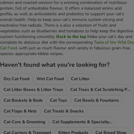
salmon and roasted venison for a winning combination of nutritious
protein, full of unbeatable flavour. It offers a balanced amino acid
profile, as well as antioxidants and prebiotics to support your cat’s
overall health. Help to keep your cat’s immune system strong and
neutralise free radicals. There is a also a selection of fruits and
vegetables such as blueberries and tomatoes to help keep the digestive
system functioning smoothly.
Back to the top
Make your cat’s day and
complete its delicious diet with the corresponding
Taste of the Wild Dry
Cat Food
, with just as much flavour and variety in fabulous grain-free,
species-appropriate kibble recipes.
Haven't found what you're looking for?
Dry Cat Food
Wet Cat Food
Cat Litter
Cat Litter Boxes & Litter Trays
Cat Trees & Cat Scratching Posts
Cat Baskets & Beds
Cat Toys
Cat Bowls & Fountains
Cat Flaps & Nets
Cat Treats & Snacks
Cat Care & Grooming
Cat Supplements & Specialty Food
Cat Carriers & Transport
Kitten Products
Cat Breed Shop