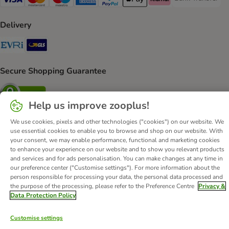
Bank Transfer P
Visa Payment Method
Mastercard Payment Method
Maestro Payment Method
American Express Payment Method
PayPal Payment Method
Apple Pay Payment Method
Klarna Payment Method
Delivery
Evri Shipping Method
GLS Shipping Method
Secure Shopping Guarantee
Security
Help us improve zooplus!
We use cookies, pixels and other technologies ("cookies") on our website. We
use essential cookies to enable you to browse and shop on our website. With
About Us
Careers
Corporate Website
Imprint
your consent, we may enable performance, functional and marketing cookies
to enhance your experience on our website and to show you relevant products
Terms & Conditions
DSA
Withdrawal Form
and services and for ads personalisation. You can make changes at any time in
Methods of Payment
WEEE
Privacy
Accessibility Statement
our preference center ("Customise settings"). For more information about the
person responsible for processing your data, the personal data processed and
© zooplus SE
2026
the purpose of the processing, please refer to the Preference Centre
Privacy &
Data Protection Policy
Customise settings