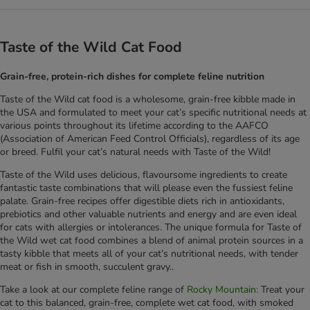
Taste of the Wild Cat Food
Grain-free, protein-rich dishes for complete feline nutrition
Taste of the Wild cat food is a wholesome, grain-free kibble made in
the USA and formulated to meet your cat’s specific nutritional needs at
various points throughout its lifetime according to the AAFCO
(Association of American Feed Control Officials), regardless of its age
or breed. Fulfil your cat’s natural needs with Taste of the Wild!
Taste of the Wild uses delicious, flavoursome ingredients to create
fantastic taste combinations that will please even the fussiest feline
palate. Grain-free recipes offer digestible diets rich in antioxidants,
prebiotics and other valuable nutrients and energy and are even ideal
for cats with allergies or intolerances. The unique formula for Taste of
the Wild wet cat food combines a blend of animal protein sources in a
tasty kibble that meets all of your cat’s nutritional needs, with tender
meat or fish in smooth, succulent gravy..
Take a look at our complete feline range of
Rocky Mountain:
Treat your
cat to this balanced, grain-free, complete wet cat food, with smoked