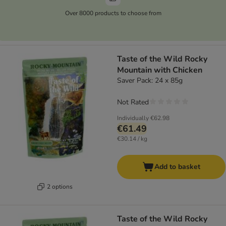
Over 8000 products to choose from
Taste of the Wild Rocky
Mountain with Chicken
Saver Pack: 24 x 85g
Not Rated
Individually
€62.98
€61.49
€30.14 / kg
Add to basket
2 options
Taste of the Wild Rocky