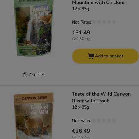
Mountain with Chicken
12 x 85g
Not Rated
€31.49
€30.87 / kg
Add to basket
2 options
Taste of the Wild Canyon
River with Trout
12 x 85g
Not Rated
€26.49
€25.97 / kg