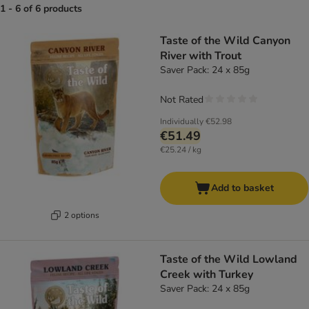
1 - 6 of 6 products
product items have been changed
Taste of the Wild Canyon
River with Trout
Saver Pack: 24 x 85g
Not Rated
Individually
€52.98
€51.49
€25.24 / kg
Add to basket
2 options
Taste of the Wild Lowland
Creek with Turkey
Saver Pack: 24 x 85g