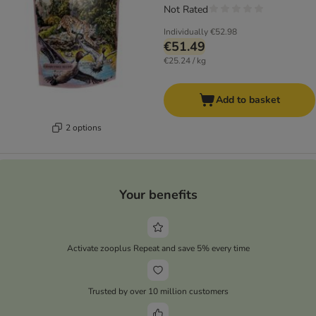
Not Rated
Individually
€52.98
€51.49
€25.24 / kg
Add to basket
2 options
Your benefits
Activate zooplus Repeat and save 5% every time
Trusted by over 10 million customers