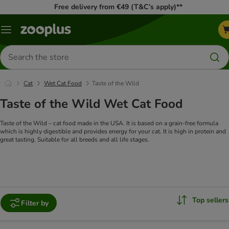
Free delivery from €49 (T&C’s apply)**
Menu
Search
for
products
Cat
Wet Cat Food
Taste of the Wild
Taste of the Wild Wet Cat Food
Taste of the Wild – cat food made in the USA. It is based on a grain-free formula
which is highly digestible and provides energy for your cat. It is high in protein and
great tasting. Suitable for all breeds and all life stages.
Top sellers
Filter by