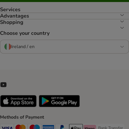
Services
Advantages
Shopping
Choose your country
Ireland / en
Methods of Payment
Bank Transfer