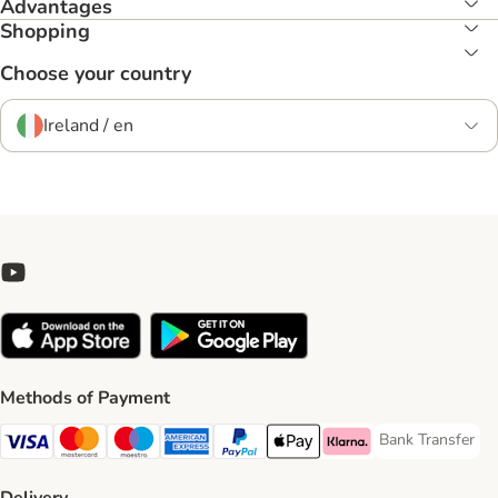
Advantages
Shopping
Choose your country
Ireland / en
Methods of Payment
Bank Transfer
Bank Transfer P
Visa Payment Method
Mastercard Payment Method
Maestro Payment Method
American Express Payment Method
PayPal Payment Method
Apple Pay Payment Method
Klarna Payment Method