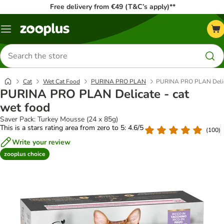
Free delivery from €49 (T&C’s apply)**
Menu
Search
for
products
Cat
Wet Cat Food
PURINA PRO PLAN
PURINA PRO PLAN Delica
PURINA PRO PLAN Delicate - cat
wet food
Saver Pack: Turkey Mousse (24 x 85g)
This is a stars rating area from zero to 5: 4.6/5
(
100
)
Write your review
zooplus choice