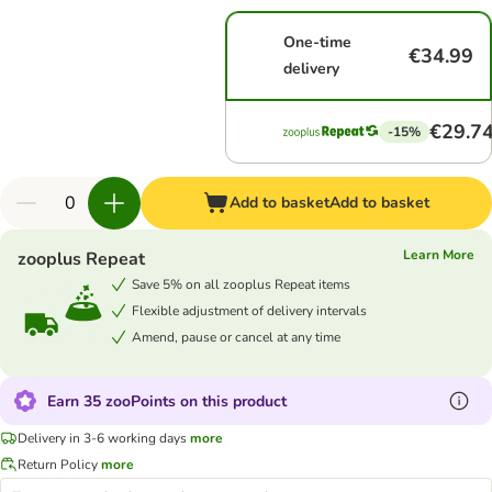
One-time
€34.99
delivery
€29.7
-15%
Add to basket
Add to basket
Learn More
zooplus Repeat
Save 5% on all zooplus Repeat items
Flexible adjustment of delivery intervals
Amend, pause or cancel at any time
Earn 35 zooPoints on this product
Delivery in 3-6 working days
more
Return Policy
more