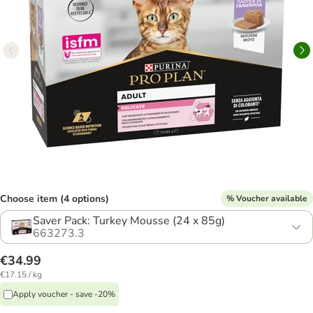
Choose item (4 options)
% Voucher available
Saver Pack: Turkey Mousse (24 x 85g)
663273.3
€34.99
€17.15 / kg
Apply voucher - save -20%