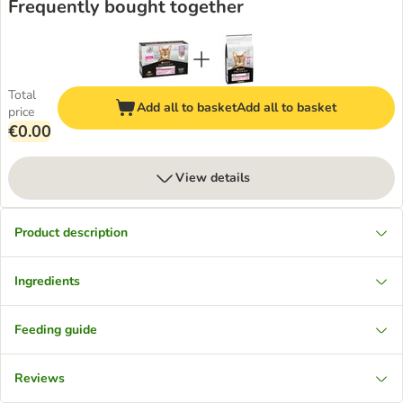
Frequently bought together
Total
Add all to basket
Add all to basket
price
€0.00
View details
Product description
Ingredients
Feeding guide
Reviews