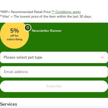
*RRP= Recommended Retail Price
** Conditions apply
*'Was' = The lowest price of the item within the last 30 days.
5%
Newsletter Banner
off for
subscribing
Please select pet type
Subscribe
Services