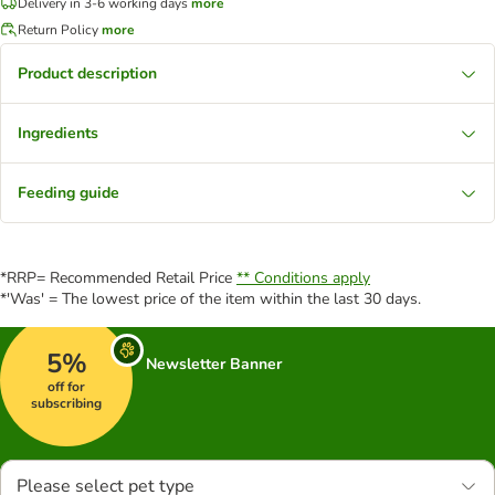
Delivery in 3-6 working days
more
Return Policy
more
Product description
Ingredients
Feeding guide
*RRP= Recommended Retail Price
** Conditions apply
*'Was' = The lowest price of the item within the last 30 days.
5%
Newsletter Banner
off for
subscribing
Please select pet type