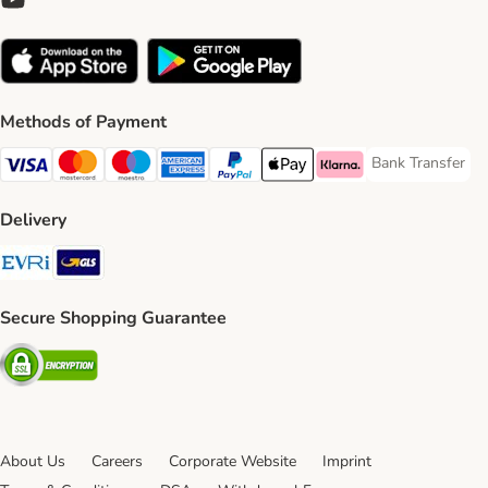
Methods of Payment
Bank Transfer
Bank Transfer P
Visa Payment Method
Mastercard Payment Method
Maestro Payment Method
American Express Payment Method
PayPal Payment Method
Apple Pay Payment Method
Klarna Payment Method
Delivery
Evri Shipping Method
GLS Shipping Method
Secure Shopping Guarantee
Security
About Us
Careers
Corporate Website
Imprint