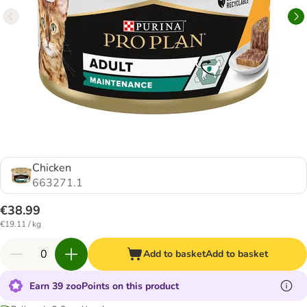
Chicken
663271.1
€38.99
€19.11 / kg
Add to basket
Add to basket
Earn 39 zooPoints on this product