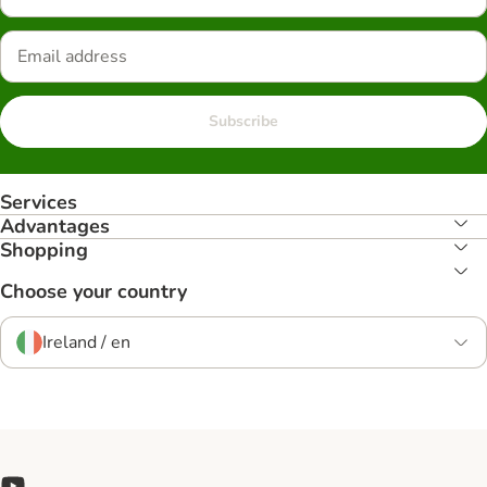
Subscribe
Services
Advantages
Shopping
Choose your country
Ireland / en