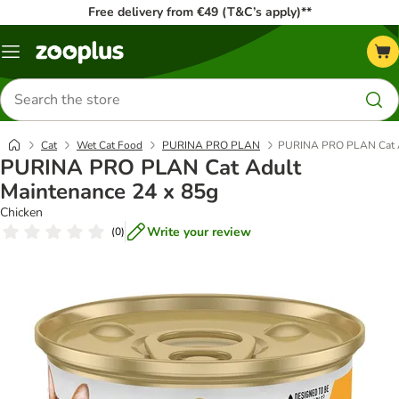
Free delivery from €49 (T&C’s apply)**
Menu
Search
for
products
Cat
Wet Cat Food
PURINA PRO PLAN
PURINA PRO PLAN Cat A
PURINA PRO PLAN Cat Adult
Maintenance 24 x 85g
Chicken
Write your review
(
0
)