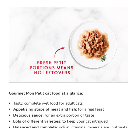
Gourmet Mon Petit cat food at a glance:
Tasty, complete wet food for adult cats
Appetising strips of meat and fish:
for a real feast
Delicious sauce:
for an extra portion of taste
Lots of different varieties:
to keep your cat intrigued
Balanced and complete:
rich in vitamins, minerals and nutrients