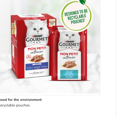
ood for the environment
ecyclable pouches.