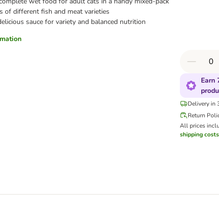
 complete wet food for adult cats in a handy mixed-pack
s of different fish and meat varieties
 delicious sauce for variety and balanced nutrition
ormation
Earn 
produ
Delivery in
Return Poli
All prices incl
shipping costs