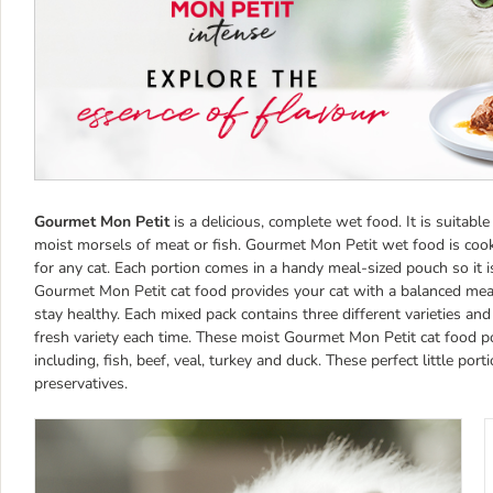
Gourmet Mon Petit
is a delicious, complete wet food. It is suitable
moist morsels of meat or fish. Gourmet Mon Petit wet food is cooked 
for any cat. Each portion comes in a handy meal-sized pouch so it i
Gourmet Mon Petit cat food provides your cat with a balanced meal,
stay healthy. Each mixed pack contains three different varieties an
fresh variety each time. These moist Gourmet Mon Petit cat food pou
including, fish, beef, veal, turkey and duck. These perfect little port
preservatives.