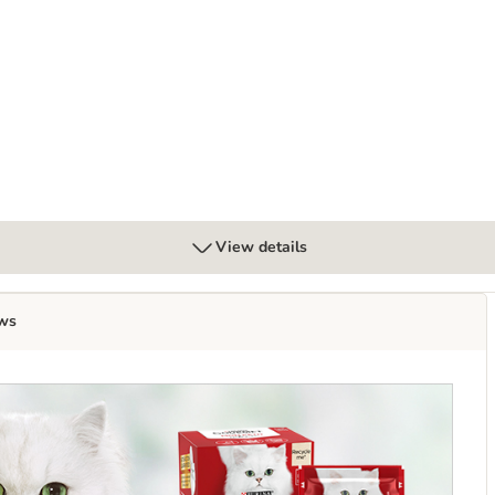
View details
ws