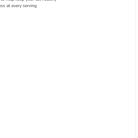
ess at every serving