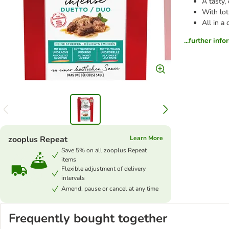
A tasty,
With lot
All in a
...further inf
zooplus Repeat
Learn More
Save 5% on all zooplus Repeat
items
Flexible adjustment of delivery
intervals
Amend, pause or cancel at any time
Frequently bought together