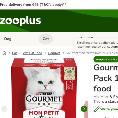
Free delivery from €49 (T&C’s apply)**
Dog
Cat
Small Pet
Open category menu: Dog
Open category menu: Cat
Excellent price-quality ratio
recommended by our custom
Cat
Wet Cat Food
Gourmet
Gourmet Mon Petit Saver Pack 12 x 5
zooplus choice
Gourm
Pack 1
food
Mix Meat & Fi
This is a stars
Write you