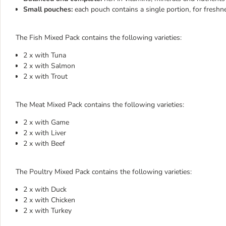
Small pouches:
each pouch contains a single portion, for freshn
The Fish Mixed Pack contains the following varieties:
2 x with Tuna
2 x with Salmon
2 x with Trout
The Meat Mixed Pack contains the following varieties:
2 x with Game
2 x with Liver
2 x with Beef
The Poultry Mixed Pack contains the following varieties:
2 x with Duck
2 x with Chicken
2 x with Turkey