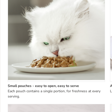
Small pouches - easy to open, easy to serve
A
Each pouch contains a single portion, for freshness at every
L
serving.