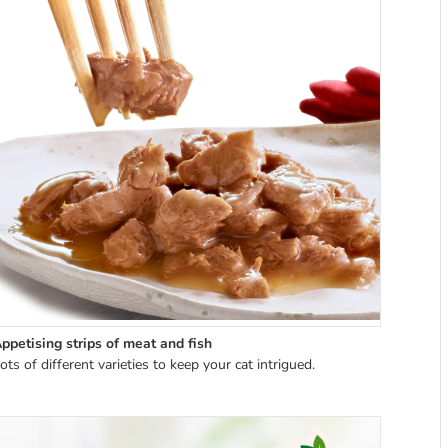
ppetising strips of meat and fish
ots of different varieties to keep your cat intrigued.