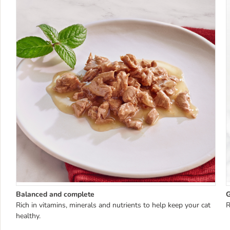
Balanced and complete
G
Rich in vitamins, minerals and nutrients to help keep your cat
R
healthy.