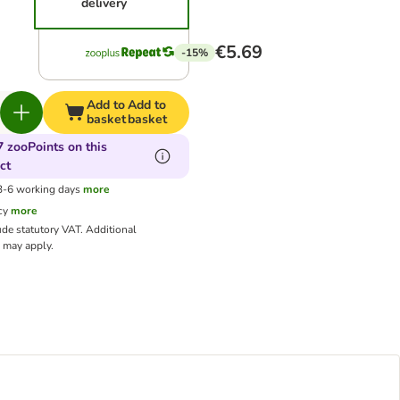
delivery
€5.69
-15%
Add to
Add to
basket
basket
7 zooPoints on this
ct
 3-6 working days
more
cy
more
ude statutory VAT.
Additional
may apply.