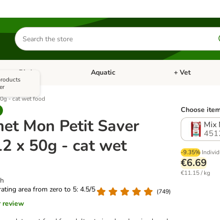
Search
for
products
Bird
Aquatic
+ Vet
Open category menu: Small Pet
Open category menu: Bird
Open category me
 products
er
0g - cat wet food
Choose item
et Mon Petit Saver
Mix 
451
2 x 50g - cat wet
-9.35%
Individ
€6.69
€11.15 / kg
sh
 rating area from zero to 5: 4.5/5
(
749
)
r review