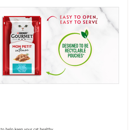
 to help keep your cat healthy