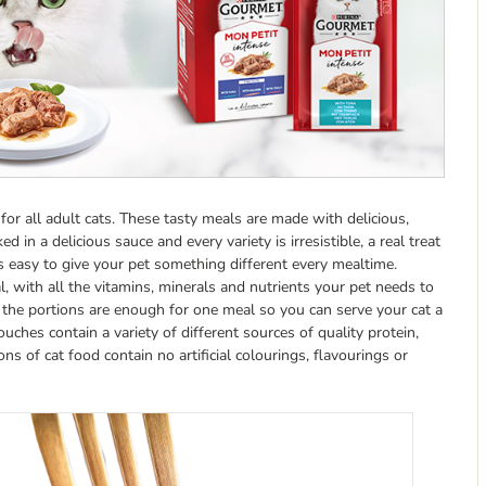
 for all adult cats. These tasty meals are made with delicious,
in a delicious sauce and every variety is irresistible, a real treat
s easy to give your pet something different every mealtime.
 with all the vitamins, minerals and nutrients your pet needs to
d the portions are enough for one meal so you can serve your cat a
ches contain a variety of different sources of quality protein,
ions of cat food contain no artificial colourings, flavourings or