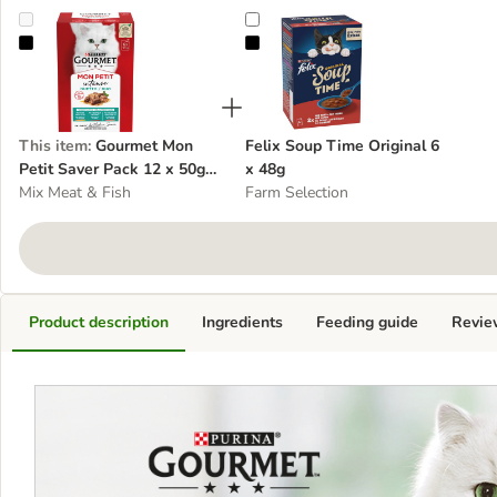
Gourmet Mon Petit Saver Pack 12 x 50g - cat wet food
Felix Soup Time Original 6 x 48g
This item
:
Gourmet Mon
Felix Soup Time Original 6
Petit Saver Pack 12 x 50g -
x 48g
cat wet food
Mix Meat & Fish
Farm Selection
Product description
Ingredients
Feeding guide
Revie