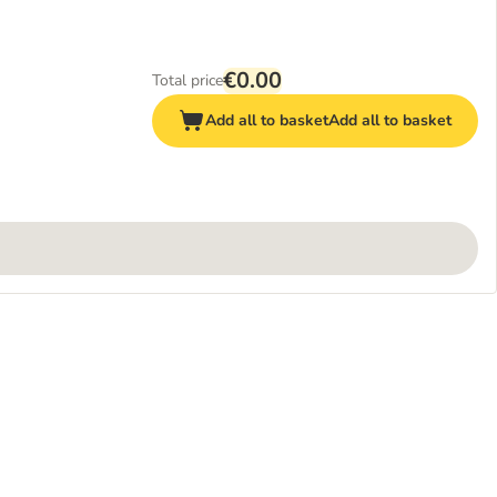
€0.00
Total price
Add all to basket
Add all to basket