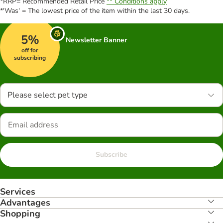
*RRP= Recommended Retail Price
** Conditions apply
*'Was' = The lowest price of the item within the last 30 days.
5%
Newsletter Banner
off for
subscribing
Please select pet type
Subscribe
Services
Advantages
Shopping