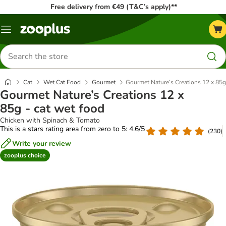
Free delivery from €49 (T&C’s apply)**
Menu
Search
for
products
Cat
Wet Cat Food
Gourmet
Gourmet Nature’s Creations 12 x 85g
Gourmet Nature’s Creations 12 x
85g - cat wet food
Chicken with Spinach & Tomato
This is a stars rating area from zero to 5: 4.6/5
(
230
)
Write your review
zooplus choice