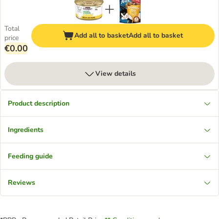
Total
Add all to basket
Add all to basket
price
€0.00
View details
Product description
Ingredients
Feeding guide
Reviews