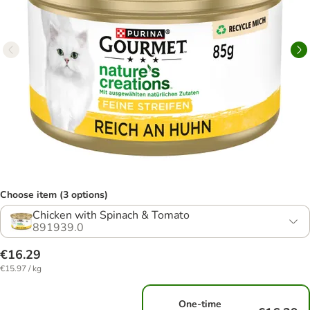
Choose item (3 options)
Chicken with Spinach & Tomato
891939.0
€16.29
€15.97 / kg
One-time