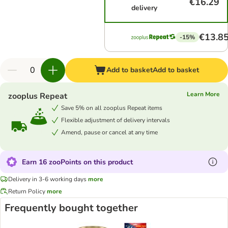
€16.29
delivery
€13.8
-15%
Add to basket
Add to basket
Learn More
zooplus Repeat
Save 5% on all zooplus Repeat items
Flexible adjustment of delivery intervals
Amend, pause or cancel at any time
Earn 16 zooPoints on this product
Delivery in 3-6 working days
more
Return Policy
more
Frequently bought together