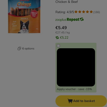
Chicken & Beef
Rating: 4.9/5
(
186
)
€5.49
€27.45 / kg
€5.22
6 options
Apply voucher - save -15%
Add to basket