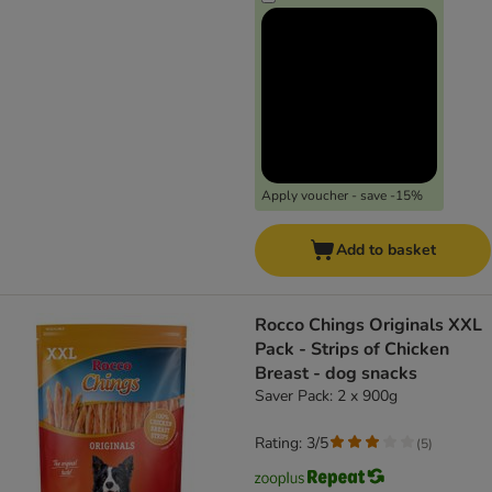
Apply voucher - save -15%
Add to basket
Rocco Chings Originals XXL
Pack - Strips of Chicken
Breast - dog snacks
Saver Pack: 2 x 900g
Rating: 3/5
(
5
)