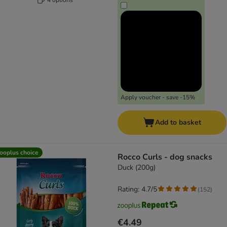
Apply voucher - save -15%
Add to basket
ooplus choice
Rocco Curls - dog snacks
Duck (200g)
Rating: 4.7/5
(
152
)
€4.49