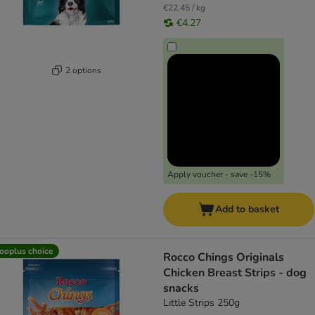
€22.45 / kg
€4.27
2 options
Apply voucher - save -15%
Add to basket
ooplus choice
Rocco Chings Originals
Chicken Breast Strips - dog
snacks
Little Strips 250g