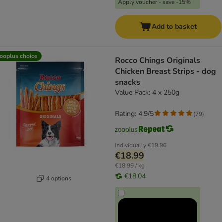
Apply voucher - save -15%
Add to basket
ooplus choice
Rocco Chings Originals
Chicken Breast Strips - dog
snacks
Value Pack: 4 x 250g
Rating: 4.9/5
(
79
)
Individually
€19.96
€18.99
€18.99 / kg
€18.04
4 options