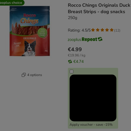
ooplus choice
Rocco Chings Originals Duck
Breast Strips - dog snacks
250g
Rating: 4.5/5
(
12
)
€4.99
€19.96 / kg
€4.74
4 options
Apply voucher - save -15%