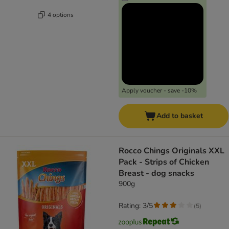
4 options
Apply voucher - save -10%
Add to basket
Rocco Chings Originals XXL
Pack - Strips of Chicken
Breast - dog snacks
900g
Rating: 3/5
(
5
)