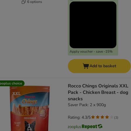
6 options
Apply voucher - save -15%
Add to basket
ooplus choice
Rocco Chings Originals XXL
Pack - Chicken Breast - dog
snacks
Saver Pack: 2 x 900g
Rating: 4.3/5
(
3
)