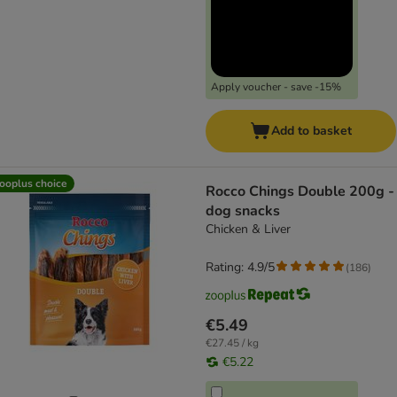
Apply voucher - save -15%
Add to basket
ooplus choice
Rocco Chings Double 200g -
dog snacks
Chicken & Liver
Rating: 4.9/5
(
186
)
€5.49
€27.45 / kg
€5.22