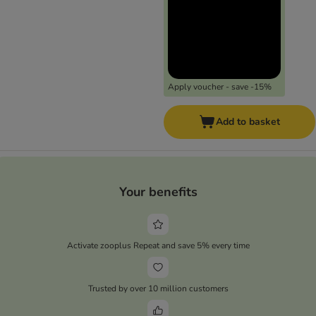
Apply voucher - save -15%
Add to basket
Your benefits
Activate zooplus Repeat and save 5% every time
Trusted by over 10 million customers