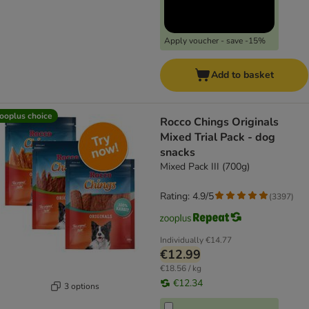
Apply voucher - save -15%
Add to basket
ooplus choice
Rocco Chings Originals
Mixed Trial Pack - dog
snacks
Mixed Pack III (700g)
Rating: 4.9/5
(
3397
)
Individually
€14.77
€12.99
€18.56 / kg
€12.34
3 options