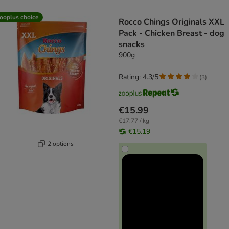
ooplus choice
Rocco Chings Originals XXL
Pack - Chicken Breast - dog
snacks
900g
Rating: 4.3/5
(
3
)
€15.99
€17.77 / kg
€15.19
2 options