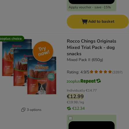
Apply voucher - save -15%
Add to basket
ooplus choice
Rocco Chings Originals
Mixed Trial Pack - dog
snacks
Mixed Pack II (650g)
Rating: 4.9/5
(
3397
)
Individually
€14.77
€12.99
€19.98 / kg
€12.34
3 options