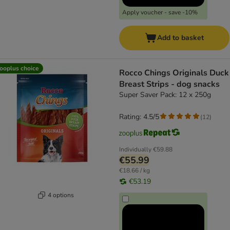
Apply voucher - save -10%
Add to basket
ooplus choice
Rocco Chings Originals Duck
Breast Strips - dog snacks
Super Saver Pack: 12 x 250g
Rating: 4.5/5
(
12
)
Individually
€59.88
€55.99
€18.66 / kg
€53.19
4 options