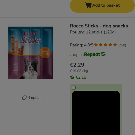
Add to basket
Rocco Sticks - dog snacks
Poultry: 12 sticks (120g)
Rating: 4.8/5
(
250
)
€2.29
€19.08 / kg
€2.18
4 options