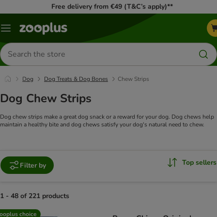
Free delivery from €49 (T&C’s apply)**
Menu
Search
for
products
Dog
Dog Treats & Dog Bones
Chew Strips
Dog Chew Strips
Dog chew strips make a great dog snack or a reward for your dog. Dog chews help
maintain a healthy bite and dog chews satisfy your dog's natural need to chew.
Top sellers
Filter by
1 - 48 of 221 products
product items have been changed
ooplus choice