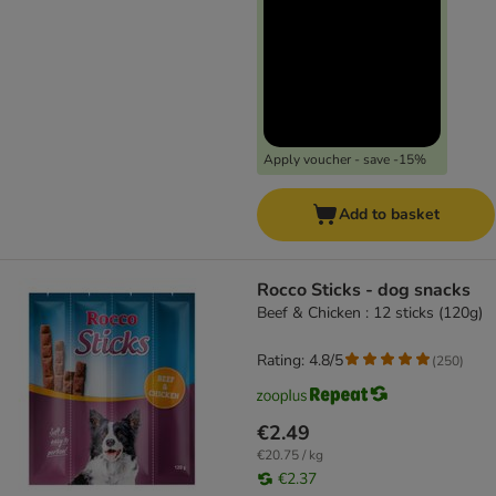
Apply voucher - save -15%
Add to basket
Rocco Sticks - dog snacks
Beef & Chicken : 12 sticks (120g)
Rating: 4.8/5
(
250
)
€2.49
€20.75 / kg
€2.37