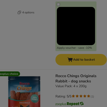
4 options
Apply voucher - save -10%
Add to basket
ooplus choice
Rocco Chings Originals
Rabbit - dog snacks
Value Pack: 4 x 200g
Rating: 5/5
(
1
)