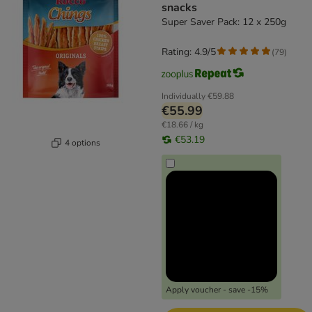
snacks
Super Saver Pack: 12 x 250g
Rating: 4.9/5
(
79
)
Individually
€59.88
€55.99
€18.66 / kg
€53.19
4 options
Apply voucher - save -15%