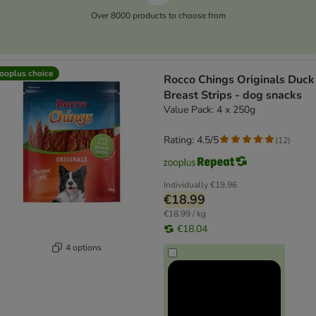
Over 8000 products to choose from
ooplus choice
Rocco Chings Originals Duck
Breast Strips - dog snacks
Value Pack: 4 x 250g
Rating: 4.5/5
(
12
)
Individually
€19.96
€18.99
€18.99 / kg
€18.04
4 options