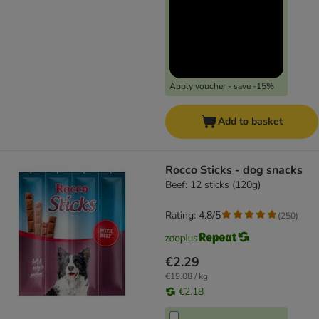
Apply voucher - save -15%
Add to basket
Rocco Sticks - dog snacks
Beef: 12 sticks (120g)
Rating: 4.8/5
(
250
)
€2.29
€19.08 / kg
€2.18