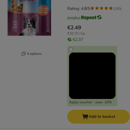
Rating: 4.8/5
(
250
)
€2.49
€20.75 / kg
€2.37
4 options
Apply voucher - save -10%
Add to basket