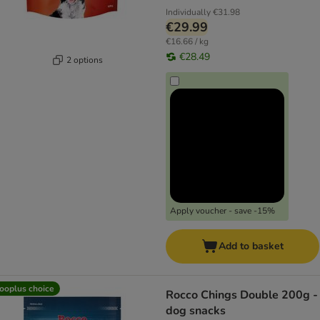
Individually
€31.98
€29.99
€16.66 / kg
€28.49
2 options
Apply voucher - save -15%
Add to basket
ooplus choice
Rocco Chings Double 200g -
dog snacks