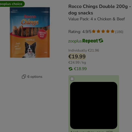
ooplus choice
Rocco Chings Double 200g -
dog snacks
Value Pack: 4 x Chicken & Beef
Rating: 4.9/5
(
186
)
Individually
€21.96
€19.99
€24.99 / kg
€18.99
6 options