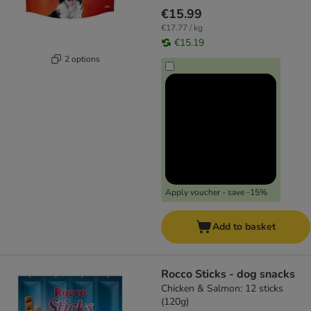
€15.99
€17.77 / kg
€15.19
2 options
Apply voucher - save -15%
Add to basket
Rocco Sticks - dog snacks
Chicken & Salmon: 12 sticks
(120g)