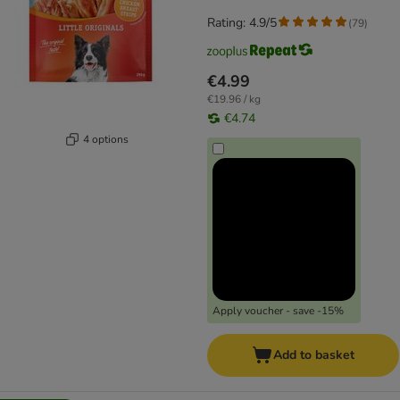
Rating: 4.9/5
(
79
)
€4.99
€19.96 / kg
€4.74
4 options
Apply voucher - save -15%
Add to basket