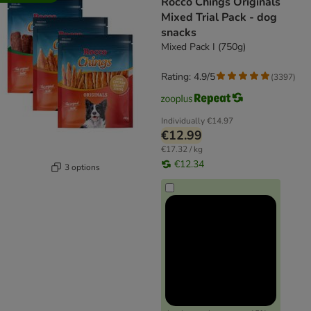
Rocco Chings Originals
Mixed Trial Pack - dog
snacks
Mixed Pack I (750g)
Rating: 4.9/5
(
3397
)
Individually
€14.97
€12.99
€17.32 / kg
€12.34
3 options