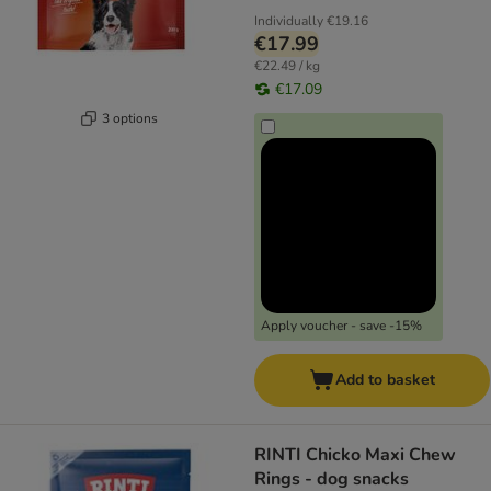
Individually
€19.16
€17.99
€22.49 / kg
€17.09
3 options
Apply voucher - save -15%
Add to basket
RINTI Chicko Maxi Chew
Rings - dog snacks