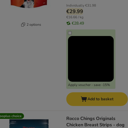
Individually
€31.98
€29.99
€16.66 / kg
€28.49
2 options
Apply voucher - save -15%
Add to basket
ooplus choice
Rocco Chings Originals
Chicken Breast Strips - dog