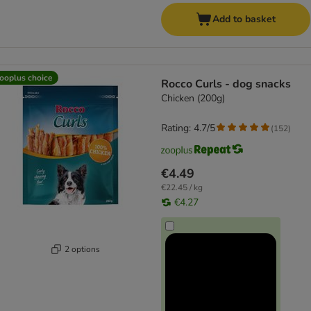
Add to basket
ooplus choice
Rocco Curls - dog snacks
Chicken (200g)
Rating: 4.7/5
(
152
)
€4.49
€22.45 / kg
€4.27
2 options