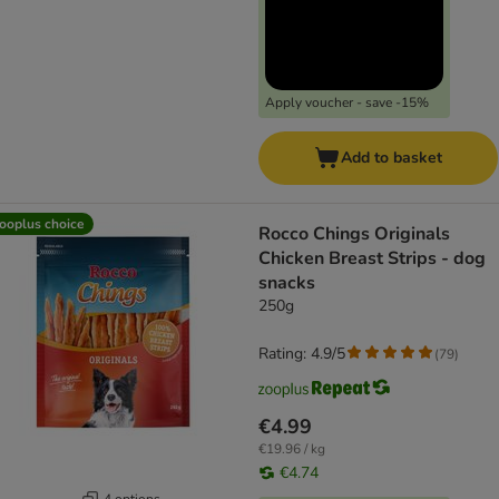
Apply voucher - save -15%
Add to basket
ooplus choice
Rocco Chings Originals
Chicken Breast Strips - dog
snacks
250g
Rating: 4.9/5
(
79
)
€4.99
€19.96 / kg
€4.74
4 options