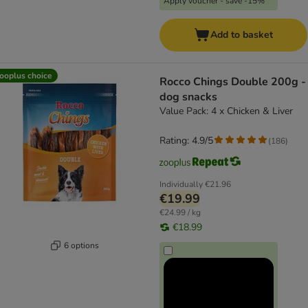
Apply voucher - save -15%
Add to basket
ooplus choice
Rocco Chings Double 200g -
dog snacks
Value Pack: 4 x Chicken & Liver
Rating: 4.9/5
(
186
)
Individually
€21.96
€19.99
€24.99 / kg
€18.99
6 options