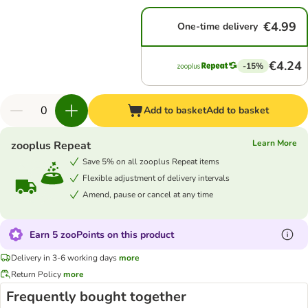
€4.99
One-time delivery
€4.24
-15%
Add to basket
Add to basket
Learn More
zooplus Repeat
Save 5% on all zooplus Repeat items
Flexible adjustment of delivery intervals
Amend, pause or cancel at any time
Earn 5 zooPoints on this product
Delivery in 3-6 working days
more
Return Policy
more
Frequently bought together