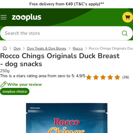
Free delivery from €49 (T&C’s apply)**
Menu
Search
for
products
Dog
Dog Treats & Dog Bones
Rocco
Rocco Chings Originals Duc
Rocco Chings Originals Duck Breast
- dog snacks
250g
This is a stars rating area from zero to 5: 4.9/5
(
26
)
Write your review
zooplus choice