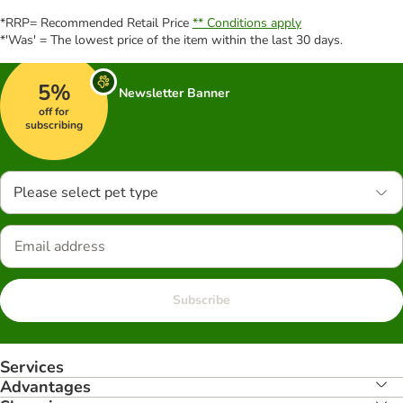
*RRP= Recommended Retail Price
** Conditions apply
*'Was' = The lowest price of the item within the last 30 days.
5%
Newsletter Banner
off for
subscribing
Please select pet type
Subscribe
Services
Advantages