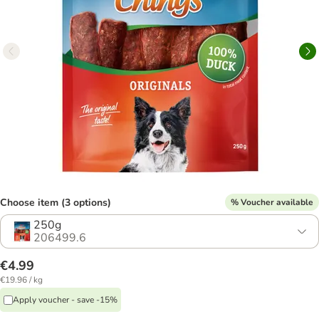
Choose item (3 options)
% Voucher available
250g
206499.6
€4.99
€19.96 / kg
Apply voucher - save -15%