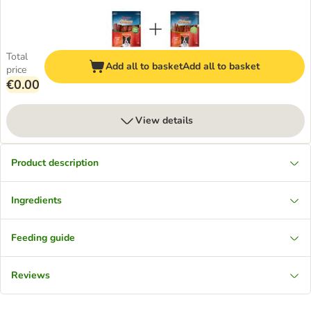
Total
Add all to basket
Add all to basket
price
€0.00
View details
Product description
Ingredients
Feeding guide
Reviews