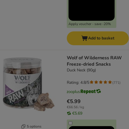
Apply voucher - save -20%
Add to basket
Wolf of Wilderness RAW
Freeze-dried Snacks
Duck Neck (90g)
Rating: 4.8/5
(
771
)
€5.99
€66.56 / kg
€5.69
5 options