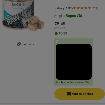
Rating: 4.8/5
(
771
)
€5.49
€78.43 / kg
€5.22
5 options
Apply voucher - save -5%
Add to basket