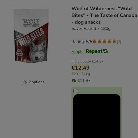
Wolf of Wilderness "Wild
Bites" - The Taste of Canada
- dog snacks
Saver Pack 3 x 180g
Rating: 5/5
(
2
)
Individually
€14.37
€12.49
€23.13 / kg
€11.87
2 options