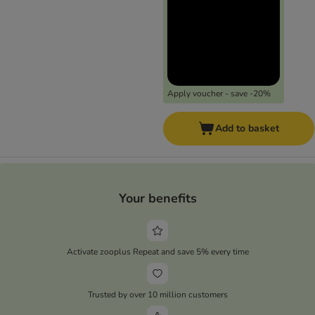
Apply voucher - save -20%
Add to basket
Your benefits
Activate zooplus Repeat and save 5% every time
Trusted by over 10 million customers