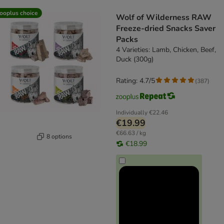
product items have been changed
ooplus choice
Wolf of Wilderness RAW
Freeze-dried Snacks Saver
Packs
4 Varieties: Lamb, Chicken, Beef,
Duck (300g)
Rating: 4.7/5
(
387
)
Individually
€22.46
€19.99
€66.63 / kg
8 options
€18.99