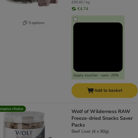
€99.80 / kg
€4.74
5 options
Apply voucher - save -20%
Add to basket
ooplus choice
Wolf of Wilderness RAW
Freeze-dried Snacks Saver
Packs
Beef Liver (4 x 90g)