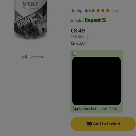
Rating: 4/5
(
1
)
€8.49
€56.60 / kg
€8.07
2 options
Apply voucher - save -20%
Add to basket