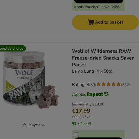
Apply voucher - save -20%
Add to basket
ooplus choice
Wolf of Wilderness RAW
Freeze-dried Snacks Saver
Packs
Lamb Lung (4 x 50g)
Rating: 4.7/5
(
387
)
Individually
€19.96
€17.99
€89.95 / kg
€17.09
8 options