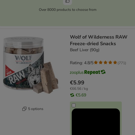
Over 8000 products to choose from
Wolf of Wilderness RAW
Freeze-dried Snacks
Beef Liver (90g)
Rating: 4.8/5
(
771
)
€5.99
€66.56 / kg
€5.69
5 options