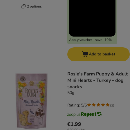
2 options
Apply voucher - save -10%
Add to basket
Rosie's Farm Puppy & Adult
Mini Hearts - Turkey - dog
snacks
50g
Rating: 5/5
(
2
)
€1.99