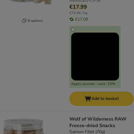
Individually
€19.96
€17.99
€74.96 / kg
€17.09
8 options
Apply voucher - save -15%
Add to basket
Wolf of Wilderness RAW
Freeze-dried Snacks
Salmon Fillet (70g)