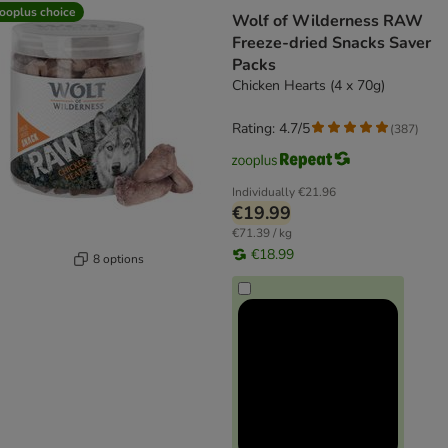
ooplus choice
Wolf of Wilderness RAW
Freeze-dried Snacks Saver
Packs
Chicken Hearts (4 x 70g)
Rating: 4.7/5
(
387
)
Individually
€21.96
€19.99
€71.39 / kg
€18.99
8 options