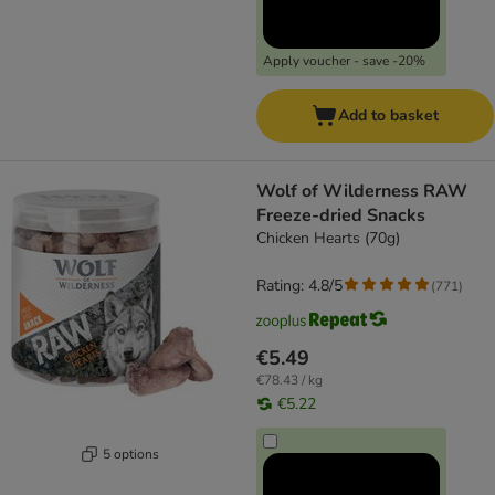
Apply voucher - save -20%
Add to basket
Wolf of Wilderness RAW
Freeze-dried Snacks
Chicken Hearts (70g)
Rating: 4.8/5
(
771
)
€5.49
€78.43 / kg
€5.22
5 options