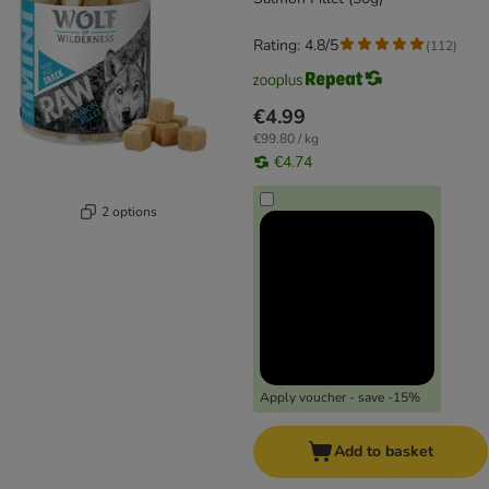
Rating: 4.8/5
(
112
)
€4.99
€99.80 / kg
€4.74
2 options
Apply voucher - save -15%
Add to basket