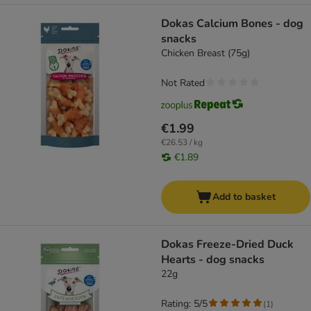
Dokas Calcium Bones - dog
snacks
Chicken Breast (75g)
Not Rated
€1.99
€26.53 / kg
€1.89
Add to basket
Dokas Freeze-Dried Duck
Hearts - dog snacks
22g
Rating: 5/5
(
1
)