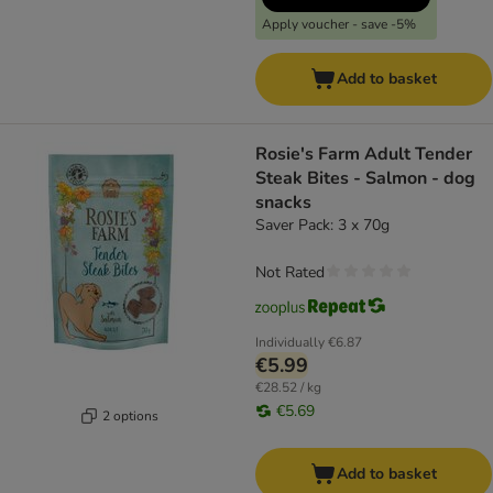
Apply voucher - save -5%
Add to basket
Rosie's Farm Adult Tender
Steak Bites - Salmon - dog
snacks
Saver Pack: 3 x 70g
Not Rated
Individually
€6.87
€5.99
€28.52 / kg
€5.69
2 options
Add to basket