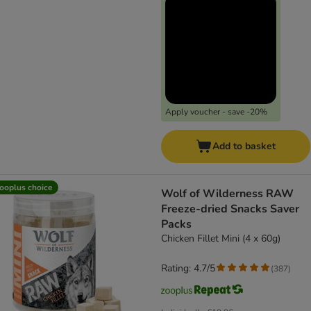
Apply voucher - save -20%
Add to basket
ooplus choice
Wolf of Wilderness RAW
Freeze-dried Snacks Saver
Packs
Chicken Fillet Mini (4 x 60g)
Rating: 4.7/5
(
387
)