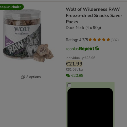
ooplus choice
Wolf of Wilderness RAW
Freeze-dried Snacks Saver
Packs
Duck Neck (4 x 90g)
Rating: 4.7/5
(
387
)
Individually
€23.96
€21.99
€61.08 / kg
€20.89
8 options