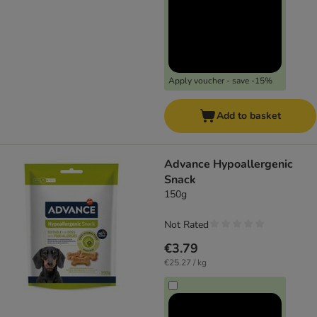
Apply voucher - save -15%
Add to basket
Advance Hypoallergenic
Snack
150g
Not Rated
€3.79
€25.27 / kg