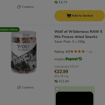
€4.74
2 options
Add to basket
ooplus choice
Wolf of Wilderness RAW 5
Mix Freeze-dried Snacks
Saver Pack: 3 x 150g
Rating: 4/5
(
1
)
Individually
€25.47
€22.99
€51.09 / kg
€21.84
2 options