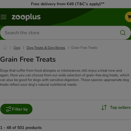
Free delivery from €49 (T&C’s apply)**
Menu
Search
for
products
Dog
Dog Treats & Dog Bones
Grain Free Treats
Grain Free Treats
Dogs that suffer from food allergies or intolerances still enjoy a treat now and
again. Now you can choose from our wide selection of grain-free dog treats, which
can also be good for dogs with sensitive digestion. These species-appropriate dog
treats reflect your dog's natural nutritional needs.
Top sellers
Filter by
1 - 48 of 501 products