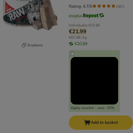
Rating: 4.7/5
(
387
)
Individually
€23.96
€21.99
€61.08 / kg
€20.89
8 options
Apply voucher - save -20%
Add to basket