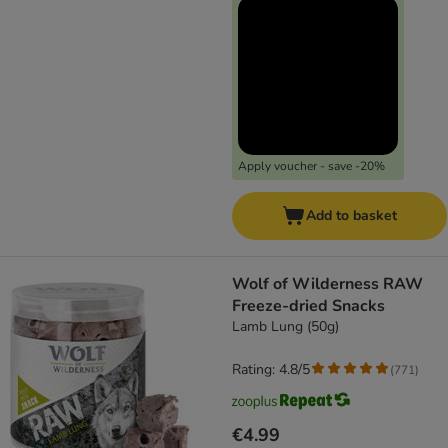
Apply voucher - save -20%
Add to basket
Wolf of Wilderness RAW
Freeze-dried Snacks
Lamb Lung (50g)
Rating: 4.8/5
(
771
)
€4.99