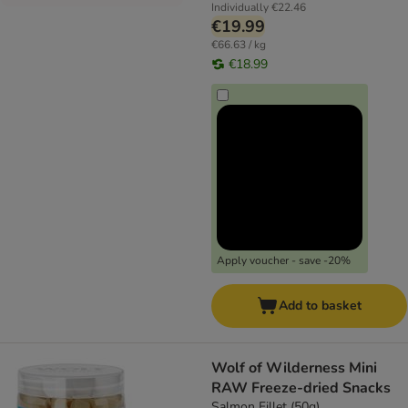
Individually
€22.46
€19.99
€66.63 / kg
€18.99
Apply voucher - save -20%
Add to basket
Wolf of Wilderness Mini
RAW Freeze-dried Snacks
Salmon Fillet (50g)