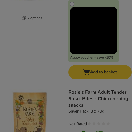
2 options
Apply voucher - save -10%
Add to basket
Rosie's Farm Adult Tender
Steak Bites - Chicken - dog
snacks
Saver Pack: 3 x 70g
Not Rated