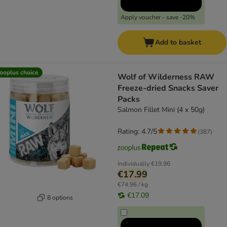
Apply voucher - save -20%
Add to basket
ooplus choice
Wolf of Wilderness RAW
Freeze-dried Snacks Saver
Packs
Salmon Fillet Mini (4 x 50g)
Rating: 4.7/5
(
387
)
Individually
€19.96
€17.99
€74.96 / kg
€17.09
8 options