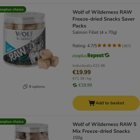
ooplus choice
Wolf of Wilderness RAW
Freeze-dried Snacks Saver
Packs
Salmon Fillet (4 x 70g)
Rating: 4.7/5
(
387
)
Individually
€21.96
€19.99
€71.39 / kg
€18.99
8 options
Add to basket
ooplus choice
Wolf of Wilderness RAW 5
Mix Freeze-dried Snacks
150g