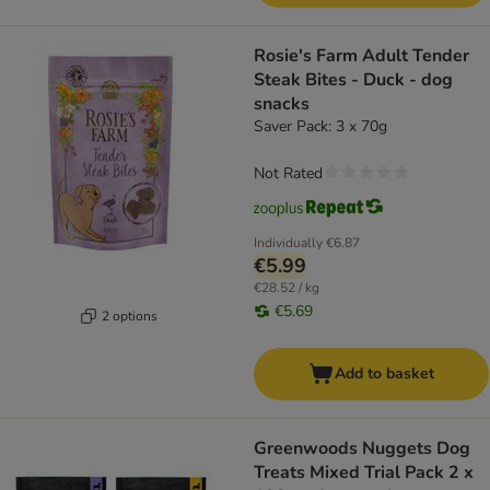
Rosie's Farm Adult Tender
Steak Bites - Duck - dog
snacks
Saver Pack: 3 x 70g
Not Rated
Individually
€6.87
€5.99
€28.52 / kg
€5.69
2 options
Add to basket
Greenwoods Nuggets Dog
Treats Mixed Trial Pack 2 x