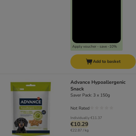
Apply voucher - save -10%
Add to basket
Advance Hypoallergenic
Snack
Saver Pack: 3 x 150g
Not Rated
Individually
€11.37
€10.29
€22.87 / kg