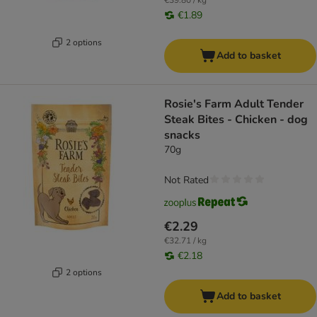
€39.80 / kg
€1.89
2 options
Add to basket
Rosie's Farm Adult Tender
Steak Bites - Chicken - dog
snacks
70g
Not Rated
€2.29
€32.71 / kg
€2.18
2 options
Add to basket