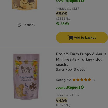
Individually
€6.87
€5.99
€28.52 / kg
€5.69
2 options
Add to basket
Rosie's Farm Puppy & Adult
Mini Hearts - Turkey - dog
snacks
Saver Pack: 3 x 50g
Rating: 5/5
(
2
)
Individually
€5.97
€4.99
€33.27 / kg