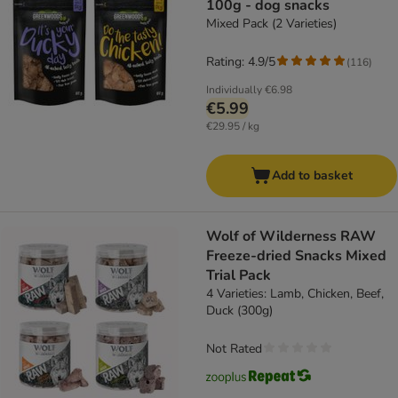
100g - dog snacks
Mixed Pack (2 Varieties)
Rating: 4.9/5
(
116
)
Individually
€6.98
€5.99
€29.95 / kg
Add to basket
Wolf of Wilderness RAW
Freeze-dried Snacks Mixed
Trial Pack
4 Varieties: Lamb, Chicken, Beef,
Duck (300g)
Not Rated