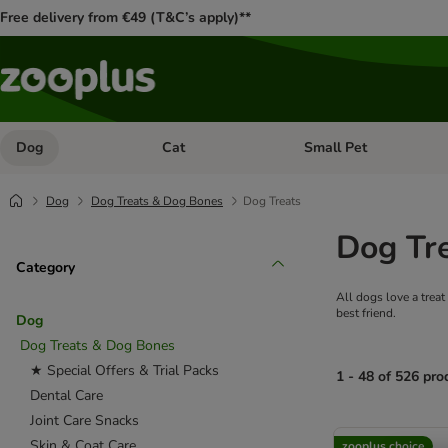
Free delivery from €49 (T&C’s apply)**
Dog
Cat
Small Pet
Open category menu: Dog
Open category menu: Cat
Dog
Dog Treats & Dog Bones
Dog Treats
Dog Tr
Category
All dogs love a treat
best friend.
Dog
Dog Treats & Dog Bones
★ Special Offers & Trial Packs
1 - 48 of 526 pro
Dental Care
Joint Care Snacks
product items ha
Skin & Coat Care
zooplus choice