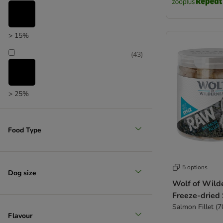
zooplus choice
Yarrah Organic
Yummeez
> 15%
(
43
)
> 25%
(
5
)
Food Type
> 35%
5 options
(
2
)
Dog size
Wolf of Wil
Freeze-dried
Salmon Fillet (7
> 50%
Flavour