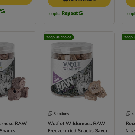
zooplus choice
zoopl
8 options
4
derness RAW
Wolf of Wilderness RAW
Roc
 Snacks
Freeze-dried Snacks Saver
Chic