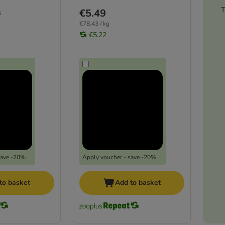
T
€5.49
6
€78.43 / kg
€5.22
save -20%
Apply voucher - save -20%
to basket
Add to basket