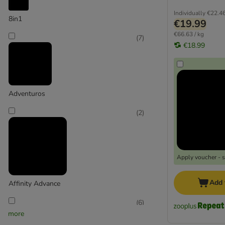
Low Fat
Ostrich
Individually
€22.4
8in1
€19.99
Lamb
€66.63 / kg
(
7
)
Beef
€18.99
Game
Pork
8in1 Delights
Adventuros
AdVENTuROS
(
2
)
Alpha Spirit
Bosch
Boxby
Braaaf
Apply voucher - 
Briantos
Brit
Add 
Affinity Advance
BugBell
Burns
(
6
)
more
Canibit