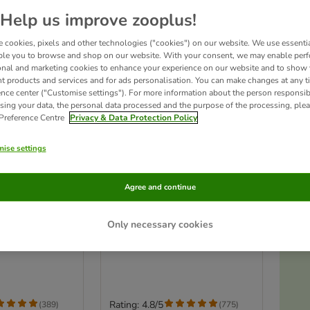
Help us improve zooplus!
 cookies, pixels and other technologies ("cookies") on our website. We use essenti
ble you to browse and shop on our website. With your consent, we may enable per
onal and marketing cookies to enhance your experience on our website and to show
nt products and services and for ads personalisation. You can make changes at any t
ence center ("Customise settings"). For more information about the person responsib
sing your data, the personal data processed and the purpose of the processing, plea
 Preference Centre
Privacy & Data Protection Policy
ise settings
5 options
Agree and continue
derness RAW
Wolf of Wilderness RAW
 Snacks Saver
Freeze-dried Snacks
Only necessary cookies
Chicken Hearts (70g)
Ac
b, Chicken, Beef,
Rating: 4.8/5
(
389
)
(
775
)