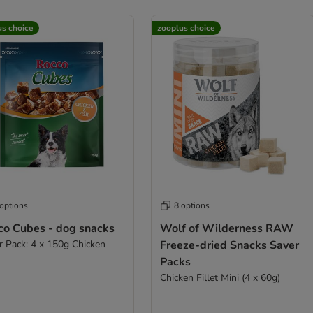
us choice
zooplus choice
 options
8 options
co Cubes - dog snacks
Wolf of Wilderness RAW
r Pack: 4 x 150g Chicken
Freeze-dried Snacks Saver
Packs
Chicken Fillet Mini (4 x 60g)