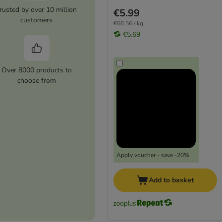
rusted by over 10 million
€5.99
customers
€66.56 / kg
€5.69
Over 8000 products to
choose from
Apply voucher - save -20%
Add to basket