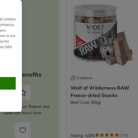
al cookies
formance,
 you
ime in our
le for
se refer
Your benefits
5 options
Wolf of Wilderness RAW
Freeze-dried Snacks
Beef Liver (90g)
tivate zooplus Repeat and
save 5% every time
Rating: 4.8/5
(
775
)