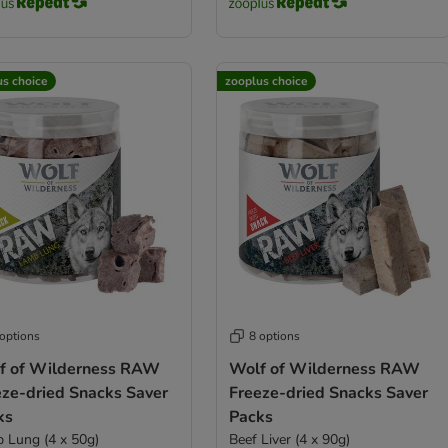
us choice
zooplus choice
 options
8 options
f of Wilderness RAW
Wolf of Wilderness RAW
eze-dried Snacks Saver
Freeze-dried Snacks Saver
ks
Packs
 Lung (4 x 50g)
Beef Liver (4 x 90g)