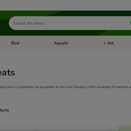
Search
for
products
Bird
Aquatic
+ Vet
Open category menu: Small Pet
Open category menu: Bird
Open category me
eats
 and yours is probably no exception to the rule! Zooplus offers a variety of rewards 
ducts
ve been changed