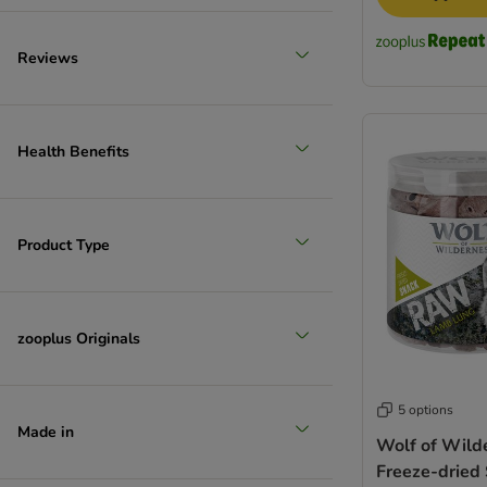
Reviews
Health Benefits
Product Type
zooplus Originals
5 options
Made in
Wolf of Wil
Freeze-dried