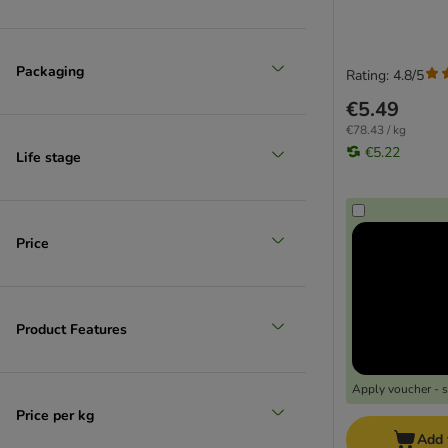
Packaging
Rating: 4.8/5
€5.49
€78.43 / kg
€5.22
Life stage
Price
Product Features
Apply voucher - 
Price per kg
Add 