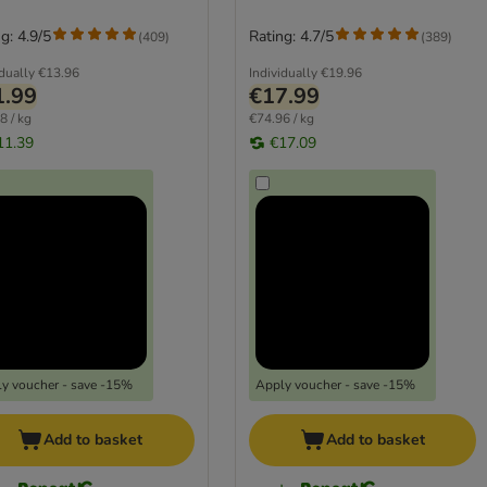
g: 4.9/5
Rating: 4.7/5
(
409
)
(
389
)
idually
€13.96
Individually
€19.96
1.99
€17.99
8 / kg
€74.96 / kg
11.39
€17.09
y voucher - save -15%
Apply voucher - save -15%
Add to basket
Add to basket