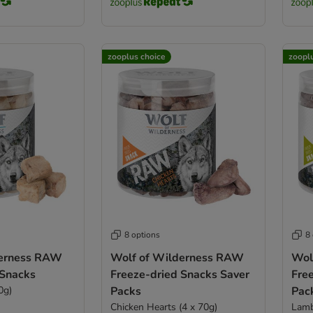
zooplus choice
zoopl
8 options
8
derness RAW
Wolf of Wilderness RAW
Wol
 Snacks
Freeze-dried Snacks Saver
Fre
0g)
Packs
Pac
Chicken Hearts (4 x 70g)
Lamb