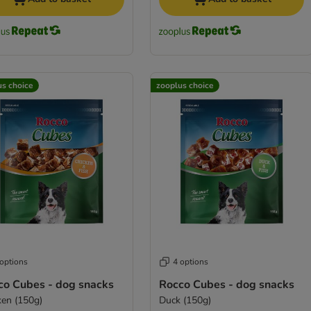
us choice
zooplus choice
 options
4 options
co Cubes - dog snacks
Rocco Cubes - dog snacks
ken (150g)
Duck (150g)