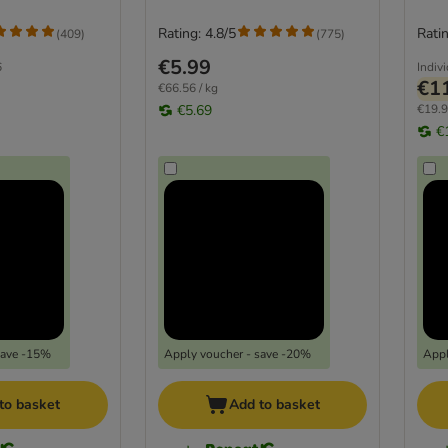
Rating: 4.8/5
Ratin
(
409
)
(
775
)
€5.99
6
Indiv
€1
€66.56 / kg
€5.69
€19.9
€
save -15%
Apply voucher - save -20%
Appl
to basket
Add to basket