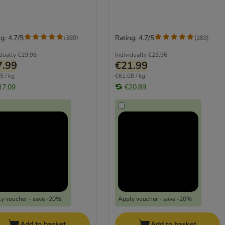
g: 4.7/5
Rating: 4.7/5
(
389
)
(
389
)
idually
€19.96
Individually
€23.96
7.99
€21.99
5 / kg
€61.08 / kg
17.09
€20.89
y voucher - save -20%
Apply voucher - save -20%
Add to basket
Add to basket