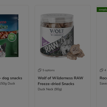
zoopl
5 options
4
- dog snacks
Wolf of Wilderness RAW
Roc
 150g Duck
Freeze-dried Snacks
Save
Duck Neck (90g)