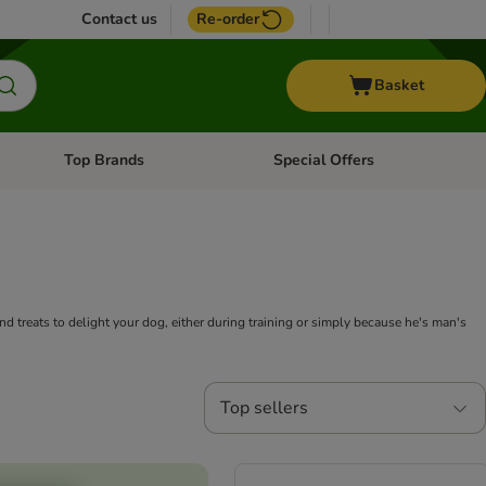
Contact us
Re-order
Basket
Top Brands
Special Offers
nu: Aquatic
Open category menu: + Vet
Open category menu: Top Brands
and treats to delight your dog, either during training or simply because he's man's
Top sellers