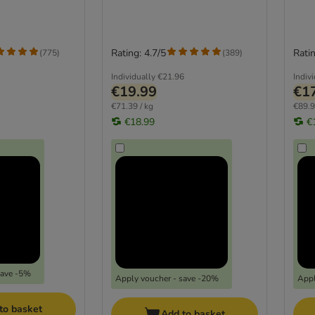
Rating: 4.7/5
Ratin
(
775
)
(
389
)
Individually
€21.96
Indiv
€19.99
€1
€71.39 / kg
€89.9
€18.99
€
save -5%
Apply voucher - save -20%
Appl
to basket
Add to basket