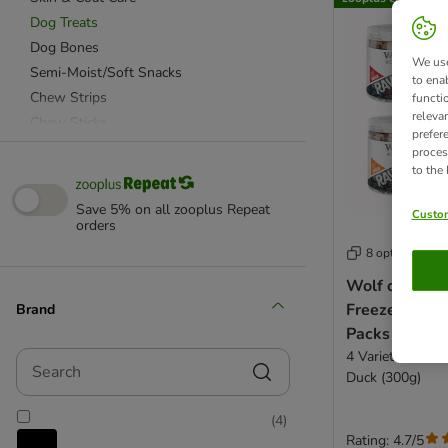
Dog Treats
Dog Bones
We use
Semi-Moist/Soft Snacks
to ena
Chew Strips
functi
releva
Chew Sticks
prefer
Dog Biscuits
proces
to the
Functional Treats
Puppy Treats
Save 5% on all zooplus Repeat
Custom
Senior
orders
Grain Free Treats
8 options
Sensitive Treats
Wolf of Wil
Training Treats
Freeze-dried
Brand
Vegetarian Snacks
Packs
4 Varieties: Lam
Search
Most Popular
Duck (300g)
Fish
(
4
)
Poultry
Rating: 4.7/5