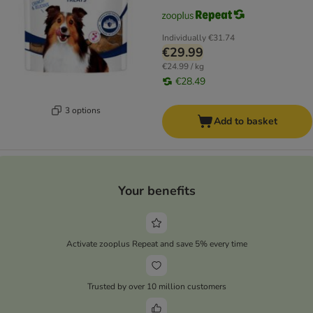
Individually
€31.74
€29.99
€24.99 / kg
€28.49
3 options
Add to basket
Your benefits
Activate zooplus Repeat and save 5% every time
Trusted by over 10 million customers