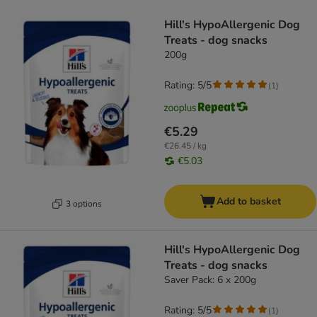
product items have been changed
Hill's HypoAllergenic Dog
Treats - dog snacks
200g
Rating: 5/5
(
1
)
€5.29
€26.45 / kg
€5.03
Add to basket
3 options
Hill's HypoAllergenic Dog
Treats - dog snacks
Saver Pack: 6 x 200g
Rating: 5/5
(
1
)