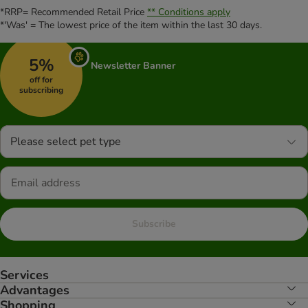
*RRP= Recommended Retail Price
** Conditions apply
*'Was' = The lowest price of the item within the last 30 days.
5%
Newsletter Banner
off for
subscribing
Please select pet type
Subscribe
Services
Advantages
Shopping