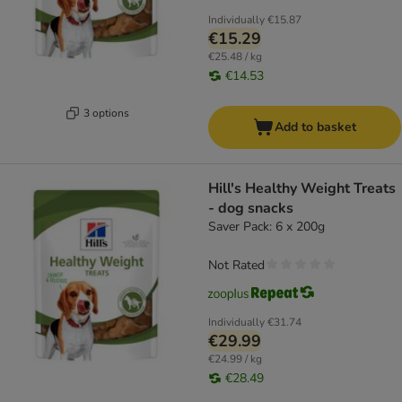
Individually
€15.87
€15.29
€25.48 / kg
€14.53
3 options
Add to basket
Hill's Healthy Weight Treats
- dog snacks
Saver Pack: 6 x 200g
Not Rated
Individually
€31.74
€29.99
€24.99 / kg
€28.49