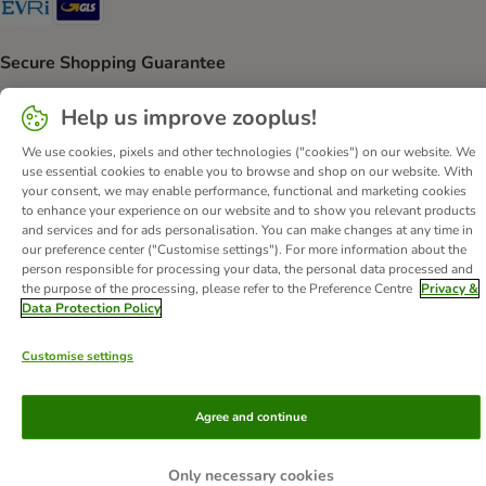
Secure Shopping Guarantee
Security
Help us improve zooplus!
We use cookies, pixels and other technologies ("cookies") on our website. We
use essential cookies to enable you to browse and shop on our website. With
your consent, we may enable performance, functional and marketing cookies
About Us
Careers
Corporate Website
Imprint
to enhance your experience on our website and to show you relevant products
and services and for ads personalisation. You can make changes at any time in
Terms & Conditions
DSA
Withdrawal Form
our preference center ("Customise settings"). For more information about the
Methods of Payment
WEEE
Privacy
Accessibility Statement
person responsible for processing your data, the personal data processed and
the purpose of the processing, please refer to the Preference Centre
Privacy &
© zooplus SE
2026
Data Protection Policy
Customise settings
Agree and continue
Only necessary cookies