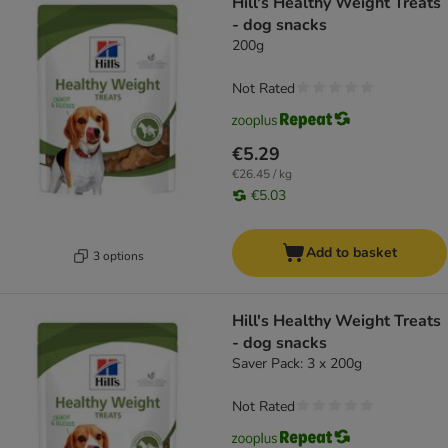
Hill's Healthy Weight Treats
- dog snacks
200g
Not Rated
€5.29
€26.45 / kg
€5.03
Add to basket
3 options
Hill's Healthy Weight Treats
- dog snacks
Saver Pack: 3 x 200g
Not Rated