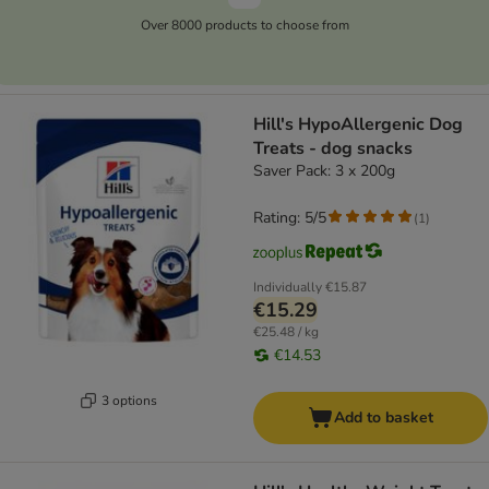
Over 8000 products to choose from
Hill's HypoAllergenic Dog
Treats - dog snacks
Saver Pack: 3 x 200g
Rating: 5/5
(
1
)
Individually
€15.87
€15.29
€25.48 / kg
€14.53
3 options
Add to basket