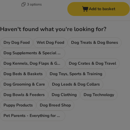
3 options
Add to basket
Haven't found what you're looking for?
Dry Dog Food
Wet Dog Food
Dog Treats & Dog Bones
Dog Supplements & Special Food
Dog Kennels, Dog Flaps & Gates
Dog Crates & Dog Travel
Dog Beds & Baskets
Dog Toys, Sports & Training
Dog Grooming & Care
Dog Leads & Dog Collars
Dog Bowls & Feeders
Dog Clothing
Dog Technology
Puppy Products
Dog Breed Shop
Pet Parents - Everything for You