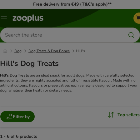
Free delivery from €49 (T&C’s apply)**
Menu
Search
for
products
Dog
Dog Treats & Dog Bones
Hill's
Hill's Dog Treats
Hill's Dog Treats
are an ideal snack for adult dogs. Made with carefully selected
ingredients, they are highly accepted and full of irresistible flavour. Made with no
artificial colours, flavours or preservatives each variety is designed to support your
dog, whatever their health or dietary needs.
Top sellers
Filter by
1 - 6 of 6 products