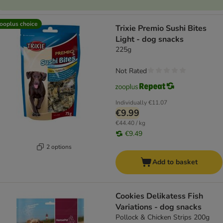
ooplus choice
Trixie Premio Sushi Bites
Light - dog snacks
225g
Not Rated
Individually
€11.07
€9.99
€44.40 / kg
€9.49
2 options
Add to basket
Cookies Delikatess Fish
Variations - dog snacks
Pollock & Chicken Strips 200g