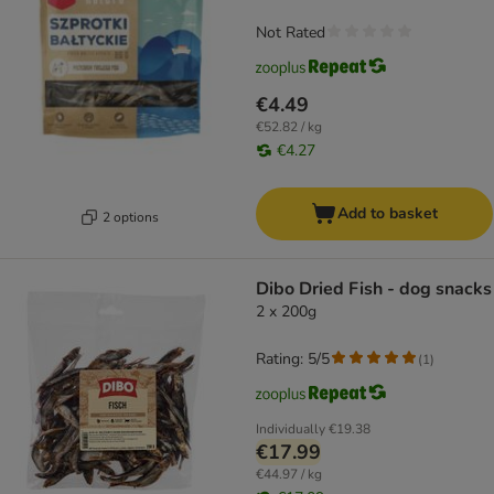
Not Rated
€4.49
€52.82 / kg
€4.27
Add to basket
2 options
Dibo Dried Fish - dog snacks
2 x 200g
Rating: 5/5
(
1
)
Individually
€19.38
€17.99
€44.97 / kg