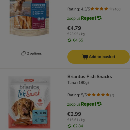
Rating: 4.3/5
(
400
)
€4.79
€23.95 / kg
€4.55
2 options
Add to basket
Briantos Fish Snacks
Tuna (180g)
Rating: 5/5
(
7
)
€2.99
€16.61 / kg
€2.84