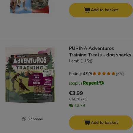
Add to basket
PURINA Adventuros
Training Treats - dog snacks
Lamb (115g)
Rating: 4.9/5
(
276
)
€3.99
€34.70 / kg
€3.79
3 options
Add to basket