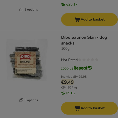
€25.17
3 options
Add to basket
Dibo Salmon Skin - dog
snacks
100g
Not Rated
Individually
€9.98
€9.49
€94.90 / kg
€9.02
3 options
Add to basket