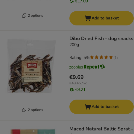
€17.09
2 options
Add to basket
Dibo Dried Fish - dog snacks
200g
Rating: 5/5
(
1
)
€9.69
€48.45 / kg
€9.21
Add to basket
2 options
Maced Natural Baltic Sprat -