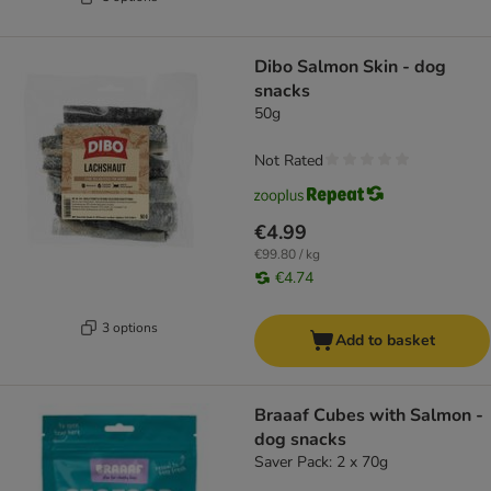
Dibo Salmon Skin - dog
snacks
50g
Not Rated
€4.99
€99.80 / kg
€4.74
3 options
Add to basket
Braaaf Cubes with Salmon -
dog snacks
Saver Pack: 2 x 70g