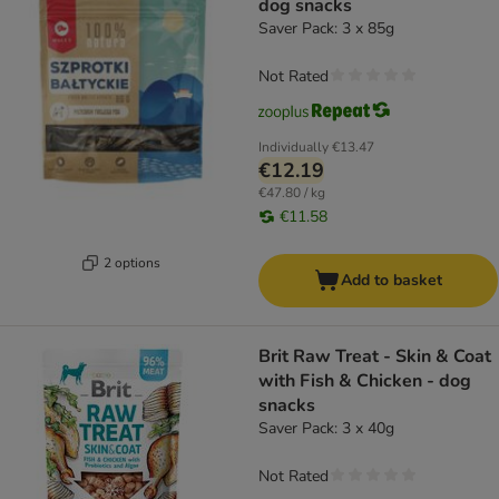
dog snacks
Saver Pack: 3 x 85g
Not Rated
Individually
€13.47
€12.19
€47.80 / kg
€11.58
2 options
Add to basket
Brit Raw Treat - Skin & Coat
with Fish & Chicken - dog
snacks
Saver Pack: 3 x 40g
Not Rated