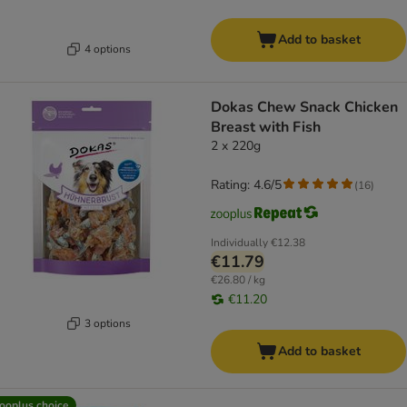
Add to basket
4 options
Dokas Chew Snack Chicken
Breast with Fish
2 x 220g
Rating: 4.6/5
(
16
)
Individually
€12.38
€11.79
€26.80 / kg
€11.20
3 options
Add to basket
ooplus choice