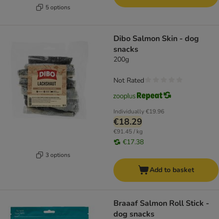
5 options
Dibo Salmon Skin - dog
snacks
200g
Not Rated
Individually
€19.96
€18.29
€91.45 / kg
€17.38
3 options
Add to basket
Braaaf Salmon Roll Stick -
dog snacks