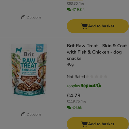
€63.30 / kg
€18.04
2 options
Add to basket
Brit Raw Treat - Skin & Coat
with Fish & Chicken - dog
snacks
40g
Not Rated
€4.79
€119.75 / kg
€4.55
2 options
Add to basket