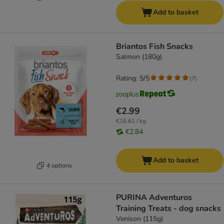
Add to basket
Briantos Fish Snacks
Salmon (180g)
Rating: 5/5
(
7
)
€2.99
€16.61 / kg
€2.84
Add to basket
4 options
PURINA Adventuros
Training Treats - dog snacks
Venison (115g)