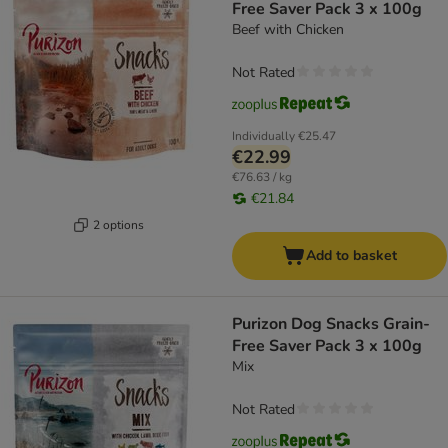
Free Saver Pack 3 x 100g
Beef with Chicken
Not Rated
Individually
€25.47
€22.99
€76.63 / kg
€21.84
2 options
Add to basket
Purizon Dog Snacks Grain-
Free Saver Pack 3 x 100g
Mix
Not Rated