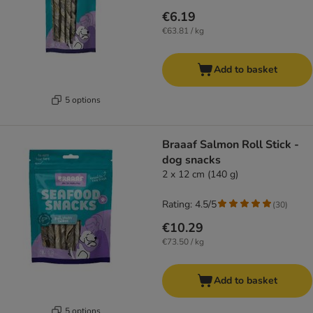
€6.19
€63.81 / kg
Add to basket
5 options
Braaaf Salmon Roll Stick -
dog snacks
2 x 12 cm (140 g)
Rating: 4.5/5
(
30
)
€10.29
€73.50 / kg
Add to basket
5 options