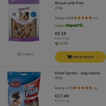
Breast with Fish
220g
Rating: 4.6/5
(
16
)
€6.19
€28.14 / kg
€5.88
3 options
Add to basket
Dried Sprats - dog snacks
400g
Rating: 4.7/5
(
24
)
€17.49
€43.72 / kg