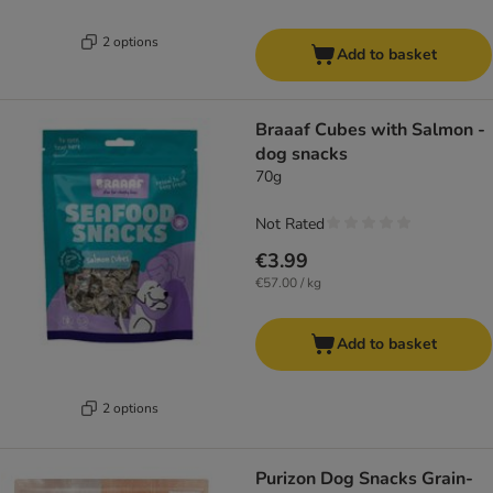
2 options
Add to basket
Braaaf Cubes with Salmon -
dog snacks
70g
Not Rated
€3.99
€57.00 / kg
Add to basket
2 options
Purizon Dog Snacks Grain-