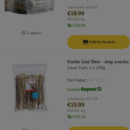
Individually
€20.97
€18.99
€63.30 / kg
€18.04
2 options
Add to basket
Karlie Cod Skin - dog snacks
Saver Pack: 2 x 150g
Not Rated
Individually
€17.38
€15.99
€53.30 / kg
€15.19