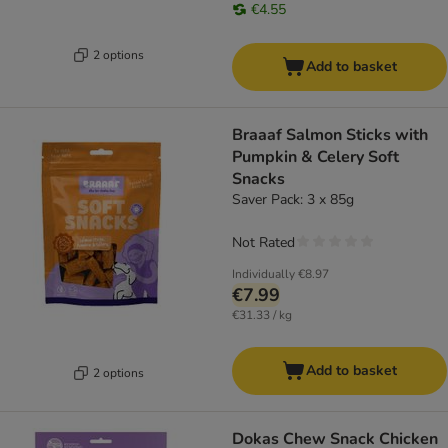
€4.55
2 options
Add to basket
Braaaf Salmon Sticks with
Pumpkin & Celery Soft
Snacks
Saver Pack: 3 x 85g
Not Rated
Individually
€8.97
€7.99
€31.33 / kg
Add to basket
2 options
Dokas Chew Snack Chicken