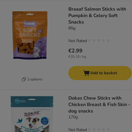
Braaaf Salmon Sticks with
Pumpkin & Celery Soft
Snacks
85g
Not Rated
€2.99
€35.18 / kg
Add to basket
2 options
Dokas Chew Sticks with
Chicken Breast & Fish Skin -
dog snacks
170g
Not Rated