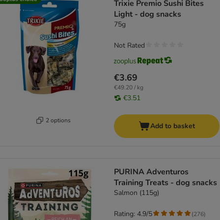
Trixie Premio Sushi Bites
Light - dog snacks
75g
Not Rated
€3.69
€49.20 / kg
€3.51
2 options
Add to basket
PURINA Adventuros
Training Treats - dog snacks
Salmon (115g)
Rating: 4.9/5
(
276
)