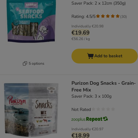
Saver Pack: 2 x 12cm (350g)
Rating: 4.5/5
(
30
)
Individually
€20.98
€19.69
€56.26 / kg
Add to basket
5 options
Purizon Dog Snacks - Grain-
Free Mix
Saver Pack: 3 x 100g
Not Rated
Individually
€20.97
€18.99