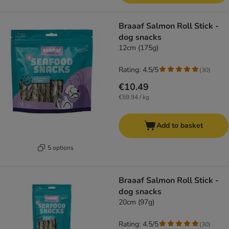
Braaaf Salmon Roll Stick -
dog snacks
12cm (175g)
Rating: 4.5/5
(
30
)
€10.49
€59.94 / kg
Add to basket
5 options
Braaaf Salmon Roll Stick -
dog snacks
20cm (97g)
Rating: 4.5/5
(
30
)