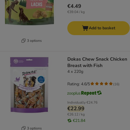
€4.49
€39.04 / kg
Add to basket
3 options
Dokas Chew Snack Chicken
Breast with Fish
4 x 220g
Rating: 4.6/5
(
16
)
Individually
€24.76
€22.99
€26.12 / kg
€21.84
3 options