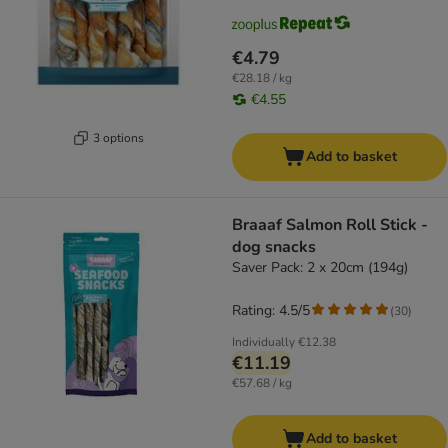
€4.79
€28.18 / kg
€4.55
3 options
Add to basket
Braaaf Salmon Roll Stick -
dog snacks
Saver Pack: 2 x 20cm (194g)
Rating: 4.5/5
(
30
)
Individually
€12.38
€11.19
€57.68 / kg
Add to basket