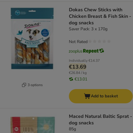
Dokas Chew Sticks with
Chicken Breast & Fish Skin -
dog snacks
Saver Pack: 3 x 170g
Not Rated
Individually
€14.37
€13.69
€26.84 / kg
€13.01
3 options
Add to basket
Maced Natural Baltic Sprat -
dog snacks
85g