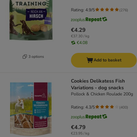
Rating: 4.9/5
(
276
)
€4.29
€37.30 / kg
€4.08
3 options
Add to basket
Cookies Delikatess Fish
Variations - dog snacks
Pollock & Chicken Roulade 200g
Rating: 4.3/5
(
400
)
€4.79
€23.95 / kg