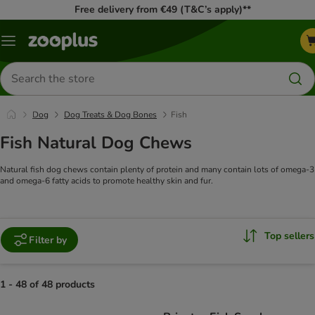
Free delivery from €49 (T&C’s apply)**
Menu
Search
for
products
Dog
Dog Treats & Dog Bones
Fish
Fish Natural Dog Chews
Natural fish dog chews contain plenty of protein and many contain lots of omega-3
and omega-6 fatty acids to promote healthy skin and fur.
Top sellers
Filter by
1 - 48 of 48 products
product items have been changed