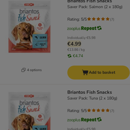
Briantos Fish Snacks
Saver Pack: Salmon (2 x 180g)
Rating: 5/5
(
7
)
Individually
€5.98
€4.99
€13.86 / kg
€4.74
4 options
Add to basket
Briantos Fish Snacks
Saver Pack: Tuna (2 x 180g)
Rating: 5/5
(
7
)
Individually
€5.98