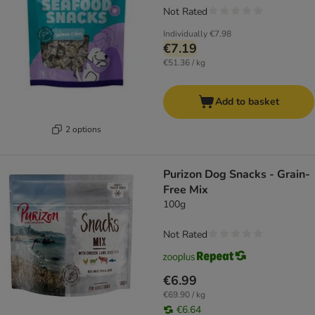
Not Rated
Individually
€7.98
€7.19
€51.36 / kg
Add to basket
2 options
Purizon Dog Snacks - Grain-
Free Mix
100g
Not Rated
€6.99
€69.90 / kg
€6.64