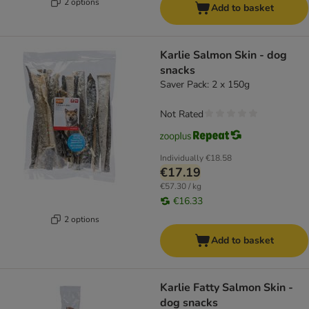
2 options
Add to basket
Karlie Salmon Skin - dog
snacks
Saver Pack: 2 x 150g
Not Rated
Individually
€18.58
€17.19
€57.30 / kg
€16.33
2 options
Add to basket
Karlie Fatty Salmon Skin -
dog snacks