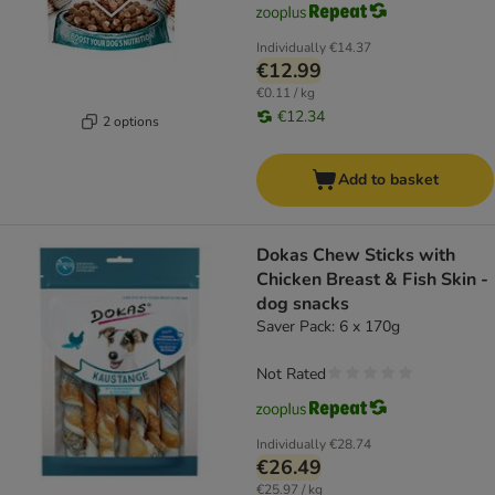
Individually
€14.37
€12.99
€0.11 / kg
€12.34
2 options
Add to basket
Dokas Chew Sticks with
Chicken Breast & Fish Skin -
dog snacks
Saver Pack: 6 x 170g
Not Rated
Individually
€28.74
€26.49
€25.97 / kg