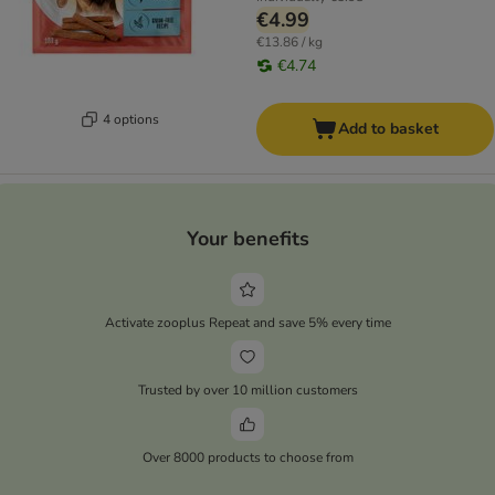
€4.99
€13.86 / kg
€4.74
4 options
Add to basket
Your benefits
Activate zooplus Repeat and save 5% every time
Trusted by over 10 million customers
Over 8000 products to choose from