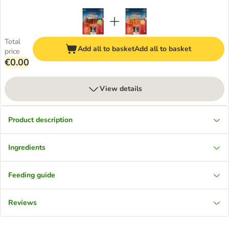
Total
Add all to basket
Add all to basket
price
€0.00
View details
Product description
Ingredients
Feeding guide
Reviews