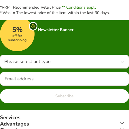
*RRP= Recommended Retail Price
** Conditions apply
*'Was' = The lowest price of the item within the last 30 days.
5%
Newsletter Banner
off for
subscribing
Please select pet type
Subscribe
Services
Advantages