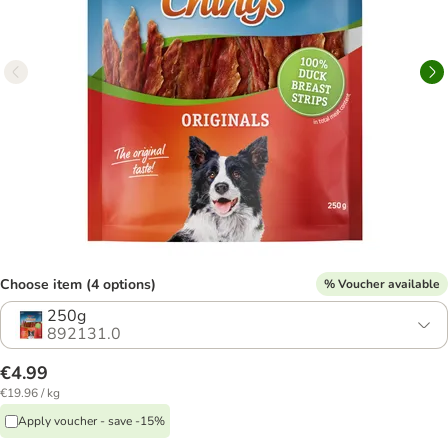
Choose item (4 options)
% Voucher available
250g
892131.0
€4.99
€19.96 / kg
Apply voucher - save -15%