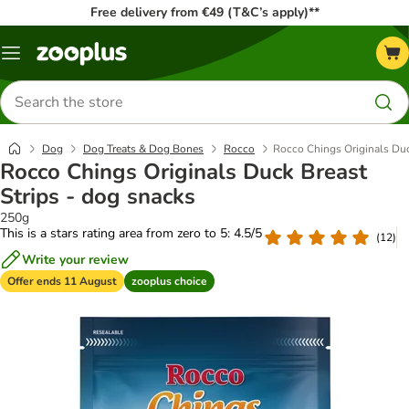
Free delivery from €49 (T&C’s apply)**
Menu
Search
for
products
Dog
Dog Treats & Dog Bones
Rocco
Rocco Chings Originals Duc
Rocco Chings Originals Duck Breast
Strips - dog snacks
250g
This is a stars rating area from zero to 5: 4.5/5
(
12
)
Write your review
Offer ends 11 August
zooplus choice