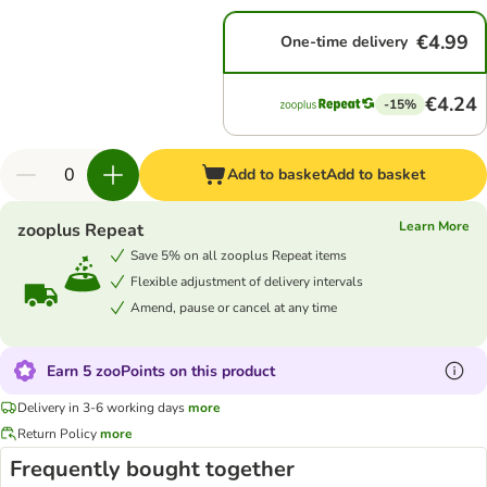
€4.99
One-time delivery
€4.24
-15%
Add to basket
Add to basket
Learn More
zooplus Repeat
Save 5% on all zooplus Repeat items
Flexible adjustment of delivery intervals
Amend, pause or cancel at any time
Earn 5 zooPoints on this product
Delivery in 3-6 working days
more
Return Policy
more
Frequently bought together