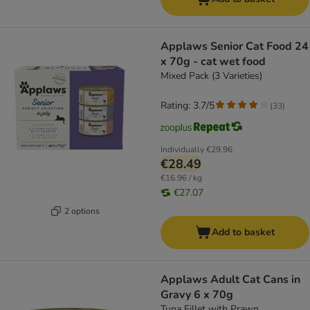
Applaws Senior Cat Food 24
x 70g - cat wet food
Mixed Pack (3 Varieties)
Rating: 3.7/5
(
33
)
Individually
€29.96
€28.49
€16.96 / kg
€27.07
2 options
Add to basket
Applaws Adult Cat Cans in
Gravy 6 x 70g
Tuna Fillet with Prawn