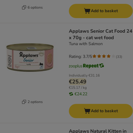
6 options
Add to basket
Applaws Senior Cat Food 24
x 70g - cat wet food
Tuna with Salmon
Rating: 3.7/5
(
33
)
Individually
€31.16
€25.49
€15.17 / kg
€24.22
2 options
Add to basket
Applaws Natural Kitten in