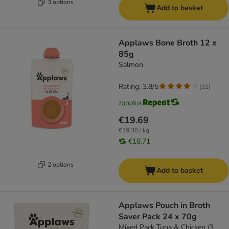
3 options
Add to basket
Applaws Bone Broth 12 x
85g
Salmon
Rating: 3.8/5
(
21
)
€19.69
€19.30 / kg
€18.71
2 options
Add to basket
Applaws Pouch in Broth
Saver Pack 24 x 70g
Mixed Pack Tuna & Chicken (3