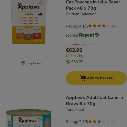
Cat Pouches in Jelly Saver
Pack 48 x 70g
Chicken Selection
Rating: 4.1/5
(
67
)
Individually
€65.52
€63.99
€19.04 / kg
€60.79
3 options
Add to basket
Applaws Adult Cat Cans in
Gravy 6 x 70g
Tuna Fillet
Rating: 2.7/5
(
3
)