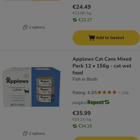
€24.49
€13.08 / kg
€23.27
2 options
Add to basket
Applaws Cat Cans Mixed
Pack 12 x 156g - cat wet
food
Fish in Broth
Rating: 4.3/5
(
20
)
€35.99
€19.23 / kg
€34.19
2 options