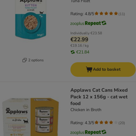
Tuna Fillet
Rating: 4.8/5
(
11
)
Individually
€23.58
€22.99
€19.16 / kg
€21.84
2 options
Add to basket
Applaws Cat Cans Mixed
Pack 12 x 156g - cat wet
food
Chicken in Broth
Rating: 4.3/5
(
20
)