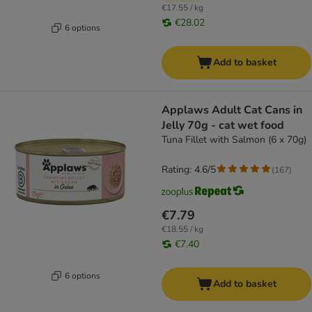
€17.55 / kg
€28.02
6 options
Add to basket
Applaws Adult Cat Cans in
Jelly 70g - cat wet food
Tuna Fillet with Salmon (6 x 70g)
Rating: 4.6/5
(
167
)
€7.79
€18.55 / kg
€7.40
6 options
Add to basket