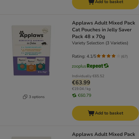
Add to basket
Applaws Adult Mixed Pack
Cat Pouches in Jelly Saver
Pack 48 x 70g
Variety Selection (3 Varieties)
Rating: 4.1/5
(
67
)
Individually
€65.52
€63.99
€19.04 / kg
€60.79
3 options
Add to basket
Applaws Adult Mixed Pack