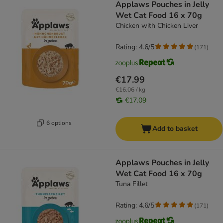
Applaws Pouches in Jelly
Wet Cat Food 16 x 70g
Chicken with Chicken Liver
Rating: 4.6/5
(
171
)
€17.99
€16.06 / kg
€17.09
6 options
Add to basket
Applaws Pouches in Jelly
Wet Cat Food 16 x 70g
Tuna Fillet
Rating: 4.6/5
(
171
)