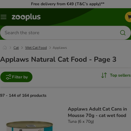
Free delivery from €49 (T&C’s apply)**
Menu
Search
for
products
Cat
Wet Cat Food
Applaws
Applaws Natural Cat Food - Page 3
Top sellers
Filter by
97 - 144 of 164 products
product items have been changed
Applaws Adult Cat Cans in
Mousse 70g - cat wet food
Tuna (6 x 70g)