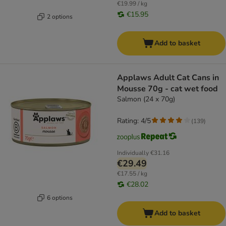
€19.99 / kg
€15.95
2 options
Add to basket
Applaws Adult Cat Cans in
Mousse 70g - cat wet food
Salmon (24 x 70g)
Rating: 4/5
(
139
)
Individually
€31.16
€29.49
€17.55 / kg
€28.02
6 options
Add to basket