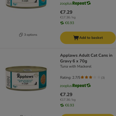
€7.29
€17.36 / kg
€6.93
3 options
Add to basket
Applaws Adult Cat Cans in
Gravy 6 x 70g
Tuna with Mackerel
Rating: 2.7/5
(
3
)
€7.29
€17.36 / kg
€6.93