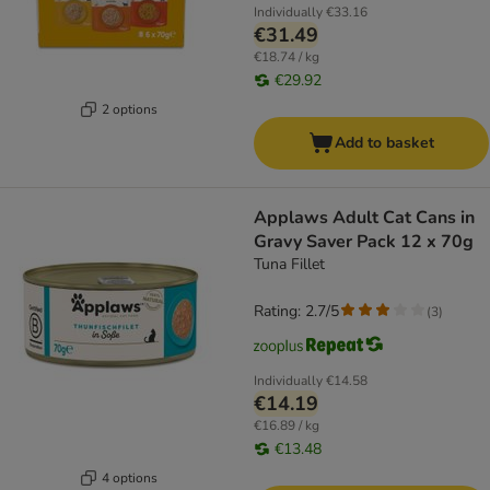
Individually
€33.16
€31.49
€18.74 / kg
€29.92
2 options
Add to basket
Applaws Adult Cat Cans in
Gravy Saver Pack 12 x 70g
Tuna Fillet
Rating: 2.7/5
(
3
)
Individually
€14.58
€14.19
€16.89 / kg
€13.48
4 options