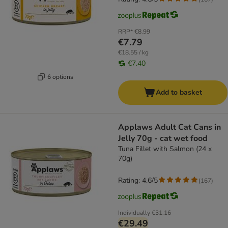
RRP*
€8.99
€7.79
€18.55 / kg
€7.40
6 options
Add to basket
Applaws Adult Cat Cans in
Jelly 70g - cat wet food
Tuna Fillet with Salmon (24 x
70g)
Rating: 4.6/5
(
167
)
Individually
€31.16
€29.49