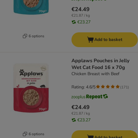
€24.49
€21.87 / kg
€23.27
6 options
Add to basket
Applaws Pouches in Jelly
Wet Cat Food 16 x 70g
Chicken Breast with Beef
Rating: 4.6/5
(
171
)
€24.49
€21.87 / kg
€23.27
6 options
Add to basket