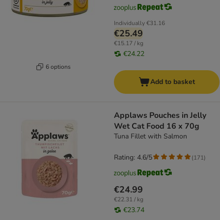
Individually
€31.16
€25.49
€15.17 / kg
€24.22
6 options
Add to basket
Applaws Pouches in Jelly
Wet Cat Food 16 x 70g
Tuna Fillet with Salmon
Rating: 4.6/5
(
171
)
€24.99
€22.31 / kg
€23.74