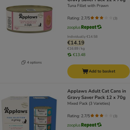
Tuna Fillet with Prawn
Rating: 2.7/5
(
3
)
Individually
€14.58
€14.19
€16.89 / kg
€13.48
4 options
Add to basket
Applaws Adult Cat Cans in
Gravy Saver Pack 12 x 70g
Mixed Pack (3 Varieties)
Rating: 2.7/5
(
3
)