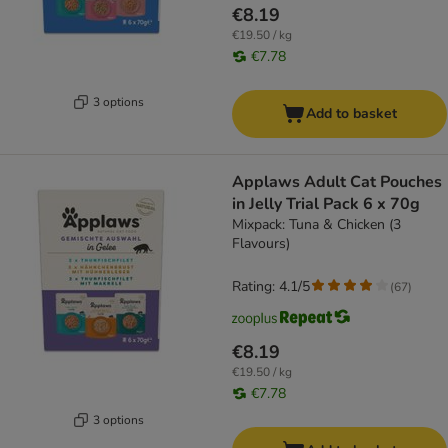
€8.19
€19.50 / kg
€7.78
3 options
Add to basket
Applaws Adult Cat Pouches
in Jelly Trial Pack 6 x 70g
Mixpack: Tuna & Chicken (3
Flavours)
Rating: 4.1/5
(
67
)
€8.19
€19.50 / kg
€7.78
3 options