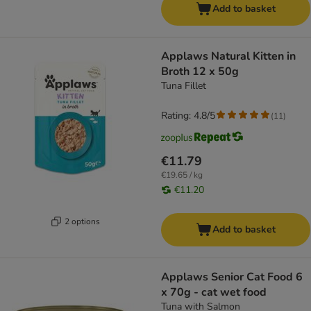
Add to basket
Applaws Natural Kitten in
Broth 12 x 50g
Tuna Fillet
Rating: 4.8/5
(
11
)
€11.79
€19.65 / kg
€11.20
2 options
Add to basket
Applaws Senior Cat Food 6
x 70g - cat wet food
Tuna with Salmon