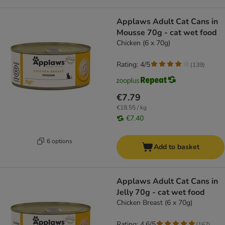
Applaws Adult Cat Cans in
Mousse 70g - cat wet food
Chicken (6 x 70g)
Rating: 4/5
(
139
)
€7.79
€18.55 / kg
€7.40
6 options
Add to basket
Applaws Adult Cat Cans in
Jelly 70g - cat wet food
Chicken Breast (6 x 70g)
Rating: 4.6/5
(
167
)