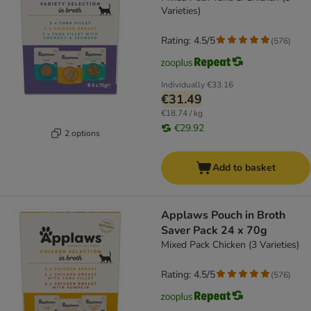
Varieties)
Rating: 4.5/5
(
576
)
Individually
€33.16
€31.49
€18.74 / kg
€29.92
2 options
Add to basket
Applaws Pouch in Broth
Saver Pack 24 x 70g
Mixed Pack Chicken (3 Varieties)
Rating: 4.5/5
(
576
)