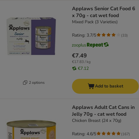
Applaws Senior Cat Food 6
x 70g - cat wet food
Mixed Pack (3 Varieties)
Rating: 3.7/5
(
33
)
€7.49
€17.83 / kg
€7.12
2 options
Add to basket
Applaws Adult Cat Cans in
Jelly 70g - cat wet food
Chicken Breast (24 x 70g)
Rating: 4.6/5
(
167
)