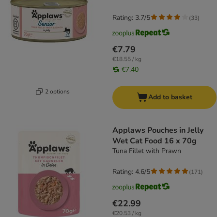
Rating: 3.7/5
(
33
)
€7.79
€18.55 / kg
€7.40
2 options
Add to basket
Applaws Pouches in Jelly
Wet Cat Food 16 x 70g
Tuna Fillet with Prawn
Rating: 4.6/5
(
171
)
€22.99
€20.53 / kg