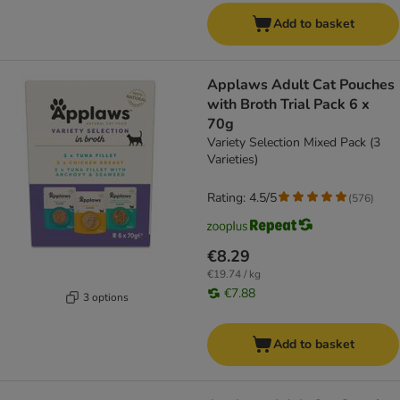
Add to basket
Applaws Adult Cat Pouches
with Broth Trial Pack 6 x
70g
Variety Selection Mixed Pack (3
Varieties)
Rating: 4.5/5
(
576
)
€8.29
€19.74 / kg
€7.88
3 options
Add to basket