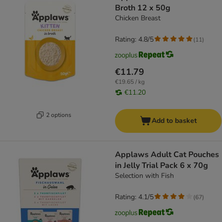
Broth 12 x 50g
Chicken Breast
Rating: 4.8/5
(
11
)
€11.79
€19.65 / kg
€11.20
2 options
Add to basket
Applaws Adult Cat Pouches
in Jelly Trial Pack 6 x 70g
Selection with Fish
Rating: 4.1/5
(
67
)