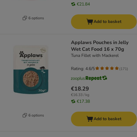
€21.84
6 options
Add to basket
Applaws Pouches in Jelly
Wet Cat Food 16 x 70g
Tuna Fillet with Mackerel
Rating: 4.6/5
(
171
)
€18.29
€16.33 / kg
€17.38
6 options
Add to basket