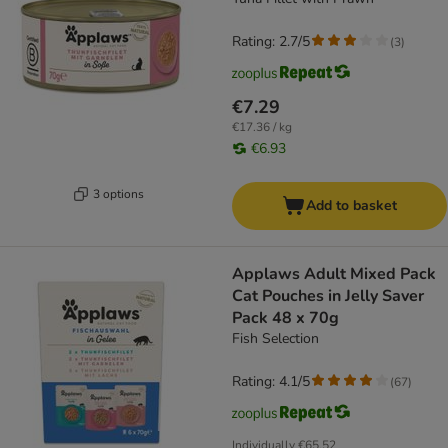
Rating: 2.7/5
(
3
)
€7.29
€17.36 / kg
€6.93
3 options
Add to basket
Applaws Adult Mixed Pack
Cat Pouches in Jelly Saver
Pack 48 x 70g
Fish Selection
Rating: 4.1/5
(
67
)
Individually
€65.52