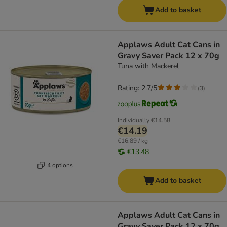
Add to basket
Applaws Adult Cat Cans in
Gravy Saver Pack 12 x 70g
Tuna with Mackerel
Rating: 2.7/5
(
3
)
Individually
€14.58
€14.19
€16.89 / kg
€13.48
4 options
Add to basket
Applaws Adult Cat Cans in
Gravy Saver Pack 12 x 70g