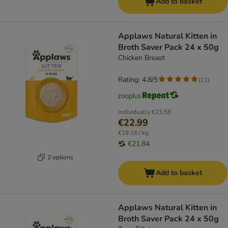
Add to basket
Applaws Natural Kitten in
Broth Saver Pack 24 x 50g
Chicken Breast
Rating: 4.8/5
(
11
)
Individually
€23.58
€22.99
€19.16 / kg
€21.84
2 options
Add to basket
Applaws Natural Kitten in
Broth Saver Pack 24 x 50g