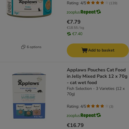
Rating: 4/5
(
139
)
€7.79
€18.55 / kg
€7.40
6 options
Add to basket
Applaws Pouches Cat Food
in Jelly Mixed Pack 12 x 70g
- cat wet food
Fish Selection - 3 Varieties (12 x
70g)
Rating: 4/5
(
3
)
€16.79