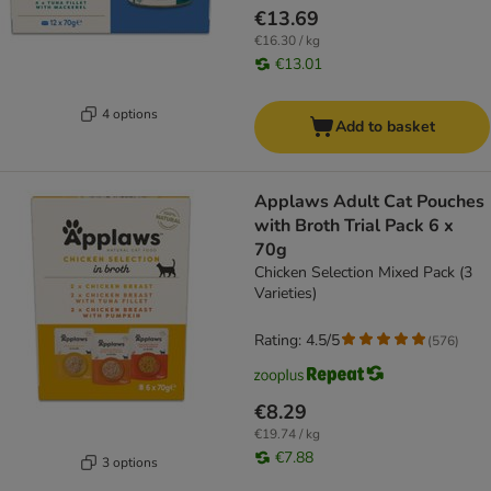
€13.69
€16.30 / kg
€13.01
4 options
Add to basket
Applaws Adult Cat Pouches
with Broth Trial Pack 6 x
70g
Chicken Selection Mixed Pack (3
Varieties)
Rating: 4.5/5
(
576
)
€8.29
€19.74 / kg
€7.88
3 options