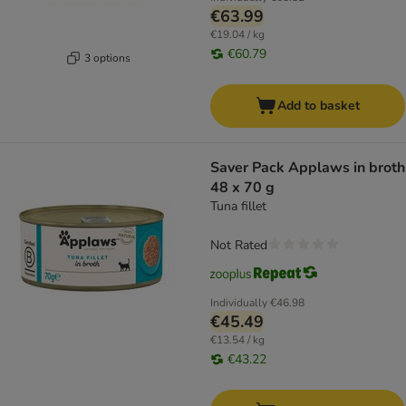
€63.99
€19.04 / kg
€60.79
3 options
Add to basket
Saver Pack Applaws in broth
48 x 70 g
Tuna fillet
Not Rated
Individually
€46.98
€45.49
€13.54 / kg
€43.22