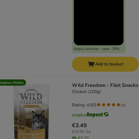
Apply voucher - save -25%
Add to basket
ooplus choice
Wild Freedom - Filet Snacks
Chicken (100g)
Rating: 4.5/5
(
8
)
€3.49
€34.90 / kg
€3.32