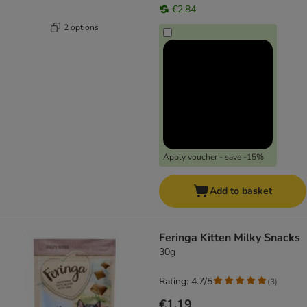
€2.84
2 options
Apply voucher - save -15%
Add to basket
Feringa Kitten Milky Snacks
30g
Rating: 4.7/5
(
3
)
€1.19