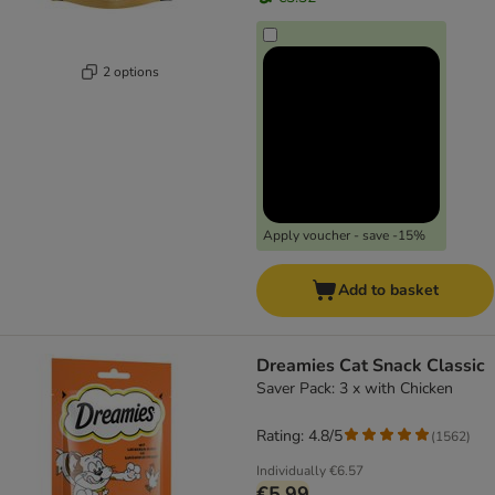
2 options
Apply voucher - save -15%
Add to basket
Dreamies Cat Snack Classic
Saver Pack: 3 x with Chicken
Rating: 4.8/5
(
1562
)
Individually
€6.57
€5.99