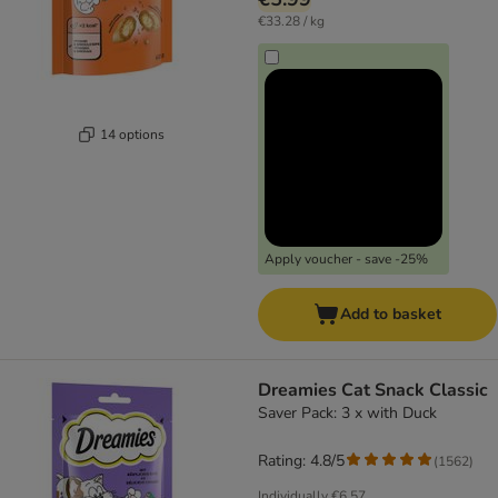
€33.28 / kg
14 options
Apply voucher - save -25%
Add to basket
Dreamies Cat Snack Classic
Saver Pack: 3 x with Duck
Rating: 4.8/5
(
1562
)
Individually
€6.57