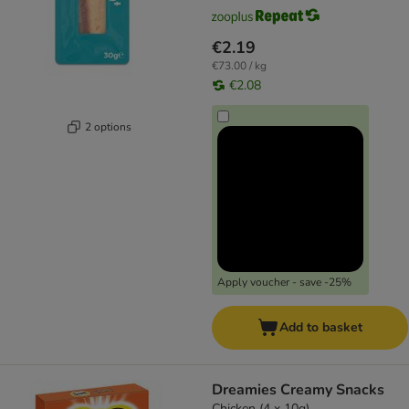
€2.19
€73.00 / kg
€2.08
2 options
Apply voucher - save -25%
Add to basket
Dreamies Creamy Snacks
Chicken (4 x 10g)