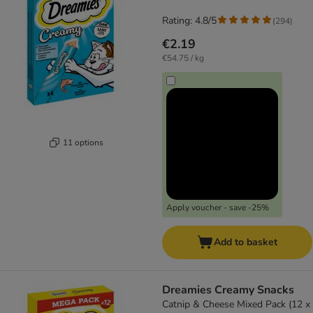
Rating: 4.8/5
(
294
)
€2.19
€54.75 / kg
11 options
Apply voucher - save -25%
Add to basket
Dreamies Creamy Snacks
Catnip & Cheese Mixed Pack (12 x