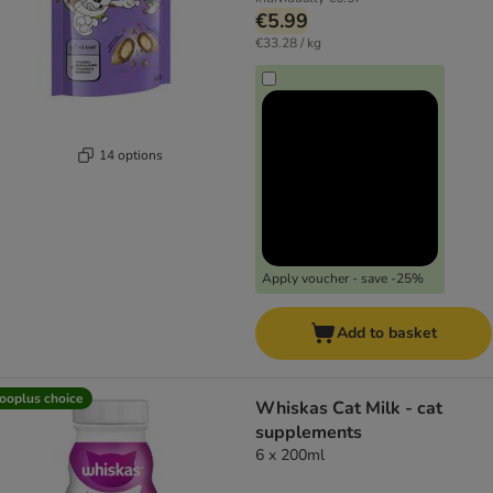
€5.99
€33.28 / kg
14 options
Apply voucher - save -25%
Add to basket
ooplus choice
Whiskas Cat Milk - cat
supplements
6 x 200ml