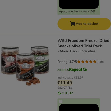
Apply voucher - save -10%
Add to basket
Wild Freedom Freeze-Dried
Snacks Mixed Trial Pack
- Mixed Pack (3 Varieties)
Rating: 4.7/5
(
348
)
Individually
€12.97
€11.49
€82.07 / kg
€10.92