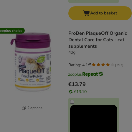
Add to basket
ooplus choice
ProDen PlaqueOff Organic
Dental Care for Cats - cat
supplements
40g
Rating: 4.1/5
(
297
)
€13.79
€13.10
2 options