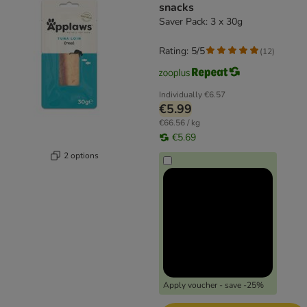
snacks
Saver Pack: 3 x 30g
Rating: 5/5
(
12
)
Individually
€6.57
€5.99
€66.56 / kg
€5.69
2 options
Apply voucher - save -25%