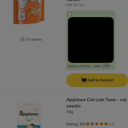
€36.50 / kg
14 options
Apply voucher - save -25%
Add to basket
Applaws Cat Loin Tuna - cat
snacks
30g
Rating: 5/5
(
12
)