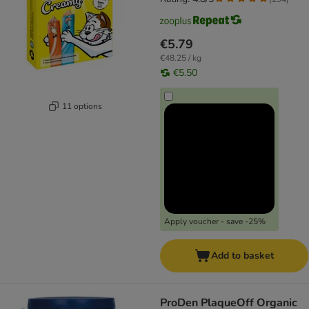
€5.79
€48.25 / kg
€5.50
11 options
Apply voucher - save -25%
Add to basket
ProDen PlaqueOff Organic