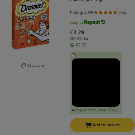
Rating: 4.8/5
(
294
)
€2.29
€57.25 / kg
€2.18
11 options
Apply voucher - save -25%
Add to basket