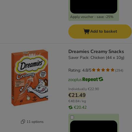
Apply voucher - save -25%
Add to basket
Dreamies Creamy Snacks
Saver Pack: Chicken (44 x 10g)
Rating: 4.8/5
(
294
)
Individually
€22.90
€21.49
€48.84 / kg
€20.42
11 options