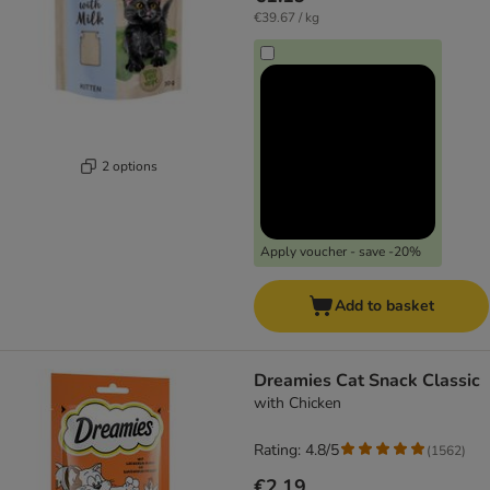
€39.67 / kg
2 options
Apply voucher - save -20%
Add to basket
Dreamies Cat Snack Classic
with Chicken
Rating: 4.8/5
(
1562
)
€2.19