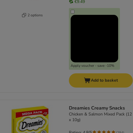
€9.49
2 options
Apply voucher - save -10%
Add to basket
Dreamies Creamy Snacks
Chicken & Salmon Mixed Pack (12
x 10g)
Rating: 4.8/5
(
294
)