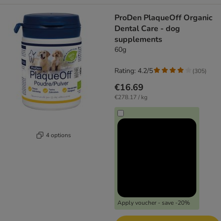
ProDen PlaqueOff Organic
Dental Care - dog
supplements
60g
Rating: 4.2/5
(
305
)
€16.69
€278.17 / kg
4 options
Apply voucher - save -20%