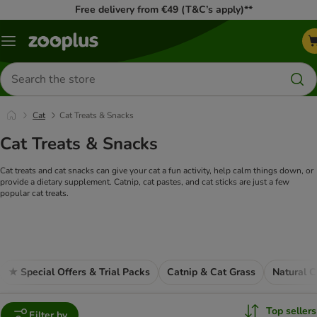
Free delivery from €49 (T&C’s apply)**
Menu
Search
for
products
Cat
Cat Treats & Snacks
Cat Treats & Snacks
Cat treats and cat snacks can give your cat a fun activity, help calm things down, or
provide a dietary supplement. Catnip, cat pastes, and cat sticks are just a few
popular cat treats.
★ Special Offers & Trial Packs
Catnip & Cat Grass
Natural C
Top sellers
Filter by