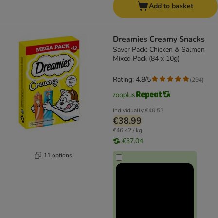
Add to basket
Dreamies Creamy Snacks
Saver Pack: Chicken & Salmon
Mixed Pack (84 x 10g)
Rating: 4.8/5
(
294
)
Individually
€40.53
€38.99
€46.42 / kg
€37.04
11 options