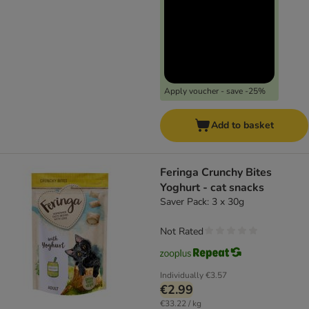
Apply voucher - save -25%
Add to basket
Feringa Crunchy Bites
Yoghurt - cat snacks
Saver Pack: 3 x 30g
Not Rated
Individually
€3.57
€2.99
€33.22 / kg