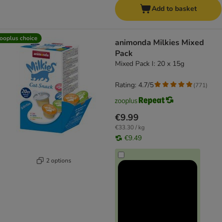
Add to basket
ooplus choice
animonda Milkies Mixed
Pack
Mixed Pack I: 20 x 15g
Rating: 4.7/5
(
771
)
€9.99
€33.30 / kg
€9.49
2 options