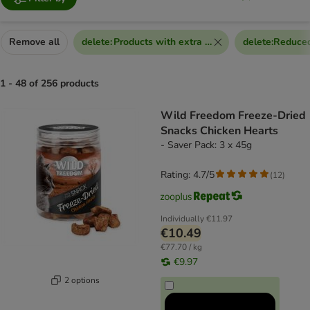
Remove all
delete
:
Products with extra discount voucher
delete
:
Reduced
1 - 48 of 256 products
product items have been changed
Wild Freedom Freeze-Dried
Snacks Chicken Hearts
- Saver Pack: 3 x 45g
Rating: 4.7/5
(
12
)
Individually
€11.97
€10.49
€77.70 / kg
€9.97
2 options