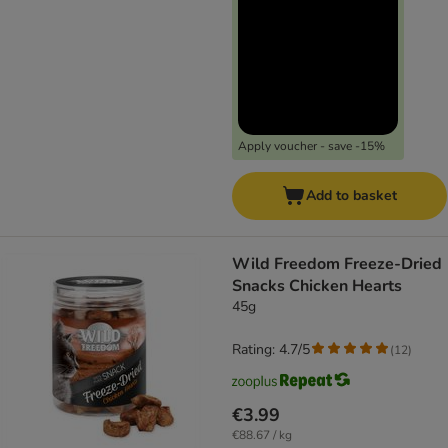
Apply voucher - save -15%
Add to basket
Wild Freedom Freeze-Dried
Snacks Chicken Hearts
45g
Rating: 4.7/5
(
12
)
€3.99
€88.67 / kg