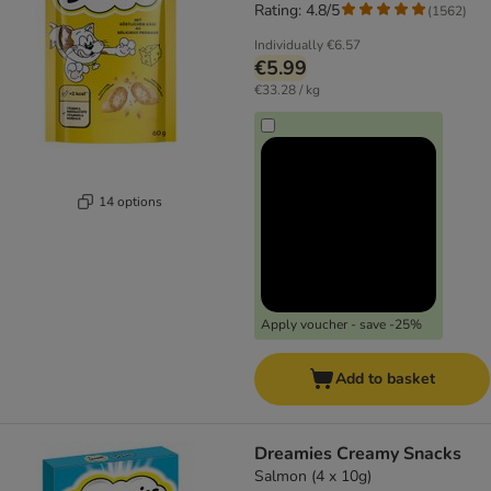
Rating: 4.8/5
(
1562
)
Individually
€6.57
€5.99
€33.28 / kg
14 options
Apply voucher - save -25%
Add to basket
Dreamies Creamy Snacks
Salmon (4 x 10g)