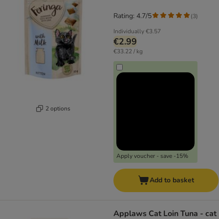
Rating: 4.7/5
(
3
)
Individually
€3.57
€2.99
€33.22 / kg
2 options
Apply voucher - save -15%
Add to basket
Applaws Cat Loin Tuna - cat