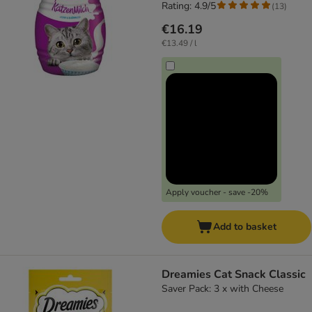
Rating: 4.9/5
(
13
)
€16.19
€13.49 / l
Apply voucher - save -20%
Add to basket
Dreamies Cat Snack Classic
Saver Pack: 3 x with Cheese