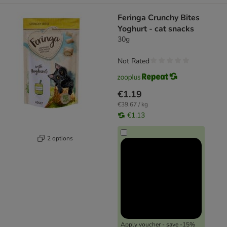
Feringa Crunchy Bites
Yoghurt - cat snacks
30g
Not Rated
€1.19
€39.67 / kg
€1.13
2 options
Apply voucher - save -15%