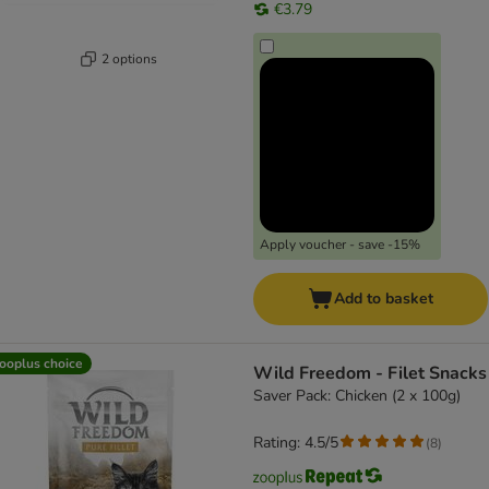
€3.79
2 options
Apply voucher - save -15%
Add to basket
ooplus choice
Wild Freedom - Filet Snacks
Saver Pack: Chicken (2 x 100g)
Rating: 4.5/5
(
8
)