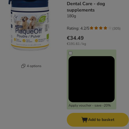
Dental Care - dog
supplements
180g
Rating: 4.2/5
(
305
)
€34.49
€191.61 / kg
4 options
Apply voucher - save -20%
Add to basket