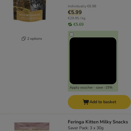
Individually
€6.98
€5.99
€29.95 / kg
€5.69
2 options
Apply voucher - save -15%
Add to basket
Feringa Kitten Milky Snacks
Saver Pack: 3 x 30g