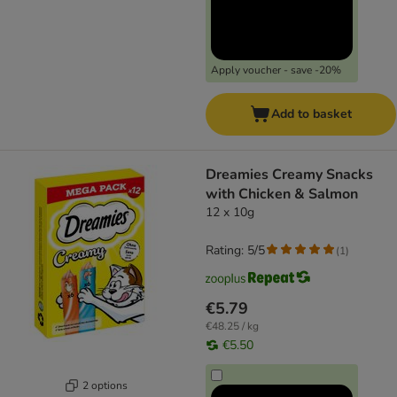
Apply voucher - save -20%
Add to basket
Dreamies Creamy Snacks
with Chicken & Salmon
12 x 10g
Rating: 5/5
(
1
)
€5.79
€48.25 / kg
€5.50
2 options