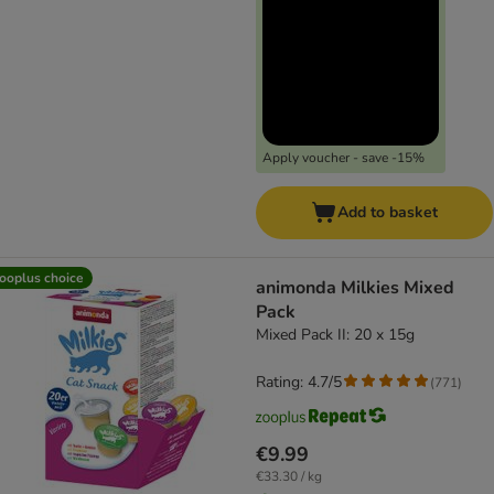
Apply voucher - save -15%
Add to basket
ooplus choice
animonda Milkies Mixed
Pack
Mixed Pack II: 20 x 15g
Rating: 4.7/5
(
771
)
€9.99
€33.30 / kg