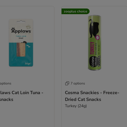
zooplus choice
 options
7 options
laws Cat Loin Tuna -
Cosma Snackies - Freeze-
 snacks
Dried Cat Snacks
Turkey (24g)