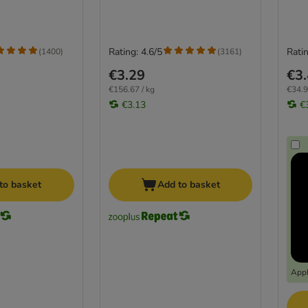
Rating: 4.6/5
Ratin
(
1400
)
(
3161
)
€3.29
€3
€156.67 / kg
€34.9
€3.13
€
to basket
Add to basket
Appl