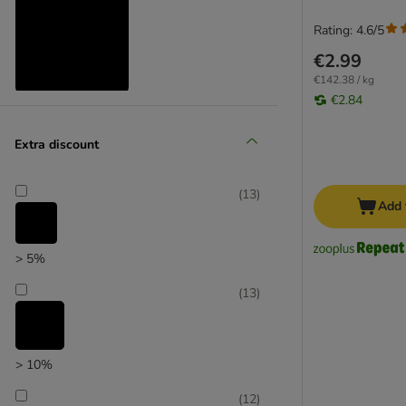
Rating: 4.6/5
€2.99
€142.38 / kg
€2.84
Reduced products
Extra discount
(
19
)
(
13
)
Add 
> 5%
zooplus choice
(
13
)
> 10%
(
12
)