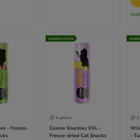
zooplus choice
zoopl
4 options
2
es - Freeze-
Cosma Snackies XXL –
Wil
acks
Freeze-dried Cat Snacks
- T