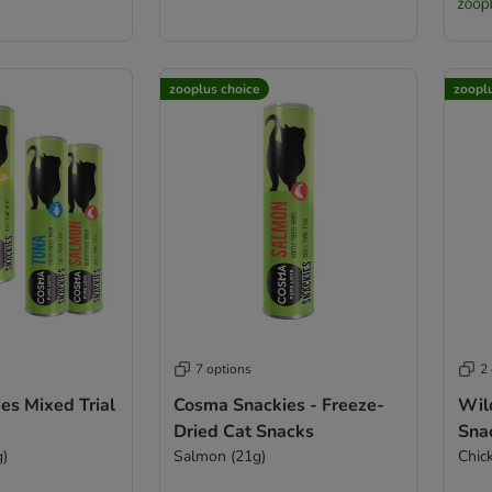
zooplus choice
zoopl
7 options
2
es Mixed Trial
Cosma Snackies - Freeze-
Wil
Dried Cat Snacks
Sna
g)
Salmon (21g)
Chic