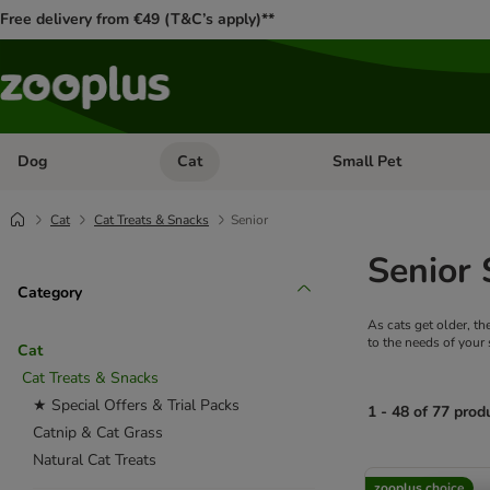
Free delivery from €49 (T&C’s apply)**
Dog
Cat
Small Pet
Open category menu: Dog
Open category menu: Cat
Cat
Cat Treats & Snacks
Senior
Senior 
Category
As cats get older, th
to the needs of your 
Cat
Cat Treats & Snacks
★ Special Offers & Trial Packs
1 - 48 of 77 prod
Catnip & Cat Grass
Natural Cat Treats
product items ha
zooplus choice