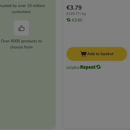
rusted by over 10 million
€3.79
customers
€145.77 / kg
€3.60
Over 8000 products to
choose from
Add to basket