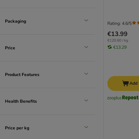
Packaging
Rating: 4.6/5
€13.99
€120.60 / kg
€13.29
Price
Product Features
Add 
Health Benefits
Price per kg