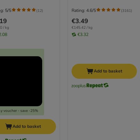
g: 5/5
Rating: 4.6/5
(
12
)
(
3161
)
.19
€3.49
0 / kg
€145.42 / kg
2.08
€3.32
Add to basket
y voucher - save -25%
Add to basket