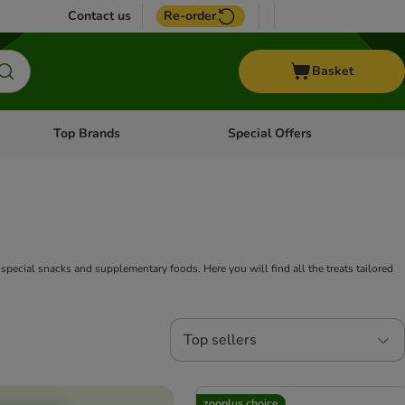
Contact us
Re-order
Basket
Top Brands
Special Offers
nu: Aquatic
Open category menu: + Vet
Open category menu: Top Brands
of special snacks and supplementary foods. Here you will find all the treats tailored
Top sellers
zooplus choice