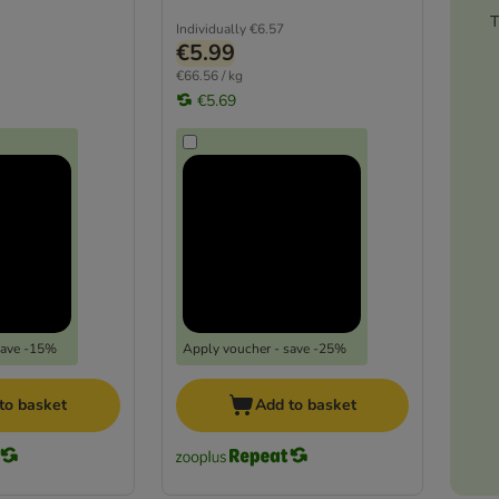
T
Individually
€6.57
€5.99
€66.56 / kg
€5.69
save -15%
Apply voucher - save -25%
to basket
Add to basket