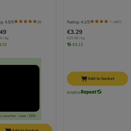
g: 4.5/5
Rating: 4.1/5
(
8
)
(
467
)
.49
€3.29
0 / kg
€29.38 / kg
3.32
€3.13
Add to basket
y voucher - save -15%
Add to basket