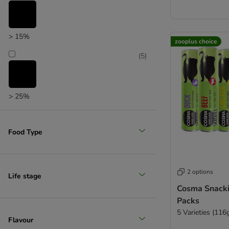
> 15%
zooplus choice
(
5
)
> 25%
Food Type
2 options
Life stage
Cosma Snacki
Packs
5 Varieties (116
Flavour