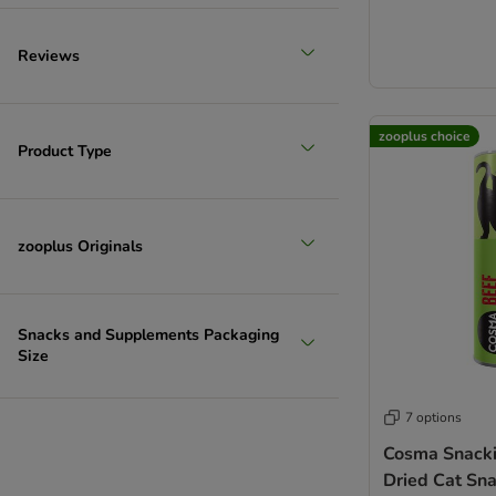
Reviews
zooplus choice
Product Type
zooplus Originals
Snacks and Supplements Packaging
Size
7 options
Cosma Snacki
Dried Cat Sn