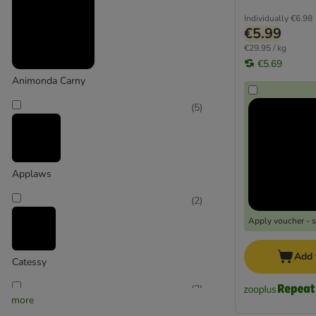
Catz Finefood Snackz
Individually
€6.98
Concept for Life
€5.99
Cosma
€29.95 / kg
Dentalife
€5.69
Dokas
Animonda Carny
Dreamies
(
5
)
Felix
Feringa
Gimpet
Lucky Lou
Applaws
Meowee!
mera
(
2
)
Miamor
Apply voucher - 
MjAMjAM
My Star
Add 
Catessy
Nutrivet Cat Treats
Perfect Fit
(
2
)
more
Purizon