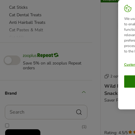
Cat Sticks
Cat Dental Treats
We use
Anti Hairball Treats
to ena
Cat Pastes & Malt
functi
releva
Cat Milk
prefer
Kitten Treats & Snacks
proces
to the
Senior
Low Fat
Save 5% on all zooplus Repeat
Custom
Rewards and Training Treats
orders
Functional Treats
2 options
Wild Freedom
Actiplant
Snacks
Brand
Almo Nature Labels
Saver Pack: Chic
animonda
Search
Applaws
beaphar
(
1
)
Catessy
Rating: 4.5/5