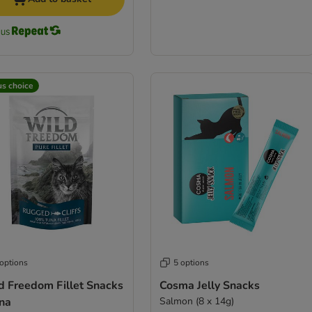
us choice
 options
5 options
d Freedom Fillet Snacks
Cosma Jelly Snacks
una
Salmon (8 x 14g)