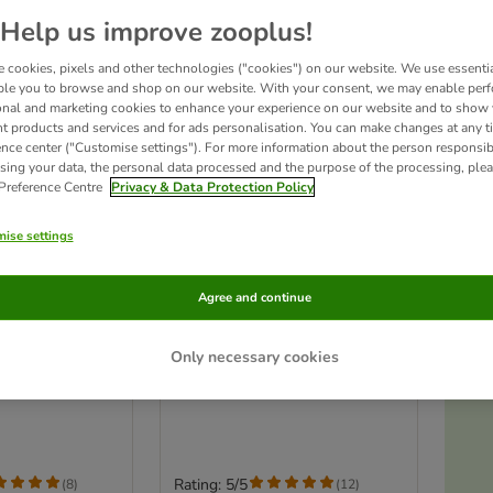
Help us improve zooplus!
 cookies, pixels and other technologies ("cookies") on our website. We use essenti
ble you to browse and shop on our website. With your consent, we may enable per
onal and marketing cookies to enhance your experience on our website and to show
nt products and services and for ads personalisation. You can make changes at any t
ence center ("Customise settings"). For more information about the person responsib
sing your data, the personal data processed and the purpose of the processing, plea
 Preference Centre
Privacy & Data Protection Policy
ise settings
2 options
Agree and continue
 - Filet
Applaws Cat Loin Tuna -
cat snacks
Only necessary cookies
ken (2 x 100g)
Saver Pack: 3 x 30g
Ac
Rating: 5/5
(
8
)
(
12
)