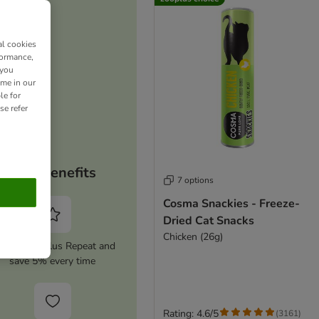
al cookies
formance,
 you
ime in our
le for
se refer
Your benefits
7 options
Cosma Snackies - Freeze-
Dried Cat Snacks
Chicken (26g)
tivate zooplus Repeat and
save 5% every time
Rating: 4.6/5
(
3161
)