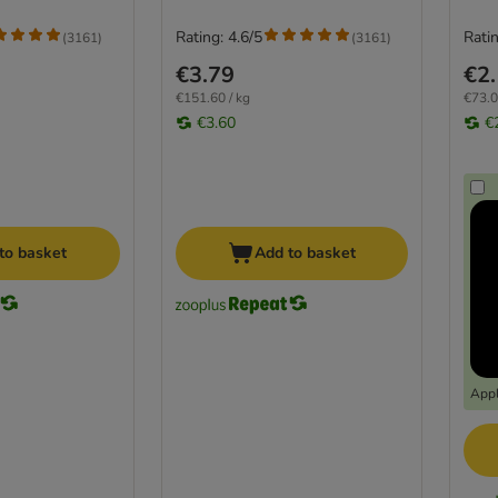
Rating: 4.6/5
Ratin
(
3161
)
(
3161
)
€3.79
€2
€151.60 / kg
€73.0
€3.60
€
to basket
Add to basket
Appl