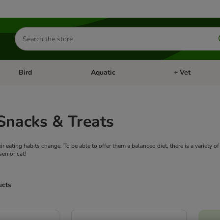
Search
for
products
Bird
Aquatic
+ Vet
Open category menu: Small Pet
Open category menu: Bird
Open category me
Snacks & Treats
eir eating habits change. To be able to offer them a balanced diet, there is a variety 
senior cat!
ucts
ve been changed