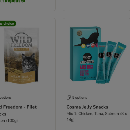
us choice
 options
5 options
d Freedom - Filet
Cosma Jelly Snacks
cks
Mix 1: Chicken, Tuna, Salmon (8 x
14g)
ken (100g)