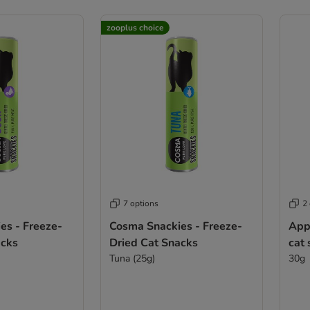
zooplus choice
7 options
2
es - Freeze-
Cosma Snackies - Freeze-
App
acks
Dried Cat Snacks
cat
Tuna (25g)
30g