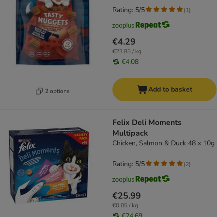
Rating: 5/5
(
1
)
€4.29
€23.83 / kg
€4.08
Add to basket
2 options
Felix Deli Moments
Multipack
Chicken, Salmon & Duck 48 x 10g
Rating: 5/5
(
2
)
€25.99
€0.05 / kg
€24.69