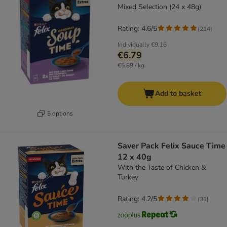
Mixed Selection (24 x 48g)
Rating: 4.6/5
(
214
)
Individually
€9.16
€6.79
€5.89 / kg
Add to basket
5 options
Saver Pack Felix Sauce Time
12 x 40g
With the Taste of Chicken &
Turkey
Rating: 4.2/5
(
31
)