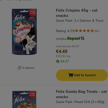
product items have been changed
Felix Crispies 45g - cat
snacks
Saver Pack: 3 x Salmon & Trout
Rating: 4.7/5
(
90
)
Individually
€5.07
€4.49
€33.26 / kg
€4.27
4 options
Add to basket
Felix Goody Bag Treats - cat
snacks
Saver Pack: Mixed Grill (3 x 60g)