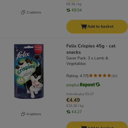
€9.36 / kg
€8.54
2 options
Add to basket
Felix Crispies 45g - cat
snacks
Saver Pack: 3 x Lamb &
Vegetables
Rating: 4.7/5
(
90
)
Individually
€5.07
€4.49
€33.26 / kg
€4.27
4 options