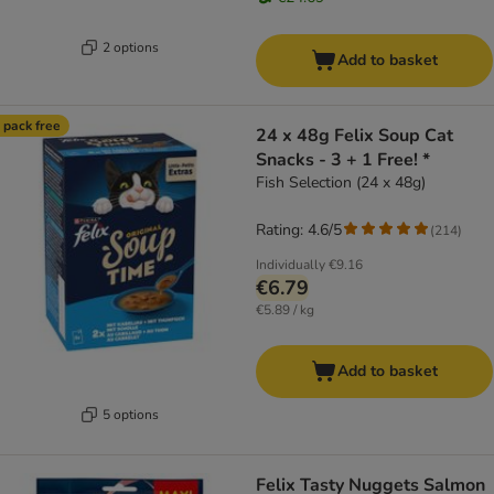
2 options
Add to basket
 pack free
24 x 48g Felix Soup Cat
Snacks - 3 + 1 Free! *
Fish Selection (24 x 48g)
Rating: 4.6/5
(
214
)
Individually
€9.16
€6.79
€5.89 / kg
Add to basket
5 options
Felix Tasty Nuggets Salmon