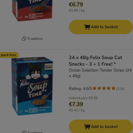
€6.79
€5.89 / kg
Add to basket
5 options
 pack free
24 x 48g Felix Soup Cat
Snacks - 3 + 1 Free! *
Ocean Selection Tender Strips (24
x 48g)
Rating: 4.6/5
(
214
)
Individually
€9.96
€7.39
€6.41 / kg
Add to basket
5 options