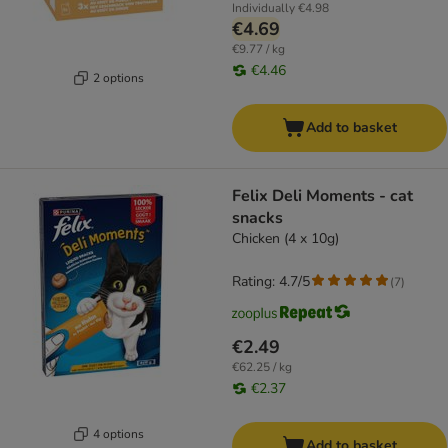
Individually
€4.98
€4.69
€9.77 / kg
€4.46
2 options
Add to basket
Felix Deli Moments - cat
snacks
Chicken (4 x 10g)
Rating: 4.7/5
(
7
)
€2.49
€62.25 / kg
€2.37
4 options
Add to basket