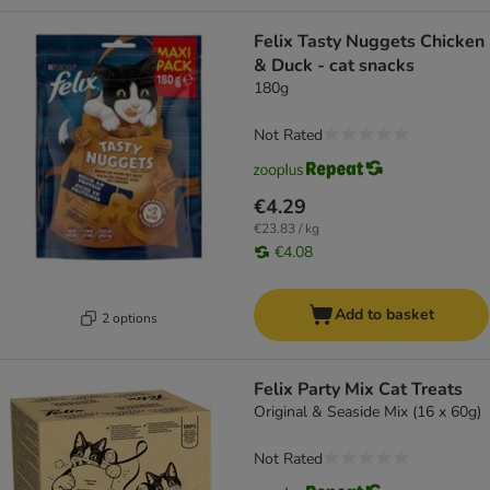
Felix Tasty Nuggets Chicken
& Duck - cat snacks
180g
Not Rated
€4.29
€23.83 / kg
€4.08
Add to basket
2 options
Felix Party Mix Cat Treats
Original & Seaside Mix (16 x 60g)
Not Rated