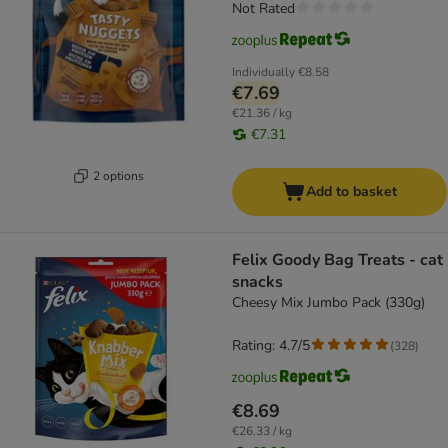
Not Rated
Individually
€8.58
€7.69
€21.36 / kg
€7.31
2 options
Add to basket
Felix Goody Bag Treats - cat
snacks
Cheesy Mix Jumbo Pack (330g)
Rating: 4.7/5
(
328
)
€8.69
€26.33 / kg