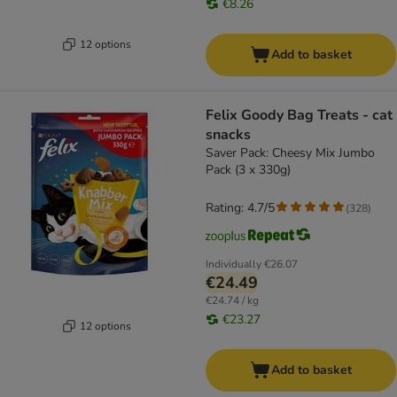
€8.26
12 options
Add to basket
Felix Goody Bag Treats - cat
snacks
Saver Pack: Cheesy Mix Jumbo
Pack (3 x 330g)
Rating: 4.7/5
(
328
)
Individually
€26.07
€24.49
€24.74 / kg
€23.27
12 options
Add to basket