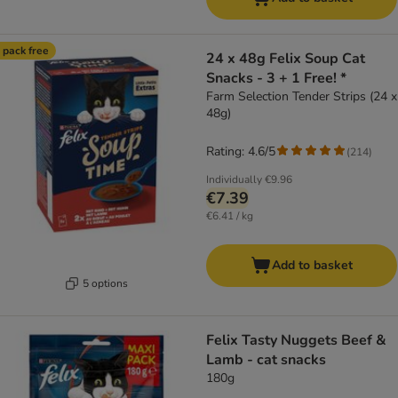
 pack free
24 x 48g Felix Soup Cat
Snacks - 3 + 1 Free! *
Farm Selection Tender Strips (24 x
48g)
Rating: 4.6/5
(
214
)
Individually
€9.96
€7.39
€6.41 / kg
Add to basket
5 options
Felix Tasty Nuggets Beef &
Lamb - cat snacks
180g