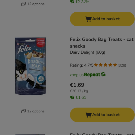
€22.79
12 options
Add to basket
Felix Goody Bag Treats - cat
snacks
Dairy Delight (60g)
Rating: 4.7/5
(
328
)
€1.69
€28.17 / kg
€1.61
12 options
Add to basket