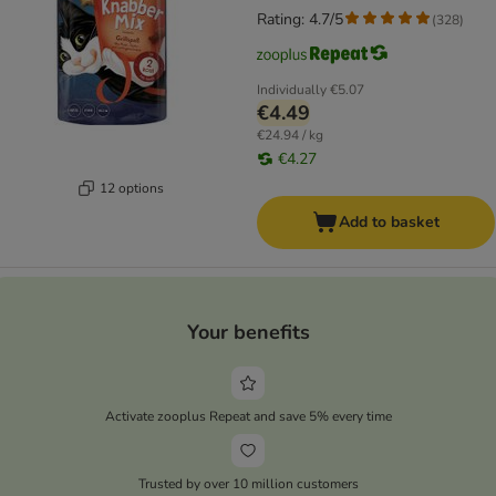
Rating: 4.7/5
(
328
)
Individually
€5.07
€4.49
€24.94 / kg
€4.27
12 options
Add to basket
Your benefits
Activate zooplus Repeat and save 5% every time
Trusted by over 10 million customers