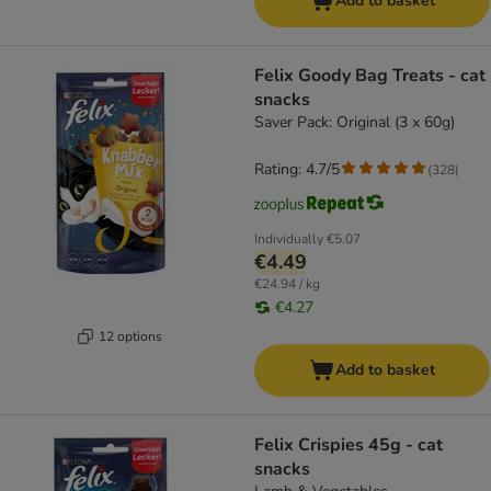
Add to basket
Felix Goody Bag Treats - cat
snacks
Saver Pack: Original (3 x 60g)
Rating: 4.7/5
(
328
)
Individually
€5.07
€4.49
€24.94 / kg
€4.27
12 options
Add to basket
Felix Crispies 45g - cat
snacks