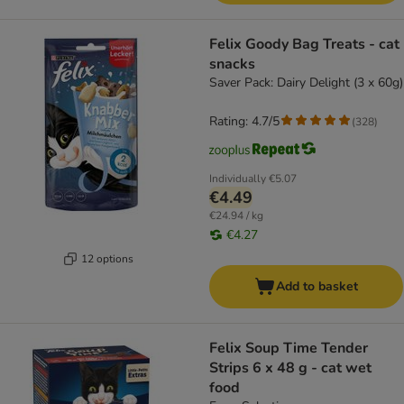
Felix Goody Bag Treats - cat
snacks
Saver Pack: Dairy Delight (3 x 60g)
Rating: 4.7/5
(
328
)
Individually
€5.07
€4.49
€24.94 / kg
€4.27
12 options
Add to basket
Felix Soup Time Tender
Strips 6 x 48 g - cat wet
food