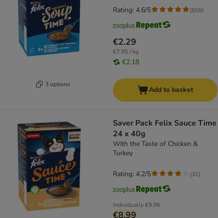
Rating: 4.6/5
(
655
)
€2.29
€7.95 / kg
€2.18
3 options
Add to basket
Saver Pack Felix Sauce Time
24 x 40g
With the Taste of Chicken &
Turkey
Rating: 4.2/5
(
31
)
Individually
€9.96
€8.99