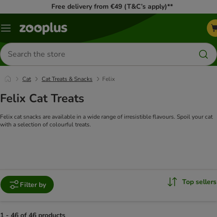
Free delivery from €49 (T&C’s apply)**
Menu
Search
for
products
Cat
Cat Treats & Snacks
Felix
Felix Cat Treats
Felix cat snacks are available in a wide range of irresistible flavours. Spoil your cat
with a selection of colourful treats.
Top sellers
Filter by
1 - 46 of 46 products