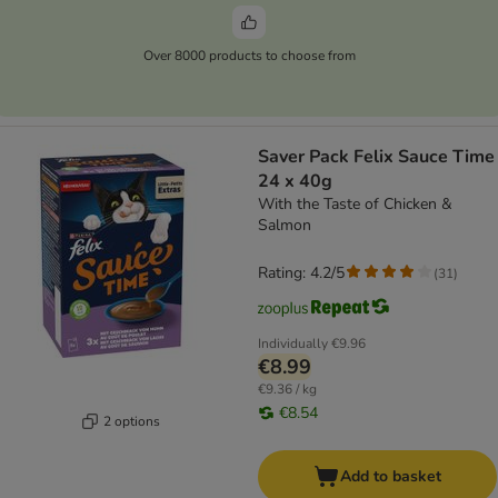
Over 8000 products to choose from
Saver Pack Felix Sauce Time
24 x 40g
With the Taste of Chicken &
Salmon
Rating: 4.2/5
(
31
)
Individually
€9.96
€8.99
€9.36 / kg
€8.54
2 options
Add to basket