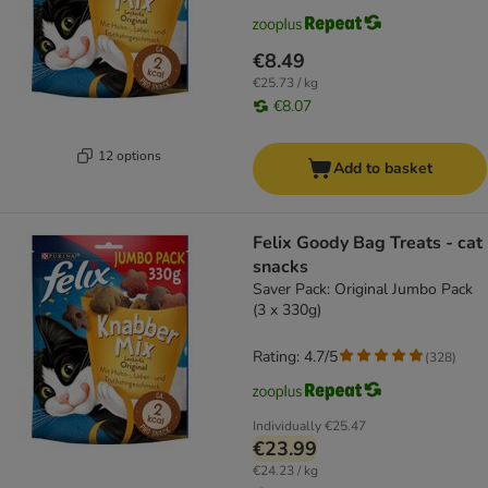
€8.49
€25.73 / kg
€8.07
12 options
Add to basket
Felix Goody Bag Treats - cat
snacks
Saver Pack: Original Jumbo Pack
(3 x 330g)
Rating: 4.7/5
(
328
)
Individually
€25.47
€23.99
€24.23 / kg