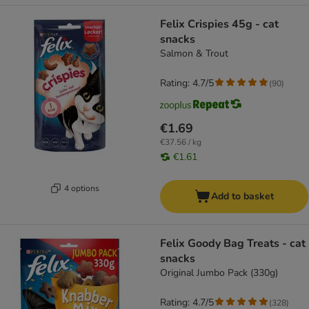
Felix Crispies 45g - cat
snacks
Salmon & Trout
Rating: 4.7/5
(
90
)
€1.69
€37.56 / kg
€1.61
4 options
Add to basket
Felix Goody Bag Treats - cat
snacks
Original Jumbo Pack (330g)
Rating: 4.7/5
(
328
)