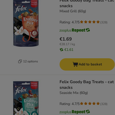
Felix Goody Bag Treats - cat
snacks
Mixed Grill (60g)
Rating: 4.7/5
(
328
)
€1.69
€28.17 / kg
€1.61
12 options
Add to basket
Felix Goody Bag Treats - cat
snacks
Seaside Mix (60g)
Rating: 4.7/5
(
328
)