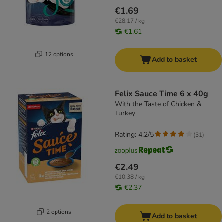
€1.69
€28.17 / kg
€1.61
12 options
Add to basket
Felix Sauce Time 6 x 40g
With the Taste of Chicken &
Turkey
Rating: 4.2/5
(
31
)
€2.49
€10.38 / kg
€2.37
2 options
Add to basket