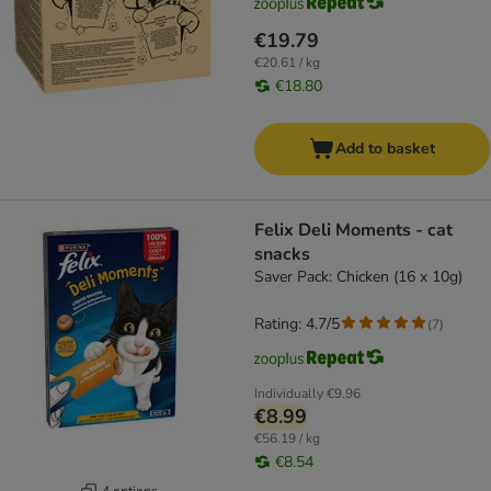
€19.79
€20.61 / kg
€18.80
Add to basket
Felix Deli Moments - cat
snacks
Saver Pack: Chicken (16 x 10g)
Rating: 4.7/5
(
7
)
Individually
€9.96
€8.99
€56.19 / kg
€8.54
4 options