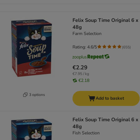
Felix Soup Time Original 6 x
48g
Farm Selection
Rating: 4.6/5
(
655
)
€2.29
€7.95 / kg
€2.18
3 options
Add to basket
Felix Soup Time Original 6 x
48g
Fish Selection