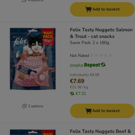
Add to basket
Felix Tasty Nuggets Salmon
& Trout - cat snacks
Saver Pack: 2 x 180g
Not Rated
Individually
€8.58
€7.69
€21.36 / kg
€7.31
2 options
Add to basket
Felix Tasty Nuggets Beef &