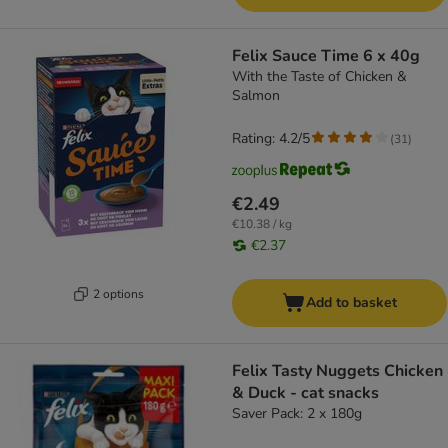
Felix Sauce Time 6 x 40g
With the Taste of Chicken &
Salmon
Rating: 4.2/5
(
31
)
€2.49
€10.38 / kg
€2.37
2 options
Add to basket
Felix Tasty Nuggets Chicken
& Duck - cat snacks
Saver Pack: 2 x 180g