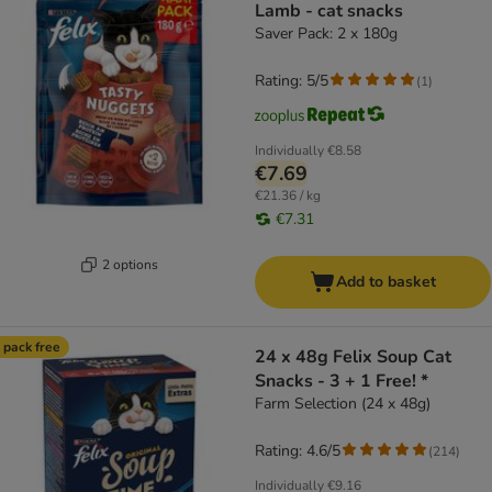
Lamb - cat snacks
Saver Pack: 2 x 180g
Rating: 5/5
(
1
)
Individually
€8.58
€7.69
€21.36 / kg
€7.31
2 options
Add to basket
 pack free
24 x 48g Felix Soup Cat
Snacks - 3 + 1 Free! *
Farm Selection (24 x 48g)
Rating: 4.6/5
(
214
)
Individually
€9.16