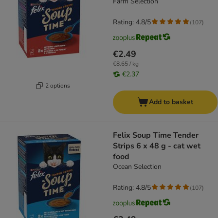
Farm Selection
Rating: 4.8/5
(
107
)
€2.49
€8.65 / kg
€2.37
2 options
Add to basket
Felix Soup Time Tender
Strips 6 x 48 g - cat wet
food
Ocean Selection
Rating: 4.8/5
(
107
)