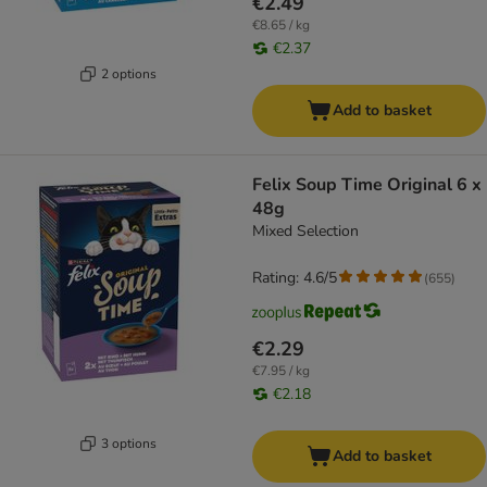
€2.49
€8.65 / kg
€2.37
2 options
Add to basket
Felix Soup Time Original 6 x
48g
Mixed Selection
Rating: 4.6/5
(
655
)
€2.29
€7.95 / kg
€2.18
3 options
Add to basket