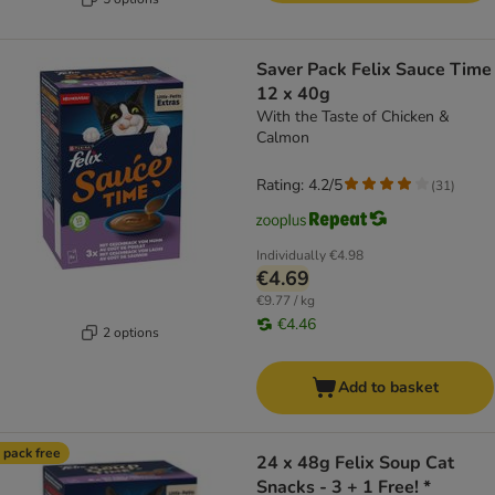
Saver Pack Felix Sauce Time
12 x 40g
With the Taste of Chicken &
Calmon
Rating: 4.2/5
(
31
)
Individually
€4.98
€4.69
€9.77 / kg
€4.46
2 options
Add to basket
 pack free
24 x 48g Felix Soup Cat
Snacks - 3 + 1 Free! *