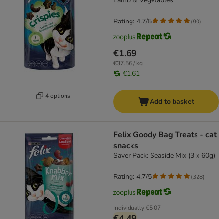
Lamb & Vegetables
Rating: 4.7/5
(
90
)
€1.69
€37.56 / kg
€1.61
4 options
Add to basket
Felix Goody Bag Treats - cat
snacks
Saver Pack: Seaside Mix (3 x 60g)
Rating: 4.7/5
(
328
)
Individually
€5.07
€4.49