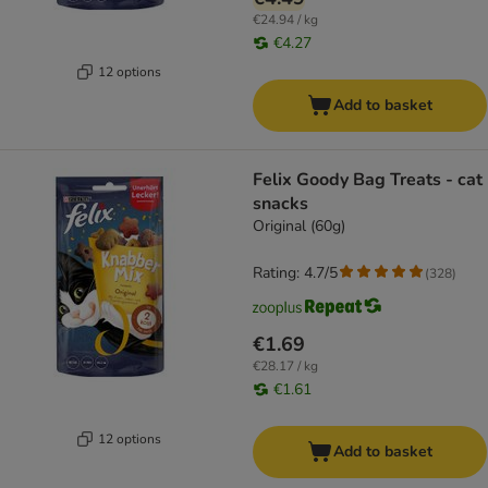
€24.94 / kg
€4.27
12 options
Add to basket
Felix Goody Bag Treats - cat
snacks
Original (60g)
Rating: 4.7/5
(
328
)
€1.69
€28.17 / kg
€1.61
12 options
Add to basket