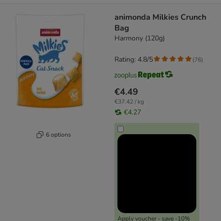
animonda Milkies Crunch
Bag
Harmony (120g)
Rating: 4.8/5
(
76
)
€4.49
€37.42 / kg
€4.27
6 options
Apply voucher - save -10%