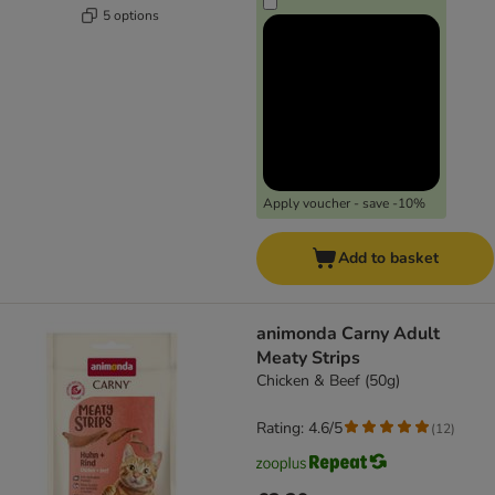
5 options
Apply voucher - save -10%
Add to basket
animonda Carny Adult
Meaty Strips
Chicken & Beef (50g)
Rating: 4.6/5
(
12
)