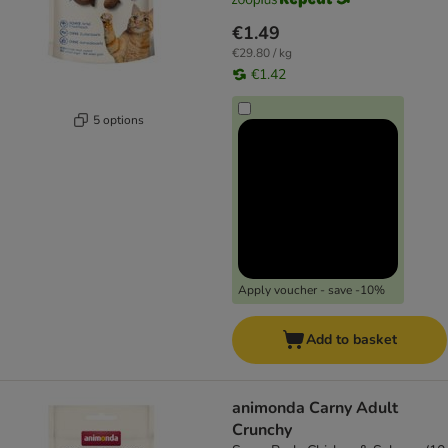
€1.49
€29.80 / kg
€1.42
5 options
Apply voucher - save -10%
Add to basket
animonda Carny Adult
Crunchy