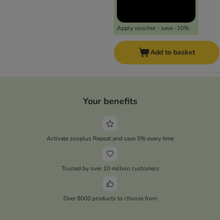
Apply voucher - save -10%
Add to basket
Your benefits
Activate zooplus Repeat and save 5% every time
Trusted by over 10 million customers
Over 8000 products to choose from