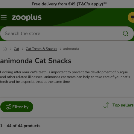
Free delivery from €49 (T&C’s apply)**
Menu
Search
for
products
Cat
Cat Treats & Snacks
animonda
animonda Cat Snacks
Looking after your cat's teeth is important to prevent the development of plaque
and other related illnesses. animonda cat treats can help to take care of your cat's
teeth and be a special treat at the same time.
Top sellers
Filter by
1 - 44 of 44 products