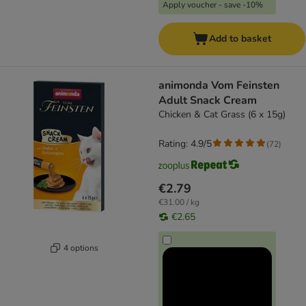
Apply voucher - save -10%
Add to basket
animonda Vom Feinsten
Adult Snack Cream
Chicken & Cat Grass (6 x 15g)
Rating: 4.9/5
(
72
)
€2.79
€31.00 / kg
€2.65
4 options