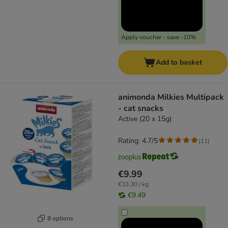
Apply voucher - save -10%
Add to basket
animonda Milkies Multipack
- cat snacks
Active (20 x 15g)
Rating: 4.7/5
(
11
)
€9.99
€33.30 / kg
€9.49
8 options