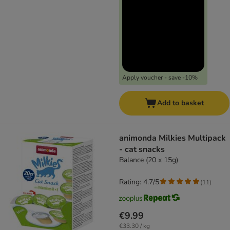
Apply voucher - save -10%
Add to basket
animonda Milkies Multipack
- cat snacks
Balance (20 x 15g)
Rating: 4.7/5
(
11
)
€9.99
€33.30 / kg