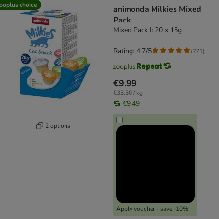
product items have been changed
ooplus choice
animonda Milkies Mixed
Pack
Mixed Pack I: 20 x 15g
Rating: 4.7/5
(
771
)
€9.99
€33.30 / kg
€9.49
2 options
Apply voucher - save -10%