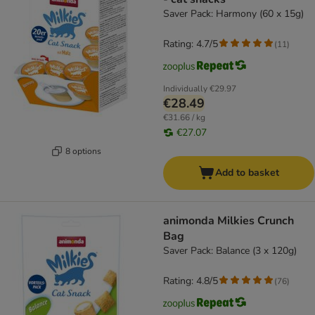
Saver Pack: Harmony (60 x 15g)
Rating: 4.7/5
(
11
)
Individually
€29.97
€28.49
€31.66 / kg
€27.07
8 options
Add to basket
animonda Milkies Crunch
Bag
Saver Pack: Balance (3 x 120g)
Rating: 4.8/5
(
76
)