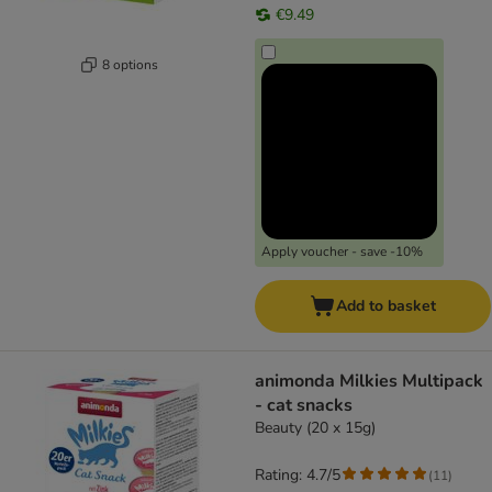
€9.49
8 options
Apply voucher - save -10%
Add to basket
animonda Milkies Multipack
- cat snacks
Beauty (20 x 15g)
Rating: 4.7/5
(
11
)