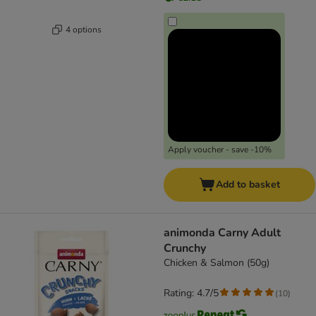
4 options
Apply voucher - save -10%
Add to basket
animonda Carny Adult
Crunchy
Chicken & Salmon (50g)
Rating: 4.7/5
(
10
)