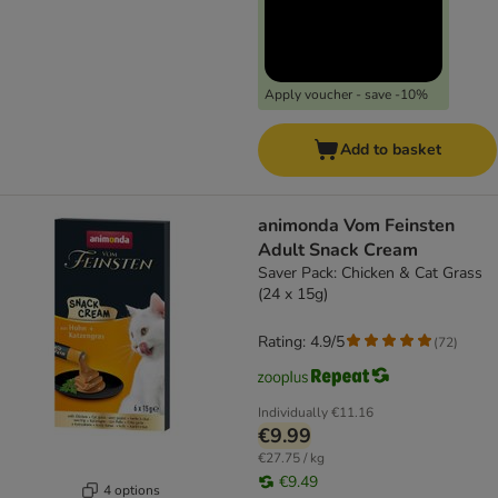
Apply voucher - save -10%
Add to basket
animonda Vom Feinsten
Adult Snack Cream
Saver Pack: Chicken & Cat Grass
(24 x 15g)
Rating: 4.9/5
(
72
)
Individually
€11.16
€9.99
€27.75 / kg
€9.49
4 options