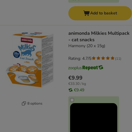
Add to basket
animonda Milkies Multipack
- cat snacks
Harmony (20 x 15g)
Rating: 4.7/5
(
11
)
€9.99
€33.30 / kg
€9.49
8 options