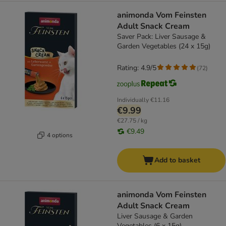
animonda Vom Feinsten
Adult Snack Cream
Saver Pack: Liver Sausage &
Garden Vegetables (24 x 15g)
Rating: 4.9/5
(
72
)
Individually
€11.16
€9.99
€27.75 / kg
€9.49
4 options
Add to basket
animonda Vom Feinsten
Adult Snack Cream
Liver Sausage & Garden
Vegetables (6 x 15g)