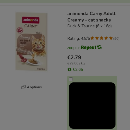
animonda Carny Adult
Creamy - cat snacks
Duck & Taurine (6 x 16g)
Rating: 4.8/5
(
90
)
€2.79
€29.06 / kg
€2.65
4 options