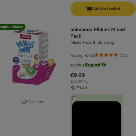
Add to basket
ooplus choice
animonda Milkies Mixed
Pack
Mixed Pack II: 20 x 15g
Rating: 4.7/5
(
771
)
€9.99
€33.30 / kg
€9.49
2 options