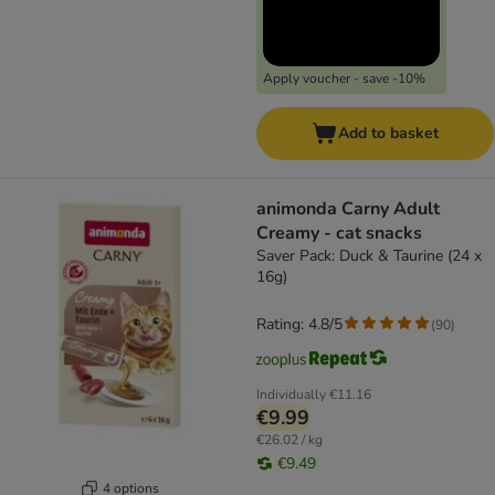
Apply voucher - save -10%
Add to basket
animonda Carny Adult
Creamy - cat snacks
Saver Pack: Duck & Taurine (24 x
16g)
Rating: 4.8/5
(
90
)
Individually
€11.16
€9.99
€26.02 / kg
€9.49
4 options