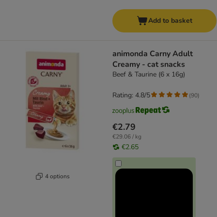
Add to basket
animonda Carny Adult
Creamy - cat snacks
Beef & Taurine (6 x 16g)
Rating: 4.8/5
(
90
)
€2.79
€29.06 / kg
€2.65
4 options