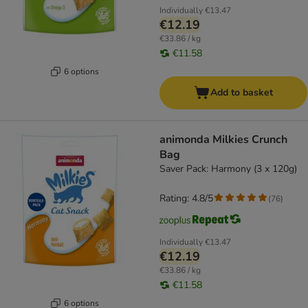
Individually
€13.47
€12.19
€33.86 / kg
€11.58
6 options
Add to basket
animonda Milkies Crunch
Bag
Saver Pack: Harmony (3 x 120g)
Rating: 4.8/5
(
76
)
Individually
€13.47
€12.19
€33.86 / kg
€11.58
6 options