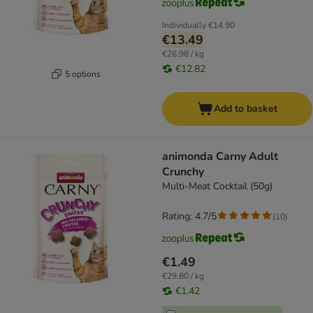
Individually
€14.90
€13.49
€26.98 / kg
€12.82
5 options
Add to basket
animonda Carny Adult
Crunchy
Multi-Meat Cocktail (50g)
Rating: 4.7/5
(
10
)
€1.49
€29.80 / kg
€1.42