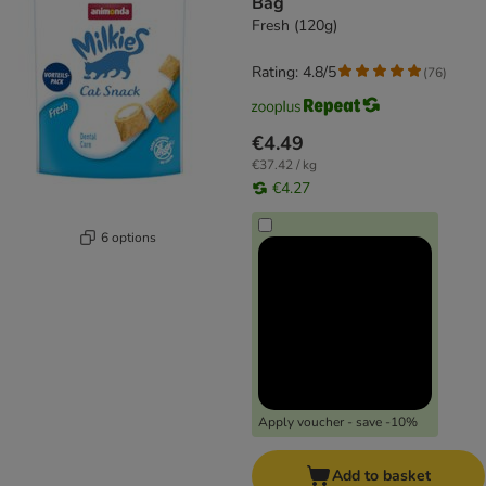
Bag
Fresh (120g)
Rating: 4.8/5
(
76
)
€4.49
€37.42 / kg
€4.27
6 options
Apply voucher - save -10%
Add to basket