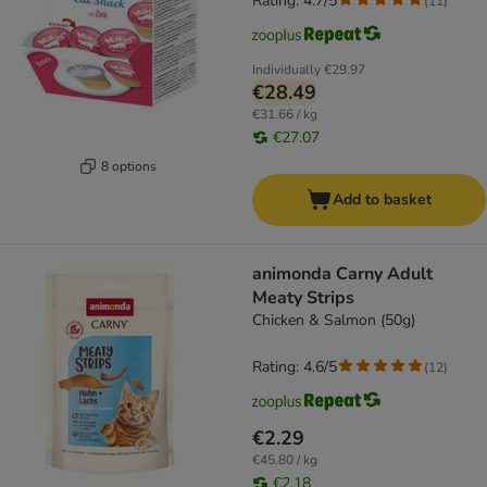
Rating: 4.7/5
(
11
)
Individually
€29.97
€28.49
€31.66 / kg
€27.07
8 options
Add to basket
animonda Carny Adult
Meaty Strips
Chicken & Salmon (50g)
Rating: 4.6/5
(
12
)
€2.29
€45.80 / kg
€2.18