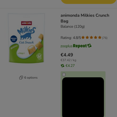
animonda Milkies Crunch
Bag
Balance (120g)
Rating: 4.8/5
(
76
)
€4.49
€37.42 / kg
€4.27
6 options