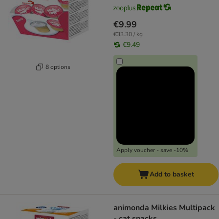
€9.99
€33.30 / kg
€9.49
8 options
Apply voucher - save -10%
Add to basket
animonda Milkies Multipack
- cat snacks