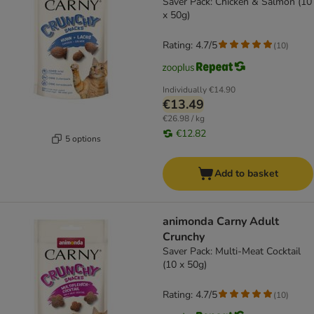
Saver Pack: Chicken & Salmon (10
x 50g)
Rating: 4.7/5
(
10
)
Individually
€14.90
€13.49
€26.98 / kg
€12.82
5 options
Add to basket
animonda Carny Adult
Crunchy
Saver Pack: Multi-Meat Cocktail
(10 x 50g)
Rating: 4.7/5
(
10
)