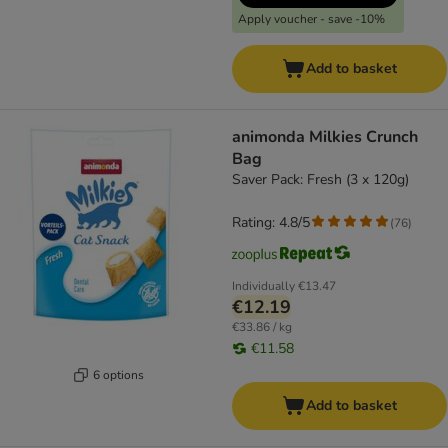
Apply voucher - save -10%
Add to basket
animonda Milkies Crunch
Bag
Saver Pack: Fresh (3 x 120g)
Rating: 4.8/5
(
76
)
Individually
€13.47
€12.19
€33.86 / kg
€11.58
6 options
Add to basket