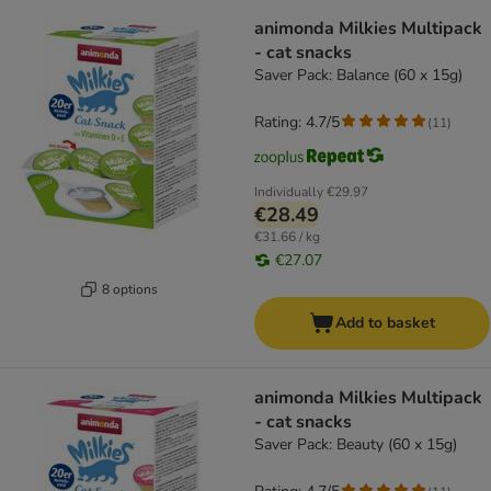
animonda Milkies Multipack
- cat snacks
Saver Pack: Balance (60 x 15g)
Rating: 4.7/5
(
11
)
Individually
€29.97
€28.49
€31.66 / kg
€27.07
8 options
Add to basket
animonda Milkies Multipack
- cat snacks
Saver Pack: Beauty (60 x 15g)