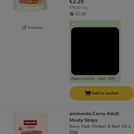
€2.29
€45.80 / kg
€2.18
4 options
Apply voucher - save -10%
Add to basket
animonda Carny Adult
Meaty Strips
Saver Pack: Chicken & Beef (10 x
50g)