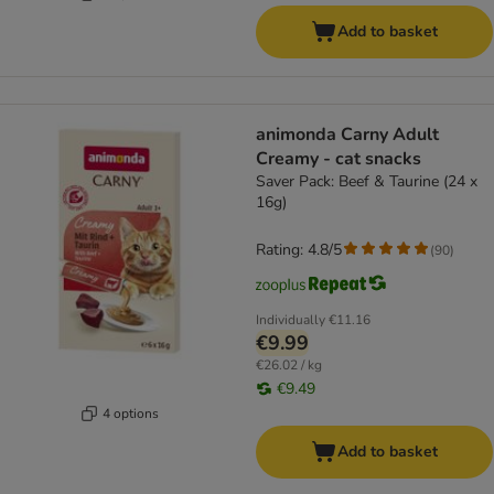
Add to basket
animonda Carny Adult
Creamy - cat snacks
Saver Pack: Beef & Taurine (24 x
16g)
Rating: 4.8/5
(
90
)
Individually
€11.16
€9.99
€26.02 / kg
€9.49
4 options
Add to basket