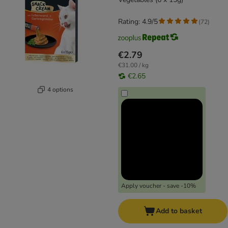
Rating: 4.9/5
(
72
)
€2.79
€31.00 / kg
€2.65
4 options
Apply voucher - save -10%
Add to basket