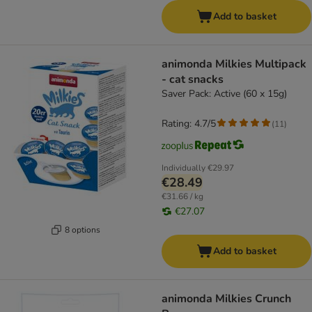
Add to basket
animonda Milkies Multipack
- cat snacks
Saver Pack: Active (60 x 15g)
Rating: 4.7/5
(
11
)
Individually
€29.97
€28.49
€31.66 / kg
€27.07
8 options
Add to basket
animonda Milkies Crunch