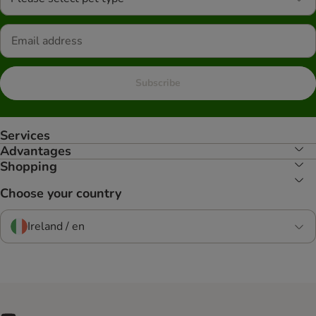
Subscribe
Services
Advantages
Shopping
Choose your country
Ireland / en