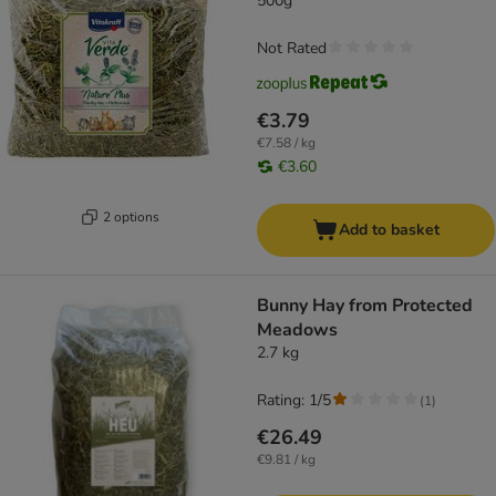
500g
Not Rated
€3.79
€7.58 / kg
€3.60
2 options
Add to basket
Bunny Hay from Protected
Meadows
2.7 kg
Rating: 1/5
(
1
)
€26.49
€9.81 / kg