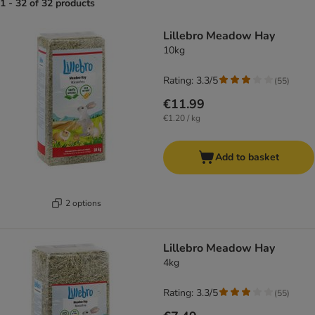
1 - 32 of 32 products
product items have been changed
Lillebro Meadow Hay
10kg
Rating: 3.3/5
(
55
)
€11.99
€1.20 / kg
Add to basket
2 options
Lillebro Meadow Hay
4kg
Rating: 3.3/5
(
55
)