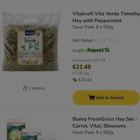
Vitakraft Vita Verde Timothy
Hay with Peppermint
Saver Pack: 6 x 500g
Not Rated
Individually
€22.74
€21.49
€7.16 / kg
€20.42
2 options
Add to basket
Bunny FreshGrass Hay Set -
Carrot, Vital, Blossoms
Saver Pack: 9 x 500g