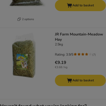
Add to basket
2 options
JR Farm Mountain-Meadow
Hay
2.5kg
Rating: 3.9/5
(
7
)
€9.19
€3.68 / kg
Add to basket