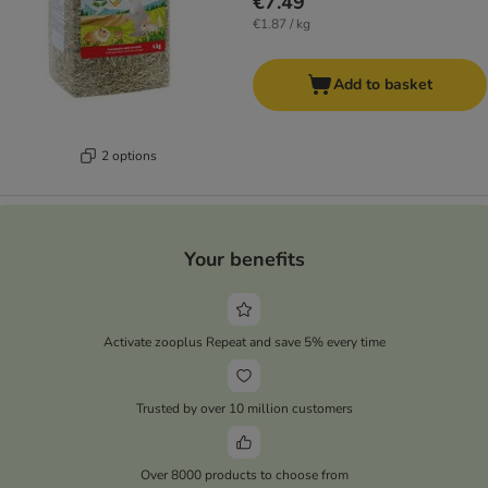
€7.49
€1.87 / kg
Add to basket
2 options
Your benefits
Activate zooplus Repeat and save 5% every time
Trusted by over 10 million customers
Over 8000 products to choose from