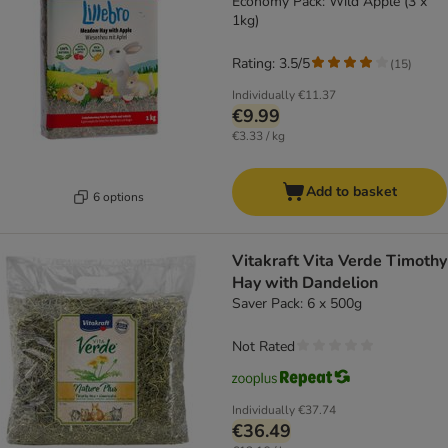
Economy Pack: Wild Apple (3 x
1kg)
Rating: 3.5/5
(
15
)
Individually
€11.37
€9.99
€3.33 / kg
Add to basket
6 options
Vitakraft Vita Verde Timothy
Hay with Dandelion
Saver Pack: 6 x 500g
Not Rated
Individually
€37.74
€36.49