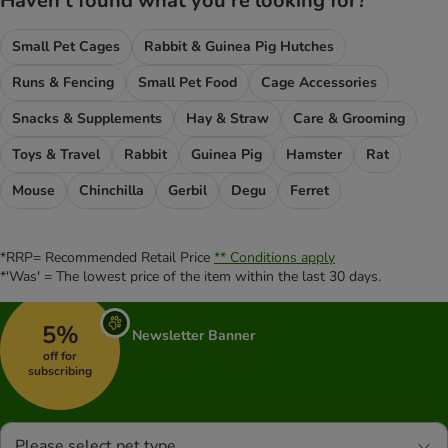
Haven't found what you're looking for?
Small Pet Cages
Rabbit & Guinea Pig Hutches
Runs & Fencing
Small Pet Food
Cage Accessories
Snacks & Supplements
Hay & Straw
Care & Grooming
Toys & Travel
Rabbit
Guinea Pig
Hamster
Rat
Mouse
Chinchilla
Gerbil
Degu
Ferret
*RRP= Recommended Retail Price
** Conditions apply
*'Was' = The lowest price of the item within the last 30 days.
5%
Newsletter Banner
off for
subscribing
Please select pet type