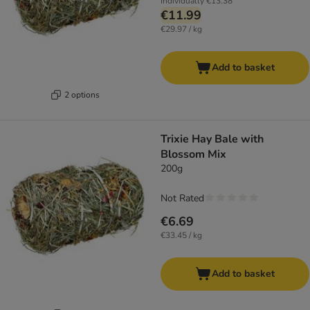
Individually
€13.38
€11.99
€29.97 / kg
Add to basket
2 options
Trixie Hay Bale with
Blossom Mix
200g
Not Rated
€6.69
€33.45 / kg
Add to basket