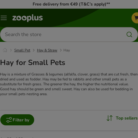
Free delivery from €49 (T&C’s apply)**
Menu
Search
for
products
Small Pet
Hay & Straw
Hay
Hay for Small Pets
Hay is a mixture of Grasses & legumes (alfalfa, clover, grass) that are cut fresh, then
dried and used as fodder. Hay may be fed to rabbits and other small pets as a
substitute for fresh grass. The greener the hay, the higher the nutritional value.
Good hay should be green and smell sweet. Hay can also be used for bedding in
your small pets nesting area.
Top sellers
Filter by