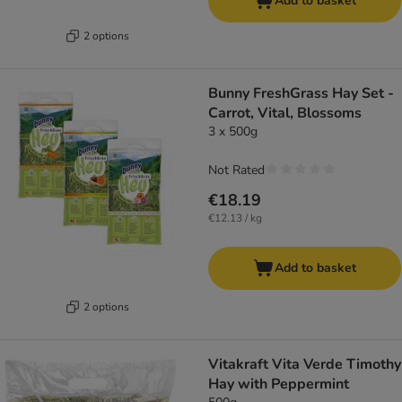
Add to basket
2 options
Bunny FreshGrass Hay Set -
Carrot, Vital, Blossoms
3 x 500g
Not Rated
€18.19
€12.13 / kg
Add to basket
2 options
Vitakraft Vita Verde Timothy
Hay with Peppermint