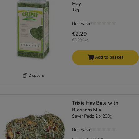
Hay
1kg
Not Rated
€2.29
€2.29 / kg
Add to basket
2 options
Trixie Hay Bale with
Blossom Mix
Saver Pack: 2 x 200g
Not Rated