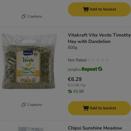
Add to basket
2 options
Vitakraft Vita Verde Timothy
Hay with Dandelion
500g
Not Rated
€6.29
€12.58 / kg
€5.98
2 options
Add to basket
Chipsi Sunshine Meadow