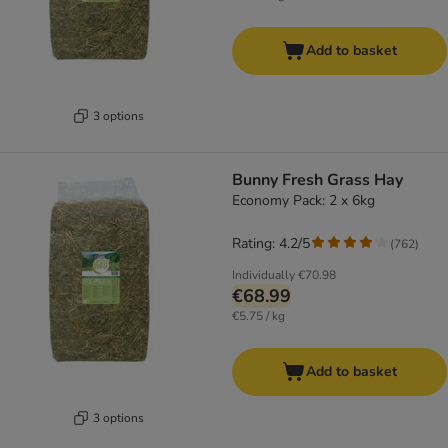
Add to basket
3 options
Bunny Fresh Grass Hay
Economy Pack: 2 x 6kg
Rating: 4.2/5
(
762
)
Individually
€70.98
€68.99
€5.75 / kg
Add to basket
3 options