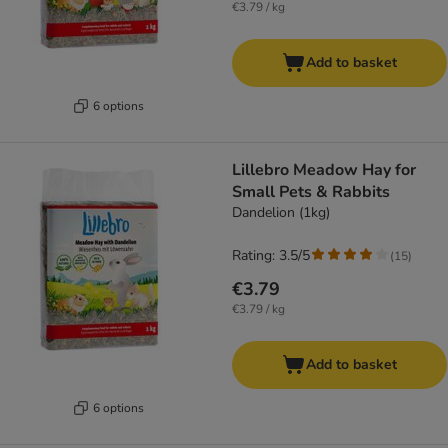
€3.79 / kg
Add to basket
6 options
Lillebro Meadow Hay for
Small Pets & Rabbits
Dandelion (1kg)
Rating: 3.5/5
(
15
)
€3.79
€3.79 / kg
Add to basket
6 options