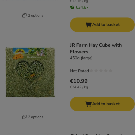
€12.16 / kg
€34.67
2 options
Add to basket
JR Farm Hay Cube with
Flowers
450g (large)
Not Rated
€10.99
€24.42 / kg
Add to basket
2 options