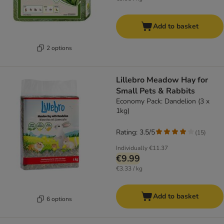
Add to basket
2 options
Lillebro Meadow Hay for
Small Pets & Rabbits
Economy Pack: Dandelion (3 x
1kg)
Rating: 3.5/5
(
15
)
Individually
€11.37
€9.99
€3.33 / kg
Add to basket
6 options