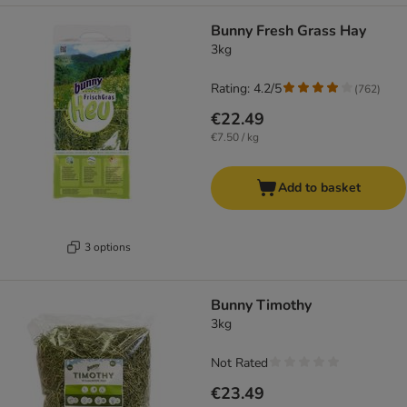
Bunny Fresh Grass Hay
3kg
Rating: 4.2/5
(
762
)
€22.49
€7.50 / kg
Add to basket
3 options
Bunny Timothy
3kg
Not Rated
€23.49