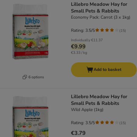
Lillebro Meadow Hay for
Small Pets & Rabbits
Economy Pack: Carrot (3 x 1kg)
Rating: 3.5/5
(
15
)
Individually
€11.37
€9.99
€3.33 / kg
Add to basket
6 options
Lillebro Meadow Hay for
Small Pets & Rabbits
Wild Apple (1kg)
Rating: 3.5/5
(
15
)
€3.79