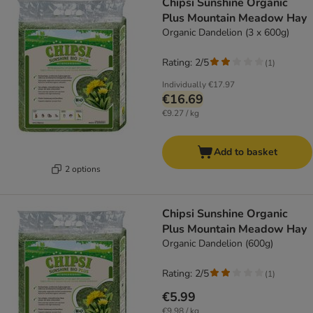
Chipsi Sunshine Organic
Plus Mountain Meadow Hay
Organic Dandelion (3 x 600g)
Rating: 2/5
(
1
)
Individually
€17.97
€16.69
€9.27 / kg
Add to basket
2 options
Chipsi Sunshine Organic
Plus Mountain Meadow Hay
Organic Dandelion (600g)
Rating: 2/5
(
1
)
€5.99
€9.98 / kg