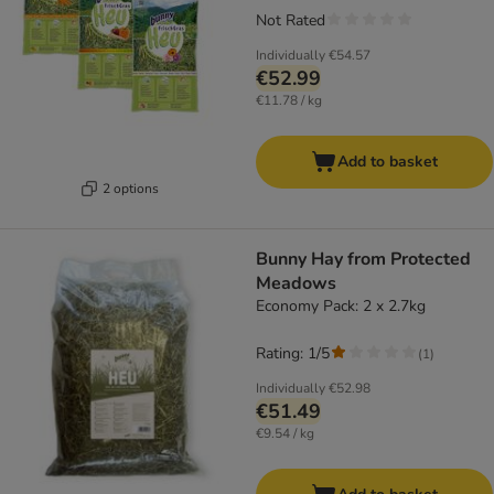
Not Rated
Individually
€54.57
€52.99
€11.78 / kg
Add to basket
2 options
Bunny Hay from Protected
Meadows
Economy Pack: 2 x 2.7kg
Rating: 1/5
(
1
)
Individually
€52.98
€51.49
€9.54 / kg