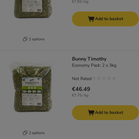
€7.83 / kg
Add to basket
2 options
Bunny Timothy
Economy Pack: 2 x 3kg
Not Rated
€46.49
€7.75 / kg
Add to basket
2 options