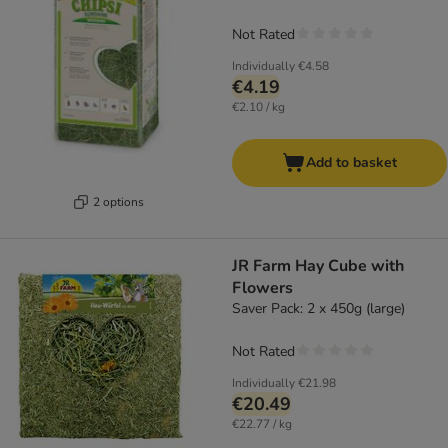
Not Rated
Individually
€4.58
€4.19
€2.10 / kg
Add to basket
2 options
JR Farm Hay Cube with
Flowers
Saver Pack: 2 x 450g (large)
Not Rated
Individually
€21.98
€20.49
€22.77 / kg