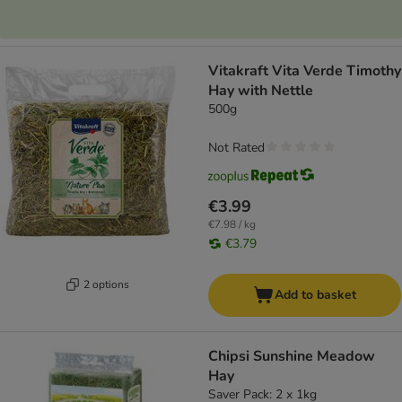
Vitakraft Vita Verde Timothy
Hay with Nettle
500g
Not Rated
€3.99
€7.98 / kg
€3.79
2 options
Add to basket
Chipsi Sunshine Meadow
Hay
Saver Pack: 2 x 1kg