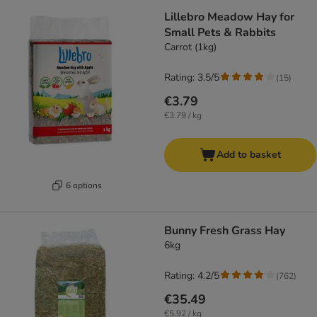
Lillebro Meadow Hay for
Small Pets & Rabbits
Carrot (1kg)
Rating: 3.5/5
(
15
)
€3.79
€3.79 / kg
Add to basket
6 options
Bunny Fresh Grass Hay
6kg
Rating: 4.2/5
(
762
)
€35.49
€5.92 / kg