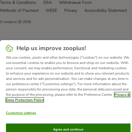
Terms & Conditions
DSA
Withdrawal Form
Methods of Payment
WEEE
Privacy
Accessibility Statement
© zooplus SE
2026
Help us improve zooplus!
We use cookies, pixels and other technologies ("cookies") on our website. We
use essential cookies to enable you to browse and shop on our website. With
your consent, we may enable performance, functional and marketing cookies
to enhance your experience on our website and to show you relevant products
and services and for ads personalisation. You can make changes at any time in
our preference center ("Customise settings"). For more information about the
person responsible for processing your data, the personal data processed and
the purpose of the processing, please refer to the Preference Centre
Privacy &
Data Protection Policy
Customise settings
Agree and continue