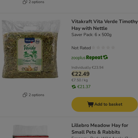
2 options
Vitakraft Vita Verde Timothy
Hay with Nettle
Saver Pack: 6 x 500g
Not Rated
Individually
€23.94
€22.49
€7.50 / kg
€21.37
2 options
Add to basket
Lillebro Meadow Hay for
Small Pets & Rabbits