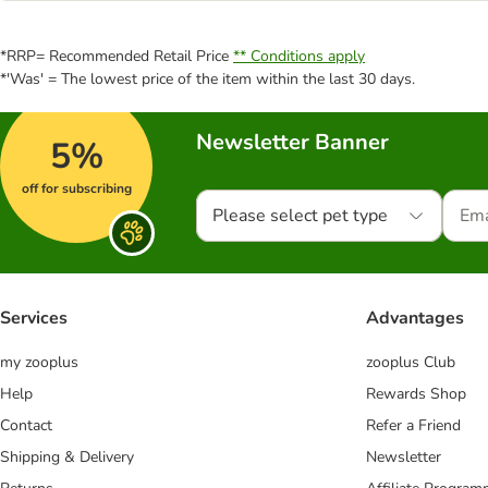
*RRP= Recommended Retail Price
** Conditions apply
*'Was' = The lowest price of the item within the last 30 days.
Newsletter Banner
5%
off for subscribing
Please select pet type
Services
Advantages
my zooplus
zooplus Club
Help
Rewards Shop
Contact
Refer a Friend
Shipping & Delivery
Newsletter