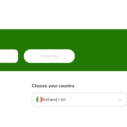
Subscribe
Choose your country
Ireland / en