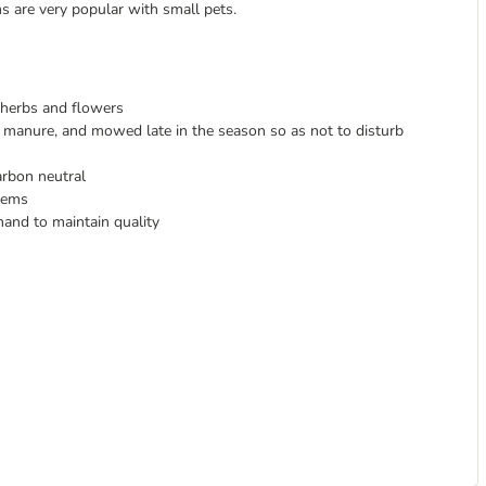
ms are very popular with small pets.
, herbs and flowers
r manure, and mowed late in the season so as not to disturb
arbon neutral
stems
hand to maintain quality