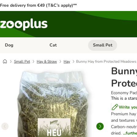
Free delivery from €49 (T&C’s apply)**
Dog
Cat
Small Pet
Open category menu: Dog
Open category menu: Cat
Small Pet
Hay & Straw
Hay
Bunny Hay from Protected Meadows
Bunn
Prot
Economy Pack
This is a star
Write yo
Premium hay 
and textures 
Carbon-neutra
dried.
...furt