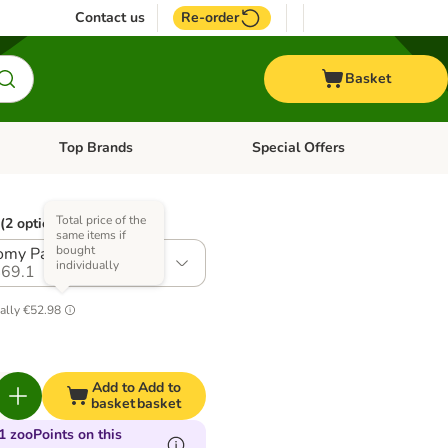
Contact us
Re-order
Basket
Top Brands
Special Offers
nu: Aquatic
Open category menu: + Vet
Open category menu: Top Brands
Total price of the
(2 options)
same items if
bought
my Pack: 2 x 2.7kg
individually
69.1
ally
€52.98
Add to
Add to
basket
basket
1 zooPoints on this