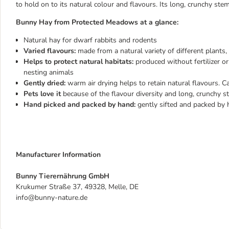
to hold on to its natural colour and flavours. Its long, crunchy ste
Bunny Hay from Protected Meadows at a glance:
Natural hay for dwarf rabbits and rodents
Varied flavours:
made from a natural variety of different plants
Helps to protect natural habitats:
produced without fertilizer o
nesting animals
Gently dried:
warm air drying helps to retain natural flavours. C
Pets love it
because of the flavour diversity and long, crunchy 
Hand picked and packed by hand:
gently sifted and packed by 
Manufacturer Information
Bunny Tierernährung GmbH
Krukumer Straße 37, 49328, Melle, DE
info@bunny-nature.de