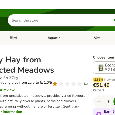
Search
for
products
Bird
Aquatic
+ Vet
Open category menu: Small Pet
Open category menu: Bird
Open category me
y Hay from
Choose item 
Econo
ected Meadows
5214
: 2 x 2.7kg
-2.81%
Individu
s rating area from zero to 5: 1.0/5
(
1
)
€51.49
ur review
€9.54 / kg
from uncultivated meadows, provides varied flavours
with naturally diverse plants, herbs and flowers.
l farming without manure or fertilizer. Gently air-
Earn 5
her information