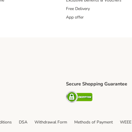
mme
Exclusive Benefits & Vouchers
Free Delivery
App offer
Secure Shopping Guarantee
ping Method
S Shipping Method
Security
itions
DSA
Withdrawal Form
Methods of Payment
WEEE