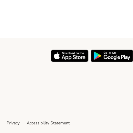
Privacy
Accessibility Statement