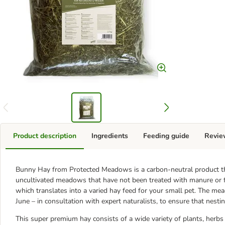
Product description
Ingredients
Feeding guide
Revie
Bunny Hay from Protected Meadows is a carbon-neutral product th
uncultivated meadows that have not been treated with manure or fer
which translates into a varied hay feed for your small pet. The m
June – in consultation with expert naturalists, to ensure that nesti
This super premium hay consists of a wide variety of plants, herb