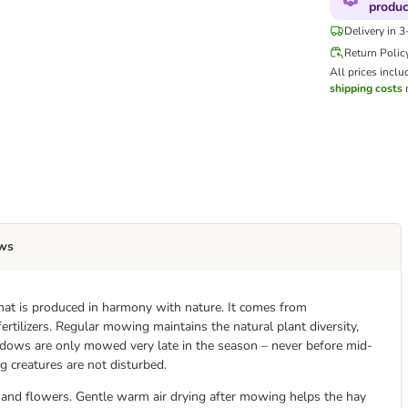
produc
Delivery in 
Return Polic
All prices inclu
shipping costs
m
ws
at is produced in harmony with nature. It comes from
tilizers. Regular mowing maintains the natural plant diversity,
eadows are only mowed very late in the season – never before mid-
ng creatures are not disturbed.
s and flowers. Gentle warm air drying after mowing helps the hay