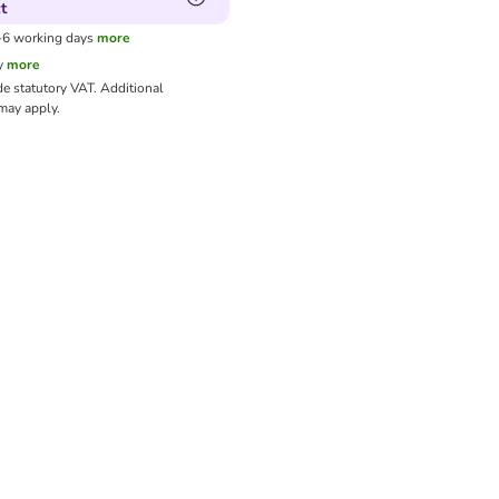
t
3-6 working days
more
y
more
de statutory VAT.
Additional
ay apply.