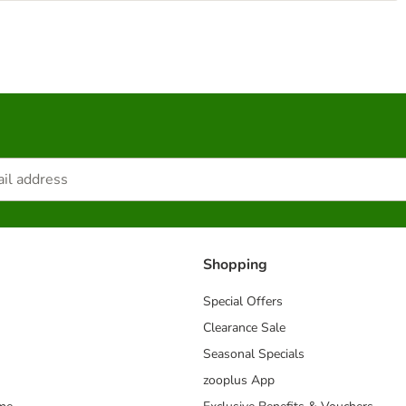
Shopping
Special Offers
Clearance Sale
Seasonal Specials
zooplus App