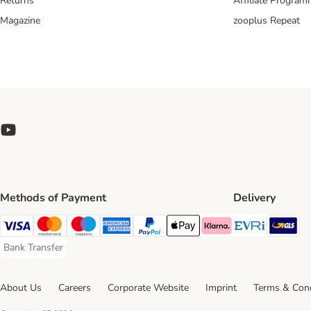
Returns
Affiliate Progra
Magazine
zooplus Repeat
Methods of Payment
Delivery
Evri Ship
GL
Visa Payment Method
Mastercard Payment Method
Maestro Payment Method
American Express Payment Method
PayPal Payment Method
Apple Pay Payment Method
Klarna Payment Method
Bank Transfer
Bank Transfer Payment Method
About Us
Careers
Corporate Website
Imprint
Terms & Cond