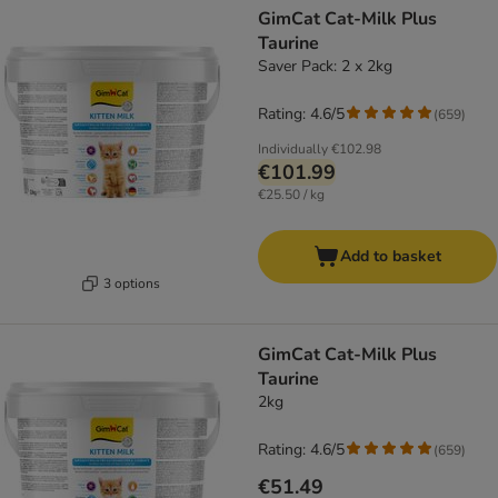
GimCat Cat-Milk Plus
Taurine
Saver Pack: 2 x 2kg
Rating: 4.6/5
(
659
)
Individually
€102.98
€101.99
€25.50 / kg
Add to basket
3 options
GimCat Cat-Milk Plus
Taurine
2kg
Rating: 4.6/5
(
659
)
€51.49