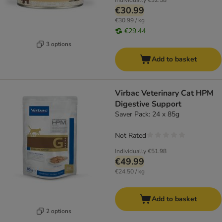
Individually
€32.58
€30.99
€30.99 / kg
€29.44
3 options
Add to basket
Virbac Veterinary Cat HPM
Digestive Support
Saver Pack: 24 x 85g
Not Rated
Individually
€51.98
€49.99
€24.50 / kg
Add to basket
2 options