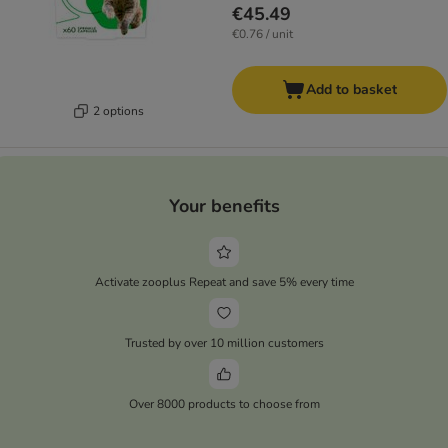
€45.49
€0.76 / unit
Add to basket
2 options
Your benefits
Activate zooplus Repeat and save 5% every time
Trusted by over 10 million customers
Over 8000 products to choose from