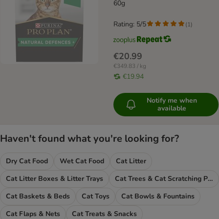
supplements
60g
Rating: 5/5
(
1
)
€20.99
€349.83 / kg
€19.94
Notify me when
available
Haven't found what you're looking for?
Dry Cat Food
Wet Cat Food
Cat Litter
Cat Litter Boxes & Litter Trays
Cat Trees & Cat Scratching Posts
Cat Baskets & Beds
Cat Toys
Cat Bowls & Fountains
Cat Flaps & Nets
Cat Treats & Snacks