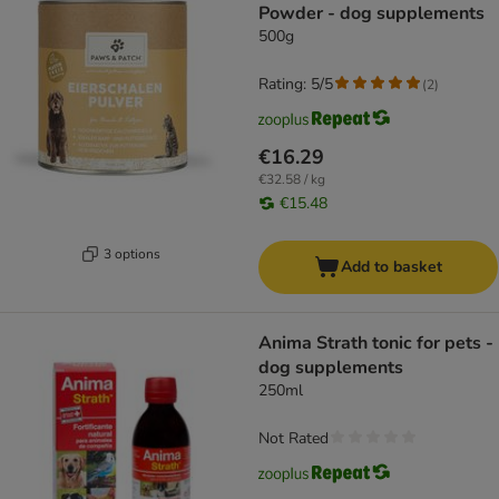
Powder - dog supplements
500g
Rating: 5/5
(
2
)
€16.29
€32.58 / kg
€15.48
3 options
Add to basket
Anima Strath tonic for pets -
dog supplements
250ml
Not Rated