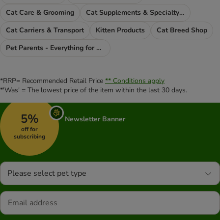
Cat Care & Grooming
Cat Supplements & Specialty Food
Cat Carriers & Transport
Kitten Products
Cat Breed Shop
Pet Parents - Everything for You
*RRP= Recommended Retail Price
** Conditions apply
*'Was' = The lowest price of the item within the last 30 days.
5%
Newsletter Banner
off for
subscribing
Please select pet type