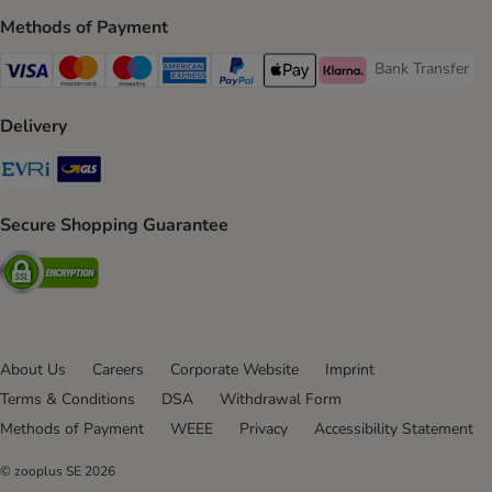
Methods of Payment
Bank Transfer
Bank Transfer P
Visa Payment Method
Mastercard Payment Method
Maestro Payment Method
American Express Payment Method
PayPal Payment Method
Apple Pay Payment Method
Klarna Payment Method
Delivery
Evri Shipping Method
GLS Shipping Method
Secure Shopping Guarantee
Security
About Us
Careers
Corporate Website
Imprint
Terms & Conditions
DSA
Withdrawal Form
Methods of Payment
WEEE
Privacy
Accessibility Statement
© zooplus SE
2026