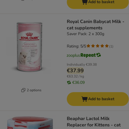
Add to basket
Royal Canin Babycat Milk -
cat supplements
Saver Pack: 2 x 300g
Rating: 5/5
(
1
)
Individually
€39.38
€37.99
€63.32 / kg
€36.09
2 options
Add to basket
Beaphar Lactol Milk
Replacer for Kittens - cat