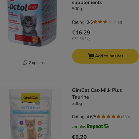
supplements
500g
Rating: 3/5
(
4
)
€16.29
€32.58 / kg
Add to basket
2 options
GimCat Cat-Milk Plus
Taurine
200g
Rating: 4.6/5
(
659
)
€8.29