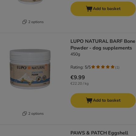
Add to basket
2 options
LUPO NATURAL BARF Bone
Powder - dog supplements
450g
Rating: 5/5
(
1
)
€9.99
€22.20 / kg
Add to basket
2 options
PAWS & PATCH Eggshell