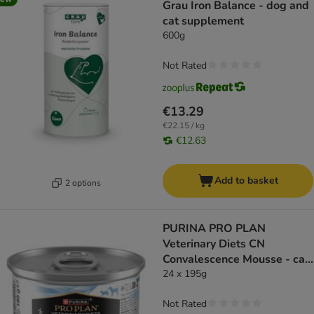
Grau Iron Balance - dog and
cat supplement
600g
Not Rated
€13.29
€22.15 / kg
€12.63
Add to basket
2 options
PURINA PRO PLAN
Veterinary Diets CN
Convalescence Mousse - cat
wet food
24 x 195g
Not Rated