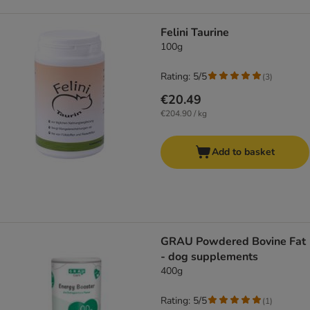
Felini Taurine
100g
Rating: 5/5
(
3
)
€20.49
€204.90 / kg
Add to basket
GRAU Powdered Bovine Fat
- dog supplements
400g
Rating: 5/5
(
1
)