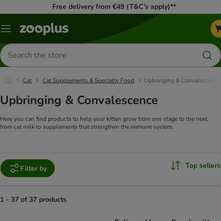
Free delivery from €49 (T&C’s apply)**
Menu
Search
for
products
Cat
Cat Supplements & Specialty Food
Upbringing & Convalescence
Upbringing & Convalescence
Here you can find products to help your kitten grow from one stage to the next,
from cat milk to supplements that strengthen the immune system.
Top sellers
Filter by
1 - 37 of 37 products
product items have been changed