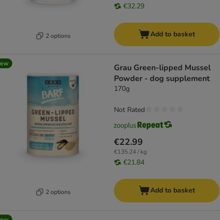
€32.29
Add to basket
2 options
new
Grau Green-lipped Mussel
Powder - dog supplement
170g
Not Rated
€22.99
€135.24 / kg
€21.84
Add to basket
2 options
new