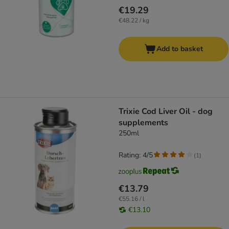
€19.29
€48.22 / kg
Add to basket
Trixie Cod Liver Oil - dog
supplements
250ml
Rating: 4/5
(
1
)
€13.79
€55.16 / l
€13.10