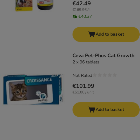
€42.49
€169.96 / l
€40.37
Add to basket
Ceva Pet-Phos Cat Growth
2 x 96 tablets
Not Rated
€101.99
€51.00 / unit
Add to basket