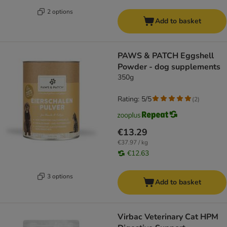
2 options
Add to basket
PAWS & PATCH Eggshell
Powder - dog supplements
350g
Rating: 5/5
(
2
)
€13.29
€37.97 / kg
€12.63
3 options
Add to basket
Virbac Veterinary Cat HPM