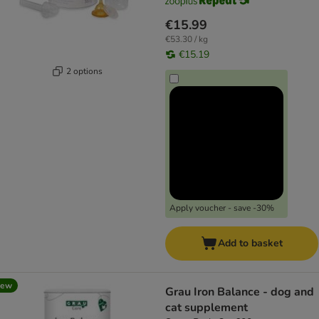
€15.99
€53.30 / kg
€15.19
2 options
Apply voucher - save -30%
Add to basket
new
Grau Iron Balance - dog and
cat supplement