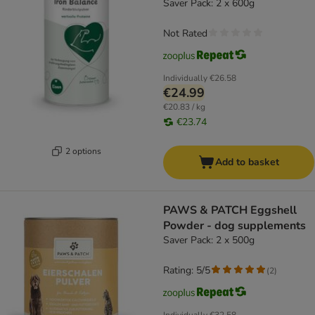
Saver Pack: 2 x 600g
Not Rated
Individually
€26.58
€24.99
€20.83 / kg
€23.74
2 options
Add to basket
PAWS & PATCH Eggshell
Powder - dog supplements
Saver Pack: 2 x 500g
Rating: 5/5
(
2
)