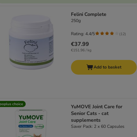
Felini Complete
250g
Rating: 4.4/5
(
12
)
€37.99
€151.96 / kg
Add to basket
ooplus choice
YuMOVE Joint Care for
Senior Cats - cat
supplements
Saver Pack: 2 x 60 Capsules