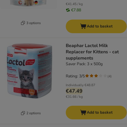
€41.45 / kg
€7.88
3 options
Add to basket
Beaphar Lactol Milk
Replacer for Kittens - cat
supplements
Saver Pack: 3 x 500g
Rating: 3/5
(
4
)
Individually
€48.87
€47.49
€31.66 / kg
Add to basket
2 options