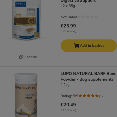
Digestive Support
12 x 85g
Not Rated
€25.99
€25.48 / kg
Add to basket
2 options
LUPO NATURAL BARF Bone
Powder - dog supplements
1.2kg
Rating: 5/5
(
1
)
€20.49
€17.08 / kg