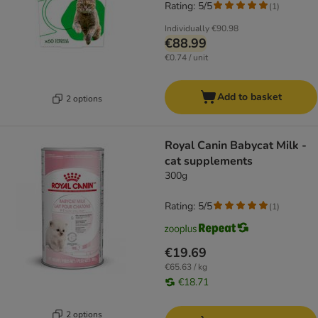
Rating: 5/5
(
1
)
Individually
€90.98
€88.99
€0.74 / unit
Add to basket
2 options
Royal Canin Babycat Milk -
cat supplements
300g
Rating: 5/5
(
1
)
€19.69
€65.63 / kg
€18.71
2 options