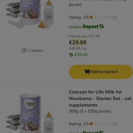
pouch)
Rating: 1/5
(
1
)
Individually
€31.98
€29.99
€49.98 / kg
2 options
€28.49
Add to basket
Concept for Life Milk for
Newborns - Starter Set - cat
supplements
300g (3 x 100g pouch)
Rating: 1/5
(
1
)