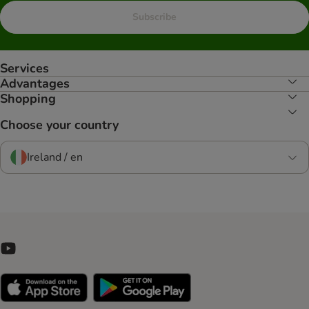
Subscribe
Services
Advantages
Shopping
Choose your country
Ireland / en