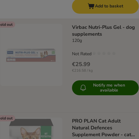
Add to basket
old out
Virbac Nutri-Plus Gel - dog
supplements
120g
Not Rated
€25.99
€216.58 / kg
Notify me when
available
old out
PRO PLAN Cat Adult
Natural Defences
Supplement Powder - cat