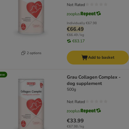
Not Rated
Individually
€67.98
€66.49
€66.49 / kg
€63.17
2 options
Add to basket
new
Grau Collagen Complex -
dog supplement
500g
Not Rated
€33.99
€67.98 / kg