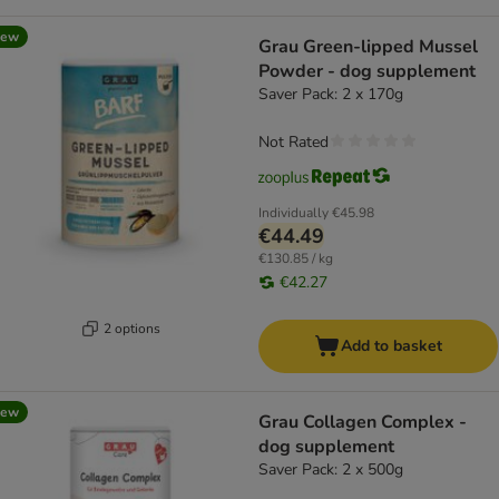
new
Grau Green-lipped Mussel
Powder - dog supplement
Saver Pack: 2 x 170g
Not Rated
Individually
€45.98
€44.49
€130.85 / kg
€42.27
2 options
Add to basket
new
Grau Collagen Complex -
dog supplement
Saver Pack: 2 x 500g