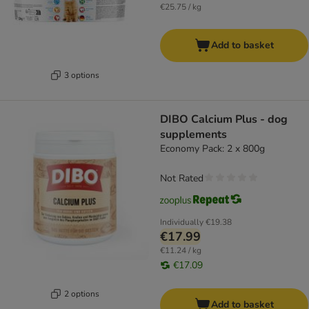
€25.75 / kg
Add to basket
3 options
DIBO Calcium Plus - dog
supplements
Economy Pack: 2 x 800g
Not Rated
Individually
€19.38
€17.99
€11.24 / kg
€17.09
2 options
Add to basket