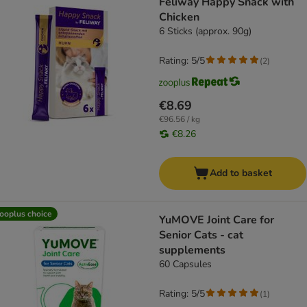
Feliway Happy Snack with
Chicken
6 Sticks (approx. 90g)
Rating: 5/5
(
2
)
€8.69
€96.56 / kg
€8.26
Add to basket
ooplus choice
YuMOVE Joint Care for
Senior Cats - cat
supplements
60 Capsules
Rating: 5/5
(
1
)