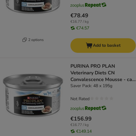
€78.49
€16.77 / kg
€74.57
2 options
Add to basket
PURINA PRO PLAN
Veterinary Diets CN
Convalescence Mousse - cat
wet food
Saver Pack: 48 x 195g
Not Rated
€156.99
€16.77 / kg
€149.14