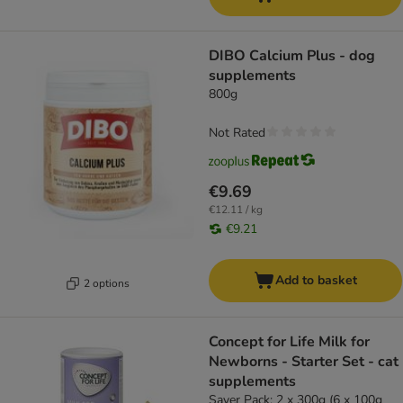
DIBO Calcium Plus - dog
supplements
800g
Not Rated
€9.69
€12.11 / kg
€9.21
Add to basket
2 options
Concept for Life Milk for
Newborns - Starter Set - cat
supplements
Saver Pack: 2 x 300g (6 x 100g