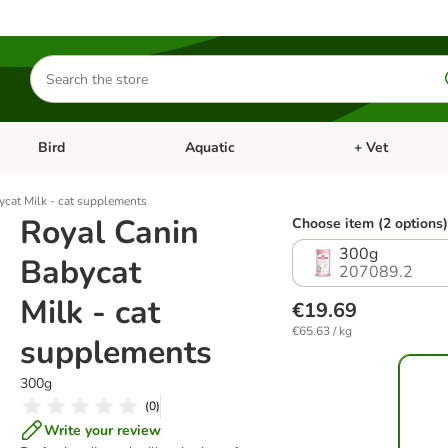
Search
for
products
Bird
Aquatic
+ Vet
Open category menu: Small Pet
Open category menu: Bird
Open category me
ycat Milk - cat supplements
Royal Canin
Choose item (2 options)
300g
Babycat
207089.2
Milk - cat
€19.69
€65.63 / kg
supplements
300g
(
0
)
Write your review