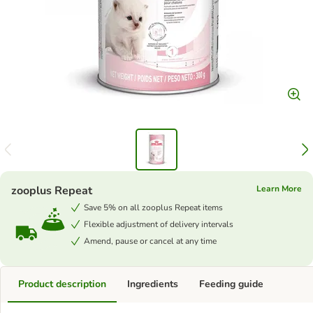
zooplus Repeat
Learn More
Save 5% on all zooplus Repeat items
Flexible adjustment of delivery intervals
Amend, pause or cancel at any time
Product description
Ingredients
Feeding guide