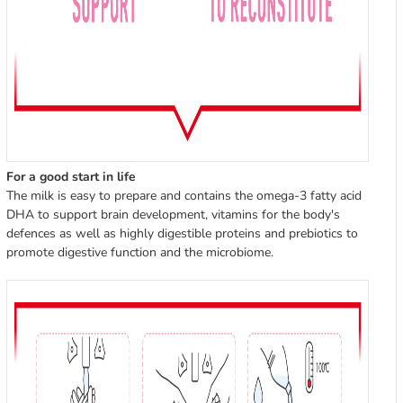
For a good start in life
The milk is easy to prepare and contains the omega-3 fatty acid
DHA to support brain development, vitamins for the body's
defences as well as highly digestible proteins and prebiotics to
promote digestive function and the microbiome.