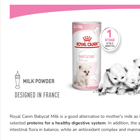
Royal Canin Babycat Milk is a good alternative to mother's milk as 
selected
proteins for a healthy digestive system
. In addition, the
intestinal flora in balance, while an antioxidant complex and man