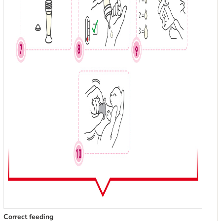
Correct feeding