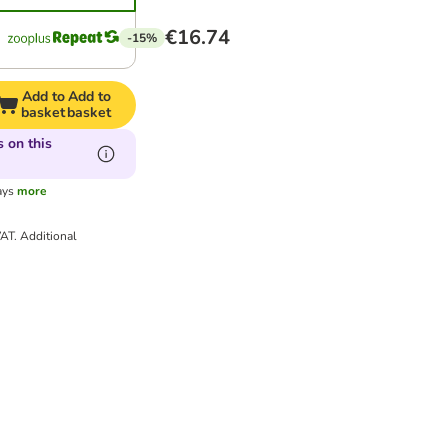
€16.74
-15%
Add to
Add to
basket
basket
 on this
ays
more
VAT.
Additional