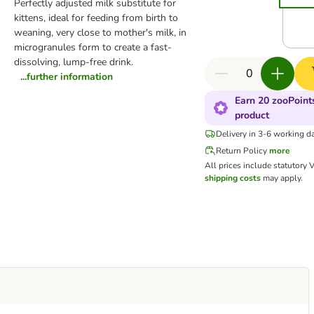
Perfectly adjusted milk substitute for
kittens, ideal for feeding from birth to
weaning, very close to mother's milk, in
microgranules form to create a fast-
dissolving, lump-free drink.
...further information
Earn 20 zooPoints
product
Delivery in 3-6 working d
Return Policy
more
All prices include statutory 
shipping costs
may apply.