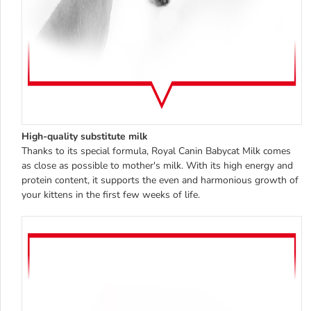
High-quality substitute milk
Thanks to its special formula, Royal Canin Babycat Milk comes
as close as possible to mother's milk. With its high energy and
protein content, it supports the even and harmonious growth of
your kittens in the first few weeks of life.