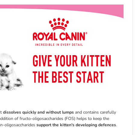
it
dissolves quickly and without lumps
and contains carefully
 addition of fructo-oligosaccharides (FOS) helps to keep the
nan-oligosaccharides
support the kitten's developing defences
.