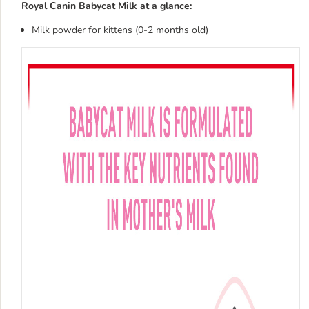
Royal Canin Babycat Milk at a glance:
Milk powder for kittens (0-2 months old)