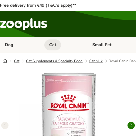
Free delivery from €49 (T&C’s apply)**
Dog
Cat
Small Pet
Open category menu: Dog
Open category menu: Cat
Cat
Cat Supplements & Specialty Food
Cat Milk
Royal Canin Bab