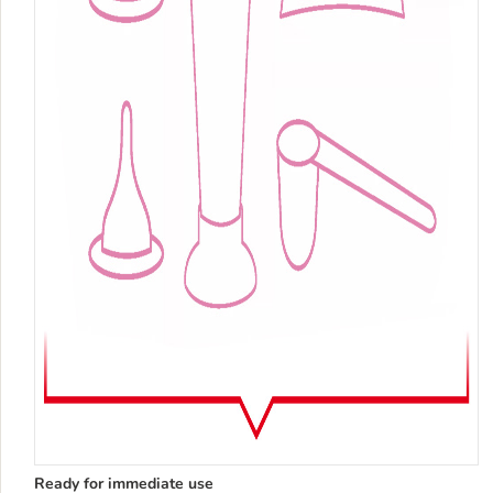
Ready for immediate use