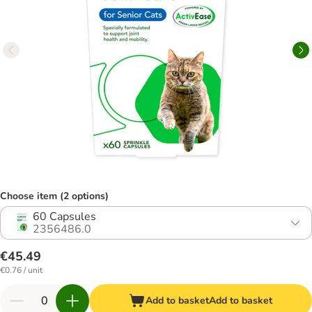
Choose item (2 options)
60 Capsules
2356486.0
€45.49
€0.76 / unit
Add to basket
Add to basket