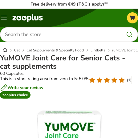
Free delivery from €49 (T&C’s apply)**
Menu
Search
for
products
Cat
Cat Supplements & Specialty Food
Lintbells
YuMOVE Joint Ca
YuMOVE Joint Care for Senior Cats -
cat supplements
60 Capsules
This is a stars rating area from zero to 5: 5.0/5
(
1
)
Write your review
zooplus choice