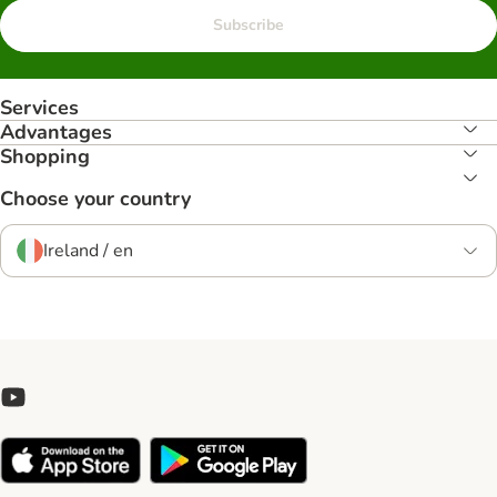
Subscribe
Services
Advantages
Shopping
Choose your country
Ireland / en