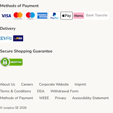
Methods of Payment
Bank Transfer
Bank Transfer P
Visa Payment Method
Mastercard Payment Method
Maestro Payment Method
American Express Payment Method
PayPal Payment Method
Apple Pay Payment Method
Klarna Payment Method
Delivery
Evri Shipping Method
GLS Shipping Method
Secure Shopping Guarantee
Security
About Us
Careers
Corporate Website
Imprint
Terms & Conditions
DSA
Withdrawal Form
Methods of Payment
WEEE
Privacy
Accessibility Statement
© zooplus SE
2026