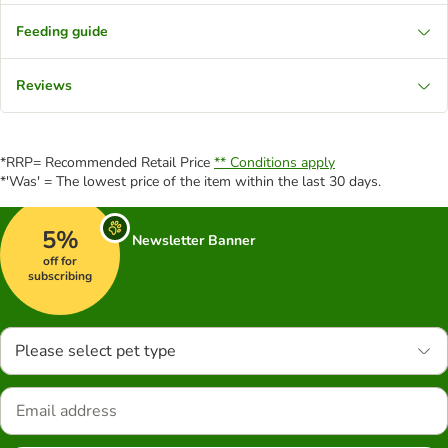
Feeding guide
Reviews
*RRP= Recommended Retail Price
** Conditions apply
*'Was' = The lowest price of the item within the last 30 days.
5%
Newsletter Banner
off for
subscribing
Please select pet type