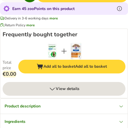
Earn 45 zooPoints on this product
Delivery in 3-6 working days
more
Return Policy
more
Frequently bought together
Total
Add all to basket
Add all to basket
price
€0.00
View details
Product description
Ingredients