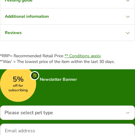
Feeding guide
Additional information
Reviews
*RRP= Recommended Retail Price
** Conditions apply
*'Was' = The lowest price of the item within the last 30 days.
5%
Newsletter Banner
off for
subscribing
Please select pet type