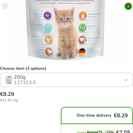
Choose item (3 options)
200g
127313.5
€8.29
€41.45 / kg
€8.29
One-time delivery
€7.05
-15%