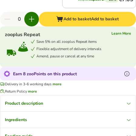
Add to basket
Add to basket
Learn More
zooplus Repeat
Save 5% on all zooplus Repeat items
Flexible adjustment of delivery intervals
Amend, pause or cancel at any time
Earn 8 zooPoints on this product
Delivery in 3-6 working days
more
Return Policy
more
Product description
Ingredients