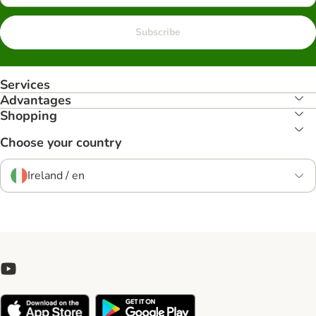
Subscribe
Services
Advantages
Shopping
Choose your country
Ireland / en