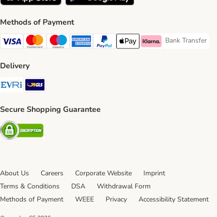
Methods of Payment
Bank Transfer
Bank Transfer P
Visa Payment Method
Mastercard Payment Method
Maestro Payment Method
American Express Payment Method
PayPal Payment Method
Apple Pay Payment Method
Klarna Payment Method
Delivery
Evri Shipping Method
GLS Shipping Method
Secure Shopping Guarantee
Security
About Us
Careers
Corporate Website
Imprint
Terms & Conditions
DSA
Withdrawal Form
Methods of Payment
WEEE
Privacy
Accessibility Statement