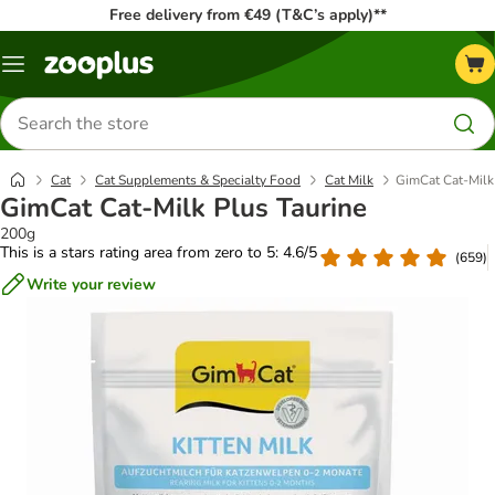
Free delivery from €49 (T&C’s apply)**
Menu
Search
for
products
Cat
Cat Supplements & Specialty Food
Cat Milk
GimCat Cat-Milk
GimCat Cat-Milk Plus Taurine
200g
This is a stars rating area from zero to 5: 4.6/5
(
659
)
Write your review