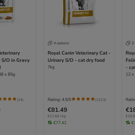
4 options
2
eterinary
Royal Canin Veterinary Cat -
Roya
y S/O in Gravy
Urinary S/O - cat dry food
Feli
d
7kg
- ca
48 x 85g
12 x
Rating: 4.5/5
Ratin
(
24
)
(
1313
)
€81.49
€1
6
€11.64 / kg
€18.6
€77.42
€