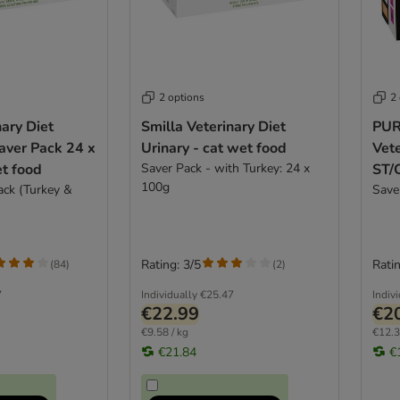
2 options
2
nary Diet
Smilla Veterinary Diet
PUR
aver Pack 24 x
Urinary - cat wet food
Vete
t food
Saver Pack - with Turkey: 24 x
ST/O
100g
ack (Turkey &
cat
Save
Rating: 3/5
Ratin
(
84
)
(
2
)
7
Individually
€25.47
Indiv
€22.99
€2
€9.58 / kg
€12.3
€21.84
€