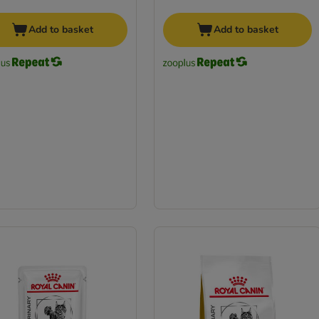
Add to basket
Add to basket