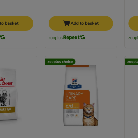
to basket
Add to basket
zooplus choice
zoopl