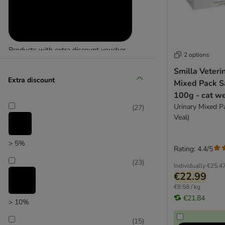
Fitmin
Products with extra discount voucher
2 options
(
29
)
Smilla Veteri
Extra discount
Mixed Pack S
100g - cat we
Urinary Mixed P
(
27
)
Veal)
> 5%
Reduced products
Rating: 4.4/5
(
23
)
(
22
)
Individually
€25.4
€22.99
€9.58 / kg
€21.84
> 10%
(
15
)