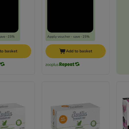
save -15%
Apply voucher - save -15%
to basket
Add to basket