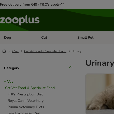
Free delivery from €49 (T&C’s apply)**
Dog
Cat
Small Pet
Open category menu: Dog
Open category menu: Cat
+ Vet
Cat Vet Food & Specialist Food
Urinary
Urinar
Category
+ Vet
Cat Vet Food & Specialist Food
Hill's Prescription Diet
Royal Canin Veterinary
Purina Veterinary Diets
beaphar Special Diet