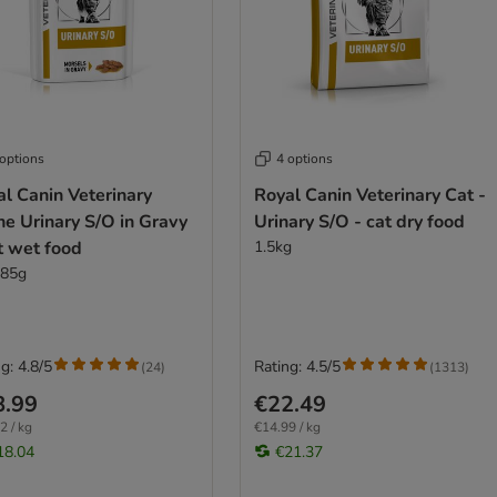
 options
4 options
l Canin Veterinary
Royal Canin Veterinary Cat -
ne Urinary S/O in Gravy
Urinary S/O - cat dry food
t wet food
1.5kg
 85g
g: 4.8/5
Rating: 4.5/5
(
24
)
(
1313
)
8.99
€22.49
2 / kg
€14.99 / kg
18.04
€21.37