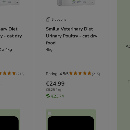
3 options
nary Diet
Smilla Veterinary Diet
y - cat dry
Urinary Poultry - cat dry
food
Ac
2 x 4kg
4kg
Rating: 4.5/5
(
215
)
(
215
)
T
€24.99
8
€6.25 / kg
€23.74