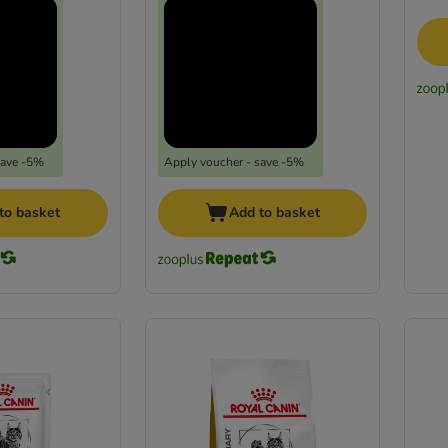
save -5%
Apply voucher - save -5%
to basket
Add to basket