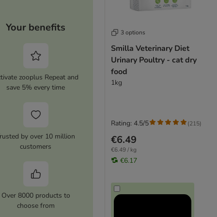
Your benefits
3 options
Smilla Veterinary Diet
Urinary Poultry - cat dry
food
tivate zooplus Repeat and
1kg
save 5% every time
Rating: 4.5/5
(
215
)
rusted by over 10 million
€6.49
customers
€6.49 / kg
€6.17
Over 8000 products to
choose from