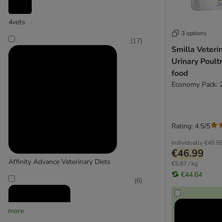
4vets
3 options
(
17
)
Smilla Veteri
Urinary Poultr
food
Economy Pack: 
Rating: 4.5/5
Individually
€49.9
€46.99
Affinity Advance Veterinary Diets
€5.87 / kg
€44.64
(
6
)
more