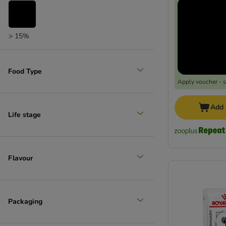
zooplus choice
> 15%
Food Type
Apply voucher - 
Add 
Life stage
Flavour
Packaging