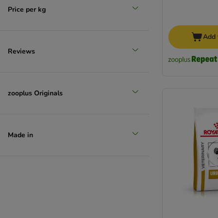
Price per kg
Add 
Reviews
zooplus Originals
Made in