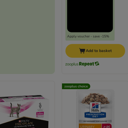
Apply voucher - save -15%
Add to basket
zooplus choice