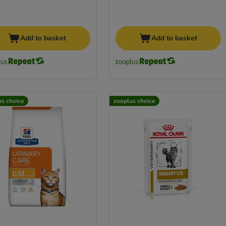
Add to basket
Add to basket
us choice
zooplus choice