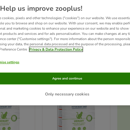
Help us improve zooplus!
s low levels of magnesium and can help keep the urinary tract in good health, reduc
onsult your vet before feeding your pet with a therapeutic veterinary diet. You shou
 cookies, pixels and other technologies ("cookies") on our website. We use essenti
his product, please seek veterinary advice immediately.
By adding this product to 
ble you to browse and shop on our website. With your consent, we may enable per
onal and marketing cookies to enhance your experience on our website and to show
nt products and services and for ads personalisation. You can make changes at any t
ence center ("Customise settings"). For more information about the person responsib
sing your data, the personal data processed and the purpose of the processing, plea
 Preference Centre
Privacy & Data Protection Policy
ducts
ise settings
ve been changed
zooplus choice
Agree and continue
Only necessary cookies