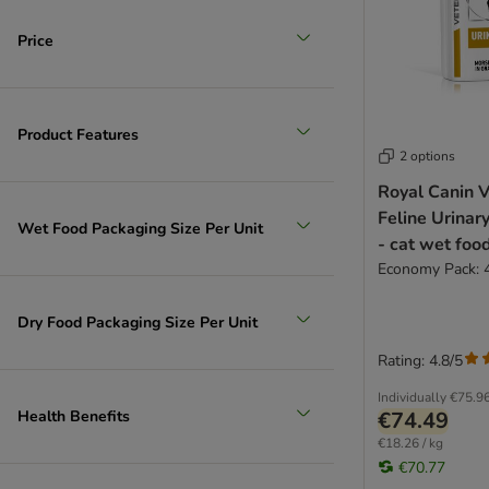
Price
Product Features
2 options
Royal Canin V
Feline Urinar
Wet Food Packaging Size Per Unit
- cat wet foo
Economy Pack: 
Dry Food Packaging Size Per Unit
Rating: 4.8/5
Individually
€75.9
Health Benefits
€74.49
€18.26 / kg
€70.77