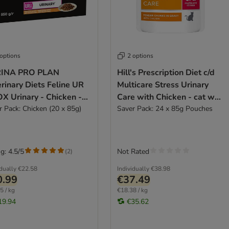
 options
2 options
INA PRO PLAN
Hill's Prescription Diet c/d
rinary Diets Feline UR
Multicare Stress Urinary
X Urinary - Chicken -
Care with Chicken - cat wet
 wet food
r Pack: Chicken (20 x 85g)
food
Saver Pack: 24 x 85g Pouches
g: 4.5/5
Not Rated
(
2
)
idually
€22.58
Individually
€38.98
0.99
€37.49
5 / kg
€18.38 / kg
19.94
€35.62