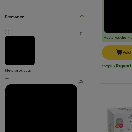
Promotion
Animonda Integra
(
20
)
(
5
)
Apply voucher - 
Add 
New products
Concept for Life VET
(
29
)
(
3
)
Disugual
(
1
)