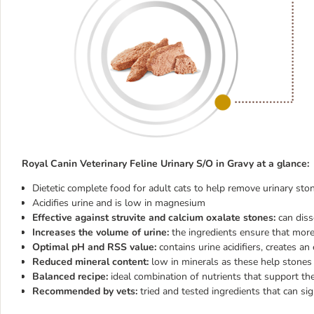
Royal Canin Veterinary Feline Urinary S/O in Gravy
at a glance:
Dietetic complete food for adult cats to help remove urinary st
Acidifies urine and is low in magnesium
Effective against struvite and calcium oxalate stones:
can diss
Increases the volume of urine:
the ingredients ensure that more 
Optimal pH and RSS value:
contains urine acidifiers, creates a
Reduced mineral content:
low in minerals as these help stones
Balanced recipe:
ideal combination of nutrients that support 
Recommended by vets:
tried and tested ingredients that can sig