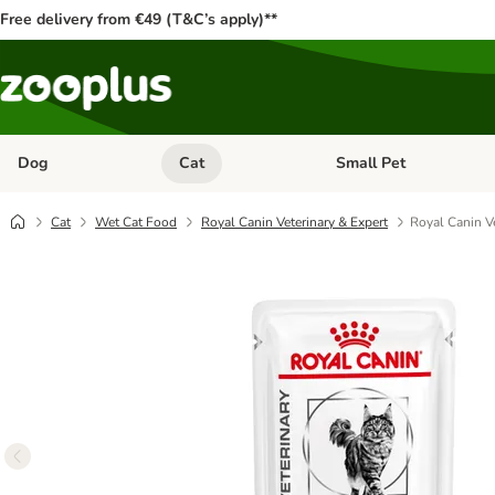
Free delivery from €49 (T&C’s apply)**
Dog
Cat
Small Pet
Open category menu: Dog
Open category menu: Cat
Cat
Wet Cat Food
Royal Canin Veterinary & Expert
Royal Canin Ve