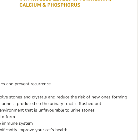
ones and prevent recurrence
olve stones and crystals and reduce the risk of new ones forming
urine is produced so the urinary tract is flushed out
n environment that is unfavourable to urine stones
 to form
the immune system
nificantly improve your cat’s health