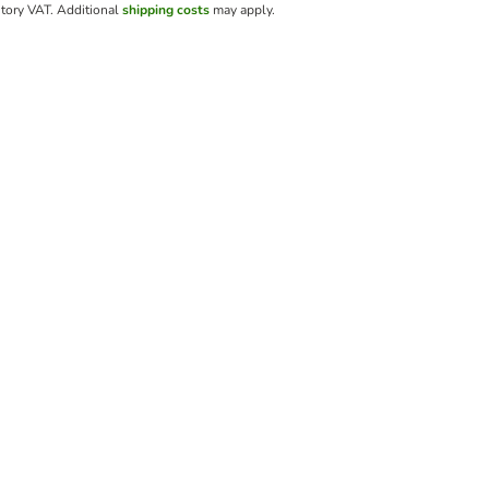
utory VAT.
Additional
shipping costs
may apply.