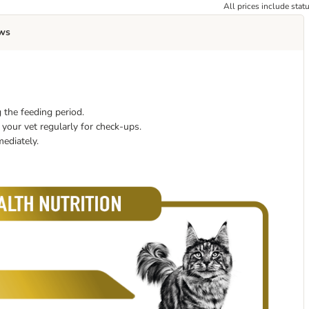
All prices include stat
ws
 the feeding period.
your vet regularly for check-ups.
mediately.