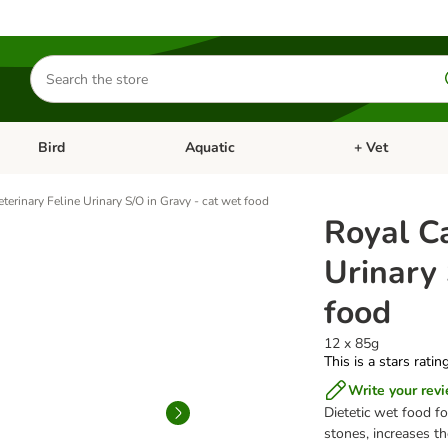
Search
for
products
Bird
Aquatic
+ Vet
Open category menu: Small Pet
Open category menu: Bird
Open category me
terinary Feline Urinary S/O in Gravy - cat wet food
Royal Ca
Urinary 
food
12 x 85g
This is a stars ratin
Write your rev
Dietetic wet food fo
stones, increases t