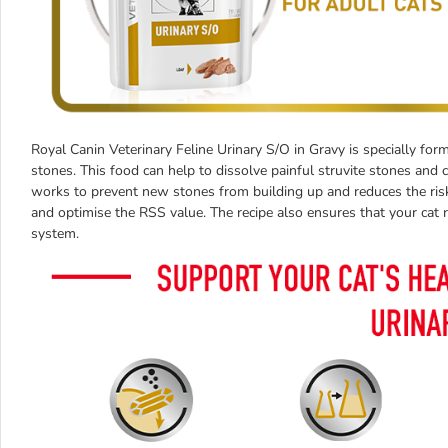
Royal Canin Veterinary Feline Urinary S/O in Gravy is specially form
stones. This food can help to dissolve painful struvite stones and 
works to prevent new stones from building up and reduces the risk o
and optimise the RSS value. The recipe also ensures that your cat re
system.