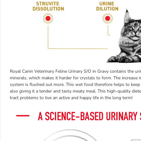
Royal Canin Veterinary Feline Urinary S/O in Gravy contains the urin
minerals, which makes it harder for crystals to form. The increase i
system is flushed out more. This wet food therefore helps to keep t
also giving it a tender and tasty meaty meal. This high-quality die
tract problems to live an active and happy life in the long term!