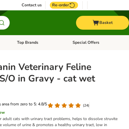
Contact us
Re-order
Basket
Top Brands
Special Offers
nu: Aquatic
Open category menu: + Vet
Open category menu: Top Brands
nin Veterinary Feline
S/O in Gravy - cat wet
g area from zero to 5: 4.8/5
(
24
)
iew
r adult cats with urinary tract problems, helps to dissolve struvite
he volume of urine & promotes a healthy urinary tract, low in