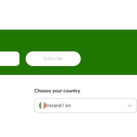
Subscribe
Choose your country
Ireland / en