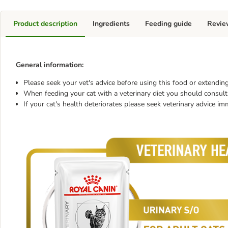
Product description
Ingredients
Feeding guide
Revie
General information:
Please seek your vet's advice before using this food or extending
When feeding your cat with a veterinary diet you should consult 
If your cat's health deteriorates please seek veterinary advice im