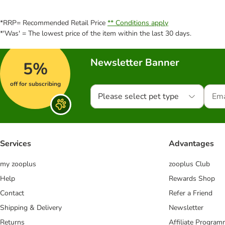
*RRP= Recommended Retail Price
** Conditions apply
*'Was' = The lowest price of the item within the last 30 days.
Newsletter Banner
5%
off for subscribing
Please select pet type
Services
Advantages
my zooplus
zooplus Club
Help
Rewards Shop
Contact
Refer a Friend
Shipping & Delivery
Newsletter
Returns
Affiliate Progra