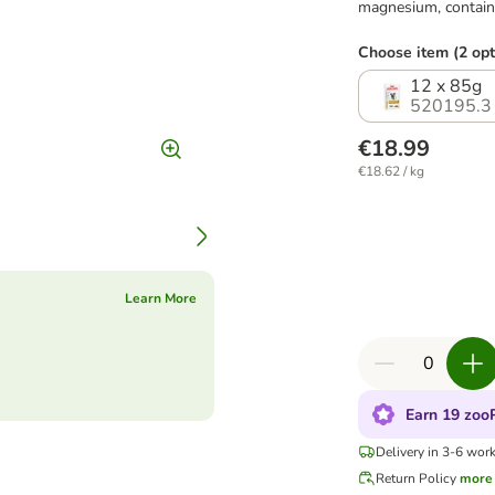
magnesium, contains
Choose item (2 opt
12 x 85g
520195.3
€18.99
€18.62 / kg
Learn More
Earn 19 zooP
Delivery in 3-6 wor
Return Policy
more