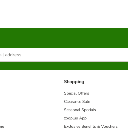
Shopping
Special Offers
Clearance Sale
Seasonal Specials
zooplus App
mme
Exclusive Benefits & Vouchers