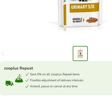
zooplus Repeat
Save 5% on all zooplus Repeat items
Flexible adjustment of delivery intervals
Amend, pause or cancel at any time