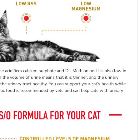
e acidifiers calcium sulphate and DL-Methionine. It is also low in
n the volume of urine means that it is thinner, and the urinary
he urinary tract healthy. You can support your cat’s health while
tetic food is recommended by vets and can help cats with urinary