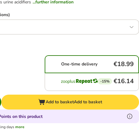
 urine acidifiers
...further information
ions)
€18.99
One-time delivery
€16.14
-15%
Add to basket
Add to basket
oints on this product
king days
more