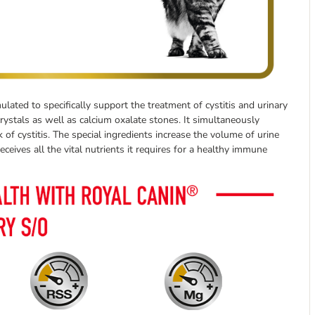
ulated to specifically support the treatment of cystitis and urinary
crystals as well as calcium oxalate stones. It simultaneously
f cystitis. The special ingredients increase the volume of urine
ceives all the vital nutrients it requires for a healthy immune