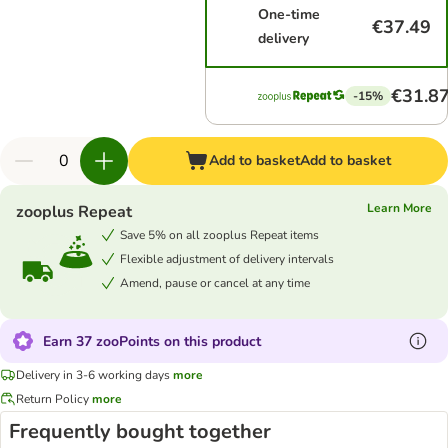
One-time
€37.49
delivery
€31.8
-15%
Add to basket
Add to basket
Learn More
zooplus Repeat
Save 5% on all zooplus Repeat items
Flexible adjustment of delivery intervals
Amend, pause or cancel at any time
Earn 37 zooPoints on this product
Delivery in 3-6 working days
more
Return Policy
more
Frequently bought together