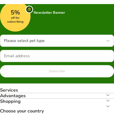
5%
Newsletter Banner
off for
subscribing
Please select pet type
Subscribe
Services
Advantages
Shopping
Choose your country