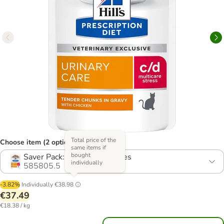
Total price of the
Choose item (2 options)
same items if
bought
Saver Pack: 24 x 85g Pouches
individually
585805.5
-3.82%
Individually
€38.98
€37.49
€18.38 / kg