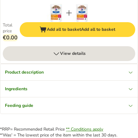
Total
Add all to basket
Add all to basket
price
€0.00
View details
Product description
Ingredients
Feeding guide
*RRP= Recommended Retail Price
** Conditions apply
*'Was' = The lowest price of the item within the last 30 days.