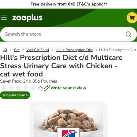
Free delivery from €49 (T&C’s apply)**
Menu
Search
for
products
Cat
Wet Cat Food
Hill's Prescription Diet
Hill's Prescription Die
Hill's Prescription Diet c/d Multicare
Stress Urinary Care with Chicken -
cat wet food
Saver Pack: 24 x 85g Pouches
Write your review
(
0
)
zooplus choice