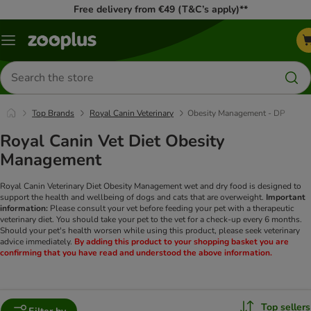
Free delivery from €49 (T&C’s apply)**
Menu
Search
for
products
Top Brands
Royal Canin Veterinary
Obesity Management - DP
Royal Canin Vet Diet Obesity
Management
Royal Canin Veterinary Diet Obesity Management wet and dry food is designed to
support the health and wellbeing of dogs and cats that are overweight.
Important
information:
Please consult your vet before feeding your pet with a therapeutic
veterinary diet. You should take your pet to the vet for a check-up every 6 months.
Should your pet's health worsen while using this product, please seek veterinary
advice immediately.
By adding this product to your shopping basket you are
confirming that you have read and understood the above information.
Top sellers