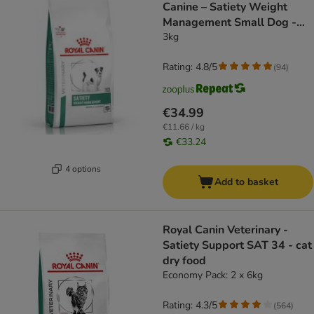
Canine – Satiety Weight
Management Small Dog -
dog dry food
3kg
Rating: 4.8/5
(
94
)
€34.99
€11.66 / kg
€33.24
4 options
Add to basket
Royal Canin Veterinary -
Satiety Support SAT 34 - cat
dry food
Economy Pack: 2 x 6kg
Rating: 4.3/5
(
564
)