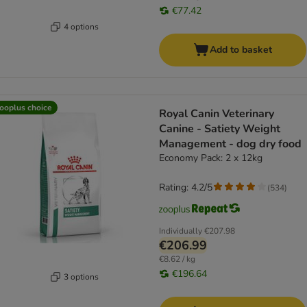
€77.42
4 options
Add to basket
ooplus choice
Royal Canin Veterinary
Canine - Satiety Weight
Management - dog dry food
Economy Pack: 2 x 12kg
Rating: 4.2/5
(
534
)
Individually
€207.98
€206.99
€8.62 / kg
€196.64
3 options