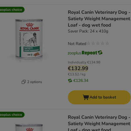
ooplus choice
Royal Canin Veterinary Dog -
Satiety Weight Management
Loaf - dog wet food
Saver Pack: 24 x 410g
Not Rated
Individually
€134.98
€132.99
€13.52 / kg
€126.34
2 options
Add to basket
ooplus choice
Royal Canin Veterinary Dog -
Satiety Weight Management
Loaf - dog wet food