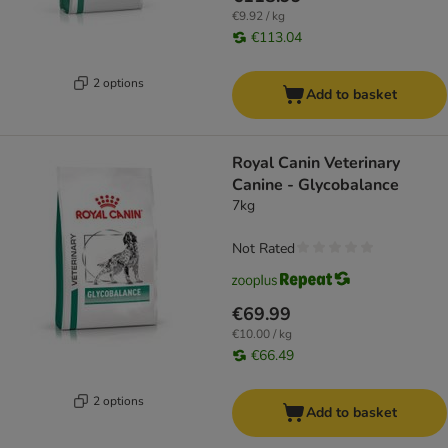
€9.92 / kg
€113.04
2 options
Add to basket
Royal Canin Veterinary
Canine - Glycobalance
7kg
Not Rated
€69.99
€10.00 / kg
€66.49
2 options
Add to basket