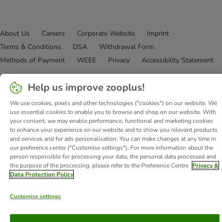
About Us
Careers
Corporate Website
Imprint
Terms & Conditions
DSA
Withdrawal Form
Methods of Payment
WEEE
Privacy
Accessibility Statement
© zooplus SE
2026
Help us improve zooplus!
We use cookies, pixels and other technologies ("cookies") on our website. We
use essential cookies to enable you to browse and shop on our website. With
your consent, we may enable performance, functional and marketing cookies
to enhance your experience on our website and to show you relevant products
and services and for ads personalisation. You can make changes at any time in
our preference center ("Customise settings"). For more information about the
person responsible for processing your data, the personal data processed and
the purpose of the processing, please refer to the Preference Centre
Privacy &
Data Protection Policy
Customise settings