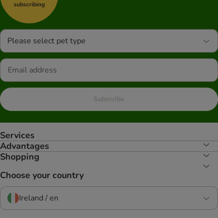
subscribing
Please select pet type
Subscribe
Services
Advantages
Shopping
Choose your country
Ireland / en