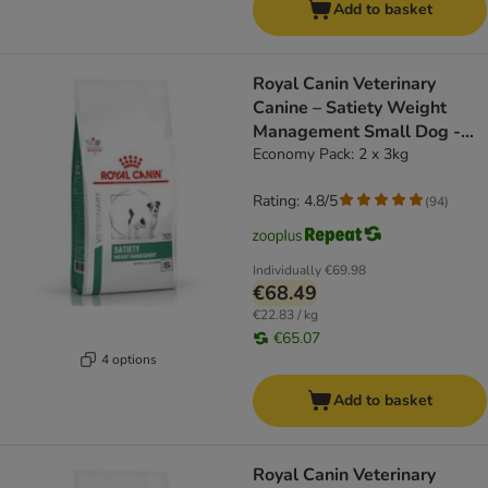
Add to basket
Royal Canin Veterinary
Canine – Satiety Weight
Management Small Dog -
dog dry food
Economy Pack: 2 x 3kg
Rating: 4.8/5
(
94
)
Individually
€69.98
€68.49
€22.83 / kg
€65.07
4 options
Add to basket
Royal Canin Veterinary