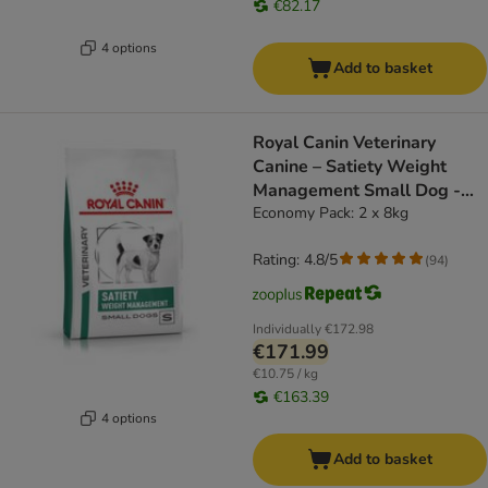
€82.17
4 options
Add to basket
Royal Canin Veterinary
Canine – Satiety Weight
Management Small Dog -
dog dry food
Economy Pack: 2 x 8kg
Rating: 4.8/5
(
94
)
Individually
€172.98
€171.99
€10.75 / kg
€163.39
4 options
Add to basket