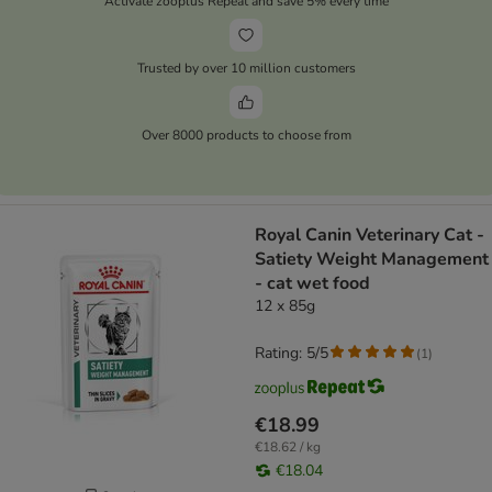
Activate zooplus Repeat and save 5% every time
Trusted by over 10 million customers
Over 8000 products to choose from
Royal Canin Veterinary Cat -
Satiety Weight Management
- cat wet food
12 x 85g
Rating: 5/5
(
1
)
€18.99
€18.62 / kg
€18.04