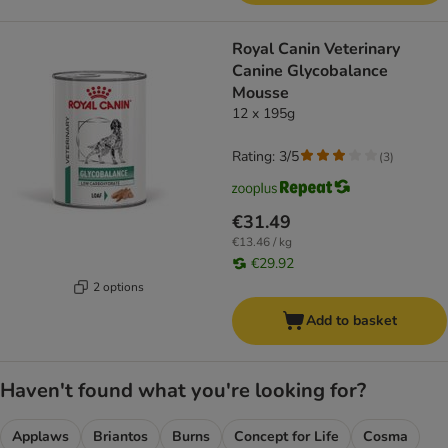
Royal Canin Veterinary
Canine Glycobalance
Mousse
12 x 195g
Rating: 3/5
(
3
)
€31.49
€13.46 / kg
€29.92
2 options
Add to basket
Haven't found what you're looking for?
Applaws
Briantos
Burns
Concept for Life
Cosma