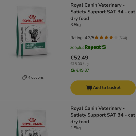
Royal Canin Veterinary -
Satiety Support SAT 34 - cat
dry food
3.5kg
Rating: 4.3/5
(
564
)
€52.49
€15.00 / kg
€49.87
4 options
Add to basket
Royal Canin Veterinary -
Satiety Support SAT 34 - cat
dry food
1.5kg