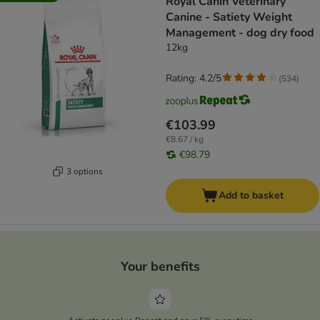
Royal Canin Veterinary
Canine - Satiety Weight
Management - dog dry food
12kg
Rating: 4.2/5
(
534
)
€103.99
€8.67 / kg
€98.79
3 options
Add to basket
Your benefits