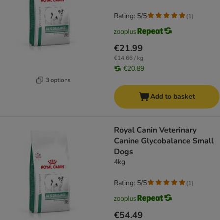
Rating: 5/5
(
1
)
€21.99
€14.66 / kg
€20.89
3 options
Add to basket
Royal Canin Veterinary
Canine Glycobalance Small
Dogs
4kg
Rating: 5/5
(
1
)
€54.49