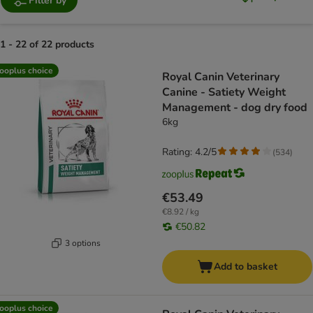
Filter by
1 - 22 of 22 products
product items have been changed
ooplus choice
Royal Canin Veterinary
Canine - Satiety Weight
Management - dog dry food
6kg
Rating: 4.2/5
(
534
)
€53.49
€8.92 / kg
€50.82
3 options
Add to basket
ooplus choice