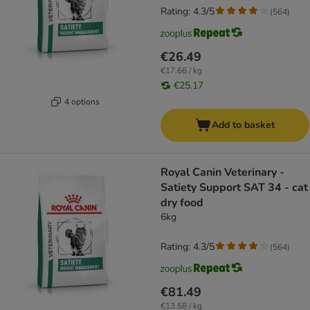
Rating: 4.3/5
(
564
)
€26.49
€17.66 / kg
€25.17
4 options
Add to basket
Royal Canin Veterinary -
Satiety Support SAT 34 - cat
dry food
6kg
Rating: 4.3/5
(
564
)
€81.49
€13.58 / kg