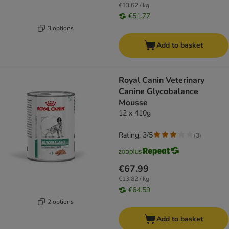
€13.62 / kg
€51.77
3 options
Add to basket
Royal Canin Veterinary
Canine Glycobalance
Mousse
12 x 410g
Rating: 3/5
(
3
)
€67.99
€13.82 / kg
€64.59
2 options
Add to basket