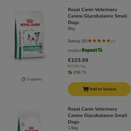
Royal Canin Veterinary
Canine Glycobalance Small
Dogs
8kg
Rating: 5/5
(
1
)
€103.99
€13.00 / kg
€98.79
3 options
Add to basket
Royal Canin Veterinary
Canine Glycobalance Small
Dogs
1.5kg