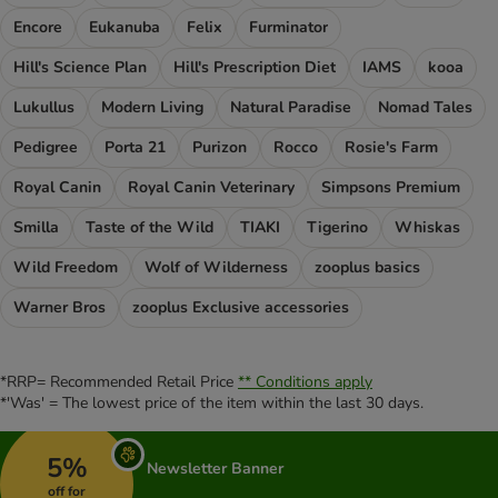
Encore
Eukanuba
Felix
Furminator
Hill's Science Plan
Hill's Prescription Diet
IAMS
kooa
Lukullus
Modern Living
Natural Paradise
Nomad Tales
Pedigree
Porta 21
Purizon
Rocco
Rosie's Farm
Royal Canin
Royal Canin Veterinary
Simpsons Premium
Smilla
Taste of the Wild
TIAKI
Tigerino
Whiskas
Wild Freedom
Wolf of Wilderness
zooplus basics
Warner Bros
zooplus Exclusive accessories
*RRP= Recommended Retail Price
** Conditions apply
*'Was' = The lowest price of the item within the last 30 days.
5%
Newsletter Banner
off for