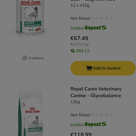
12 x 410g
Not Rated
€67.49
€13.72 / kg
€64.12
2 options
Add to basket
Royal Canin Veterinary
Canine - Glycobalance
12kg
Not Rated
€118.99