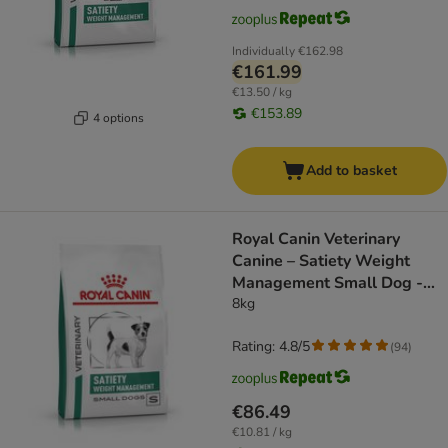
Individually
€162.98
€161.99
€13.50 / kg
€153.89
4 options
Add to basket
Royal Canin Veterinary
Canine – Satiety Weight
Management Small Dog -
dog dry food
8kg
Rating: 4.8/5
(
94
)
€86.49
€10.81 / kg