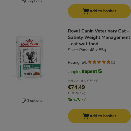
2 options
Add to basket
Royal Canin Veterinary Cat -
Satiety Weight Management
- cat wet food
Saver Pack: 48 x 85g
Rating: 5/5
(
1
)
Individually
€75.96
€74.49
€18.26 / kg
€70.77
2 options
Add to basket