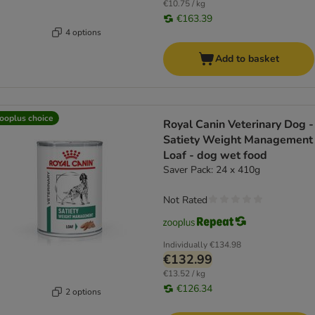
€10.75 / kg
€163.39
4 options
Add to basket
ooplus choice
Royal Canin Veterinary Dog -
Satiety Weight Management
Loaf - dog wet food
Saver Pack: 24 x 410g
Not Rated
Individually
€134.98
€132.99
€13.52 / kg
€126.34
2 options