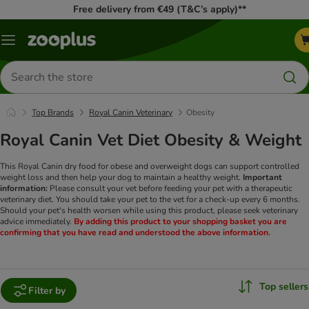
Free delivery from €49 (T&C’s apply)**
Menu
Search
for
products
Top Brands
Royal Canin Veterinary
Obesity
Royal Canin Vet Diet Obesity & Weight
This Royal Canin dry food for obese and overweight dogs can support controlled
weight loss and then help your dog to maintain a healthy weight.
Important
information:
Please consult your vet before feeding your pet with a therapeutic
veterinary diet. You should take your pet to the vet for a check-up every 6 months.
Should your pet's health worsen while using this product, please seek veterinary
advice immediately.
By adding this product to your shopping basket you are
confirming that you have read and understood the above information.
Top sellers
Filter by