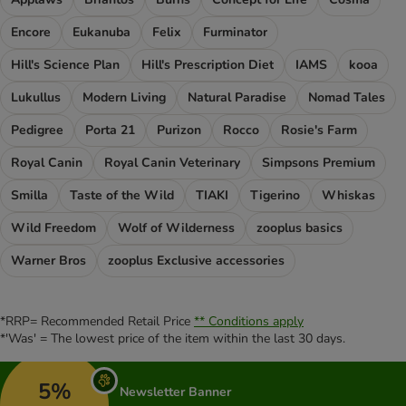
Encore
Eukanuba
Felix
Furminator
Hill's Science Plan
Hill's Prescription Diet
IAMS
kooa
Lukullus
Modern Living
Natural Paradise
Nomad Tales
Pedigree
Porta 21
Purizon
Rocco
Rosie's Farm
Royal Canin
Royal Canin Veterinary
Simpsons Premium
Smilla
Taste of the Wild
TIAKI
Tigerino
Whiskas
Wild Freedom
Wolf of Wilderness
zooplus basics
Warner Bros
zooplus Exclusive accessories
*RRP= Recommended Retail Price
** Conditions apply
*'Was' = The lowest price of the item within the last 30 days.
5%
Newsletter Banner