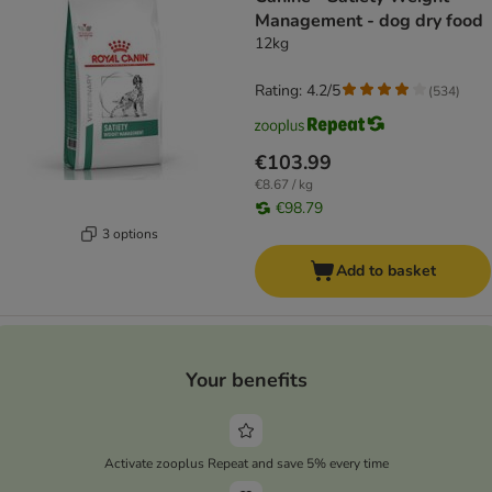
Management - dog dry food
12kg
Rating: 4.2/5
(
534
)
€103.99
€8.67 / kg
€98.79
3 options
Add to basket
Your benefits
Activate zooplus Repeat and save 5% every time