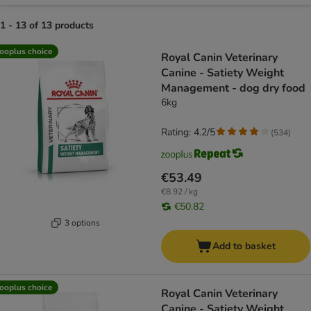
1 - 13 of 13 products
product items have been changed
ooplus choice
Royal Canin Veterinary
Canine - Satiety Weight
Management - dog dry food
6kg
Rating: 4.2/5
(
534
)
€53.49
€8.92 / kg
€50.82
3 options
Add to basket
ooplus choice
Royal Canin Veterinary
Canine - Satiety Weight