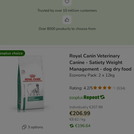
Trusted by over 10 million customers
Over 8000 products to choose from
ooplus choice
Royal Canin Veterinary
Canine - Satiety Weight
Management - dog dry food
Economy Pack: 2 x 12kg
Rating: 4.2/5
(
534
)
Individually
€207.98
€206.99
€8.62 / kg
€196.64
3 options