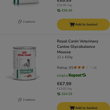
€69.99
€10.00 / kg
€66.49
2 options
Add to basket
Royal Canin Veterinary
Canine Glycobalance
Mousse
12 x 410g
Rating: 3/5
(
3
)
€67.99
€13.82 / kg
€64.59
2 options
Add to basket