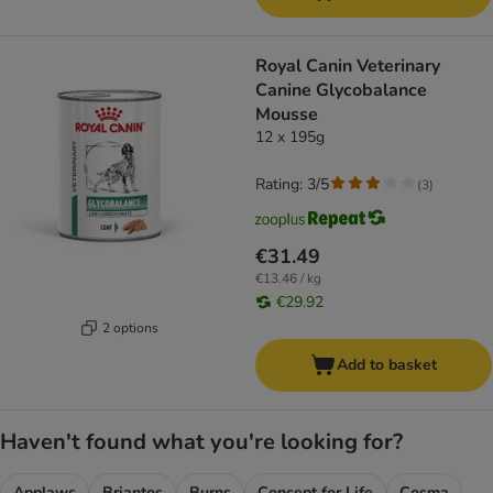
Royal Canin Veterinary
Canine Glycobalance
Mousse
12 x 195g
Rating: 3/5
(
3
)
€31.49
€13.46 / kg
€29.92
2 options
Add to basket
Haven't found what you're looking for?
Applaws
Briantos
Burns
Concept for Life
Cosma