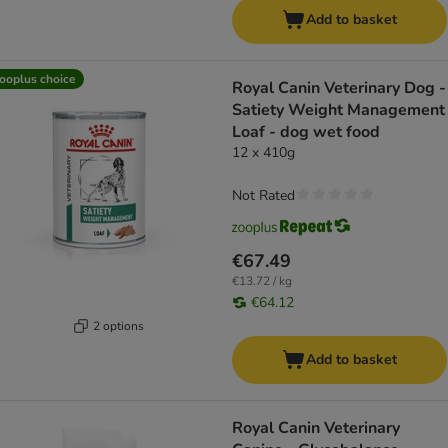
Add to basket
ooplus choice
Royal Canin Veterinary Dog -
Satiety Weight Management
Loaf - dog wet food
12 x 410g
Not Rated
€67.49
€13.72 / kg
€64.12
2 options
Add to basket
Royal Canin Veterinary