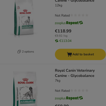
Canine - Glycobalance
12kg
Not Rated
€118.99
€9.92 / kg
€113.04
2 options
Add to basket
Royal Canin Veterinary
Canine - Glycobalance
7kg
Not Rated