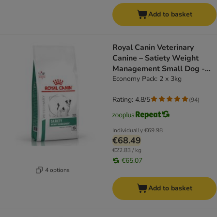
Add to basket
Royal Canin Veterinary
Canine – Satiety Weight
Management Small Dog -
dog dry food
Economy Pack: 2 x 3kg
Rating: 4.8/5
(
94
)
Individually
€69.98
€68.49
€22.83 / kg
€65.07
4 options
Add to basket