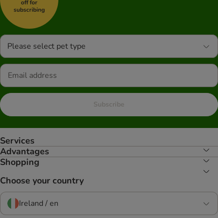
off for
subscribing
Please select pet type
Subscribe
Services
Advantages
Shopping
Choose your country
Ireland / en