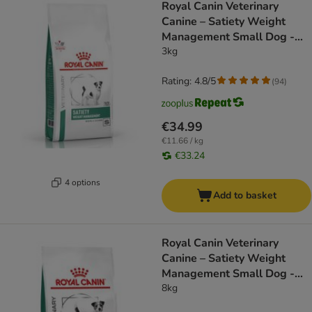
Royal Canin Veterinary
Canine – Satiety Weight
Management Small Dog -
dog dry food
3kg
Rating: 4.8/5
(
94
)
€34.99
€11.66 / kg
€33.24
4 options
Add to basket
Royal Canin Veterinary
Canine – Satiety Weight
Management Small Dog -
dog dry food
8kg