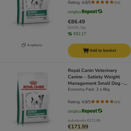
Rating: 4.8/5
(
94
)
€86.49
€10.81 / kg
€82.17
4 options
Add to basket
Royal Canin Veterinary
Canine – Satiety Weight
Management Small Dog -
dog dry food
Economy Pack: 2 x 8kg
Rating: 4.8/5
(
94
)
Individually
€172.98
€171.99