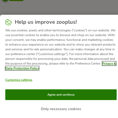
About Us
Careers
Corporate Website
Imprint
Help us improve zooplus!
Terms & Conditions
DSA
Withdrawal Form
We use cookies, pixels and other technologies ("cookies") on our website. We
Methods of Payment
WEEE
Privacy
Accessibility Statement
use essential cookies to enable you to browse and shop on our website. With
your consent, we may enable performance, functional and marketing cookies
to enhance your experience on our website and to show you relevant products
© zooplus SE
2026
and services and for ads personalisation. You can make changes at any time in
our preference center ("Customise settings"). For more information about the
person responsible for processing your data, the personal data processed and
the purpose of the processing, please refer to the Preference Centre
Privacy &
Data Protection Policy
Customise settings
Agree and continue
Only necessary cookies