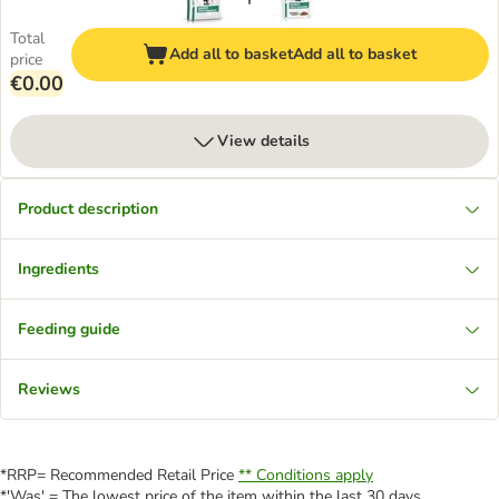
Total
Add all to basket
Add all to basket
price
€0.00
View details
Product description
Ingredients
Feeding guide
Reviews
*RRP= Recommended Retail Price
** Conditions apply
*'Was' = The lowest price of the item within the last 30 days.