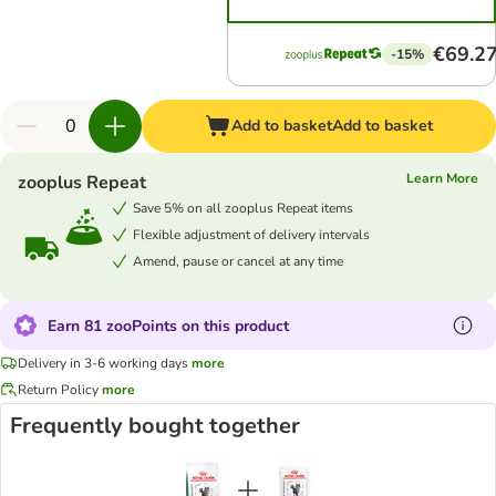
€69.2
-15%
Add to basket
Add to basket
Learn More
zooplus Repeat
Save 5% on all zooplus Repeat items
Flexible adjustment of delivery intervals
Amend, pause or cancel at any time
Earn 81 zooPoints on this product
Delivery in 3-6 working days
more
Return Policy
more
Frequently bought together