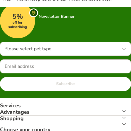
5%
Newsletter Banner
off for
subscribing
Please select pet type
Subscribe
Services
Advantages
Shopping
Choose your country