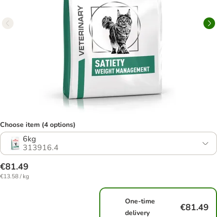
Choose item (4 options)
6kg
313916.4
€81.49
€13.58 / kg
One-time
€81.49
delivery