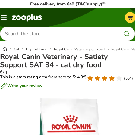
Free delivery from €49 (T&C’s apply)**
Menu
Search
for
products
Cat
Dry Cat Food
Royal Canin Veterinary & Expert
Royal Canin Ve
Royal Canin Veterinary - Satiety
Support SAT 34 - cat dry food
6kg
This is a stars rating area from zero to 5: 4.3/5
(
564
)
Write your review