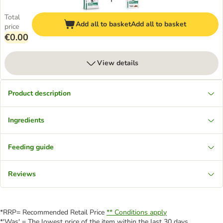
Total
Add all to basket
Add all to basket
price
€0.00
View details
Product description
Ingredients
Feeding guide
Reviews
*RRP= Recommended Retail Price
** Conditions apply
*'Was' = The lowest price of the item within the last 30 days.