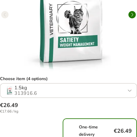
Choose item (4 options)
1.5kg
313916.6
€26.49
€17.66 / kg
One-time
€26.49
delivery