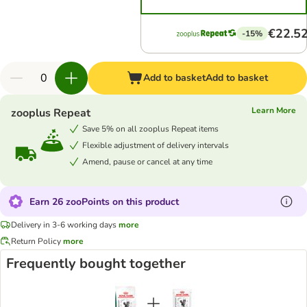
€22.5
-15%
Add to basket
Add to basket
Learn More
zooplus Repeat
Save 5% on all zooplus Repeat items
Flexible adjustment of delivery intervals
Amend, pause or cancel at any time
Earn 26 zooPoints on this product
Delivery in 3-6 working days
more
Return Policy
more
Frequently bought together