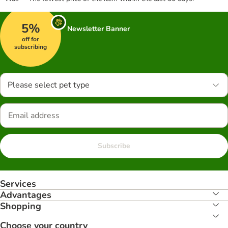
5%
Newsletter Banner
off for
subscribing
Please select pet type
Subscribe
Services
Advantages
Shopping
Choose your country