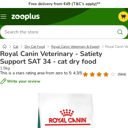
Free delivery from €49 (T&C’s apply)**
Menu
Search
for
products
Cat
Dry Cat Food
Royal Canin Veterinary & Expert
Royal Canin Ve
Royal Canin Veterinary - Satiety
Support SAT 34 - cat dry food
1.5kg
This is a stars rating area from zero to 5: 4.3/5
(
564
)
Write your review