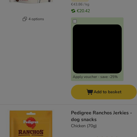
€43.86 / kg
€20.42
4 options
Apply voucher - save -25%
Add to basket
Pedigree Ranchos Jerkies -
dog snacks
Chicken (70g)