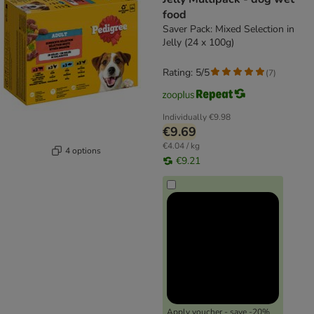
food
Saver Pack: Mixed Selection in
Jelly (24 x 100g)
Rating: 5/5
(
7
)
Individually
€9.98
€9.69
€4.04 / kg
4 options
€9.21
Apply voucher - save -20%