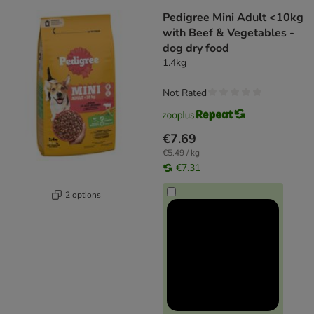
Pedigree Mini Adult <10kg
with Beef & Vegetables -
dog dry food
1.4kg
Not Rated
€7.69
€5.49 / kg
€7.31
2 options