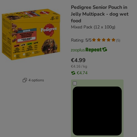
Pedigree Senior Pouch in
Jelly Multipack - dog wet
food
Mixed Pack (12 x 100g)
Rating: 5/5
(
5
)
€4.99
€4.16 / kg
€4.74
4 options