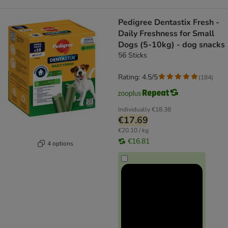
Pedigree Dentastix Fresh -
Daily Freshness for Small
Dogs (5-10kg) - dog snacks
56 Sticks
Rating: 4.5/5
(
184
)
Individually
€18.38
€17.69
€20.10 / kg
€16.81
4 options