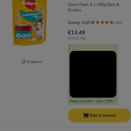
Saver Pack: 6 x 155g Beef &
Poultry
Rating: 4.8/5
(
282
)
€13.49
€14.51 / kg
6 options
Apply voucher - save -25%
Add to basket