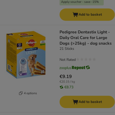
Apply voucher - save -15%
Add to basket
Pedigree Dentastix Light -
Daily Oral Care for Large
Dogs (>25kg) - dog snacks
21 Sticks
Not Rated
€9.19
€20.15 / kg
€8.73
4 options
Add to basket