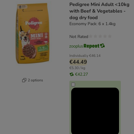
Pedigree Mini Adult <10kg
with Beef & Vegetables -
dog dry food
Economy Pack: 6 x 1.4kg
Not Rated
Individually
€46.14
€44.49
€5.30 / kg
€42.27
2 options