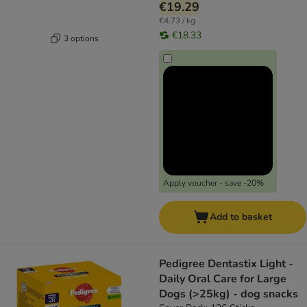
€19.29
€4.73 / kg
€18.33
3 options
Apply voucher - save -20%
Add to basket
Pedigree Dentastix Light -
Daily Oral Care for Large
Dogs (>25kg) - dog snacks