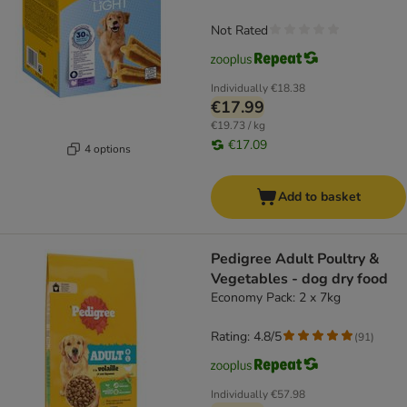
Not Rated
Individually
€18.38
€17.99
€19.73 / kg
€17.09
4 options
Add to basket
Pedigree Adult Poultry &
Vegetables - dog dry food
Economy Pack: 2 x 7kg
Rating: 4.8/5
(
91
)
Individually
€57.98