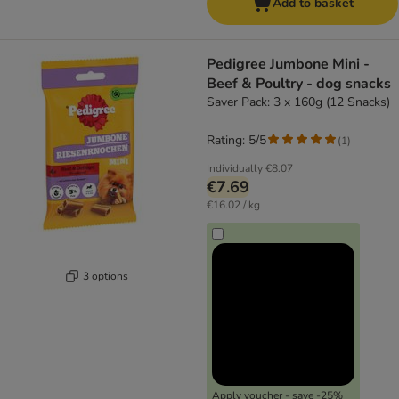
Add to basket
Pedigree Jumbone Mini -
Beef & Poultry - dog snacks
Saver Pack: 3 x 160g (12 Snacks)
Rating: 5/5
(
1
)
Individually
€8.07
€7.69
€16.02 / kg
3 options
Apply voucher - save -25%