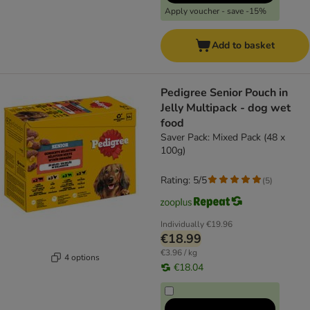
Apply voucher - save -15%
Add to basket
Pedigree Senior Pouch in
Jelly Multipack - dog wet
food
Saver Pack: Mixed Pack (48 x
100g)
Rating: 5/5
(
5
)
Individually
€19.96
€18.99
€3.96 / kg
4 options
€18.04