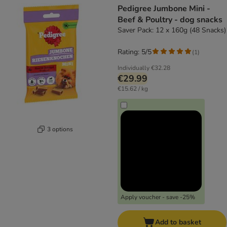
Pedigree Jumbone Mini -
Beef & Poultry - dog snacks
Saver Pack: 12 x 160g (48 Snacks)
Rating: 5/5
(
1
)
Individually
€32.28
€29.99
€15.62 / kg
3 options
Apply voucher - save -25%
Add to basket