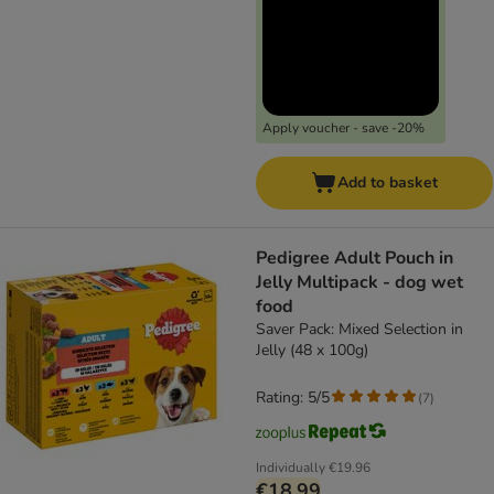
Apply voucher - save -20%
Add to basket
Pedigree Adult Pouch in
Jelly Multipack - dog wet
food
Saver Pack: Mixed Selection in
Jelly (48 x 100g)
Rating: 5/5
(
7
)
Individually
€19.96
€18.99