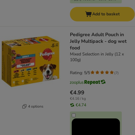
Add to basket
Pedigree Adult Pouch in
Jelly Multipack - dog wet
food
Mixed Selection in Jelly (12 x
100g)
Rating: 5/5
(
7
)
€4.99
€4.16 / kg
€4.74
4 options