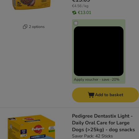
€4.56 / kg
€13.01
2 options
Apply voucher - save -20%
Add to basket
Pedigree Dentastix Light -
Daily Oral Care for Large
Dogs (>25kg) - dog snacks
Saver Pack: 42 Sticks