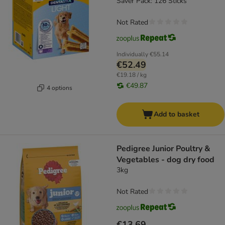
Saver Pack: 126 Sticks
Not Rated
Individually
€55.14
€52.49
€19.18 / kg
€49.87
4 options
Add to basket
Pedigree Junior Poultry &
Vegetables - dog dry food
3kg
Not Rated
€13.69