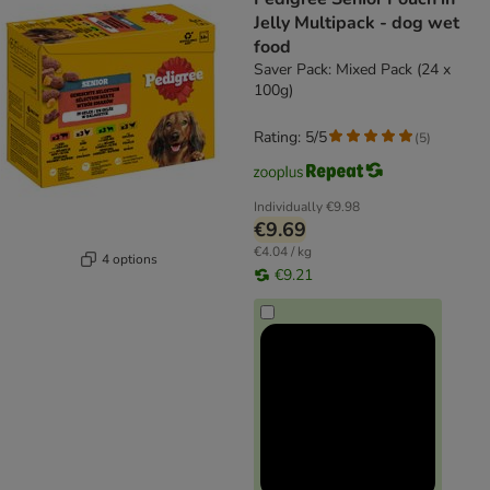
Jelly Multipack - dog wet
food
Saver Pack: Mixed Pack (24 x
100g)
Rating: 5/5
(
5
)
Individually
€9.98
€9.69
€4.04 / kg
4 options
€9.21