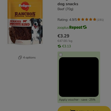
dog snacks
Beef (70g)
Rating: 4.9/5
(
191
)
€3.29
€47.00 / kg
€3.13
4 options
Apply voucher - save -25%