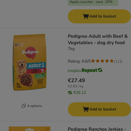
Apply voucher - save -20%
Add to basket
Pedigree Adult with Beef &
Vegetables - dog dry food
7kg
Rating: 4.6/5
(
112
)
€27.49
€3.93 / kg
€26.12
4 options
Add to basket
Pedigree Ranchos Jerkies -