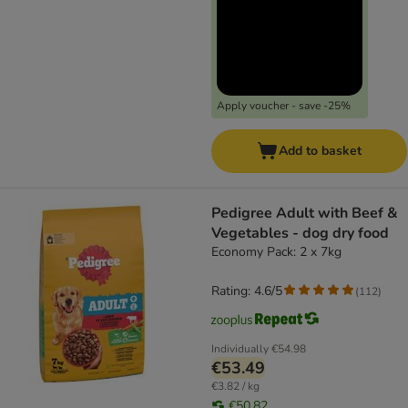
Apply voucher - save -25%
Add to basket
Pedigree Adult with Beef &
Vegetables - dog dry food
Economy Pack: 2 x 7kg
Rating: 4.6/5
(
112
)
Individually
€54.98
€53.49
€3.82 / kg
€50.82