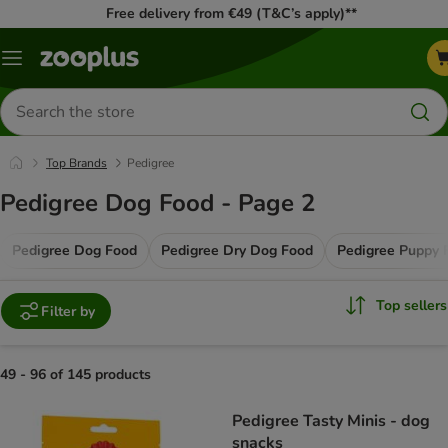
Free delivery from €49 (T&C’s apply)**
Menu
Search
for
products
Top Brands
Pedigree
Pedigree Dog Food - Page 2
Pedigree Dog Food
Pedigree Dry Dog Food
Pedigree Puppy 
Top sellers
Filter by
49 - 96 of 145 products
product items have been changed
Pedigree Tasty Minis - dog
snacks