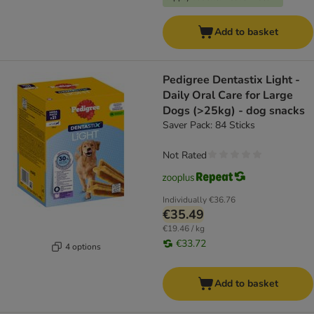
Add to basket
Pedigree Dentastix Light -
Daily Oral Care for Large
Dogs (>25kg) - dog snacks
Saver Pack: 84 Sticks
Not Rated
Individually
€36.76
€35.49
€19.46 / kg
€33.72
4 options
Add to basket