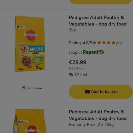
Pedigree Adult Poultry &
Vegetables - dog dry food
7kg
Rating: 4.8/5
(
91
)
€28.99
€4.14 / kg
€27.54
4 options
Add to basket
Pedigree Adult Poultry &
Vegetables - dog dry food
Economy Pack: 2 x 12kg