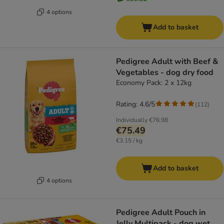
4 options
Add to basket
Pedigree Adult with Beef &
Vegetables - dog dry food
Economy Pack: 2 x 12kg
Rating: 4.6/5
(
112
)
Individually
€76.98
€75.49
€3.15 / kg
Add to basket
4 options
Pedigree Adult Pouch in
Jelly Multipack - dog wet