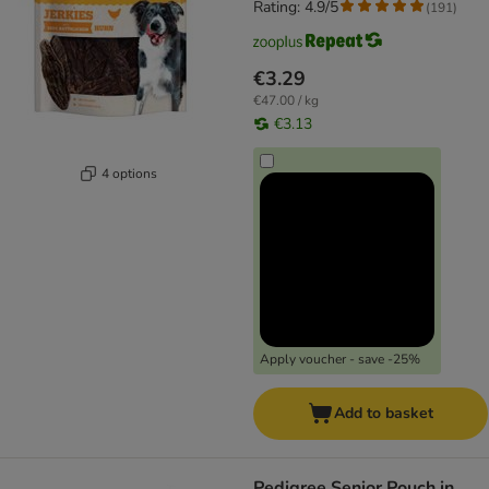
Rating: 4.9/5
(
191
)
€3.29
€47.00 / kg
€3.13
4 options
Apply voucher - save -25%
Add to basket
Pedigree Senior Pouch in