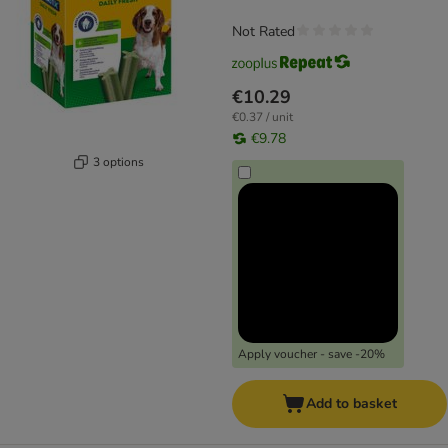
Not Rated
€10.29
€0.37 / unit
€9.78
3 options
Apply voucher - save -20%
Add to basket