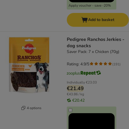
Apply voucher - save -20%
Add to basket
Pedigree Ranchos Jerkies -
dog snacks
Saver Pack: 7 x Chicken (70g)
Rating: 4.9/5
(
191
)
Individually
€23.03
€21.49
€43.86 / kg
€20.42
4 options