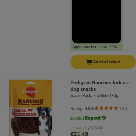
Apply voucher - save -20%
Add to basket
Pedigree Ranchos Jerkies -
dog snacks
Saver Pack: 7 x Beef (70g)
Rating: 4.9/5
(
191
)
Individually
€23.03
€21.49