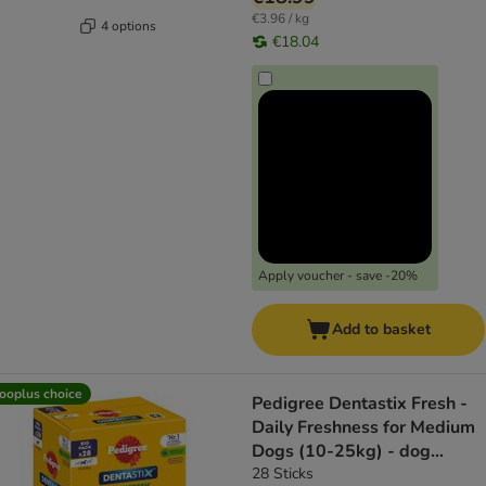
€3.96 / kg
4 options
€18.04
Apply voucher - save -20%
Add to basket
ooplus choice
Pedigree Dentastix Fresh -
Daily Freshness for Medium
Dogs (10-25kg) - dog
snacks
28 Sticks