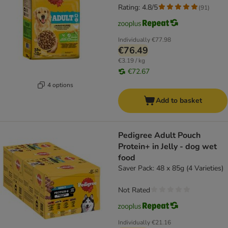
Rating: 4.8/5
(
91
)
Individually
€77.98
€76.49
€3.19 / kg
€72.67
4 options
Add to basket
Pedigree Adult Pouch
Protein+ in Jelly - dog wet
food
Saver Pack: 48 x 85g (4 Varieties)
Not Rated
Individually
€21.16