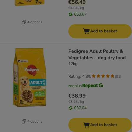
€56.49
€4.04 / kg
€53.67
4 options
Add to basket
Pedigree Adult Poultry &
Vegetables - dog dry food
12kg
Rating: 4.8/5
(
91
)
€38.99
€3.25 / kg
€37.04
4 options
Add to basket